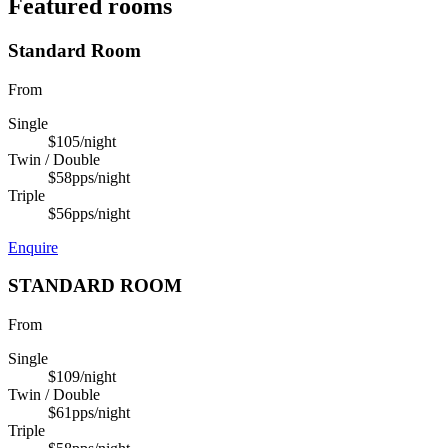
Featured rooms
Standard Room
From
Single
$105
/night
Twin / Double
$58
pps/night
Triple
$56
pps/night
Enquire
STANDARD ROOM
From
Single
$109
/night
Twin / Double
$61
pps/night
Triple