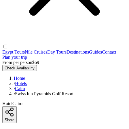
Egypt Tours
Nile Cruises
Day Tours
Destinations
Guides
Contact
Plan your trip
From per person
$69
Check Availability
Home
/
Hotels
/
Cairo
/
Swiss Inn Pyramids Golf Resort
Hotel
Cairo
Share