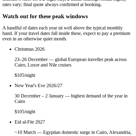
rates vary; final quote always confirmed at booking.
Watch out for these peak windows
A handful of dates each year sit well above the typical monthly
band. If your travel dates fall inside these, expect to pay a premium
even in an otherwise quiet month.
Christmas 2026
23–26 December — global European traveller peak across
Cairo, Luxor and Nile cruises
$105
/night
New Year's Eve 2026/27
30 December – 2 January — highest demand of the year in
Cairo
$105
/night
Eid al-Fitr 2027
~10 March — Egyptian domestic surge in Cairo, Alexandria,