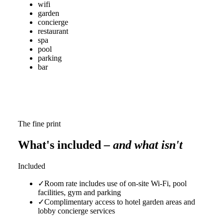
wifi
garden
concierge
restaurant
spa
pool
parking
bar
The fine print
What's included
– and what isn't
Included
✓
Room rate includes use of on-site Wi-Fi, pool
facilities, gym and parking
✓
Complimentary access to hotel garden areas and
lobby concierge services