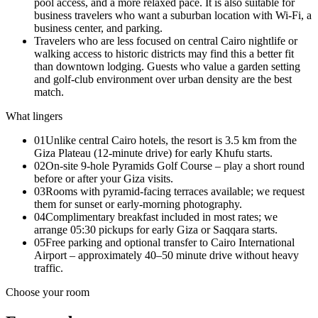
pool access, and a more relaxed pace. It is also suitable for
business travelers who want a suburban location with Wi-Fi, a
business center, and parking.
Travelers who are less focused on central Cairo nightlife or
walking access to historic districts may find this a better fit
than downtown lodging. Guests who value a garden setting
and golf-club environment over urban density are the best
match.
What lingers
01
Unlike central Cairo hotels, the resort is 3.5 km from the
Giza Plateau (12‑minute drive) for early Khufu starts.
02
On‑site 9‑hole Pyramids Golf Course – play a short round
before or after your Giza visits.
03
Rooms with pyramid‑facing terraces available; we request
them for sunset or early‑morning photography.
04
Complimentary breakfast included in most rates; we
arrange 05:30 pickups for early Giza or Saqqara starts.
05
Free parking and optional transfer to Cairo International
Airport – approximately 40–50 minute drive without heavy
traffic.
Choose your room