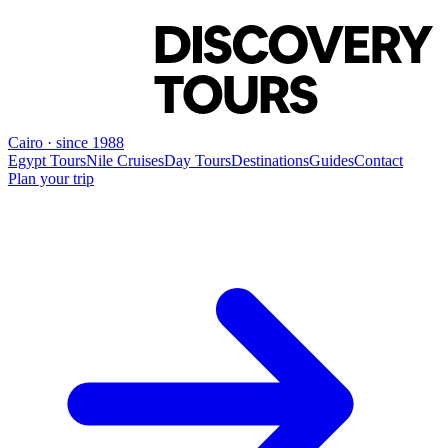
Cairo · since 1988
Egypt Tours
Nile Cruises
Day Tours
Destinations
Guides
Contact
Plan your trip