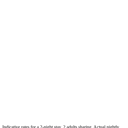
Feb
27
$114
Mar
27
$114
Apr
27
$130
May
27
$125
Jun
27
$124
Jul
27
$137
Highest
Indicative rates for a 2-night stay, 2 adults sharing. Actual nightly