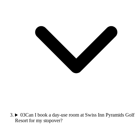
03
Can I book a day-use room at Swiss Inn Pyramids Golf
Resort for my stopover?