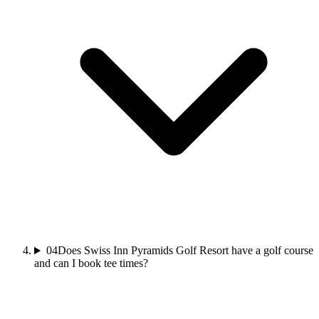
04
Does Swiss Inn Pyramids Golf Resort have a golf course
and can I book tee times?