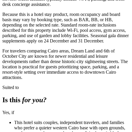
desk concierge assistance.
Because this is a hotel stay product, room occupancy and board
basis may vary by booking type, such as BAR, BB, or HB,
depending on the selected rate. Standard room-rate inclusions
described for this property include Wi-Fi, pool access, gym access,
parking, and use of garden and lobby facilities. Seasonal gala dinner
supplements apply on 24 December and 31 December.
For travelers comparing Cairo areas, Dream Land and 6th of
October City are known for newer residential and leisure
developments rather than dense historic-city sightseeing streets. The
location is practical for guests prioritizing space, parking, and a
resort-style setting over immediate access to downtown Cairo
attractions.
Suited to
Is this
for you?
Yes, if
This hotel suits couples, independent travelers, and families
who prefer a quieter western Cairo base with open grounds,