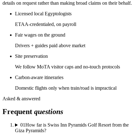
details on request rather than making broad claims on their behalf.
Licensed local Egyptologists
ETAA-credentialed, on payroll
Fair wages on the ground
Drivers + guides paid above market
Site preservation
We follow MoTA visitor caps and no-touch protocols
Carbon-aware itineraries
Domestic flights only when train/road is impractical
Asked & answered
Frequent
questions
01
How far is Swiss Inn Pyramids Golf Resort from the
Giza Pyramids?