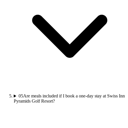
05
Are meals included if I book a one-day stay at Swiss Inn
Pyramids Golf Resort?