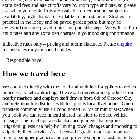
extra-bed fees and age cutoffs vary by room type and rate, so please
ask when you book. Cots are available on request but subject to
availability; high chairs are available in the restaurant. Strollers are
practical in the lobby and on paved garden paths but may be
awkward on some gravel routes and poolside steps. We will confirm
child rates and any extra-bed charges in your booking confirmation.
Indicative rates only – pricing and rooms fluctuate. Please
enquire
for live rates on your specific dates.
–
Responsible travel
How we travel here
We contract directly with the hotel and with local suppliers to reduce
unnecessary subcontracting. The resort sources some produce from
nearby markets and employs staff drawn from 6th of October City
and neighbouring districts, which supports local livelihoods. Guest
transfers commonly use air-conditioned SUVs or minibuses; when
you book we can recommend shared transfers to reduce vehicle
mileage. The hotel operates landscaped gardens that require
irrigation; guests can help by limiting towel changes and choosing to
skip daily linen service. As a licensed Egyptian tour operator, we
monitor supplier practices and can provide suppliers' sustainability