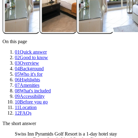
On this page
01
Quick answer
02
Good to know
03
Overview
04
Background
05
Who it's for
06
Highlights
07
Amenities
08
What's included
09
Accessibility
10
Before you go
11
Location
12
FAQs
The short answer
Swiss Inn Pyramids Golf Resort is a 1-day hotel stay