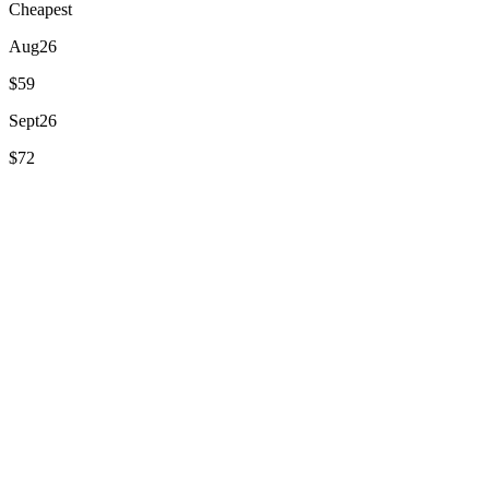
Cheapest
Aug
26
$59
Sept
26
$72
Oct
26
$105
Nov
26
$105
Dec
26
$105
Jan
27
$114