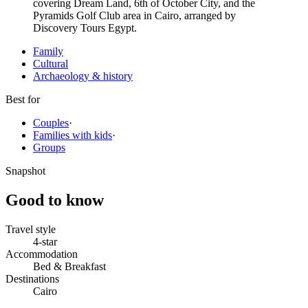
covering Dream Land, 6th of October City, and the
Pyramids Golf Club area in Cairo, arranged by
Discovery Tours Egypt.
Family
Cultural
Archaeology & history
Best for
Couples
·
Families with kids
·
Groups
Snapshot
Good to know
Travel style
4-star
Accommodation
Bed & Breakfast
Destinations
Cairo