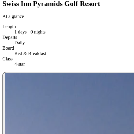
Swiss Inn Pyramids Golf Resort
At a glance
Length
1 days · 0 nights
Departs
Daily
Board
Bed & Breakfast
Class
4-star