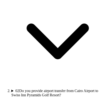
02
Do you provide airport transfer from Cairo Airport to
Swiss Inn Pyramids Golf Resort?