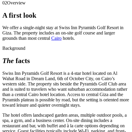
02
Overview
A first look
We offer a single-night stay at Swiss Inn Pyramids Golf Resort in
Giza. The property includes an on-site golf course and larger
grounds than most central
Cairo
hotels.
Background
The
facts
Swiss Inn Pyramids Golf Resort is a 4-star hotel located on Al
Wahat Road in Dream Land, 6th of October City, on Cairo’s
western side. The property sits beside the Pyramids Golf Club area
and is suited to travelers who want suburban accommodation rather
than a central Cairo hotel location. Access to central Giza and the
Pyramids plateau is possible by road, but the setting is oriented more
toward leisure and quieter overnight stays.
The hotel offers landscaped garden areas, multiple outdoor pools, a
spa, a gym, and a business center. On-site dining includes a
restaurant and bar, with buffet and à la carte options depending on
service. Guest facilities typically include Wi-Fi, parking, and front-