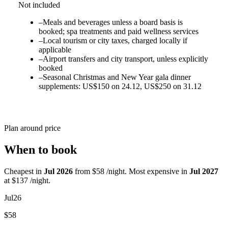
Not included
–
Meals and beverages unless a board basis is
booked; spa treatments and paid wellness services
–
Local tourism or city taxes, charged locally if
applicable
–
Airport transfers and city transport, unless explicitly
booked
–
Seasonal Christmas and New Year gala dinner
supplements: US$150 on 24.12, US$250 on 31.12
Plan around price
When to book
Cheapest in
Jul 2026
from $58 /night. Most expensive in
Jul 2027
at $137 /night.
Jul
26
$58