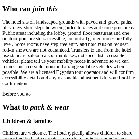
Who can
join this
The hotel sits on landscaped grounds with paved and gravel paths,
plus a few short steps between garden terraces and some pool areas.
Public areas including the lobby, ground-floor restaurant and one
outdoor pool are step-accessible, but not all garden routes are fully
level. Some rooms have step-free entry and hold rails on request;
roll-in showers are not guaranteed. Transfers to and from the hotel
use standard saloon cars or minibuses, not specialist accessible
vehicles; please tell us your mobility needs in advance so we can
request an accessible room and arrange suitable vehicles where
possible. We are a licensed Egyptian tour operator and will confirm
accessibility details and any reasonable adjustments in your booking
confirmation.
Before you go
What to
pack & wear
Children & families
Children are welcome. The hotel typically allows children to share
an existing bed with parents at no extra charge for younger ages;