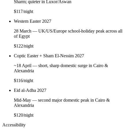
Sharm; quieter in Luxor/Aswan
$117
/night
Western Easter 2027
28 March — UK/US/Europe school-holiday peak across all
of Egypt
$122
/night
Coptic Easter + Sham El-Nessim 2027
~18 April — short, sharp domestic surge in Cairo &
Alexandria
$116
/night
Eid al-Adha 2027
Mid-May — second major domestic peak in Cairo &
Alexandria
$120
/night
Accessibility