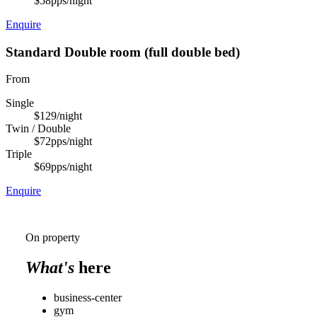
$58
pps/night
Enquire
Standard Double room (full double bed)
From
Single
$129
/night
Twin / Double
$72
pps/night
Triple
$69
pps/night
Enquire
On property
What's
here
business-center
gym