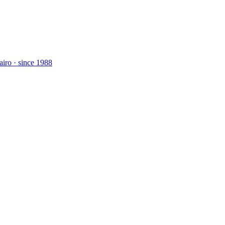
airo · since 1988