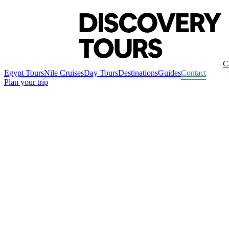
C
Egypt Tours
Nile Cruises
Day Tours
Destinations
Guides
Contact
Plan your trip