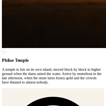
01
Philae Temple
A temple to Isis on its own island, moved block by block to higher
ground when the dams raised the water. Arrive by motorboat in the
late afternoon, when the stone turns honey-gold and the crowds
have thinned to almost nobody.