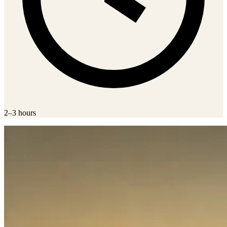
2–3 hours