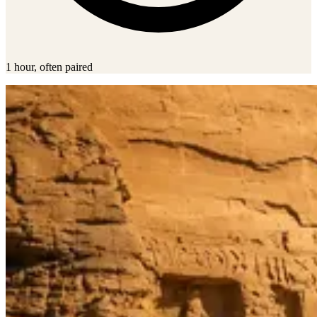
1 hour, often paired