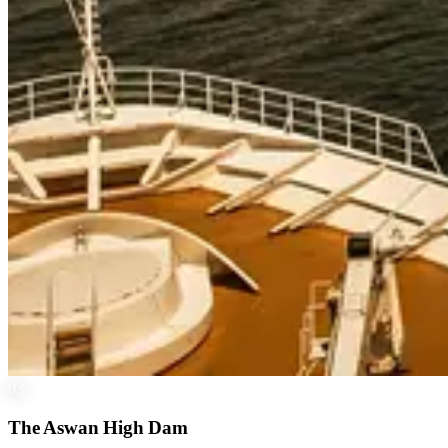
03
The Aswan High Dam