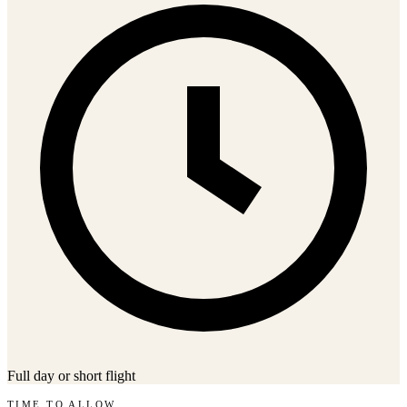
Full day or short flight
TIME TO ALLOW