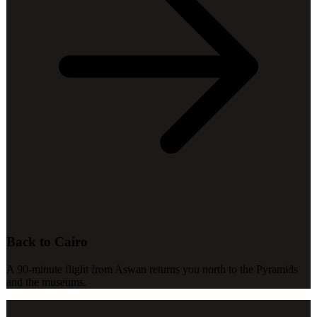
Back to Cairo
A 90-minute flight from Aswan returns you north to the Pyramids
and the museums.