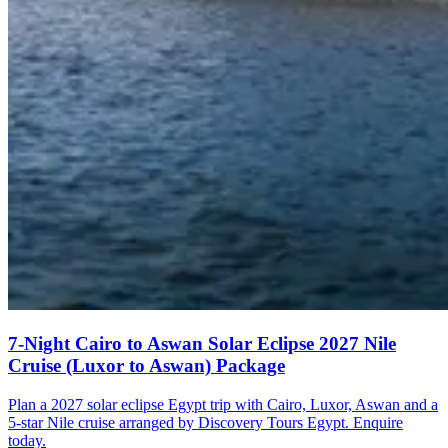
7-Night Cairo to Aswan Solar Eclipse 2027 Nile
Cruise (Luxor to Aswan) Package
Plan a 2027 solar eclipse Egypt trip with Cairo, Luxor, Aswan and a
5-star Nile cruise arranged by Discovery Tours Egypt. Enquire
today.