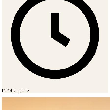
Half day · go late