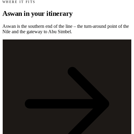
WHERE IT FITS
Aswan in your itinerary
Aswan is the southern end of the line – the turn-around point of the
Nile and the gateway to Abu Simbel.