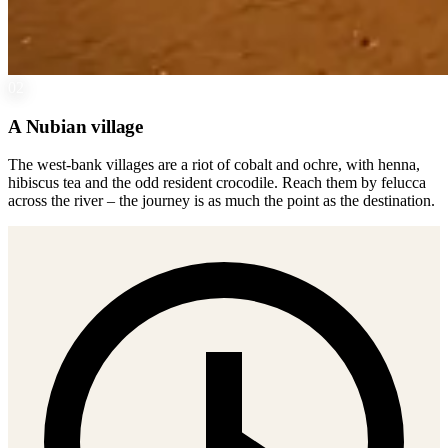
02
A Nubian village
The west-bank villages are a riot of cobalt and ochre, with henna,
hibiscus tea and the odd resident crocodile. Reach them by felucca
across the river – the journey is as much the point as the destination.