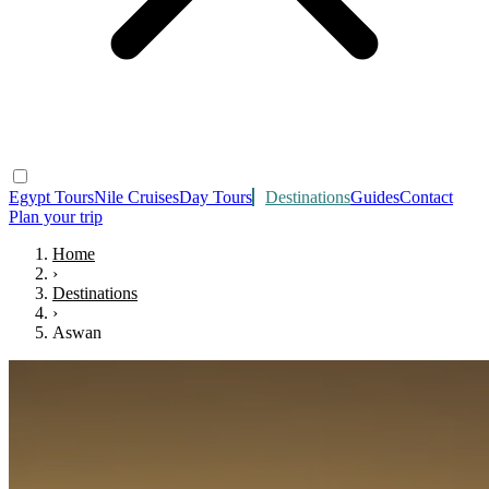
Egypt Tours
Nile Cruises
Day Tours
Destinations
Guides
Contact
Plan your trip
Home
›
Destinations
›
Aswan