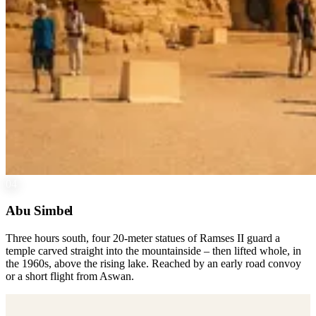
04
Abu Simbel
Three hours south, four 20-meter statues of Ramses II guard a
temple carved straight into the mountainside – then lifted whole, in
the 1960s, above the rising lake. Reached by an early road convoy
or a short flight from Aswan.