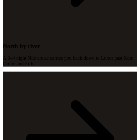
North by river
A 3–4 night Nile cruise carries you back down to Luxor past Kom
Ombo and Edfu.