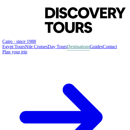
Cairo · since 1988
Egypt Tours
Nile Cruises
Day Tours
Destinations
Guides
Contact
Plan your trip