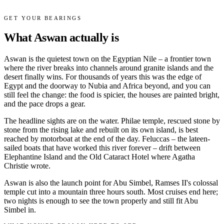
GET YOUR BEARINGS
What Aswan actually is
Aswan is the quietest town on the Egyptian Nile – a frontier town
where the river breaks into channels around granite islands and the
desert finally wins. For thousands of years this was the edge of
Egypt and the doorway to Nubia and Africa beyond, and you can
still feel the change: the food is spicier, the houses are painted bright,
and the pace drops a gear.
The headline sights are on the water. Philae temple, rescued stone by
stone from the rising lake and rebuilt on its own island, is best
reached by motorboat at the end of the day. Feluccas – the lateen-
sailed boats that have worked this river forever – drift between
Elephantine Island and the Old Cataract Hotel where Agatha
Christie wrote.
Aswan is also the launch point for Abu Simbel, Ramses II's colossal
temple cut into a mountain three hours south. Most cruises end here;
two nights is enough to see the town properly and still fit Abu
Simbel in.