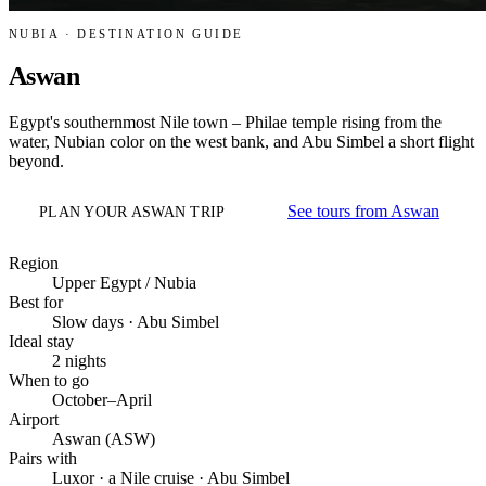
NUBIA · DESTINATION GUIDE
Aswan
Egypt's southernmost Nile town – Philae temple rising from the
water, Nubian color on the west bank, and Abu Simbel a short flight
beyond.
See tours from Aswan
PLAN YOUR ASWAN TRIP
Region
Upper Egypt / Nubia
Best for
Slow days · Abu Simbel
Ideal stay
2 nights
When to go
October–April
Airport
Aswan (ASW)
Pairs with
Luxor · a Nile cruise · Abu Simbel