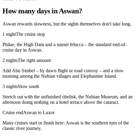
How many days in Aswan?
Aswan rewards slowness, but the sights themselves don't take long.
1 night
The cruise stop
Philae, the High Dam and a sunset felucca – the standard end-of-
cruise day in Aswan.
2 nights
The right amount
Add Abu Simbel – by dawn flight or road convoy – and a slow
morning among the Nubian villages and Elephantine Island.
3 nights
Slow south
Stretch out with the unfinished obelisk, the Nubian Museum, and an
afternoon doing nothing on a hotel terrace above the cataract.
Cruise end
Aswan to Luxor
Many cruises start or finish here; Aswan is the southern turn of the
classic river journey.