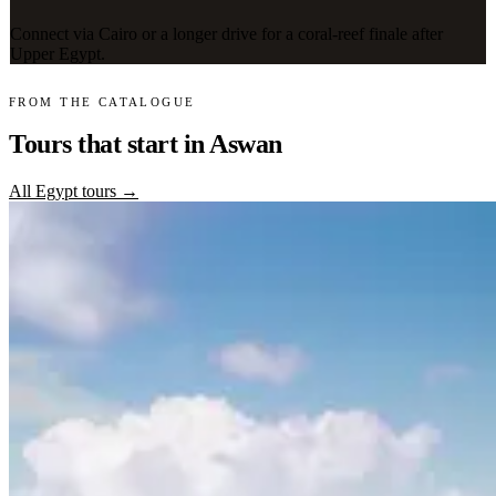
Connect via Cairo or a longer drive for a coral-reef finale after
Upper Egypt.
FROM THE CATALOGUE
Tours that start in Aswan
All Egypt tours →