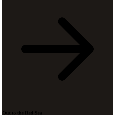
Out to the Red Sea