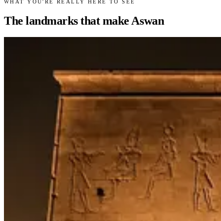
WHAT YOU'RE REALLY HERE TO SEE
The landmarks that make Aswan