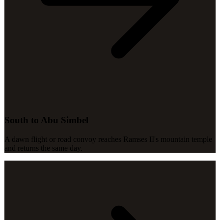
South to Abu Simbel
A dawn flight or road convoy reaches Ramses II's mountain temple
and returns the same day.