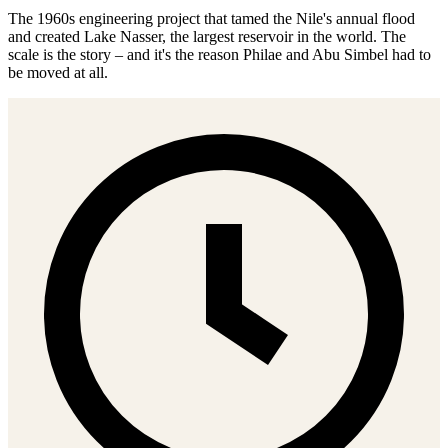
The 1960s engineering project that tamed the Nile's annual flood
and created Lake Nasser, the largest reservoir in the world. The
scale is the story – and it's the reason Philae and Abu Simbel had to
be moved at all.