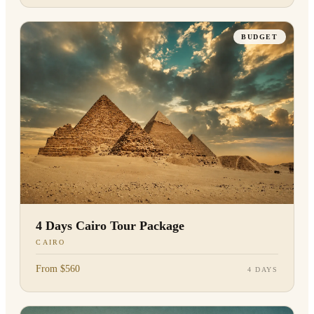
BUDGET
4 Days Cairo Tour Package
CAIRO
From $560
4 DAYS