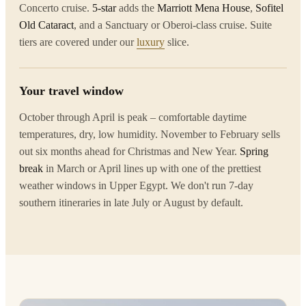
Concerto cruise.
5-star
adds the
Marriott Mena House
,
Sofitel
Old Cataract
, and a Sanctuary or Oberoi-class cruise. Suite
tiers are covered under our
luxury
slice.
Your travel window
October through April is peak – comfortable daytime
temperatures, dry, low humidity. November to February sells
out six months ahead for Christmas and New Year.
Spring
break
in March or April lines up with one of the prettiest
weather windows in Upper Egypt. We don't run 7-day
southern itineraries in late July or August by default.