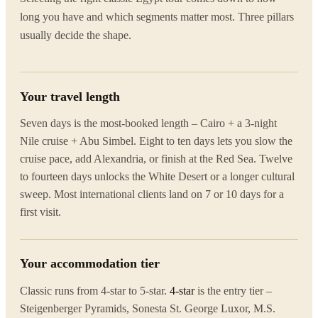
long you have and which segments matter most. Three pillars
usually decide the shape.
Your travel length
Seven days is the most-booked length – Cairo + a 3-night
Nile cruise + Abu Simbel. Eight to ten days lets you slow the
cruise pace, add Alexandria, or finish at the Red Sea. Twelve
to fourteen days unlocks the White Desert or a longer cultural
sweep. Most international clients land on 7 or 10 days for a
first visit.
Your accommodation tier
Classic runs from 4-star to 5-star.
4-star
is the entry tier –
Steigenberger Pyramids, Sonesta St. George Luxor, M.S.