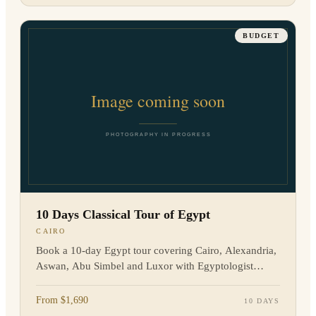
BUDGET
10 Days Classical Tour of Egypt
CAIRO
Book a 10-day Egypt tour covering Cairo, Alexandria,
Aswan, Abu Simbel and Luxor with Egyptologist
guides, flights, hotels and transfers. Enquire now.
From $1,690
10 DAYS