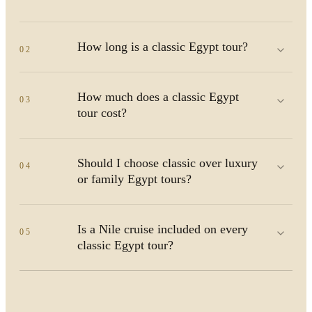
How long is a classic Egypt tour?
02
How much does a classic Egypt
03
tour cost?
Should I choose classic over luxury
04
or family Egypt tours?
Is a Nile cruise included on every
05
classic Egypt tour?