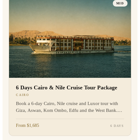
MID
6 Days Cairo & Nile Cruise Tour Package
CAIRO
Book a 6-day Cairo, Nile cruise and Luxor tour with
Giza, Aswan, Kom Ombo, Edfu and the West Bank.
Private guiding and flights included, enquire now.
From $1,685
6 DAYS