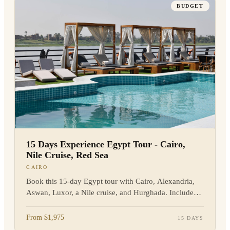
BUDGET
15 Days Experience Egypt Tour - Cairo,
Nile Cruise, Red Sea
CAIRO
Book this 15-day Egypt tour with Cairo, Alexandria,
Aswan, Luxor, a Nile cruise, and Hurghada. Includes
flights, guides, and hotels. Enquire now.
From $1,975
15 DAYS