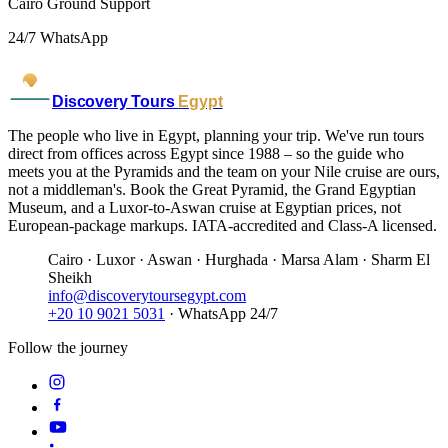
Cairo Ground Support
24/7 WhatsApp
Discovery Tours
Egypt
The people who live in Egypt, planning your trip. We've run tours
direct from offices across Egypt since 1988 – so the guide who
meets you at the Pyramids and the team on your Nile cruise are ours,
not a middleman's. Book the Great Pyramid, the Grand Egyptian
Museum, and a Luxor-to-Aswan cruise at Egyptian prices, not
European-package markups. IATA-accredited and Class-A licensed.
Cairo · Luxor · Aswan · Hurghada · Marsa Alam · Sharm El
Sheikh
info@discoverytoursegypt.com
+20 10 9021 5031
· WhatsApp 24/7
Follow the journey