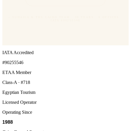
– SUHAILA & THE CAIRO TEAM · 38 YEARS · 6 OFFICES ·
IATA #90255546
IATA Accredited
#90255546
ETAA Member
Class-A · #718
Egyptian Tourism
Licensed Operator
Operating Since
1988