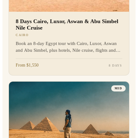
8 Days Cairo, Luxor, Aswan & Abu Simbel
Nile Cruise
CAIRO
Book an 8-day Egypt tour with Cairo, Luxor, Aswan
and Abu Simbel, plus hotels, Nile cruise, flights and
guided sightseeing. Enquire now.
From $1,550
8 DAYS
MID