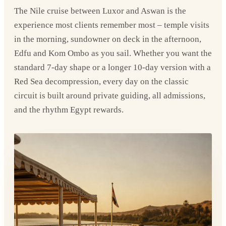
The Nile cruise between Luxor and Aswan is the
experience most clients remember most – temple visits
in the morning, sundowner on deck in the afternoon,
Edfu and Kom Ombo as you sail. Whether you want the
standard 7-day shape or a longer 10-day version with a
Red Sea decompression, every day on the classic
circuit is built around private guiding, all admissions,
and the rhythm Egypt rewards.