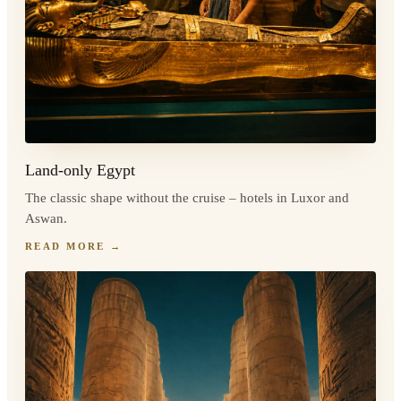
Land-only Egypt
The classic shape without the cruise – hotels in Luxor and
Aswan.
READ MORE
→