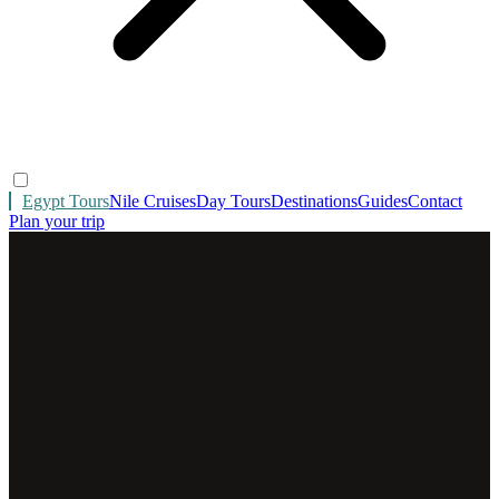
Egypt Tours
Nile Cruises
Day Tours
Destinations
Guides
Contact
Plan your trip