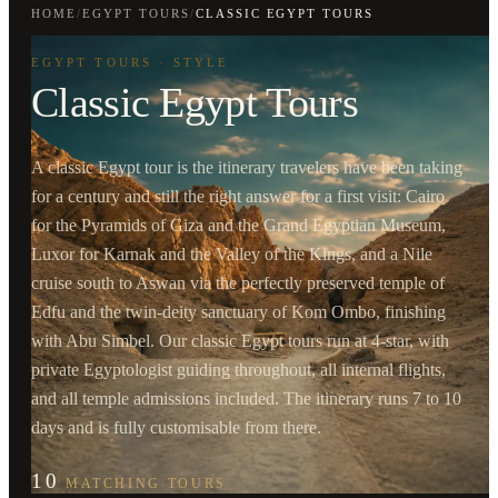
HOME
/
EGYPT TOURS
/
CLASSIC EGYPT TOURS
EGYPT TOURS · STYLE
Classic Egypt Tours
A classic Egypt tour is the itinerary travelers have been taking
for a century and still the right answer for a first visit: Cairo
for the Pyramids of Giza and the Grand Egyptian Museum,
Luxor for Karnak and the Valley of the Kings, and a Nile
cruise south to Aswan via the perfectly preserved temple of
Edfu and the twin-deity sanctuary of Kom Ombo, finishing
with Abu Simbel. Our classic Egypt tours run at 4-star, with
private Egyptologist guiding throughout, all internal flights,
and all temple admissions included. The itinerary runs 7 to 10
days and is fully customisable from there.
10
MATCHING TOURS