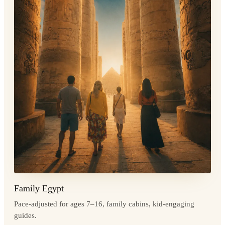
Family Egypt
Pace-adjusted for ages 7–16, family cabins, kid-engaging
guides.