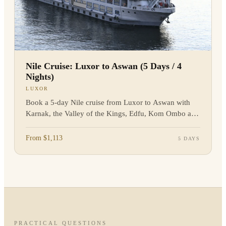
Nile Cruise: Luxor to Aswan (5 Days / 4
Nights)
LUXOR
Book a 5-day Nile cruise from Luxor to Aswan with
Karnak, the Valley of the Kings, Edfu, Kom Ombo and
Philae. Enquire now.
From $1,113
5 DAYS
PRACTICAL QUESTIONS