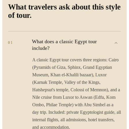
What travelers ask about this style
of tour.
What does a classic Egypt tour
01
include?
A classic Egypt tour covers three regions: Cairo
(Pyramids of Giza, Sphinx, Grand Egyptian
Museum, Khan el-Khalili bazaar), Luxor
(Karnak Temple, Valley of the Kings,
Hatshepsut's temple, Colossi of Memnon), and a
Nile cruise from Luxor to Aswan (Edfu, Kom
Ombo, Philae Temple) with Abu Simbel as a
day trip. Included: private Egyptologist guide, all
internal flights, all admissions, hotel transfers,
and accommodation.