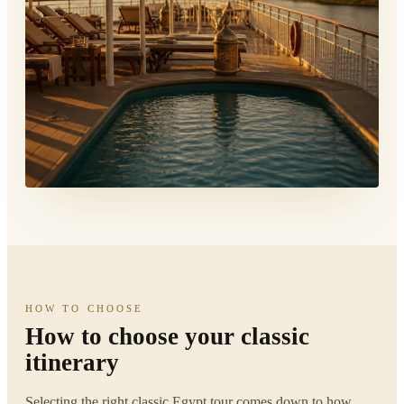
HOW TO CHOOSE
How to choose your classic
itinerary
Selecting the right classic Egypt tour comes down to how