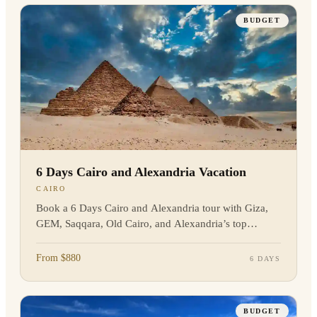
BUDGET
6 Days Cairo and Alexandria Vacation
CAIRO
Book a 6 Days Cairo and Alexandria tour with Giza,
GEM, Saqqara, Old Cairo, and Alexandria’s top
landmarks. Private guide and transfers included.
Enquire now!
From $880
6 DAYS
BUDGET