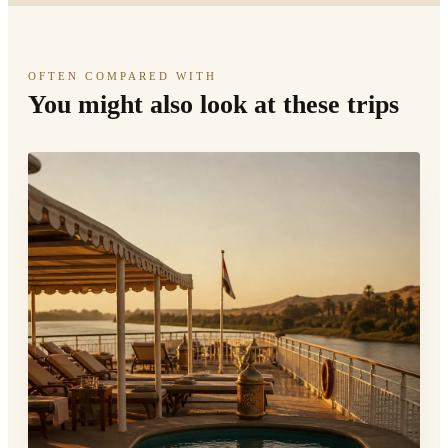
OFTEN COMPARED WITH
You might also look at these trips