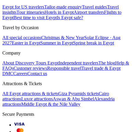
Egypt for US travelers
Tailor-made enquiry
Travel guides
Travel
insights
Tour itineraries
Hotels in Egypt
Airport transfers
Flights to
Egypt
Best time to visit Egypt
Is Egypt safe?
Travel by Occasion
All special occasions
Christmas & New Year
Solar Eclipse · Aug
2027
Easter in Egypt
Summer in Egypt
Spring break in Egypt
Company
About Discovery Tours Egypt
Independent travelers
The blog
Help &
FAQs
Customer reviews
Responsible travel
Travel trade & Egypt
DMC
Careers
Contact us
Attractions & Tickets
All Egypt attractions & tickets
Giza Pyramids tickets
Cairo
attractions
Luxor attractions
Aswan & Abu Simbel
Alexandria
attractions
Middle Egypt & the Nile Valley
Secure Payments
VISA