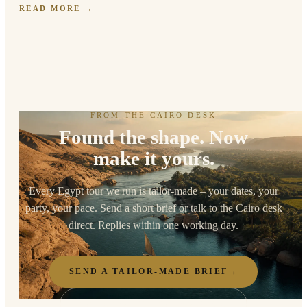
READ MORE
→
FROM THE CAIRO DESK
Found the shape. Now
make it yours.
Every Egypt tour we run is tailor-made – your dates, your
party, your pace. Send a short brief or talk to the Cairo desk
direct. Replies within one working day.
SEND A TAILOR-MADE BRIEF
→
TALK TO THE CAIRO DESK