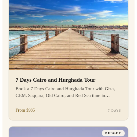
7 Days Cairo and Hurghada Tour
Book a 7 Days Cairo and Hurghada Tour with Giza,
GEM, Saqqara, Old Cairo, and Red Sea time in
Hurghada. Enquire today.
From $985
7 DAYS
BUDGET