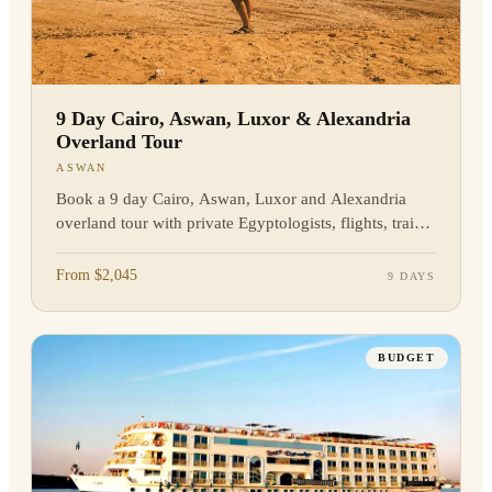
9 Day Cairo, Aswan, Luxor & Alexandria
Overland Tour
ASWAN
Book a 9 day Cairo, Aswan, Luxor and Alexandria
overland tour with private Egyptologists, flights, train
travel and major sites included. Enquire today.
From $2,045
9 DAYS
BUDGET