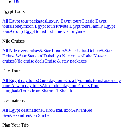
Egypt Tours
All Egypt tour packages
Luxury Egypt tours
Classic Egypt
tours
Honeymoon Egypt tours
Private Egypt tours
Family Egypt
tours
Group Egypt tours
First-time visitor guide
Nile Cruises
All Nile river cruises
5-Star Luxury
5-Star Ultra-Deluxe
5-Star
Deluxe
5-Star Standard
Dahabiya Nile cruises
Lake Nasser
cruises
Nile cruise deals
Cruise & stay packages
Day Tours
All Egypt day tours
Cairo day tours
Giza Pyramids tours
Luxor day
tours
Aswan day tours
Alexandria day tours
Tours from
Hurghada
Tours from Sharm El Sheikh
Destinations
All Egypt destinations
Cairo
Giza
Luxor
Aswan
Red
Sea
Alexandria
Abu Simbel
Plan Your Trip