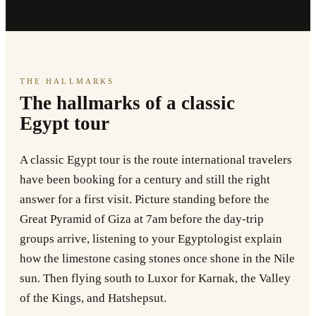
THE HALLMARKS
The hallmarks of a classic
Egypt tour
A classic Egypt tour is the route international travelers
have been booking for a century and still the right
answer for a first visit. Picture standing before the
Great Pyramid of Giza at 7am before the day-trip
groups arrive, listening to your Egyptologist explain
how the limestone casing stones once shone in the Nile
sun. Then flying south to Luxor for Karnak, the Valley
of the Kings, and Hatshepsut.