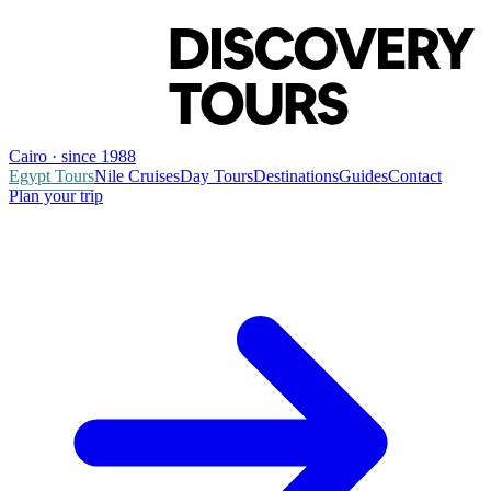
Cairo · since 1988
Egypt Tours
Nile Cruises
Day Tours
Destinations
Guides
Contact
Plan your trip