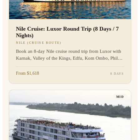
Nile Cruise: Luxor Round Trip (8 Days / 7
Nights)
NILE (CRUISE ROUTE)
Book an 8-day Nile cruise round trip from Luxor with
Karnak, Valley of the Kings, Edfu, Kom Ombo, Philae,
transfers, and guided sightseeing.
From $1,618
8 DAYS
MID