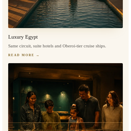
Luxury Egypt
Same circuit, suite hotels and Oberoi-tier cruise ships.
READ MORE
→