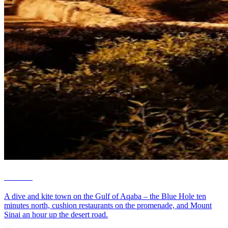
Dahab
A dive and kite town on the Gulf of Aqaba – the Blue Hole ten
minutes north, cushion restaurants on the promenade, and Mount
Sinai an hour up the desert road.