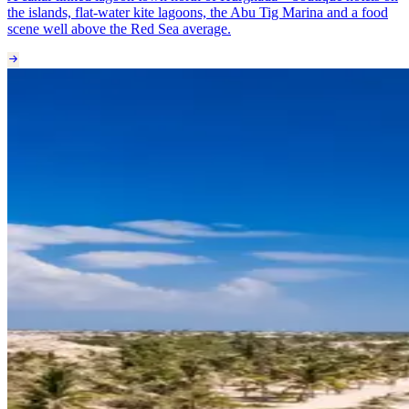
the islands, flat-water kite lagoons, the Abu Tig Marina and a food
scene well above the Red Sea average.