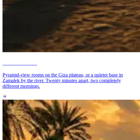
Cairo & Giza
Pyramid-view rooms on the Giza plateau, or a quieter base in
Zamalek by the river. Twenty minutes apart, two completely
different mornings.