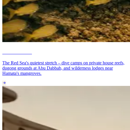
Marsa Alam
The Red Sea's quietest stretch – dive camps on private house reefs,
dugong grounds at Abu Dabbab, and wilderness lodges near
Hamata's mangroves.