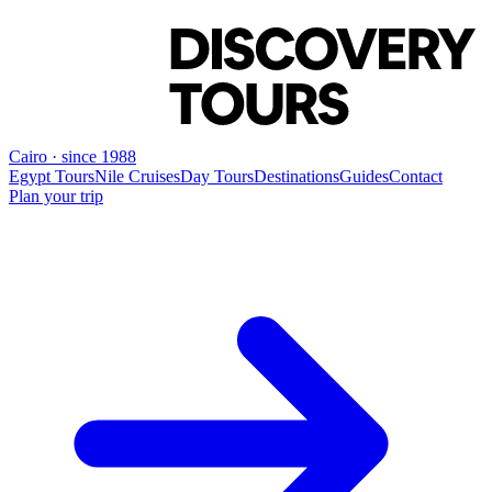
Cairo · since 1988
Egypt Tours
Nile Cruises
Day Tours
Destinations
Guides
Contact
Plan your trip