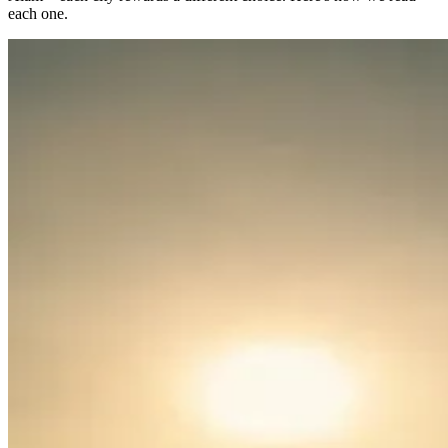
each one.