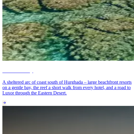
Makadi Bay
A sheltered arc of coast south of Hurghada – large beachfront resorts
on a gentle bay, the reef a short walk from every hotel, and a road to
Luxor through the Eastern Desert.