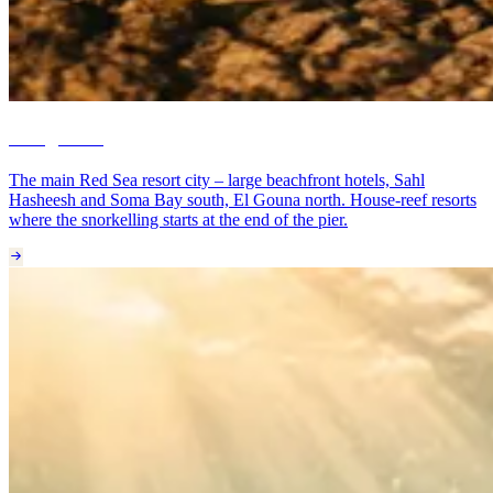
Hurghada
The main Red Sea resort city – large beachfront hotels, Sahl
Hasheesh and Soma Bay south, El Gouna north. House-reef resorts
where the snorkelling starts at the end of the pier.