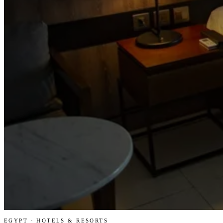
EGYPT · HOTELS & RESORTS