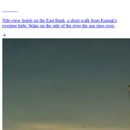
Luxor
Nile-view hotels on the East Bank, a short walk from Karnak's
evening light. Wake on the side of the river the sun rises over.