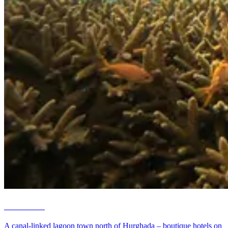
El Gouna
A canal-linked lagoon town north of Hurghada – boutique hotels on