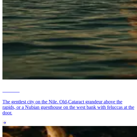
Aswan
The gentlest city on the Nile. Old-Cataract grandeur above the
rapids, or a Nubian guesthouse on the west bank with feluccas at the
door.