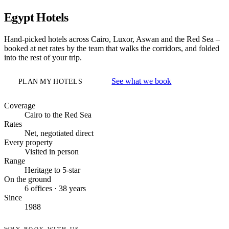
Egypt Hotels
Hand-picked hotels across Cairo, Luxor, Aswan and the Red Sea –
booked at net rates by the team that walks the corridors, and folded
into the rest of your trip.
See what we book
PLAN MY HOTELS
Coverage
Cairo to the Red Sea
Rates
Net, negotiated direct
Every property
Visited in person
Range
Heritage to 5-star
On the ground
6 offices · 38 years
Since
1988
WHY BOOK WITH US