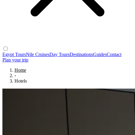
Egypt Tours
Nile Cruises
Day Tours
Destinations
Guides
Contact
Plan your trip
Home
›
Hotels