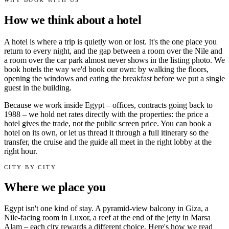
How we think about a hotel
A hotel is where a trip is quietly won or lost. It's the one place you
return to every night, and the gap between a room over the Nile and
a room over the car park almost never shows in the listing photo. We
book hotels the way we'd book our own: by walking the floors,
opening the windows and eating the breakfast before we put a single
guest in the building.
Because we work inside Egypt – offices, contracts going back to
1988 – we hold net rates directly with the properties: the price a
hotel gives the trade, not the public screen price. You can book a
hotel on its own, or let us thread it through a full itinerary so the
transfer, the cruise and the guide all meet in the right lobby at the
right hour.
CITY BY CITY
Where we place you
Egypt isn't one kind of stay. A pyramid-view balcony in Giza, a
Nile-facing room in Luxor, a reef at the end of the jetty in Marsa
Alam – each city rewards a different choice. Here's how we read