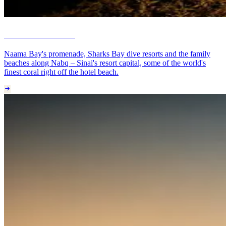
Sharm El Sheikh
Naama Bay's promenade, Sharks Bay dive resorts and the family
beaches along Nabq – Sinai's resort capital, some of the world's
finest coral right off the hotel beach.