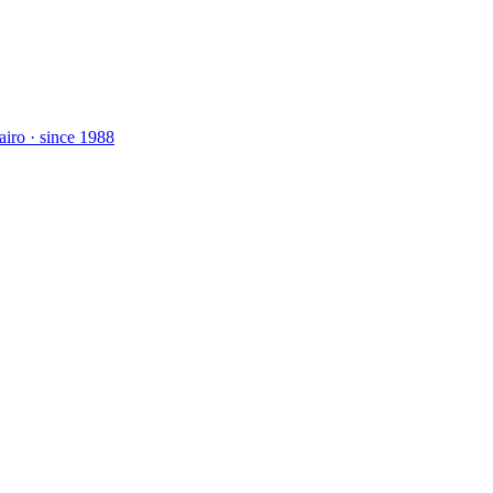
airo · since 1988