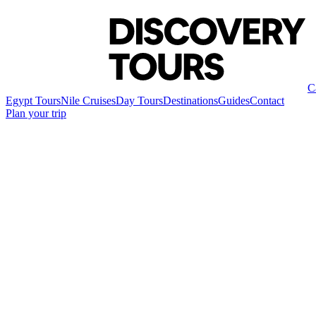
C
Egypt Tours
Nile Cruises
Day Tours
Destinations
Guides
Contact
Plan your trip