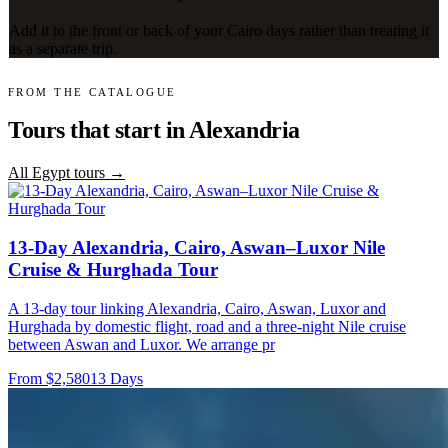
Add it to the front or back of your Cairo days rather than treating it
as a separate trip.
FROM THE CATALOGUE
Tours that start in Alexandria
All Egypt tours →
13-Day Alexandria, Cairo, Aswan–Luxor Nile
Cruise & Hurghada Tour
A 13-day tour linking Alexandria, Cairo, Aswan, Luxor and
Hurghada by domestic flight, road and a three-night Nile cruise
between Aswan and Luxor. We arrange pr
From $2,580
13 Days