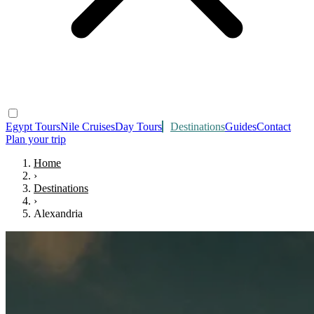
Egypt Tours
Nile Cruises
Day Tours
Destinations
Guides
Contact
Plan your trip
Home
›
Destinations
›
Alexandria