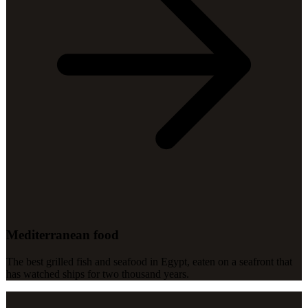
Mediterranean food
The best grilled fish and seafood in Egypt, eaten on a seafront that
has watched ships for two thousand years.