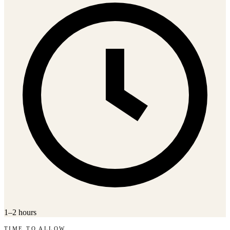
1–2 hours
TIME TO ALLOW