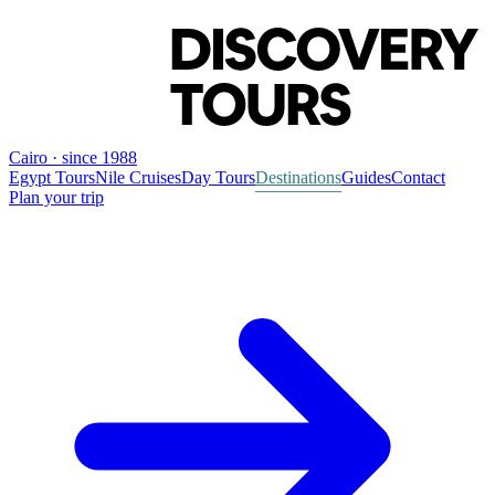
Cairo · since 1988
Egypt Tours
Nile Cruises
Day Tours
Destinations
Guides
Contact
Plan your trip