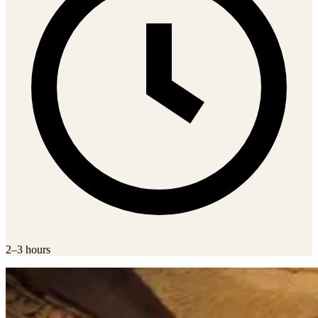
2–3 hours