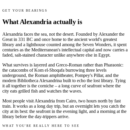
GET YOUR BEARINGS
What Alexandria actually is
Alexandria faces the sea, not the desert. Founded by Alexander the
Great in 331 BC and once home to the ancient world's greatest
library and a lighthouse counted among the Seven Wonders, it spent
centuries as the Mediterranean's intellectual capital and now carries a
faded, salt-stained character unlike anywhere else in Egypt.
What survives is layered and Greco-Roman rather than Pharaonic:
the catacombs of Kom el-Shoqafa burrowing three levels
underground, the Roman amphitheater, Pompey's Pillar, and the
modern Bibliotheca Alexandrina built to echo the lost library. Tying
it all together is the corniche – a long curve of seafront where the
city eats grilled fish and watches the waves.
Most people visit Alexandria from Cairo, two hours north by fast
train. It works as a long day trip, but an overnight lets you catch the
city at its best: the seafront in the evening light, and a morning at the
library before the day-trippers arrive.
WHAT YOU'RE REALLY HERE TO SEE