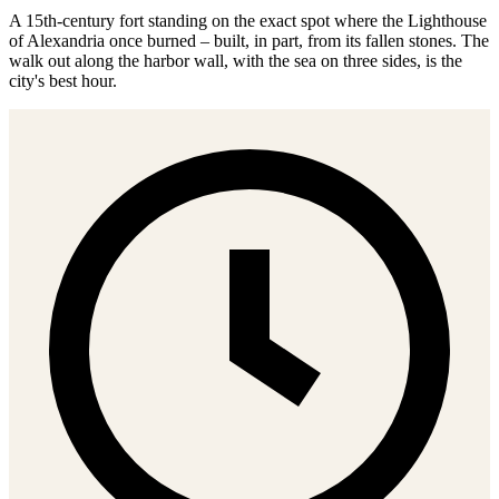
A 15th-century fort standing on the exact spot where the Lighthouse
of Alexandria once burned – built, in part, from its fallen stones. The
walk out along the harbor wall, with the sea on three sides, is the
city's best hour.