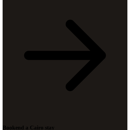
Bookend a Cairo stay