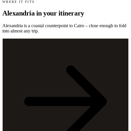
WHERE IT FITS
Alexandria in your itinerary
Alexandria is a coastal counterpoint to Cairo – close enough to fold
into almost any trip.