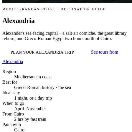
MEDITERRANEAN COAST · DESTINATION GUIDE
Alexandria
Alexander's sea-facing capital – a salt-air corniche, the great library
reborn, and Greco-Roman Egypt two hours north of Cairo.
See tours from
PLAN YOUR ALEXANDRIA TRIP
Alexandria
Region
Mediterranean coast
Best for
Greco-Roman history · the sea
Ideal stay
1 night, or a day trip
When to go
April–November
From Cairo
2 hrs by fast train
Pairs with
Cairo