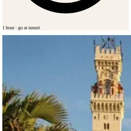
1 hour · go at sunset