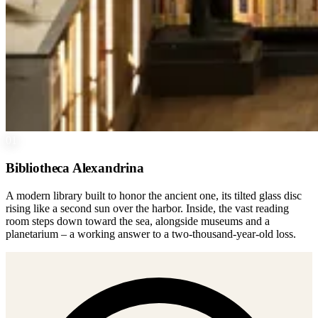
01
Bibliotheca Alexandrina
A modern library built to honor the ancient one, its tilted glass disc
rising like a second sun over the harbor. Inside, the vast reading
room steps down toward the sea, alongside museums and a
planetarium – a working answer to a two-thousand-year-old loss.