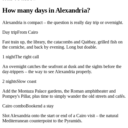
How many days in Alexandria?
Alexandria is compact – the question is really day trip or overnight.
Day trip
From Cairo
Fast train up, the library, the catacombs and Qaitbay, grilled fish on
the corniche, and back by evening. Long but doable.
1 night
The right call
An overnight catches the seafront at dusk and the sights before the
day-trippers – the way to see Alexandria properly.
2 nights
Slow coast
Add the Montaza Palace gardens, the Roman amphitheater and
Pompey's Pillar, plus time to simply wander the old streets and cafés.
Cairo combo
Bookend a stay
Slot Alexandria onto the start or end of a Cairo visit – the natural
Mediterranean counterpoint to the Pyramids.