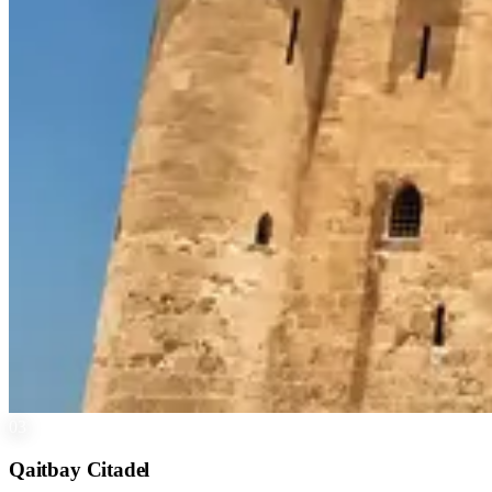
03
Qaitbay Citadel