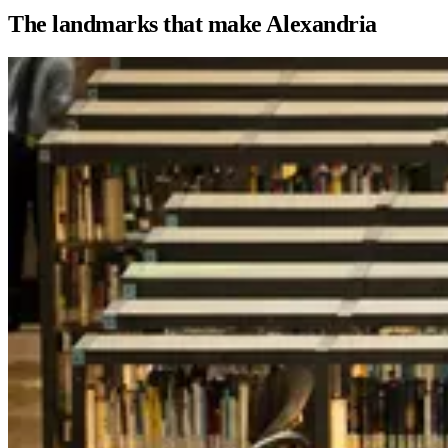
The landmarks that make Alexandria