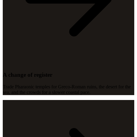
A change of register
Trade Pharaonic temples for Greco-Roman ruins, the desert for the
sea, and the crowds for a slower coastal pace.