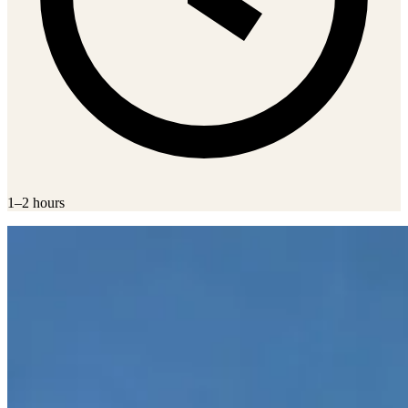
1–2 hours