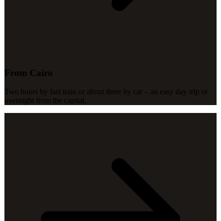
From Cairo
Two hours by fast train or about three by car – an easy day trip or
overnight from the capital.