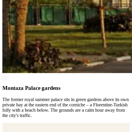
04
Montaza Palace gardens
The former royal summer palace sits in green gardens above its own
private bay at the eastern end of the corniche – a Florentine-Turkish
folly with a beach below. The grounds are a calm hour away from
the city's traffic.