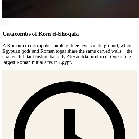
02
Catacombs of Kom el-Shoqafa
A Roman-era necropolis spiraling three levels underground, where
Egyptian gods and Roman togas share the same carved walls – the
strange, brilliant fusion that only Alexandria produced. One of the
largest Roman burial sites in Egypt.