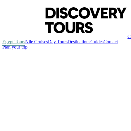
C
Egypt Tours
Nile Cruises
Day Tours
Destinations
Guides
Contact
Plan your trip