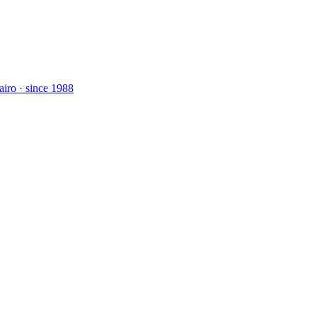
airo · since 1988