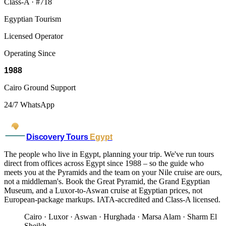
Class-A · #718
Egyptian Tourism
Licensed Operator
Operating Since
1988
Cairo Ground Support
24/7 WhatsApp
Discovery Tours
Egypt
The people who live in Egypt, planning your trip. We've run tours
direct from offices across Egypt since 1988 – so the guide who
meets you at the Pyramids and the team on your Nile cruise are ours,
not a middleman's. Book the Great Pyramid, the Grand Egyptian
Museum, and a Luxor-to-Aswan cruise at Egyptian prices, not
European-package markups. IATA-accredited and Class-A licensed.
Cairo · Luxor · Aswan · Hurghada · Marsa Alam · Sharm El
Sheikh