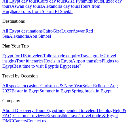
All Egypt day tours
Cairo day tours
Giza Pyramids tours
Luxor day
tours
Aswan day tours
Alexandria day tours
Tours from
Hurghada
Tours from Sharm El Sheikh
Destinations
All Egypt destinations
Cairo
Giza
Luxor
Aswan
Red
Sea
Alexandria
Abu Simbel
Plan Your Trip
Egypt for US travelers
Tailor-made enquiry
Travel guides
Travel
insights
Tour itineraries
Hotels in Egypt
Airport transfers
Flights to
Egypt
Best time to visit Egypt
Is Egypt safe?
Travel by Occasion
All special occasions
Christmas & New Year
Solar Eclipse · Aug
2027
Easter in Egypt
Summer in Egypt
Spring break in Egypt
Company
About Discovery Tours Egypt
Independent travelers
The blog
Help &
FAQs
Customer reviews
Responsible travel
Travel trade & Egypt
DMC
Careers
Contact us