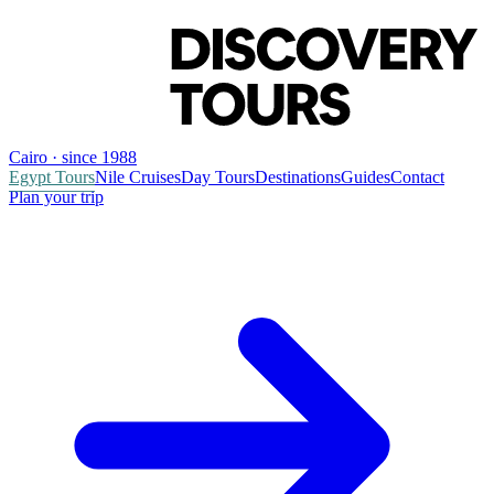
Cairo · since 1988
Egypt Tours
Nile Cruises
Day Tours
Destinations
Guides
Contact
Plan your trip