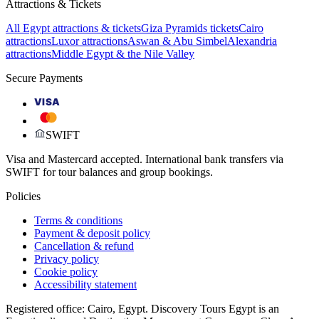
Attractions & Tickets
All Egypt attractions & tickets
Giza Pyramids tickets
Cairo
attractions
Luxor attractions
Aswan & Abu Simbel
Alexandria
attractions
Middle Egypt & the Nile Valley
Secure Payments
VISA
SWIFT
Visa and Mastercard accepted. International bank transfers via
SWIFT for tour balances and group bookings.
Policies
Terms & conditions
Payment & deposit policy
Cancellation & refund
Privacy policy
Cookie policy
Accessibility statement
Registered office: Cairo, Egypt. Discovery Tours Egypt is an