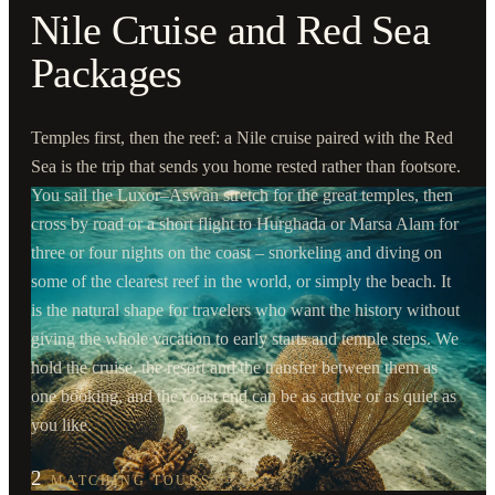
Nile Cruise and Red Sea
Packages
Temples first, then the reef: a Nile cruise paired with the Red
Sea is the trip that sends you home rested rather than footsore.
You sail the Luxor–Aswan stretch for the great temples, then
cross by road or a short flight to Hurghada or Marsa Alam for
three or four nights on the coast – snorkeling and diving on
some of the clearest reef in the world, or simply the beach. It
is the natural shape for travelers who want the history without
giving the whole vacation to early starts and temple steps. We
hold the cruise, the resort and the transfer between them as
one booking, and the coast end can be as active or as quiet as
you like.
2
MATCHING TOURS