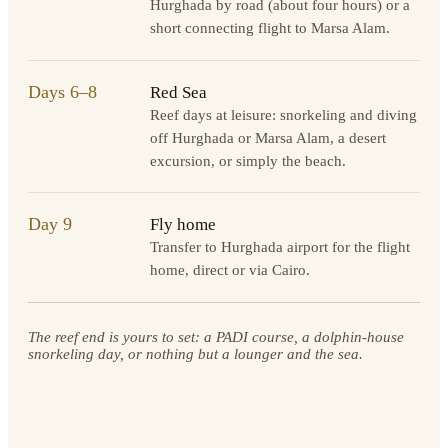
Hurghada by road (about four hours) or a
short connecting flight to Marsa Alam.
Days 6–8
Red Sea
Reef days at leisure: snorkeling and diving
off Hurghada or Marsa Alam, a desert
excursion, or simply the beach.
Day 9
Fly home
Transfer to Hurghada airport for the flight
home, direct or via Cairo.
The reef end is yours to set: a PADI course, a dolphin-house
snorkeling day, or nothing but a lounger and the sea.