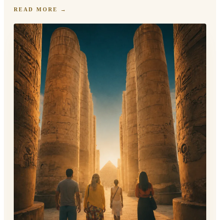
READ MORE
→