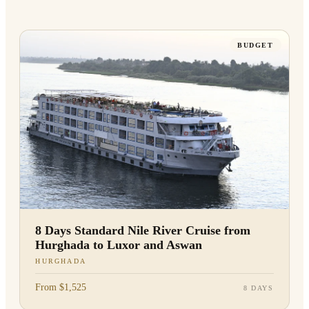
BUDGET
8 Days Standard Nile River Cruise from
Hurghada to Luxor and Aswan
HURGHADA
From $1,525
8 DAYS