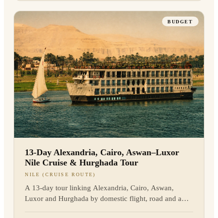
BUDGET
13-Day Alexandria, Cairo, Aswan–Luxor
Nile Cruise & Hurghada Tour
NILE (CRUISE ROUTE)
A 13-day tour linking Alexandria, Cairo, Aswan,
Luxor and Hurghada by domestic flight, road and a
three-night Nile cruise between Aswan and Luxor. We