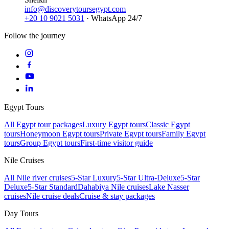
info@discoverytoursegypt.com
+20 10 9021 5031
· WhatsApp 24/7
Follow the journey
Egypt Tours
All Egypt tour packages
Luxury Egypt tours
Classic Egypt
tours
Honeymoon Egypt tours
Private Egypt tours
Family Egypt
tours
Group Egypt tours
First-time visitor guide
Nile Cruises
All Nile river cruises
5-Star Luxury
5-Star Ultra-Deluxe
5-Star
Deluxe
5-Star Standard
Dahabiya Nile cruises
Lake Nasser
cruises
Nile cruise deals
Cruise & stay packages
Day Tours