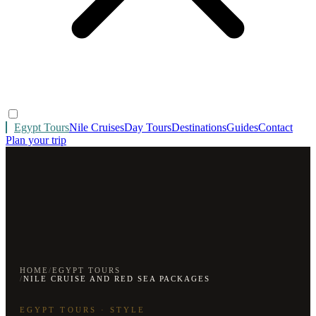
Egypt Tours
Nile Cruises
Day Tours
Destinations
Guides
Contact
Plan your trip
HOME
/
EGYPT TOURS
/
NILE CRUISE AND RED SEA PACKAGES
EGYPT TOURS · STYLE