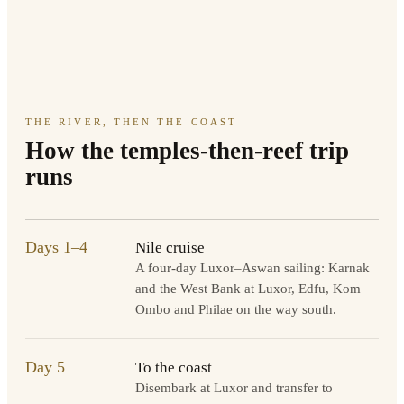
THE RIVER, THEN THE COAST
How the temples-then-reef trip
runs
Days 1–4
Nile cruise
A four-day Luxor–Aswan sailing: Karnak
and the West Bank at Luxor, Edfu, Kom
Ombo and Philae on the way south.
Day 5
To the coast
Disembark at Luxor and transfer to