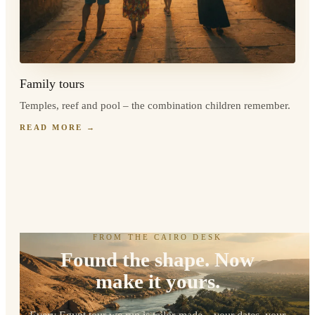
Family tours
Temples, reef and pool – the combination children remember.
READ MORE
→
FROM THE CAIRO DESK
Found the shape. Now
make it yours.