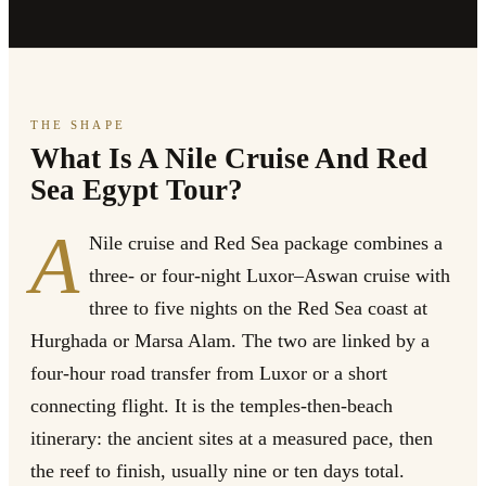
THE SHAPE
What Is A Nile Cruise And Red
Sea Egypt Tour?
A
Nile cruise and Red Sea package combines a
three- or four-night Luxor–Aswan cruise with
three to five nights on the Red Sea coast at
Hurghada or Marsa Alam. The two are linked by a
four-hour road transfer from Luxor or a short
connecting flight. It is the temples-then-beach
itinerary: the ancient sites at a measured pace, then
the reef to finish, usually nine or ten days total.