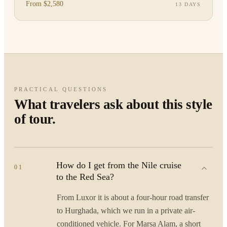
arrange pr
From $2,580
13 DAYS
PRACTICAL QUESTIONS
What travelers ask about this style
of tour.
How do I get from the Nile cruise
01
to the Red Sea?
From Luxor it is about a four-hour road transfer
to Hurghada, which we run in a private air-
conditioned vehicle. For Marsa Alam, a short