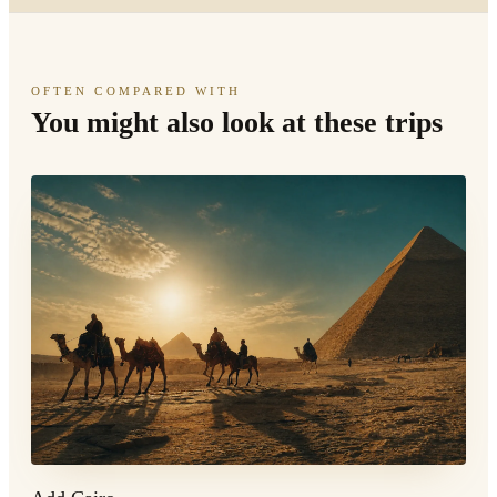
OFTEN COMPARED WITH
You might also look at these trips