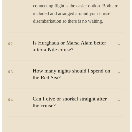
connecting flight is the easier option. Both are
included and arranged around your cruise
disembarkation so there is no waiting.
Is Hurghada or Marsa Alam better
02
after a Nile cruise?
How many nights should I spend on
03
the Red Sea?
Can I dive or snorkel straight after
04
the cruise?