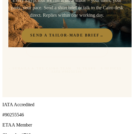
Every Egypt tour we run is tailor-made – your dates, your
party, your pace. Send a short brief or talk to the Cairo desk
direct. Replies within one working day.
SEND A TAILOR-MADE BRIEF
→
TALK TO THE CAIRO DESK
– SUHAILA & THE CAIRO TEAM · 38 YEARS · 6 OFFICES ·
IATA #90255546
IATA Accredited
#90255546
ETAA Member