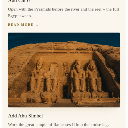
Add Cairo
Open with the Pyramids before the river and the reef – the full
Egypt sweep.
READ MORE
→
Add Abu Simbel
Work the great temple of Ramesses II into the cruise leg.