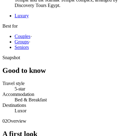
Discovery Tours Egypt.
Luxury
Best for
Couples
·
Groups
·
Seniors
Snapshot
Good to know
Travel style
5-star
Accommodation
Bed & Breakfast
Destinations
Luxor
02
Overview
A first look