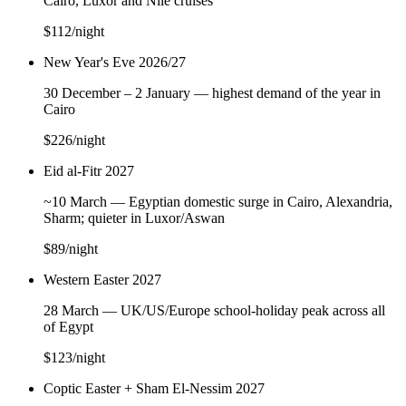
Cairo, Luxor and Nile cruises
$112
/night
New Year's Eve 2026/27
30 December – 2 January — highest demand of the year in
Cairo
$226
/night
Eid al-Fitr 2027
~10 March — Egyptian domestic surge in Cairo, Alexandria,
Sharm; quieter in Luxor/Aswan
$89
/night
Western Easter 2027
28 March — UK/US/Europe school-holiday peak across all
of Egypt
$123
/night
Coptic Easter + Sham El-Nessim 2027