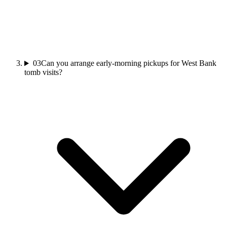
03
Can you arrange early-morning pickups for West Bank
tomb visits?