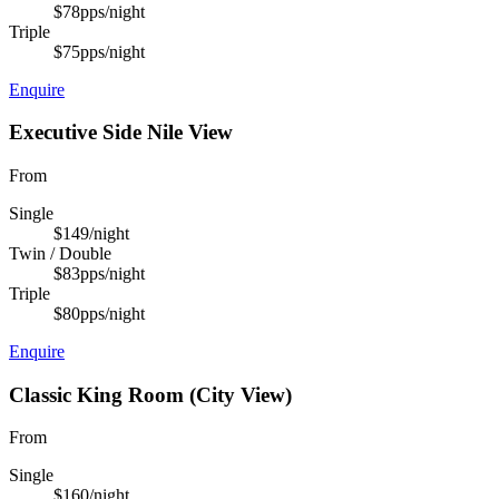
$78
pps/night
Triple
$75
pps/night
Enquire
Executive Side Nile View
From
Single
$149
/night
Twin / Double
$83
pps/night
Triple
$80
pps/night
Enquire
Classic King Room (City View)
From
Single
$160
/night