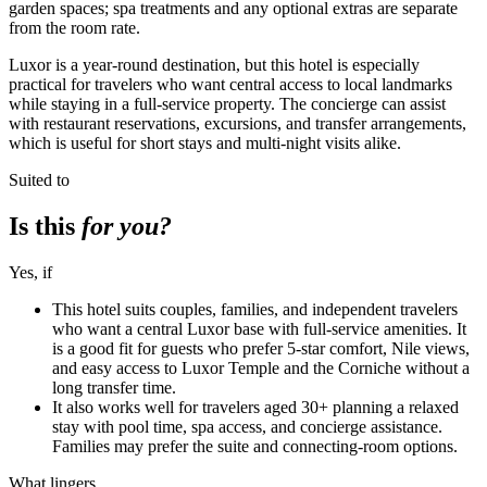
garden spaces; spa treatments and any optional extras are separate
from the room rate.
Luxor is a year-round destination, but this hotel is especially
practical for travelers who want central access to local landmarks
while staying in a full-service property. The concierge can assist
with restaurant reservations, excursions, and transfer arrangements,
which is useful for short stays and multi-night visits alike.
Suited to
Is this
for you?
Yes, if
This hotel suits couples, families, and independent travelers
who want a central Luxor base with full-service amenities. It
is a good fit for guests who prefer 5-star comfort, Nile views,
and easy access to Luxor Temple and the Corniche without a
long transfer time.
It also works well for travelers aged 30+ planning a relaxed
stay with pool time, spa access, and concierge assistance.
Families may prefer the suite and connecting-room options.
What lingers