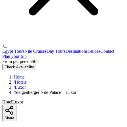
Egypt Tours
Nile Cruises
Day Tours
Destinations
Guides
Contact
Plan your trip
From per person
$65
Check Availability
Home
/
Hotels
/
Luxor
/
Steigenberger Nile Palace – Luxor
Hotel
Luxor
Share