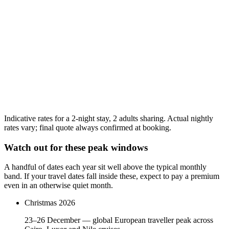
$92
Mar
27
$89
Apr
27
$110
Highest
Indicative rates for a 2-night stay, 2 adults sharing. Actual nightly
rates vary; final quote always confirmed at booking.
Watch out for these peak windows
A handful of dates each year sit well above the typical monthly
band. If your travel dates fall inside these, expect to pay a premium
even in an otherwise quiet month.
Christmas 2026
23–26 December — global European traveller peak across