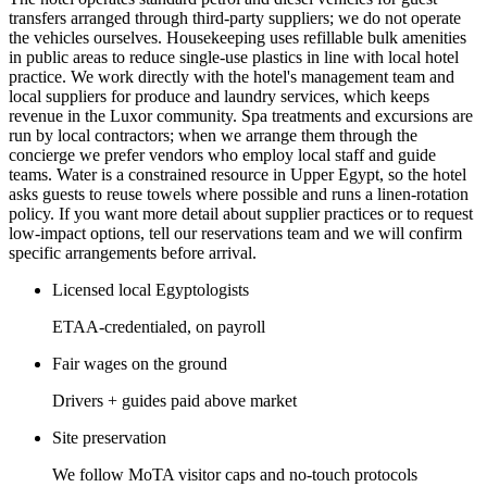
transfers arranged through third-party suppliers; we do not operate
the vehicles ourselves. Housekeeping uses refillable bulk amenities
in public areas to reduce single-use plastics in line with local hotel
practice. We work directly with the hotel's management team and
local suppliers for produce and laundry services, which keeps
revenue in the Luxor community. Spa treatments and excursions are
run by local contractors; when we arrange them through the
concierge we prefer vendors who employ local staff and guide
teams. Water is a constrained resource in Upper Egypt, so the hotel
asks guests to reuse towels where possible and runs a linen-rotation
policy. If you want more detail about supplier practices or to request
low-impact options, tell our reservations team and we will confirm
specific arrangements before arrival.
Licensed local Egyptologists
ETAA-credentialed, on payroll
Fair wages on the ground
Drivers + guides paid above market
Site preservation
We follow MoTA visitor caps and no-touch protocols