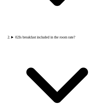
02
Is breakfast included in the room rate?