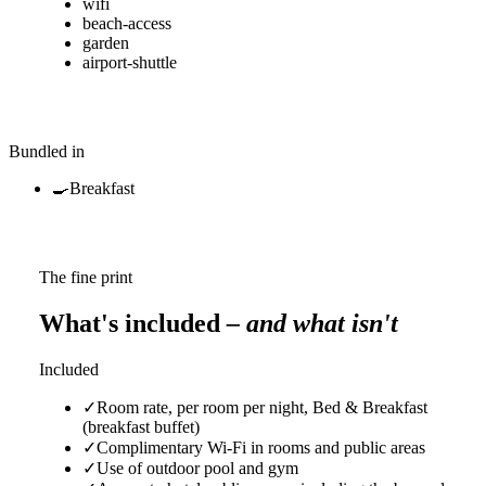
wifi
beach-access
garden
airport-shuttle
Bundled in
🍳
Breakfast
The fine print
What's included
– and what isn't
Included
✓
Room rate, per room per night, Bed & Breakfast
(breakfast buffet)
✓
Complimentary Wi-Fi in rooms and public areas
✓
Use of outdoor pool and gym