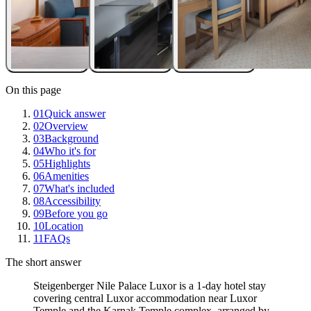
On this page
01
Quick answer
02
Overview
03
Background
04
Who it's for
05
Highlights
06
Amenities
07
What's included
08
Accessibility
09
Before you go
10
Location
11
FAQs
The short answer
Steigenberger Nile Palace Luxor is a 1-day hotel stay
covering central Luxor accommodation near Luxor
Temple and the Karnak Temple complex, arranged by