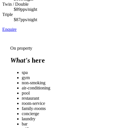
Twin / Double
$89
pps/night
Triple
$87
pps/night
Enquire
On property
What's
here
spa
gym
non-smoking
air-conditioning
pool
restaurant
room-service
family-rooms
concierge
laundry
bar