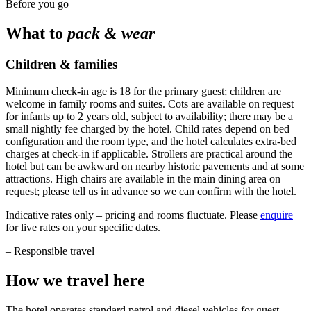
Before you go
What to
pack & wear
Children & families
Minimum check-in age is 18 for the primary guest; children are
welcome in family rooms and suites. Cots are available on request
for infants up to 2 years old, subject to availability; there may be a
small nightly fee charged by the hotel. Child rates depend on bed
configuration and the room type, and the hotel calculates extra-bed
charges at check-in if applicable. Strollers are practical around the
hotel but can be awkward on nearby historic pavements and at some
attractions. High chairs are available in the main dining area on
request; please tell us in advance so we can confirm with the hotel.
Indicative rates only – pricing and rooms fluctuate. Please
enquire
for live rates on your specific dates.
–
Responsible travel
How we travel here
The hotel operates standard petrol and diesel vehicles for guest