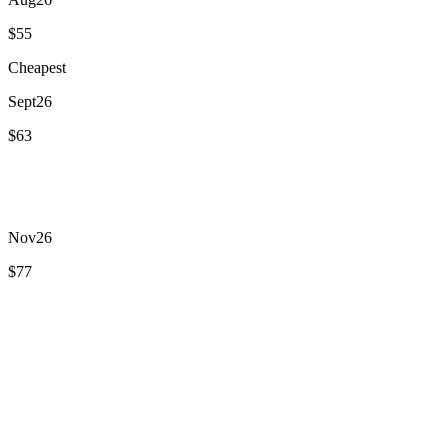
$55
Cheapest
Sept
26
$63
Oct
26
$103
Nov
26
$77
Dec
26
$88
Jan
27
$89
Feb
27