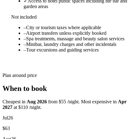
✓
Access to hotel public spaces including the bar and
garden areas
Not included
–
City or tourism taxes where applicable
–
Airport transfers unless explicitly booked
–
Spa treatments, massage and beauty salon services
–
Minibar, laundry charges and other incidentals
–
Tour excursions and guiding services
Plan around price
When to book
Cheapest in
Aug 2026
from $55 /night. Most expensive in
Apr
2027
at $110 /night.
Jul
26
$63
Aug
26