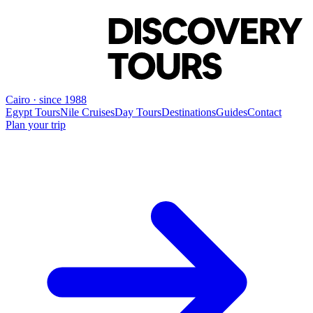
Cairo · since 1988
Egypt Tours
Nile Cruises
Day Tours
Destinations
Guides
Contact
Plan your trip