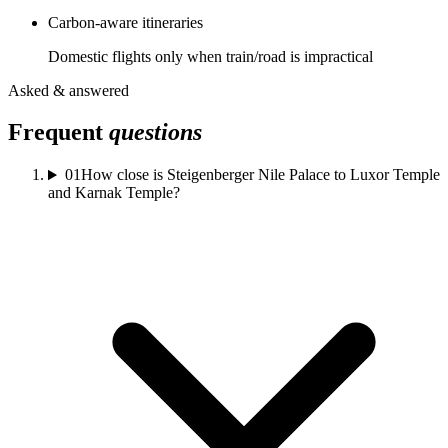
Carbon-aware itineraries
Domestic flights only when train/road is impractical
Asked & answered
Frequent
questions
01
How close is Steigenberger Nile Palace to Luxor Temple
and Karnak Temple?