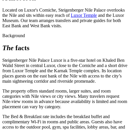
Located on Luxor's Corniche, Steigenberger Nile Palace overlooks
the Nile and sits within easy reach of
Luxor Temple
and the Luxor
Museum. Our team arranges transfers and private guides for both
East Bank and West Bank visits.
Background
The
facts
Steigenberger Nile Palace Luxor is a five-star hotel on Khaled Ben
Walid Street in central Luxor, close to the Corniche and a short drive
from Luxor Temple and the Karnak Temple complex. Its location
places guests on the east bank of the Nile with access to the city’s
main sightseeing corridor and riverside promenade.
The property offers standard rooms, larger suites, and room
categories with Nile views or city views. Many travelers request
Nile-view rooms in advance because availability is limited and room
placement can vary by category.
The Bed & Breakfast rate includes the breakfast buffet and
complimentary Wi‑Fi in rooms and public areas. Guests also have
access to the outdoor pool, gym, spa facilities, lobby areas, bar, and