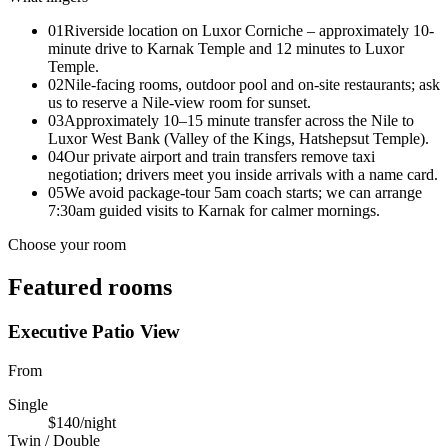
01
Riverside location on Luxor Corniche – approximately 10-
minute drive to Karnak Temple and 12 minutes to Luxor
Temple.
02
Nile-facing rooms, outdoor pool and on-site restaurants; ask
us to reserve a Nile-view room for sunset.
03
Approximately 10–15 minute transfer across the Nile to
Luxor West Bank (Valley of the Kings, Hatshepsut Temple).
04
Our private airport and train transfers remove taxi
negotiation; drivers meet you inside arrivals with a name card.
05
We avoid package-tour 5am coach starts; we can arrange
7:30am guided visits to Karnak for calmer mornings.
Choose your room
Featured rooms
Executive Patio View
From
Single
$140
/night
Twin / Double