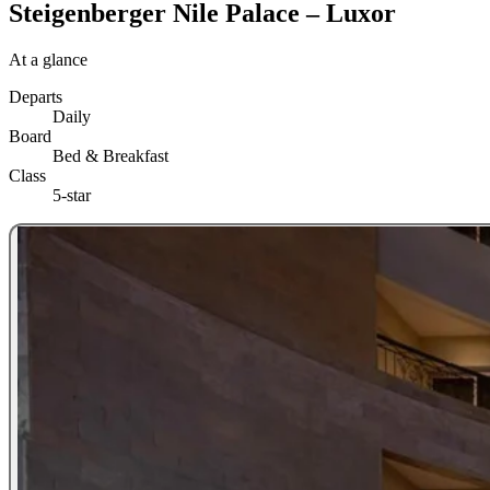
Steigenberger Nile Palace – Luxor
At a glance
Departs
Daily
Board
Bed & Breakfast
Class
5-star