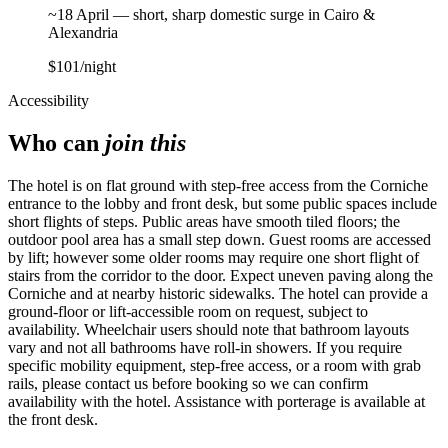
~18 April — short, sharp domestic surge in Cairo &
Alexandria
$101
/night
Accessibility
Who can
join this
The hotel is on flat ground with step-free access from the Corniche
entrance to the lobby and front desk, but some public spaces include
short flights of steps. Public areas have smooth tiled floors; the
outdoor pool area has a small step down. Guest rooms are accessed
by lift; however some older rooms may require one short flight of
stairs from the corridor to the door. Expect uneven paving along the
Corniche and at nearby historic sidewalks. The hotel can provide a
ground-floor or lift-accessible room on request, subject to
availability. Wheelchair users should note that bathroom layouts
vary and not all bathrooms have roll-in showers. If you require
specific mobility equipment, step-free access, or a room with grab
rails, please contact us before booking so we can confirm
availability with the hotel. Assistance with porterage is available at
the front desk.