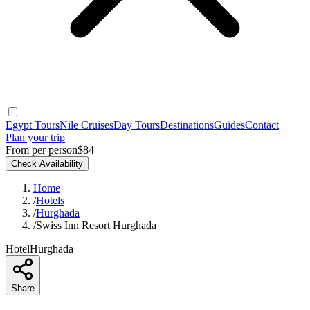
Egypt Tours
Nile Cruises
Day Tours
Destinations
Guides
Contact
Plan your trip
From per person
$84
Check Availability
Home
/
Hotels
/
Hurghada
/
Swiss Inn Resort Hurghada
Hotel
Hurghada
Share