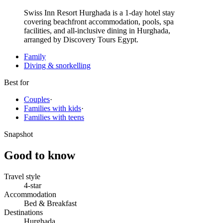
Swiss Inn Resort Hurghada is a 1-day hotel stay
covering beachfront accommodation, pools, spa
facilities, and all-inclusive dining in Hurghada,
arranged by Discovery Tours Egypt.
Family
Diving & snorkelling
Best for
Couples
·
Families with kids
·
Families with teens
Snapshot
Good to know
Travel style
4-star
Accommodation
Bed & Breakfast
Destinations
Hurghada