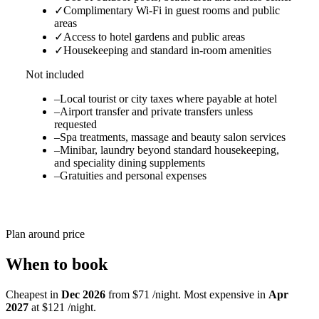
✓
Complimentary Wi-Fi in guest rooms and public
areas
✓
Access to hotel gardens and public areas
✓
Housekeeping and standard in-room amenities
Not included
–
Local tourist or city taxes where payable at hotel
–
Airport transfer and private transfers unless
requested
–
Spa treatments, massage and beauty salon services
–
Minibar, laundry beyond standard housekeeping,
and speciality dining supplements
–
Gratuities and personal expenses
Plan around price
When to book
Cheapest in
Dec 2026
from $71 /night. Most expensive in
Apr
2027
at $121 /night.