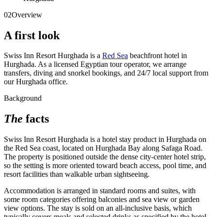
02
Overview
A first look
Swiss Inn Resort Hurghada is a
Red Sea
beachfront hotel in
Hurghada. As a licensed Egyptian tour operator, we arrange
transfers, diving and snorkel bookings, and 24/7 local support from
our Hurghada office.
Background
The
facts
Swiss Inn Resort Hurghada is a hotel stay product in Hurghada on
the Red Sea coast, located on Hurghada Bay along Safaga Road.
The property is positioned outside the dense city-center hotel strip,
so the setting is more oriented toward beach access, pool time, and
resort facilities than walkable urban sightseeing.
Accommodation is arranged in standard rooms and suites, with
some room categories offering balconies and sea view or garden
view options. The stay is sold on an all-inclusive basis, which
typically covers meals and selected drinks as specified by the hotel,