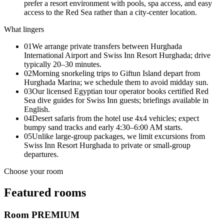
prefer a resort environment with pools, spa access, and easy
access to the Red Sea rather than a city-center location.
What lingers
01
We arrange private transfers between Hurghada
International Airport and Swiss Inn Resort Hurghada; drive
typically 20–30 minutes.
02
Morning snorkeling trips to Giftun Island depart from
Hurghada Marina; we schedule them to avoid midday sun.
03
Our licensed Egyptian tour operator books certified Red
Sea dive guides for Swiss Inn guests; briefings available in
English.
04
Desert safaris from the hotel use 4x4 vehicles; expect
bumpy sand tracks and early 4:30–6:00 AM starts.
05
Unlike large-group packages, we limit excursions from
Swiss Inn Resort Hurghada to private or small-group
departures.
Choose your room
Featured rooms
Room PREMIUM