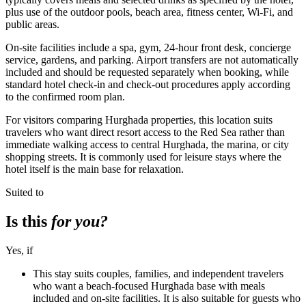
plus use of the outdoor pools, beach area, fitness center, Wi-Fi, and
public areas.
On-site facilities include a spa, gym, 24-hour front desk, concierge
service, gardens, and parking. Airport transfers are not automatically
included and should be requested separately when booking, while
standard hotel check-in and check-out procedures apply according
to the confirmed room plan.
For visitors comparing Hurghada properties, this location suits
travelers who want direct resort access to the Red Sea rather than
immediate walking access to central Hurghada, the marina, or city
shopping streets. It is commonly used for leisure stays where the
hotel itself is the main base for relaxation.
Suited to
Is this
for you?
Yes, if
This stay suits couples, families, and independent travelers
who want a beach-focused Hurghada base with meals
included and on-site facilities. It is also suitable for guests who