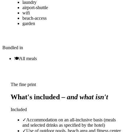
laundry
airport-shuttle
wifi
beach-access
garden
Bundled in
🍽
All meals
The fine print
What's included
– and what isn't
Included
✓
Accommodation on an all-inclusive basis (meals
and selected drinks as specified by the hotel)
✓
Use of outdoor pools, beach area and fitness center