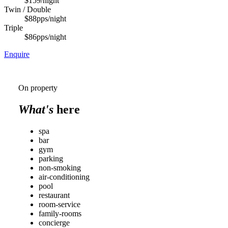
$159
/night
Twin / Double
$88
pps/night
Triple
$86
pps/night
Enquire
On property
What's
here
spa
bar
gym
parking
non-smoking
air-conditioning
pool
restaurant
room-service
family-rooms
concierge