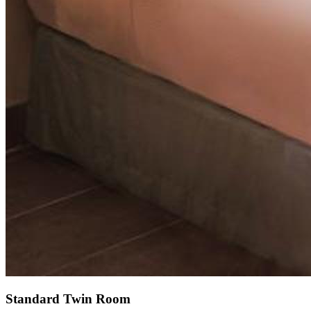
Standard Twin Room