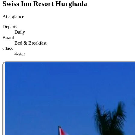
Swiss Inn Resort Hurghada
At a glance
Departs
Daily
Board
Bed & Breakfast
Class
4-star