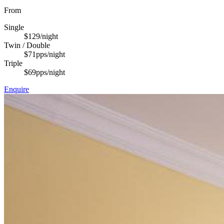
From
Single
$129
/night
Twin / Double
$71
pps/night
Triple
$69
pps/night
Enquire