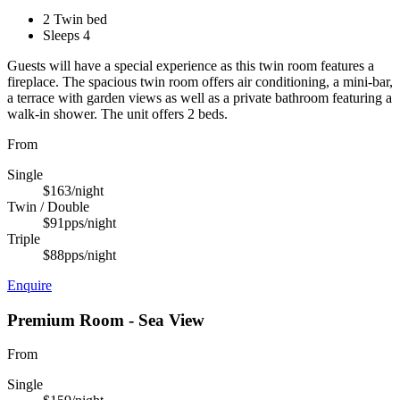
2 Twin bed
Sleeps 4
Guests will have a special experience as this twin room features a
fireplace. The spacious twin room offers air conditioning, a mini-bar,
a terrace with garden views as well as a private bathroom featuring a
walk-in shower. The unit offers 2 beds.
From
Single
$163
/night
Twin / Double
$91
pps/night
Triple
$88
pps/night
Enquire
Premium Room - Sea View
From
Single