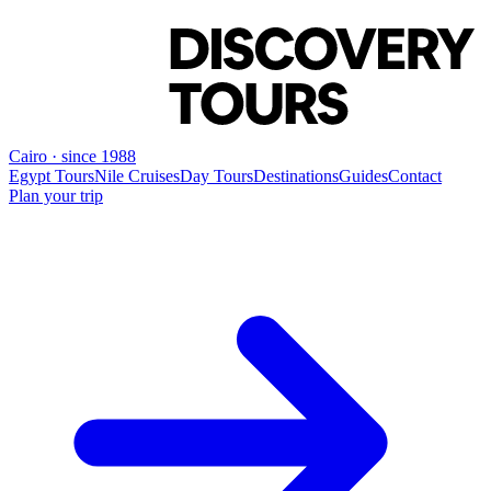
Cairo · since 1988
Egypt Tours
Nile Cruises
Day Tours
Destinations
Guides
Contact
Plan your trip