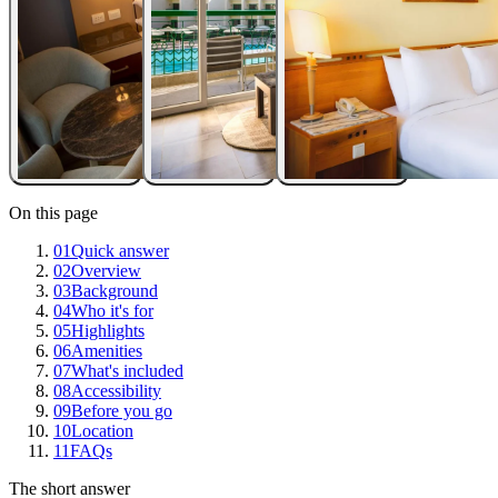
On this page
01
Quick answer
02
Overview
03
Background
04
Who it's for
05
Highlights
06
Amenities
07
What's included
08
Accessibility
09
Before you go
10
Location
11
FAQs
The short answer