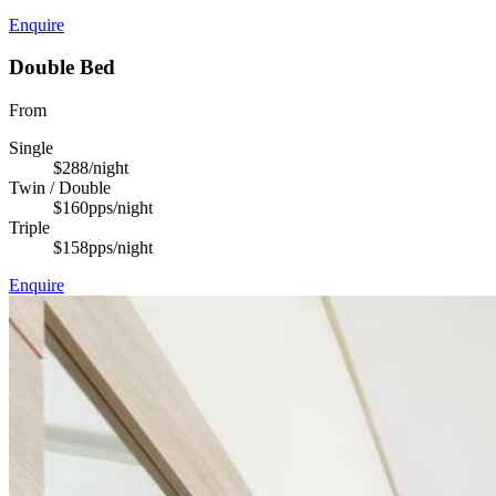
Enquire
Double Bed
From
Single
$288
/night
Twin / Double
$160
pps/night
Triple
$158
pps/night
Enquire