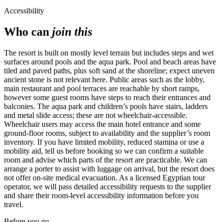
Accessibility
Who can
join this
The resort is built on mostly level terrain but includes steps and wet
surfaces around pools and the aqua park. Pool and beach areas have
tiled and paved paths, plus soft sand at the shoreline; expect uneven
ancient stone is not relevant here. Public areas such as the lobby,
main restaurant and pool terraces are reachable by short ramps,
however some guest rooms have steps to reach their entrances and
balconies. The aqua park and children’s pools have stairs, ladders
and metal slide access; these are not wheelchair-accessible.
Wheelchair users may access the main hotel entrance and some
ground-floor rooms, subject to availability and the supplier’s room
inventory. If you have limited mobility, reduced stamina or use a
mobility aid, tell us before booking so we can confirm a suitable
room and advise which parts of the resort are practicable. We can
arrange a porter to assist with luggage on arrival, but the resort does
not offer on-site medical evacuation. As a licensed Egyptian tour
operator, we will pass detailed accessibility requests to the supplier
and share their room-level accessibility information before you
travel.
Before you go