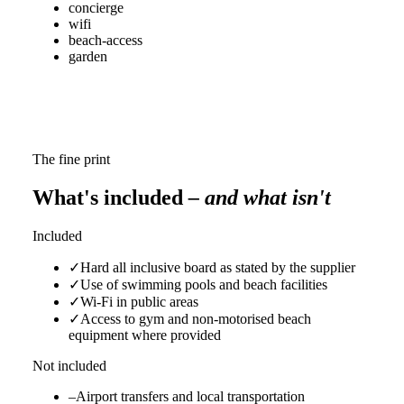
concierge
wifi
beach-access
garden
The fine print
What's included
– and what isn't
Included
✓
Hard all inclusive board as stated by the supplier
✓
Use of swimming pools and beach facilities
✓
Wi‑Fi in public areas
✓
Access to gym and non-motorised beach
equipment where provided
Not included
–
Airport transfers and local transportation