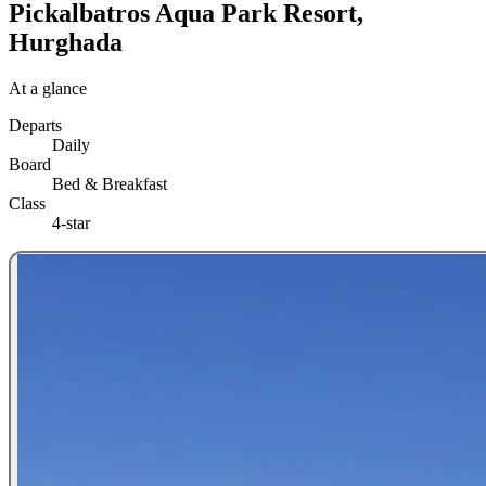
Pickalbatros Aqua Park Resort,
Hurghada
At a glance
Departs
Daily
Board
Bed & Breakfast
Class
4-star