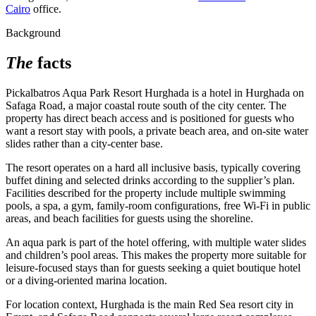
Cairo
office.
Background
The
facts
Pickalbatros Aqua Park Resort Hurghada is a hotel in Hurghada on
Safaga Road, a major coastal route south of the city center. The
property has direct beach access and is positioned for guests who
want a resort stay with pools, a private beach area, and on-site water
slides rather than a city-center base.
The resort operates on a hard all inclusive basis, typically covering
buffet dining and selected drinks according to the supplier’s plan.
Facilities described for the property include multiple swimming
pools, a spa, a gym, family-room configurations, free Wi‑Fi in public
areas, and beach facilities for guests using the shoreline.
An aqua park is part of the hotel offering, with multiple water slides
and children’s pool areas. This makes the property more suitable for
leisure-focused stays than for guests seeking a quiet boutique hotel
or a diving-oriented marina location.
For location context, Hurghada is the main Red Sea resort city in