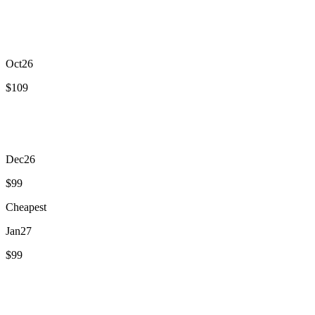
Sept
26
$117
Oct
26
$109
Nov
26
$118
Dec
26
$99
Cheapest
Jan
27
$99
Feb
27
$120