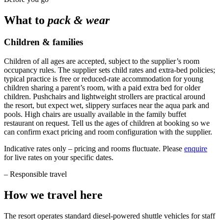
What to
pack & wear
Children & families
Children of all ages are accepted, subject to the supplier’s room
occupancy rules. The supplier sets child rates and extra-bed policies;
typical practice is free or reduced-rate accommodation for young
children sharing a parent’s room, with a paid extra bed for older
children. Pushchairs and lightweight strollers are practical around
the resort, but expect wet, slippery surfaces near the aqua park and
pools. High chairs are usually available in the family buffet
restaurant on request. Tell us the ages of children at booking so we
can confirm exact pricing and room configuration with the supplier.
Indicative rates only – pricing and rooms fluctuate. Please
enquire
for live rates on your specific dates.
–
Responsible travel
How we travel here
The resort operates standard diesel-powered shuttle vehicles for staff