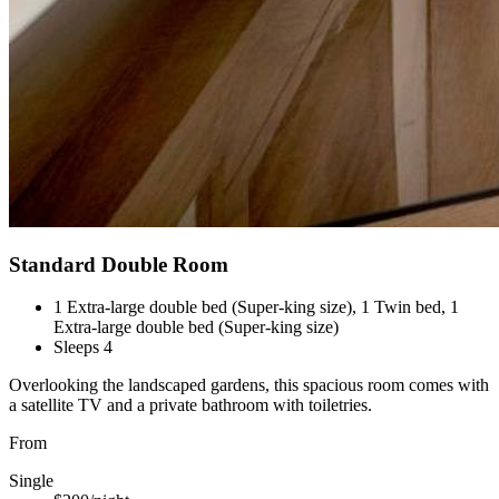
Standard Double Room
1 Extra-large double bed (Super-king size), 1 Twin bed, 1
Extra-large double bed (Super-king size)
Sleeps 4
Overlooking the landscaped gardens, this spacious room comes with
a satellite TV and a private bathroom with toiletries.
From
Single