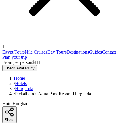
Egypt Tours
Nile Cruises
Day Tours
Destinations
Guides
Contact
Plan your trip
From per person
$111
Check Availability
Home
/
Hotels
/
Hurghada
/
Pickalbatros Aqua Park Resort, Hurghada
Hotel
Hurghada
Share