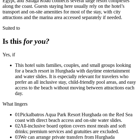
Egypt, and Safaga Road connects several large resort complexes
along the coast. Guests staying here usually rely on the hotel’s
transport and on-site amenities for most of the stay, with city
attractions and the marina area accessed separately if needed.
Suited to
Is this
for you?
Yes, if
This hotel suits families, couples, and small groups looking
for a beach resort in Hurghada with daytime entertainment
and water slides. It is especially relevant for travelers who
prefer an all inclusive stay, child-friendly pool areas, and easy
access to the beach without moving between attractions each
day.
What lingers
01
Pickalbatros Aqua Park Resort Hurghada on the Red Sea
coast with direct beach access and on-site water slides.
02
All-inclusive board option covers most meals and soft
drinks; premium services and gratuities are excluded.
03
We can arrange private transfers from Hurghada