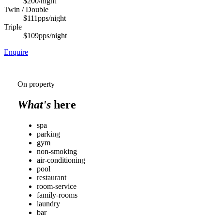
$200
/night
Twin / Double
$111
pps/night
Triple
$109
pps/night
Enquire
On property
What's
here
spa
parking
gym
non-smoking
air-conditioning
pool
restaurant
room-service
family-rooms
laundry
bar