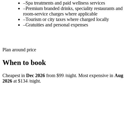
–
Spa treatments and paid wellness services
–
Premium branded drinks, speciality restaurants and
room-service charges where applicable
–
Tourism or city taxes where charged locally
–
Gratuities and personal expenses
Plan around price
When to book
Cheapest in
Dec 2026
from $99 /night. Most expensive in
Aug
2026
at $134 /night.
Jul
26
$121
Aug
26
$134
Highest