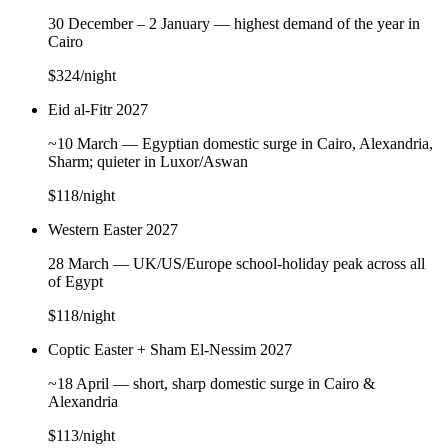
30 December – 2 January — highest demand of the year in
Cairo
$324
/night
Eid al-Fitr 2027
~10 March — Egyptian domestic surge in Cairo, Alexandria,
Sharm; quieter in Luxor/Aswan
$118
/night
Western Easter 2027
28 March — UK/US/Europe school-holiday peak across all
of Egypt
$118
/night
Coptic Easter + Sham El-Nessim 2027
~18 April — short, sharp domestic surge in Cairo &
Alexandria
$113
/night