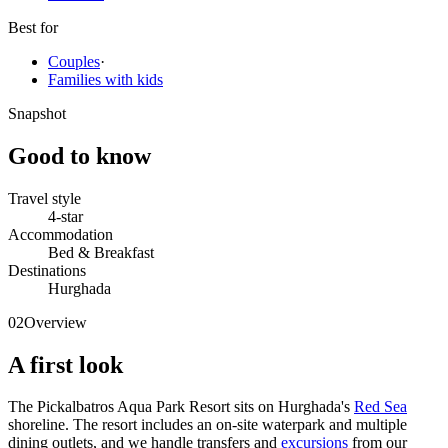
Best for
Couples
·
Families with kids
Snapshot
Good to know
Travel style
4-star
Accommodation
Bed & Breakfast
Destinations
Hurghada
02
Overview
A first look
The Pickalbatros Aqua Park Resort sits on Hurghada's
Red Sea
shoreline. The resort includes an on-site waterpark and multiple
dining outlets, and we handle transfers and
excursions
from our