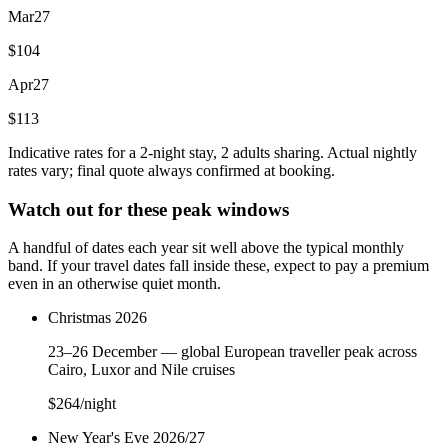
Mar
27
$104
Apr
27
$113
Indicative rates for a 2-night stay, 2 adults sharing. Actual nightly
rates vary; final quote always confirmed at booking.
Watch out for these peak windows
A handful of dates each year sit well above the typical monthly
band. If your travel dates fall inside these, expect to pay a premium
even in an otherwise quiet month.
Christmas 2026
23–26 December — global European traveller peak across
Cairo, Luxor and Nile cruises
$264
/night
New Year's Eve 2026/27