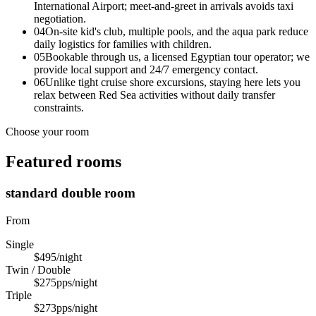
International Airport; meet-and-greet in arrivals avoids taxi
negotiation.
04
On-site kid's club, multiple pools, and the aqua park reduce
daily logistics for families with children.
05
Bookable through us, a licensed Egyptian tour operator; we
provide local support and 24/7 emergency contact.
06
Unlike tight cruise shore excursions, staying here lets you
relax between Red Sea activities without daily transfer
constraints.
Choose your room
Featured rooms
standard double room
From
Single
$495
/night
Twin / Double
$275
pps/night
Triple
$273
pps/night