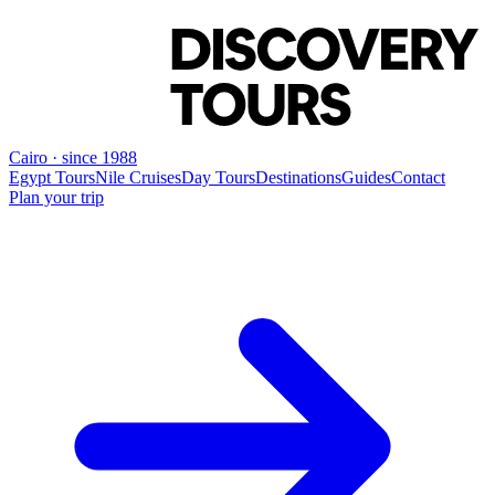
Cairo · since 1988
Egypt Tours
Nile Cruises
Day Tours
Destinations
Guides
Contact
Plan your trip