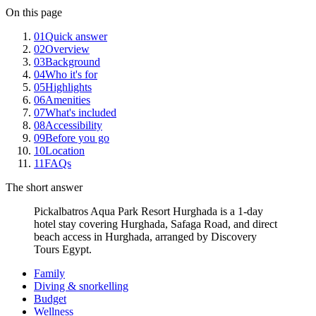
On this page
01
Quick answer
02
Overview
03
Background
04
Who it's for
05
Highlights
06
Amenities
07
What's included
08
Accessibility
09
Before you go
10
Location
11
FAQs
The short answer
Pickalbatros Aqua Park Resort Hurghada is a 1-day
hotel stay covering Hurghada, Safaga Road, and direct
beach access in Hurghada, arranged by Discovery
Tours Egypt.
Family
Diving & snorkelling
Budget
Wellness