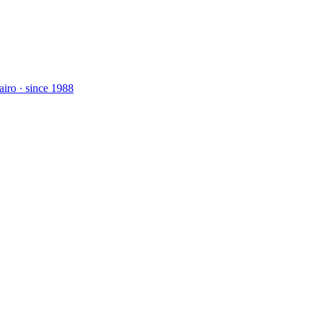
airo · since 1988