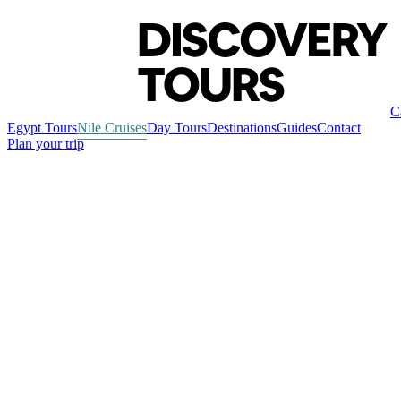
C
Egypt Tours
Nile Cruises
Day Tours
Destinations
Guides
Contact
Plan your trip