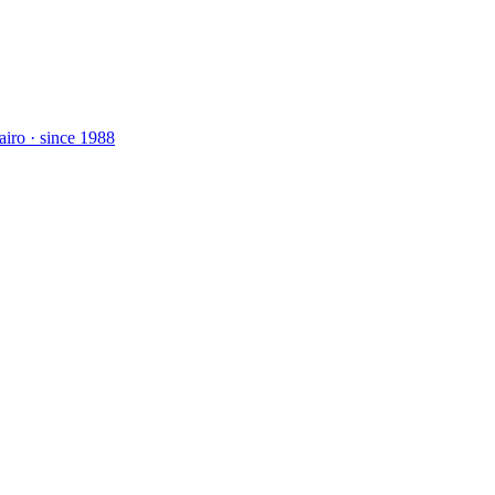
airo · since 1988