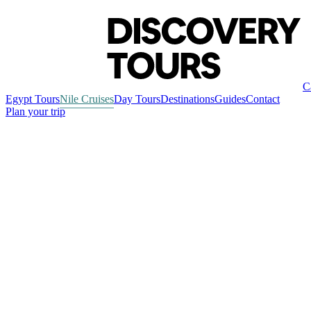
C
Egypt Tours
Nile Cruises
Day Tours
Destinations
Guides
Contact
Plan your trip