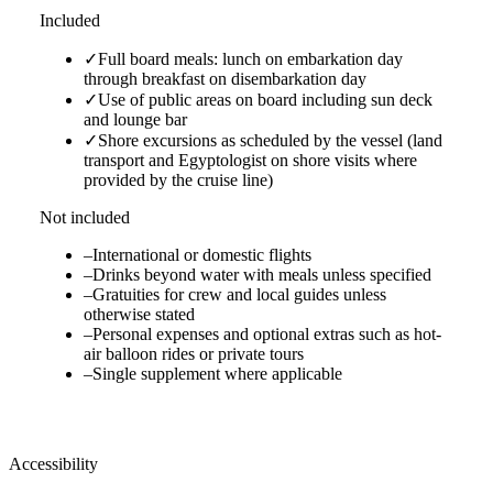
Included
✓
Full board meals: lunch on embarkation day
through breakfast on disembarkation day
✓
Use of public areas on board including sun deck
and lounge bar
✓
Shore excursions as scheduled by the vessel (land
transport and Egyptologist on shore visits where
provided by the cruise line)
Not included
–
International or domestic flights
–
Drinks beyond water with meals unless specified
–
Gratuities for crew and local guides unless
otherwise stated
–
Personal expenses and optional extras such as hot-
air balloon rides or private tours
–
Single supplement where applicable
Accessibility