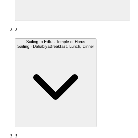
2
Sailing to Edfu · Temple of Horus
Sailing · Dahabiya
Breakfast, Lunch, Dinner
3