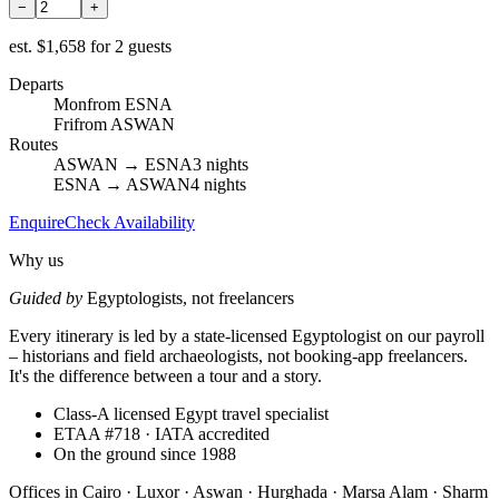
−
+
est.
$1,658 for 2 guests
Departs
Mon
from ESNA
Fri
from ASWAN
Routes
ASWAN → ESNA
3 nights
ESNA → ASWAN
4 nights
Enquire
Check Availability
Why us
Guided by
Egyptologists, not freelancers
Every itinerary is led by a state-licensed Egyptologist on our payroll
– historians and field archaeologists, not booking-app freelancers.
It's the difference between a tour and a story.
Class-A licensed Egypt travel specialist
ETAA #718 · IATA accredited
On the ground since 1988
Offices in
Cairo · Luxor · Aswan · Hurghada · Marsa Alam · Sharm