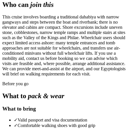
Who can
join this
This cruise involves boarding a traditional dahabiya with narrow
gangways and steps between the boat and riverbank; there is no
elevator and cabins are compact. Shore excursions include uneven
stone, cobblestones, narrow temple ramps and multiple stairs at sites
such as the Valley of the Kings and Philae. Wheelchair users should
expect limited access ashore: many temple entrances and tomb
approaches are not suitable for wheelchairs, and transfers use air-
conditioned minivans without full wheelchair lifts. If you use a
mobility aid, contact us before booking so we can advise which
visits are feasible and, where possible, arrange additional assistance.
We can provide meet-and-assist at the airport, and our Egyptologists
will brief on walking requirements for each visit.
Before you go
What to
pack & wear
What to bring
✓
Valid passport and visa documentation
✓
Comfortable walking shoes with good grip