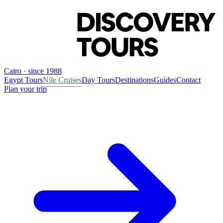
Cairo · since 1988
Egypt Tours
Nile Cruises
Day Tours
Destinations
Guides
Contact
Plan your trip