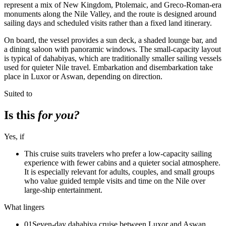
represent a mix of New Kingdom, Ptolemaic, and Greco-Roman-era
monuments along the Nile Valley, and the route is designed around
sailing days and scheduled visits rather than a fixed land itinerary.
On board, the vessel provides a sun deck, a shaded lounge bar, and
a dining saloon with panoramic windows. The small-capacity layout
is typical of dahabiyas, which are traditionally smaller sailing vessels
used for quieter Nile travel. Embarkation and disembarkation take
place in Luxor or Aswan, depending on direction.
Suited to
Is this
for you?
Yes, if
This cruise suits travelers who prefer a low-capacity sailing
experience with fewer cabins and a quieter social atmosphere.
It is especially relevant for adults, couples, and small groups
who value guided temple visits and time on the Nile over
large-ship entertainment.
What lingers
01
Seven-day dahabiya cruise between Luxor and Aswan,