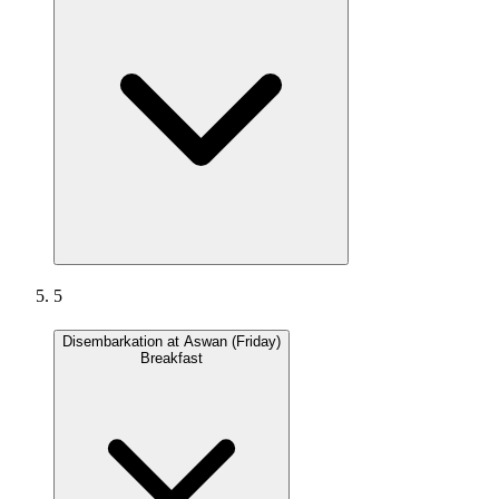
5
Disembarkation at Aswan (Friday)
Breakfast