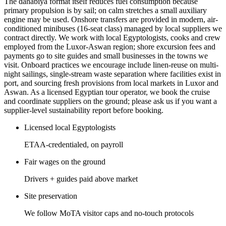
The dahabiya format itself reduces fuel consumption because
primary propulsion is by sail; on calm stretches a small auxiliary
engine may be used. Onshore transfers are provided in modern, air-
conditioned minibuses (16-seat class) managed by local suppliers we
contract directly. We work with local Egyptologists, cooks and crew
employed from the Luxor-Aswan region; shore excursion fees and
payments go to site guides and small businesses in the towns we
visit. Onboard practices we encourage include linen-reuse on multi-
night sailings, single-stream waste separation where facilities exist in
port, and sourcing fresh provisions from local markets in Luxor and
Aswan. As a licensed Egyptian tour operator, we book the cruise
and coordinate suppliers on the ground; please ask us if you want a
supplier-level sustainability report before booking.
Licensed local Egyptologists
ETAA-credentialed, on payroll
Fair wages on the ground
Drivers + guides paid above market
Site preservation
We follow MoTA visitor caps and no-touch protocols