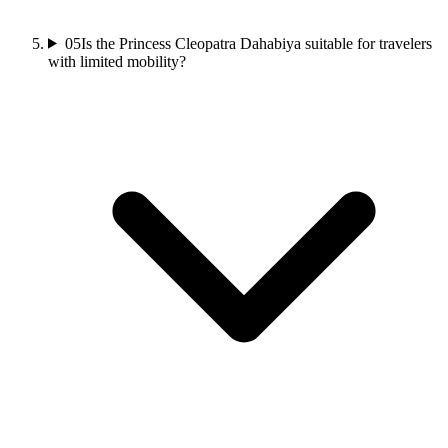
05
Is the Princess Cleopatra Dahabiya suitable for travelers
with limited mobility?