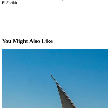
El Sheikh
From, per person
You Might Also Like
$829