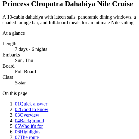
Princess Cleopatra Dahabiya Nile Cruise
A 10-cabin dahabiya with lateen sails, panoramic dining windows, a
shaded lounge bar, and full-board meals for an intimate Nile sailing.
At a glance
Length
7 days · 6 nights
Embarks
Sun, Thu
Board
Full Board
Class
5-star
On this page
01
Quick answer
02
Good to know
03
Overview
04
Background
05
Who it's for
06
Highlights
07
The route