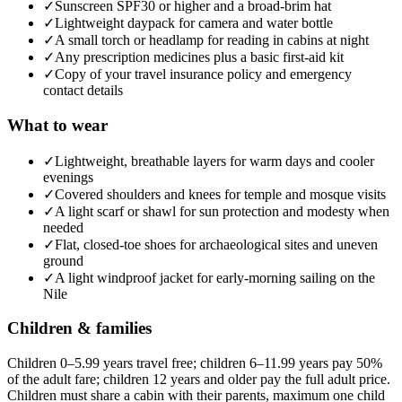
✓
Sunscreen SPF30 or higher and a broad-brim hat
✓
Lightweight daypack for camera and water bottle
✓
A small torch or headlamp for reading in cabins at night
✓
Any prescription medicines plus a basic first-aid kit
✓
Copy of your travel insurance policy and emergency
contact details
What to wear
✓
Lightweight, breathable layers for warm days and cooler
evenings
✓
Covered shoulders and knees for temple and mosque visits
✓
A light scarf or shawl for sun protection and modesty when
needed
✓
Flat, closed-toe shoes for archaeological sites and uneven
ground
✓
A light windproof jacket for early-morning sailing on the
Nile
Children & families
Children 0–5.99 years travel free; children 6–11.99 years pay 50%
of the adult fare; children 12 years and older pay the full adult price.
Children must share a cabin with their parents, maximum one child