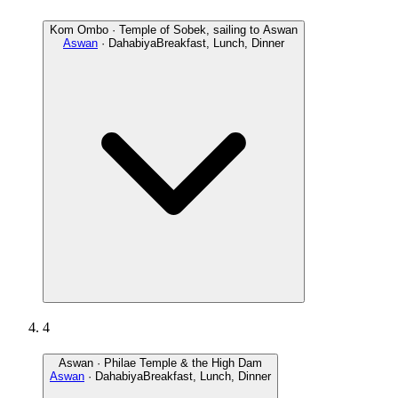
Kom Ombo · Temple of Sobek, sailing to Aswan
Aswan
· Dahabiya
Breakfast, Lunch, Dinner
4
Aswan · Philae Temple & the High Dam
Aswan
· Dahabiya
Breakfast, Lunch, Dinner