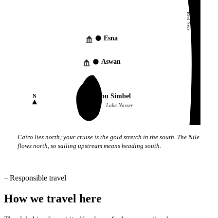
Red Sea
Esna
Aswan
Abu Simbel
N
Lake Nasser
Cairo lies north; your cruise is the gold stretch in the south. The Nile
flows north, so sailing upstream means heading south.
–
Responsible travel
How we travel here