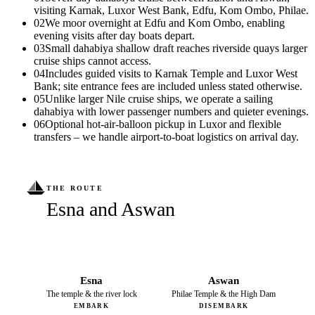
visiting Karnak, Luxor West Bank, Edfu, Kom Ombo, Philae.
02
We moor overnight at Edfu and Kom Ombo, enabling
evening visits after day boats depart.
03
Small dahabiya shallow draft reaches riverside quays larger
cruise ships cannot access.
04
Includes guided visits to Karnak Temple and Luxor West
Bank; site entrance fees are included unless stated otherwise.
05
Unlike larger Nile cruise ships, we operate a sailing
dahabiya with lower passenger numbers and quieter evenings.
06
Optional hot-air-balloon pickup in Luxor and flexible
transfers – we handle airport-to-boat logistics on arrival day.
THE ROUTE
Esna and Aswan
Esna
Aswan
The temple & the river lock
Philae Temple & the High Dam
EMBARK
DISEMBARK