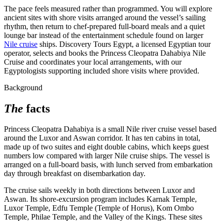
The pace feels measured rather than programmed. You will explore
ancient sites with shore visits arranged around the vessel’s sailing
rhythm, then return to chef-prepared full-board meals and a quiet
lounge bar instead of the entertainment schedule found on larger
Nile cruise
ships. Discovery Tours Egypt, a licensed Egyptian tour
operator, selects and books the Princess Cleopatra Dahabiya Nile
Cruise and coordinates your local arrangements, with our
Egyptologists supporting included shore visits where provided.
Background
The
facts
Princess Cleopatra Dahabiya is a small Nile river cruise vessel based
around the Luxor and Aswan corridor. It has ten cabins in total,
made up of two suites and eight double cabins, which keeps guest
numbers low compared with larger Nile cruise ships. The vessel is
arranged on a full-board basis, with lunch served from embarkation
day through breakfast on disembarkation day.
The cruise sails weekly in both directions between Luxor and
Aswan. Its shore-excursion program includes Karnak Temple,
Luxor Temple, Edfu Temple (Temple of Horus), Kom Ombo
Temple, Philae Temple, and the Valley of the Kings. These sites