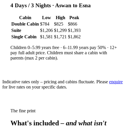
4 Days / 3 Nights
· Aswan to Esna
Cabin
Low
High
Peak
Double Cabin
$784
$825
$866
Suite
$1,206
$1,299
$1,393
Single Cabin
$1,581
$1,721
$1,862
Children 0–5.99 years free · 6–11.99 years pay 50% · 12+
pay full adult price. Children must share a cabin with
parents (max 2 per cabin).
Indicative rates only – pricing and cabins fluctuate. Please
enquire
for live rates on your specific dates.
The fine print
What's included
– and what isn't