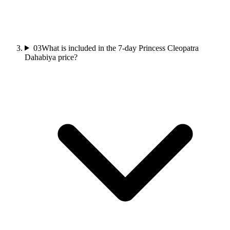
03
What is included in the 7-day Princess Cleopatra
Dahabiya price?