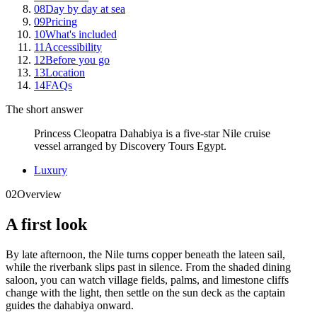
08
Day by day at sea
09
Pricing
10
What's included
11
Accessibility
12
Before you go
13
Location
14
FAQs
The short answer
Princess Cleopatra Dahabiya is a five-star Nile cruise
vessel arranged by Discovery Tours Egypt.
Luxury
02
Overview
A first look
By late afternoon, the Nile turns copper beneath the lateen sail,
while the riverbank slips past in silence. From the shaded dining
saloon, you can watch village fields, palms, and limestone cliffs
change with the light, then settle on the sun deck as the captain
guides the dahabiya onward.