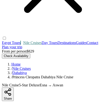
Egypt Tours
Nile Cruises
Day Tours
Destinations
Guides
Contact
Plan your trip
From per person
$829
Check Availability
Home
/
Nile Cruises
/
Dahabiya
/
Princess Cleopatra Dahabiya Nile Cruise
Nile Cruise
5-Star Deluxe
Esna → Aswan
Share