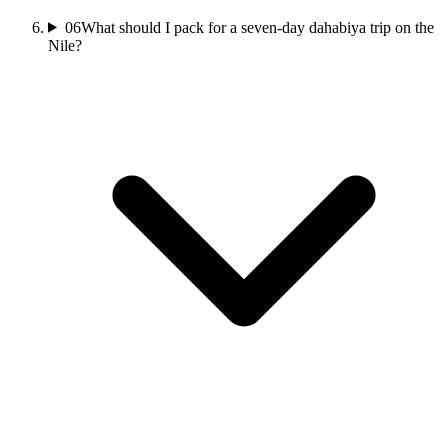
06
What should I pack for a seven-day dahabiya trip on the
Nile?