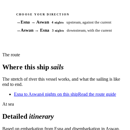
CHOOSE YOUR DIRECTION
→
Esna → Aswan
upstream, against the current
4 nights
→
Aswan → Esna
downstream, with the current
3 nights
The route
Where this ship
sails
The stretch of river this vessel works, and what the sailing is like
end to end.
Esna to Aswan
4 nights on this ship
Read the route guide
At sea
Detailed
itinerary
Based on embarkation from Esna and disembarkation in Aswan.