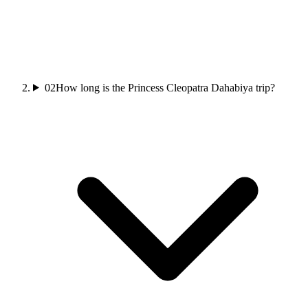
02
How long is the Princess Cleopatra Dahabiya trip?