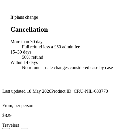
If plans change
Cancellation
More than 30 days
Full refund less a £50 admin fee
15–30 days
50% refund
Within 14 days
No refund – date changes considered case by case
Last updated 18 May 2026
Product ID:
CRU-NIL-633770
From, per person
$829
Travelers