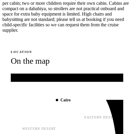
per cabin; two or more children require their own cabin. Cabins are
compact on a dahabiya, so strollers are not practical onboard and
space for extra baby equipment is limited. High chairs and
babysitting are not standard; please tell us at booking if you need
child-specific facilities so we can request them from the cruise
supplier.
LOCATION
On the map
Mediterranean Sea
Cairo
EASTERN DESERT
WESTERN DESERT