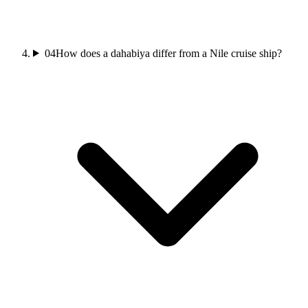
04
How does a dahabiya differ from a Nile cruise ship?