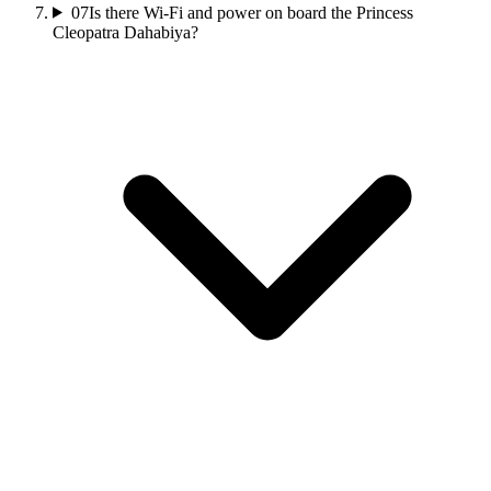
07
Is there Wi‑Fi and power on board the Princess
Cleopatra Dahabiya?