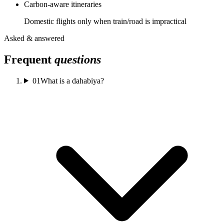
Carbon-aware itineraries
Domestic flights only when train/road is impractical
Asked & answered
Frequent
questions
01
What is a dahabiya?