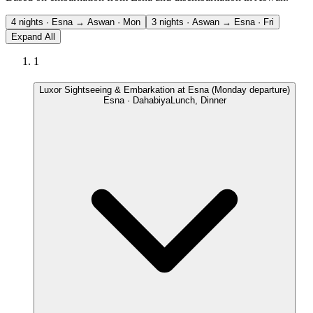
4 nights · Esna → Aswan · Mon
3 nights · Aswan → Esna · Fri
Expand All
1
Luxor Sightseeing & Embarkation at Esna (Monday departure)
Esna · Dahabiya
Lunch, Dinner