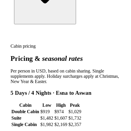
Cabin pricing
Pricing &
seasonal rates
Per person in USD, based on cabin sharing. Single
supplements apply. Holiday surcharges apply at Christmas,
New Year & Easter.
5 Days / 4 Nights
· Esna to Aswan
Cabin
Low
High
Peak
Double Cabin
$919
$974
$1,029
Suite
$1,482
$1,607
$1,732
Single Cabin
$1,982
$2,169
$2,357