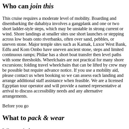
Who can
join this
This cruise requires a moderate level of mobility. Boarding and
disembarking the dahabiya involves a gangplank and one or two
short ladder-style steps, which may be unstable in strong current or
wind. Shore landings at smaller sites use short launches or stepping
across low boats onto riverbanks, often over sand, pebbles, or
uneven stone. Major temple sites such as Karnak, Luxor West Bank,
Edfu and Kom Ombo have uneven ancient stone, steps and limited
continuous ramps; Philae has a short boat transfer then level paths
with some thresholds. Wheelchairs are not practical for many shore
excursions; folding travel wheelchairs that can be lifted by crew may
be possible but require advance notice. If you use a mobility aid,
please contact us when booking so we can assess each landing and
arrange additional staff assistance when feasible. We are a licensed
Egyptian tour operator and will provide a named representative at
arrival to discuss accessibility needs and any alternative
arrangements.
Before you go
What to
pack & wear