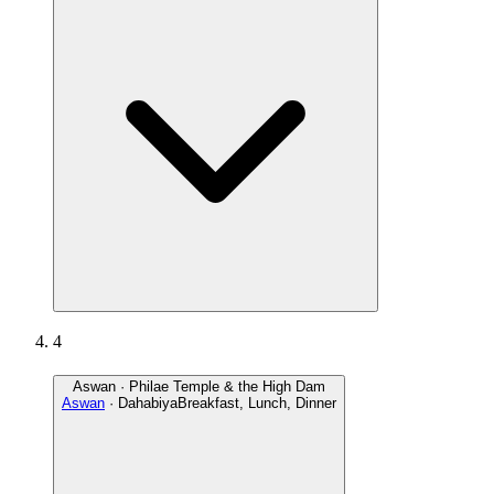
4
Aswan · Philae Temple & the High Dam
Aswan
· Dahabiya
Breakfast, Lunch, Dinner