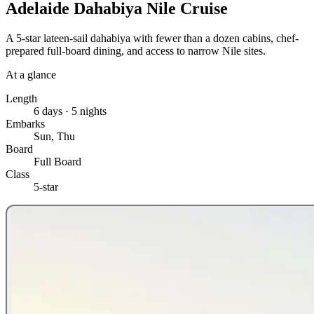
Adelaide Dahabiya Nile Cruise
A 5-star lateen-sail dahabiya with fewer than a dozen cabins, chef-
prepared full-board dining, and access to narrow Nile sites.
At a glance
Length
6 days · 5 nights
Embarks
Sun, Thu
Board
Full Board
Class
5-star