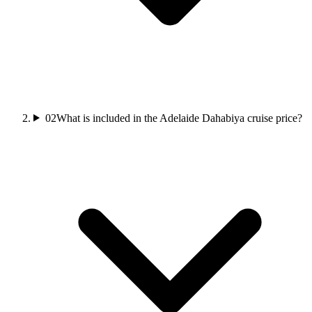
02
What is included in the Adelaide Dahabiya cruise price?