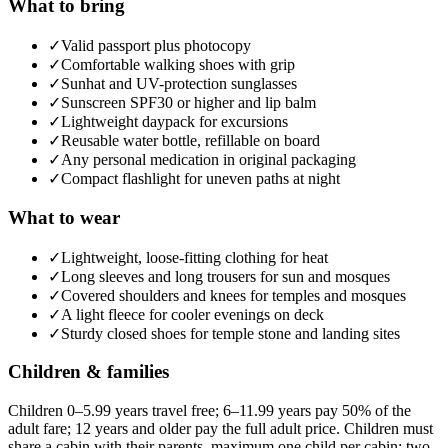
What to bring
✓
Valid passport plus photocopy
✓
Comfortable walking shoes with grip
✓
Sunhat and UV-protection sunglasses
✓
Sunscreen SPF30 or higher and lip balm
✓
Lightweight daypack for excursions
✓
Reusable water bottle, refillable on board
✓
Any personal medication in original packaging
✓
Compact flashlight for uneven paths at night
What to wear
✓
Lightweight, loose-fitting clothing for heat
✓
Long sleeves and long trousers for sun and mosques
✓
Covered shoulders and knees for temples and mosques
✓
A light fleece for cooler evenings on deck
✓
Sturdy closed shoes for temple stone and landing sites
Children & families
Children 0–5.99 years travel free; 6–11.99 years pay 50% of the
adult fare; 12 years and older pay the full adult price. Children must
share a cabin with their parents, maximum one child per cabin; two