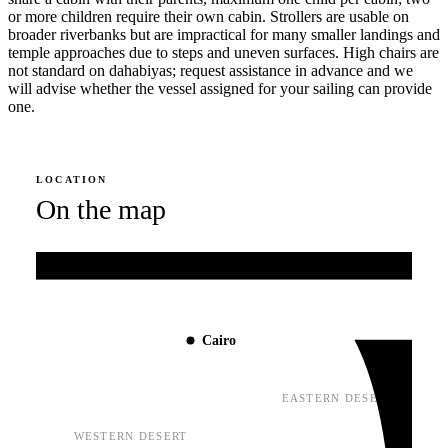
or more children require their own cabin. Strollers are usable on
broader riverbanks but are impractical for many smaller landings and
temple approaches due to steps and uneven surfaces. High chairs are
not standard on dahabiyas; request assistance in advance and we
will advise whether the vessel assigned for your sailing can provide
one.
LOCATION
On the map
Mediterranean Sea
Cairo
EASTERN DESERT
WESTERN DESERT