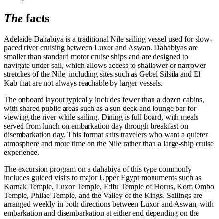
The
facts
Adelaide Dahabiya is a traditional Nile sailing vessel used for slow-
paced river cruising between Luxor and Aswan. Dahabiyas are
smaller than standard motor cruise ships and are designed to
navigate under sail, which allows access to shallower or narrower
stretches of the Nile, including sites such as Gebel Silsila and El
Kab that are not always reachable by larger vessels.
The onboard layout typically includes fewer than a dozen cabins,
with shared public areas such as a sun deck and lounge bar for
viewing the river while sailing. Dining is full board, with meals
served from lunch on embarkation day through breakfast on
disembarkation day. This format suits travelers who want a quieter
atmosphere and more time on the Nile rather than a large-ship cruise
experience.
The excursion program on a dahabiya of this type commonly
includes guided visits to major Upper Egypt monuments such as
Karnak Temple, Luxor Temple, Edfu Temple of Horus, Kom Ombo
Temple, Philae Temple, and the Valley of the Kings. Sailings are
arranged weekly in both directions between Luxor and Aswan, with
embarkation and disembarkation at either end depending on the