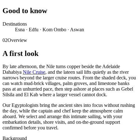
Good to know
Destinations
Esna · Edfu · Kom Ombo · Aswan
02
Overview
A first look
By late afternoon, the Nile turns copper beside the Adelaide
Dahabiya
Nile Cruise
, and the lateen sail lifts quietly as the river
narrows beyond the larger cruise routes. From the shaded deck, you
can watch mud-brick villages, palm groves, and limestone banks
pass at an unhurried pace, then step ashore at places such as Gebel
Silsila and El Kab where a larger vessel cannot dock.
Our Egyptologists bring the ancient sites into focus without rushing
the day, while the captain and chef keep the atmosphere calm
aboard. We select and arrange this intimate sailing, with your
embarkation details, shore visits, and on-the-ground support
confirmed before you travel.
Background