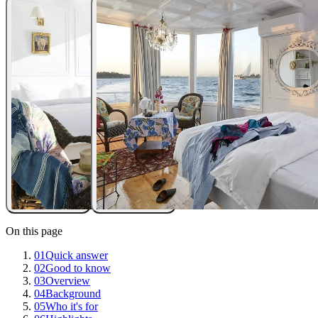
On this page
01
Quick answer
02
Good to know
03
Overview
04
Background
05
Who it's for