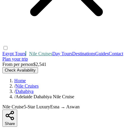
Egypt Tours
Nile Cruises
Day Tours
Destinations
Guides
Contact
Plan your trip
From per person
$2,541
Check Availability
Home
/
Nile Cruises
/
Dahabiya
/
Adelaide Dahabiya Nile Cruise
Nile Cruise
5-Star Luxury
Esna → Aswan
Share