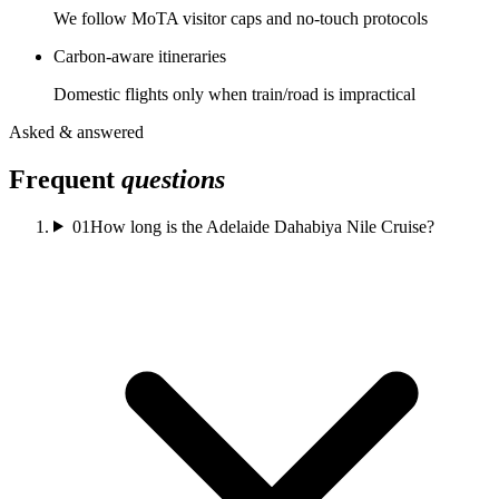
We follow MoTA visitor caps and no-touch protocols
Carbon-aware itineraries
Domestic flights only when train/road is impractical
Asked & answered
Frequent
questions
01
How long is the Adelaide Dahabiya Nile Cruise?