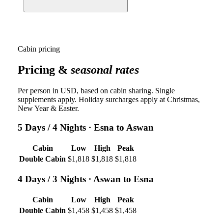
Cabin pricing
Pricing &
seasonal rates
Per person in USD, based on cabin sharing. Single
supplements apply. Holiday surcharges apply at Christmas,
New Year & Easter.
5 Days / 4 Nights
· Esna to Aswan
Cabin
Low
High
Peak
Double Cabin
$1,818
$1,818
$1,818
4 Days / 3 Nights
· Aswan to Esna
Cabin
Low
High
Peak
Double Cabin
$1,458
$1,458
$1,458