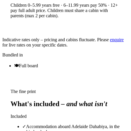
Children 0–5.99 years free · 6–11.99 years pay 50% · 12+
pay full adult price. Children must share a cabin with
parents (max 2 per cabin).
Indicative rates only – pricing and cabins fluctuate. Please
enquire
for live rates on your specific dates.
Bundled in
🍽
Full board
The fine print
What's included
– and what isn't
Included
✓
Accommodation aboard Adelaide Dahabiya, in the