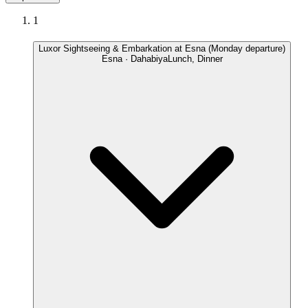
1
Luxor Sightseeing & Embarkation at Esna (Monday departure)
Esna · Dahabiya
Lunch, Dinner