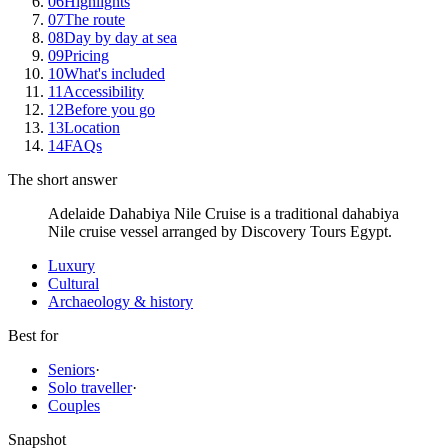
06
Highlights
07
The route
08
Day by day at sea
09
Pricing
10
What's included
11
Accessibility
12
Before you go
13
Location
14
FAQs
The short answer
Adelaide Dahabiya Nile Cruise is a traditional dahabiya
Nile cruise vessel arranged by Discovery Tours Egypt.
Luxury
Cultural
Archaeology & history
Best for
Seniors
·
Solo traveller
·
Couples
Snapshot