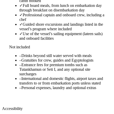
cabin booked
✓
Full board meals, from lunch on embarkation day
through breakfast on disembarkation day
✓
Professional captain and onboard crew, including a
chef
✓
Guided shore excursions and landings listed in the
vessel’s program where included
✓
Use of the vessel’s sailing equipment (lateen sails)
and onboard facilities
Not included
–
Drinks beyond still water served with meals
–
Gratuities for crew, guides and Egyptologists
–
Entrance fees for premium tombs such as
Tutankhamun or Seti I, and any optional site
surcharges
–
International and domestic flights, airport taxes and
transfers to or from embarkation ports unless stated
–
Personal expenses, laundry and optional extras
Accessibility