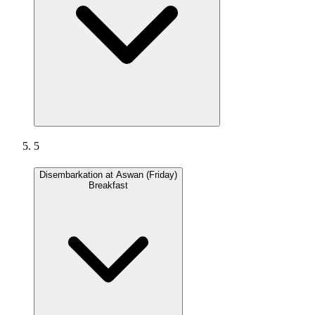
5
Disembarkation at Aswan (Friday)
Breakfast