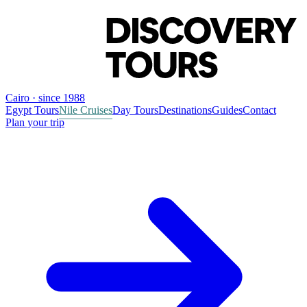
Cairo · since 1988
Egypt Tours
Nile Cruises
Day Tours
Destinations
Guides
Contact
Plan your trip