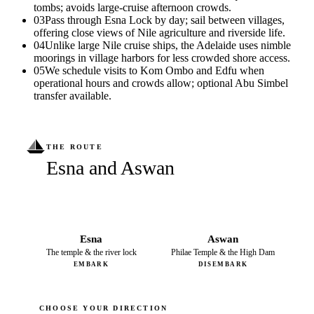
tombs; avoids large-cruise afternoon crowds.
03
Pass through Esna Lock by day; sail between villages,
offering close views of Nile agriculture and riverside life.
04
Unlike large Nile cruise ships, the Adelaide uses nimble
moorings in village harbors for less crowded shore access.
05
We schedule visits to Kom Ombo and Edfu when
operational hours and crowds allow; optional Abu Simbel
transfer available.
THE ROUTE
Esna and Aswan
Esna
Aswan
The temple & the river lock
Philae Temple & the High Dam
EMBARK
DISEMBARK
CHOOSE YOUR DIRECTION