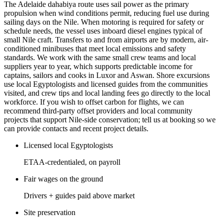
The Adelaide dahabiya route uses sail power as the primary
propulsion when wind conditions permit, reducing fuel use during
sailing days on the Nile. When motoring is required for safety or
schedule needs, the vessel uses inboard diesel engines typical of
small Nile craft. Transfers to and from airports are by modern, air-
conditioned minibuses that meet local emissions and safety
standards. We work with the same small crew teams and local
suppliers year to year, which supports predictable income for
captains, sailors and cooks in Luxor and Aswan. Shore excursions
use local Egyptologists and licensed guides from the communities
visited, and crew tips and local landing fees go directly to the local
workforce. If you wish to offset carbon for flights, we can
recommend third-party offset providers and local community
projects that support Nile-side conservation; tell us at booking so we
can provide contacts and recent project details.
Licensed local Egyptologists
ETAA-credentialed, on payroll
Fair wages on the ground
Drivers + guides paid above market
Site preservation