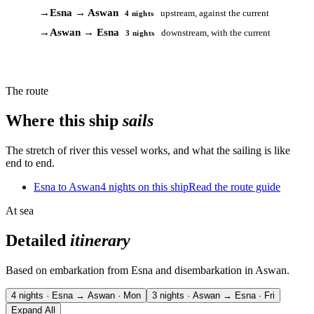
→
Esna → Aswan
upstream, against the current
4 nights
→
Aswan → Esna
downstream, with the current
3 nights
The route
Where this ship
sails
The stretch of river this vessel works, and what the sailing is like
end to end.
Esna to Aswan
4 nights on this ship
Read the route guide
At sea
Detailed
itinerary
Based on embarkation from Esna and disembarkation in Aswan.
4 nights · Esna → Aswan · Mon
3 nights · Aswan → Esna · Fri
Expand All