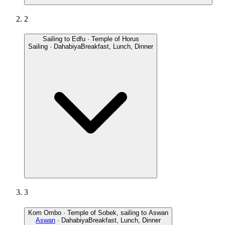
2
Sailing to Edfu · Temple of Horus
Sailing · Dahabiya
Breakfast, Lunch, Dinner
3
Kom Ombo · Temple of Sobek, sailing to Aswan
Aswan
· Dahabiya
Breakfast, Lunch, Dinner