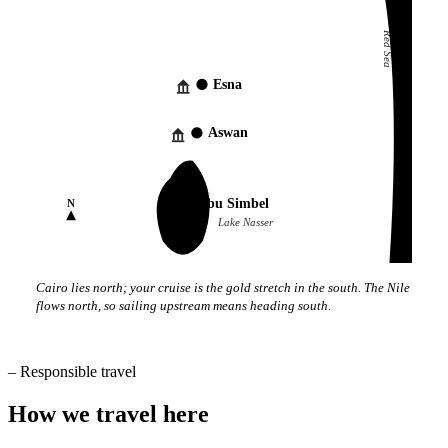
Red Sea
Esna
Aswan
Abu Simbel
N
Lake Nasser
Cairo lies north; your cruise is the gold stretch in the south. The Nile
flows north, so sailing upstream means heading south.
–
Responsible travel
How we travel here