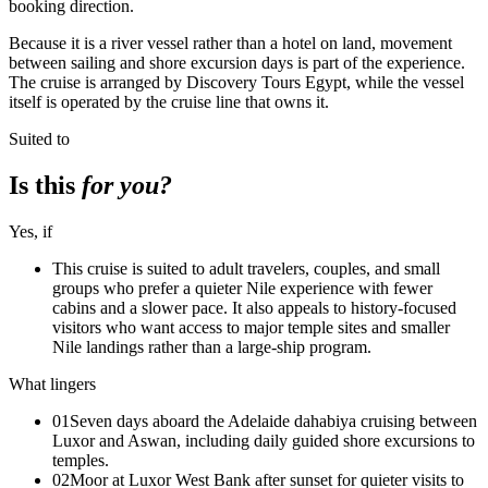
booking direction.
Because it is a river vessel rather than a hotel on land, movement
between sailing and shore excursion days is part of the experience.
The cruise is arranged by Discovery Tours Egypt, while the vessel
itself is operated by the cruise line that owns it.
Suited to
Is this
for you?
Yes, if
This cruise is suited to adult travelers, couples, and small
groups who prefer a quieter Nile experience with fewer
cabins and a slower pace. It also appeals to history-focused
visitors who want access to major temple sites and smaller
Nile landings rather than a large-ship program.
What lingers
01
Seven days aboard the Adelaide dahabiya cruising between
Luxor and Aswan, including daily guided shore excursions to
temples.
02
Moor at Luxor West Bank after sunset for quieter visits to