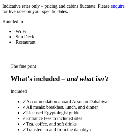
Indicative rates only – pricing and cabins fluctuate. Please
enquire
for live rates on your specific dates.
Bundled in
·
Wi-Fi
·
Sun Deck
·
Restaurant
The fine print
What's included
– and what isn't
Included
✓
Accommodation aboard Assouan Dahabiya
✓
All meals: breakfast, lunch, and dinner
✓
Licensed Egyptologist guide
✓
Entrance fees to included sites
✓
Tea, coffee, and soft drinks
✓
Transfers to and from the dahabiya