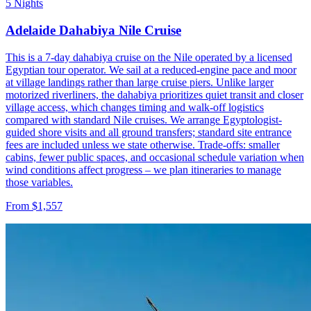
5 Nights
Adelaide Dahabiya Nile Cruise
This is a 7-day dahabiya cruise on the Nile operated by a licensed
Egyptian tour operator. We sail at a reduced-engine pace and moor
at village landings rather than large cruise piers. Unlike larger
motorized riverliners, the dahabiya prioritizes quiet transit and closer
village access, which changes timing and walk-off logistics
compared with standard Nile cruises. We arrange Egyptologist-
guided shore visits and all ground transfers; standard site entrance
fees are included unless we state otherwise. Trade-offs: smaller
cabins, fewer public spaces, and occasional schedule variation when
wind conditions affect progress – we plan itineraries to manage
those variables.
From $1,557