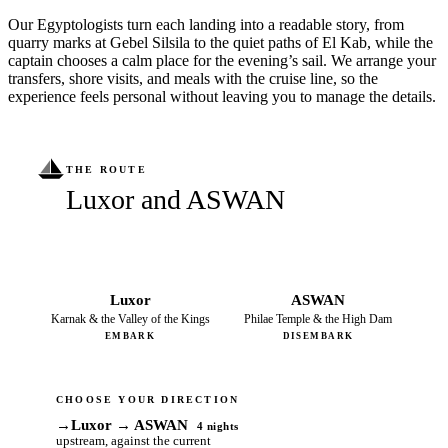
Our Egyptologists turn each landing into a readable story, from
quarry marks at Gebel Silsila to the quiet paths of El Kab, while the
captain chooses a calm place for the evening’s sail. We arrange your
transfers, shore visits, and meals with the cruise line, so the
experience feels personal without leaving you to manage the details.
THE ROUTE
Luxor and ASWAN
Luxor
ASWAN
Karnak & the Valley of the Kings
Philae Temple & the High Dam
EMBARK
DISEMBARK
CHOOSE YOUR DIRECTION
→
Luxor → ASWAN
4 nights
upstream, against the current