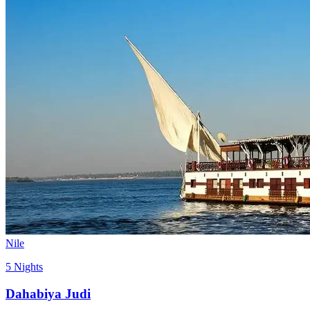
Nile
5 Nights
Dahabiya Judi