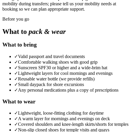
mobility during transfers; please tell us your mobility needs at
booking so we can plan appropriate support.
Before you go
What to
pack & wear
What to bring
✓
Valid passport and travel documents
✓
Comfortable walking shoes with good grip
✓
Sunscreen SPF30 or higher and a wide-brim hat
✓
Lightweight layers for cool mornings and evenings
✓
Reusable water bottle (we provide refills)
✓
Small daypack for shore excursions
✓
Any personal medications plus a copy of prescriptions
What to wear
✓
Lightweight, loose-fitting clothing for daytime
✓
A warm layer for mornings and evenings on deck
✓
Covered shoulders and knee-length skirts/shorts for temples
✓
Non-slip closed shoes for temple visits and quays