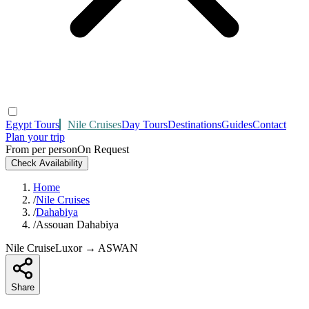
Egypt Tours
Nile Cruises
Day Tours
Destinations
Guides
Contact
Plan your trip
From per person
On Request
Check Availability
Home
/
Nile Cruises
/
Dahabiya
/
Assouan Dahabiya
Nile Cruise
Luxor → ASWAN
Share