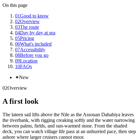
On this page
01
Good to know
02
Overview
03
The route
04
Day by day at sea
05
Pricing
06
What's included
07
Accessibility
08
Before you go
09
Location
10
FAQs
✦
New
02
Overview
A first look
The lateen sail lifts above the Nile as the Assouan Dahabiya leaves
the riverbank, with rigging creaking softly and the water narrowing
between palms, fields, and sun-warmed stone. From the shaded
deck, you can watch village life pass at an unhurried pace, then step
ashore where larger cruisers cannot moor.