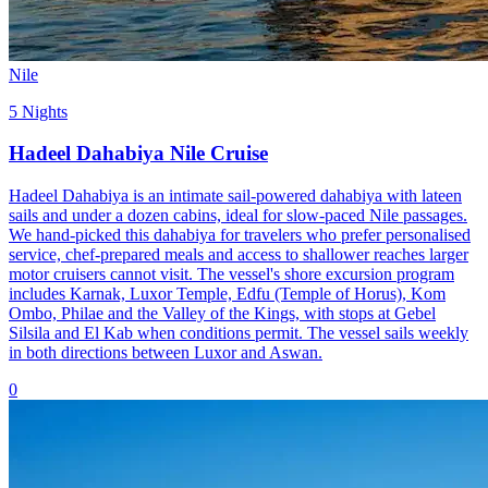
Nile
5 Nights
Hadeel Dahabiya Nile Cruise
Hadeel Dahabiya is an intimate sail-powered dahabiya with lateen
sails and under a dozen cabins, ideal for slow-paced Nile passages.
We hand-picked this dahabiya for travelers who prefer personalised
service, chef-prepared meals and access to shallower reaches larger
motor cruisers cannot visit. The vessel's shore excursion program
includes Karnak, Luxor Temple, Edfu (Temple of Horus), Kom
Ombo, Philae and the Valley of the Kings, with stops at Gebel
Silsila and El Kab when conditions permit. The vessel sails weekly
in both directions between Luxor and Aswan.
0