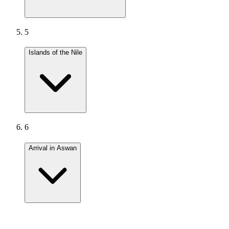
5
Islands of the Nile
6
Arrival in Aswan