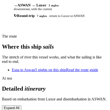
→
ASWAN → Luxor
3 nights
downstream, with the current
↻
Round-trip
return to Luxor or ASWAN
7 nights
The route
Where this ship
sails
The stretch of river this vessel works, and what the sailing is like
end to end.
Esna to Aswan
5 nights on this ship
Read the route guide
At sea
Detailed
itinerary
Based on embarkation from Luxor and disembarkation in ASWAN.
Expand All