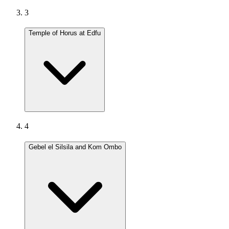
3
Temple of Horus at Edfu
4
Gebel el Silsila and Kom Ombo