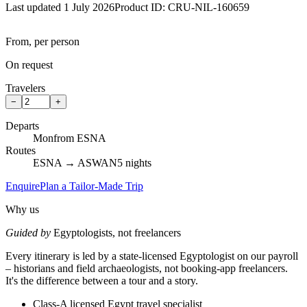
Last updated 1 July 2026
Product ID:
CRU-NIL-160659
From, per person
On request
Travelers
−
+
Departs
Mon
from ESNA
Routes
ESNA → ASWAN
5 nights
Enquire
Plan a Tailor-Made Trip
Why us
Guided by
Egyptologists, not freelancers
Every itinerary is led by a state-licensed Egyptologist on our payroll
– historians and field archaeologists, not booking-app freelancers.
It's the difference between a tour and a story.
Class-A licensed Egypt travel specialist