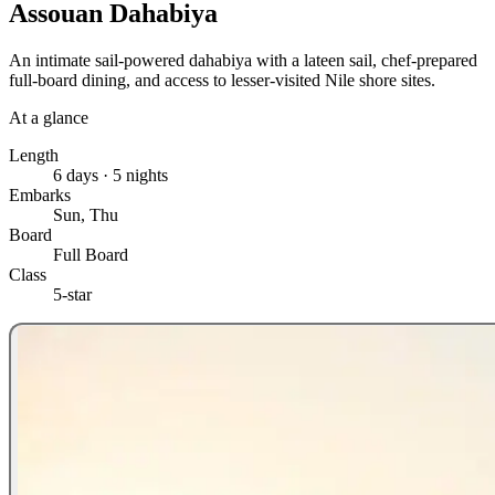
Assouan Dahabiya
An intimate sail-powered dahabiya with a lateen sail, chef-prepared
full-board dining, and access to lesser-visited Nile shore sites.
At a glance
Length
6 days · 5 nights
Embarks
Sun, Thu
Board
Full Board
Class
5-star