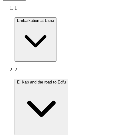
1
Embarkation at Esna
2
El Kab and the road to Edfu