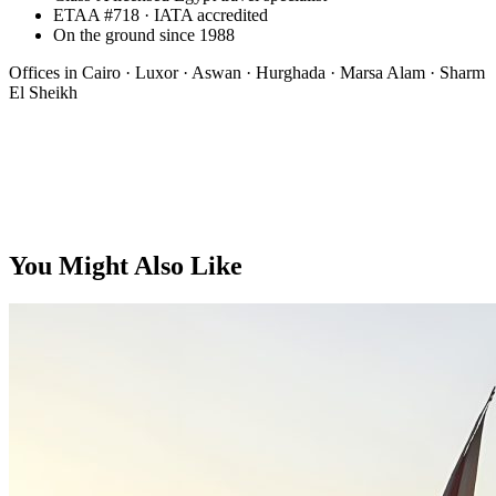
ETAA #718 · IATA accredited
On the ground since 1988
Offices in
Cairo · Luxor · Aswan · Hurghada · Marsa Alam · Sharm
El Sheikh
Bespoke
You Might Also Like
On request