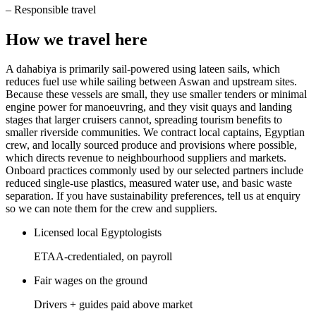
–
Responsible travel
How we travel here
A dahabiya is primarily sail-powered using lateen sails, which
reduces fuel use while sailing between Aswan and upstream sites.
Because these vessels are small, they use smaller tenders or minimal
engine power for manoeuvring, and they visit quays and landing
stages that larger cruisers cannot, spreading tourism benefits to
smaller riverside communities. We contract local captains, Egyptian
crew, and locally sourced produce and provisions where possible,
which directs revenue to neighbourhood suppliers and markets.
Onboard practices commonly used by our selected partners include
reduced single-use plastics, measured water use, and basic waste
separation. If you have sustainability preferences, tell us at enquiry
so we can note them for the crew and suppliers.
Licensed local Egyptologists
ETAA-credentialed, on payroll
Fair wages on the ground
Drivers + guides paid above market