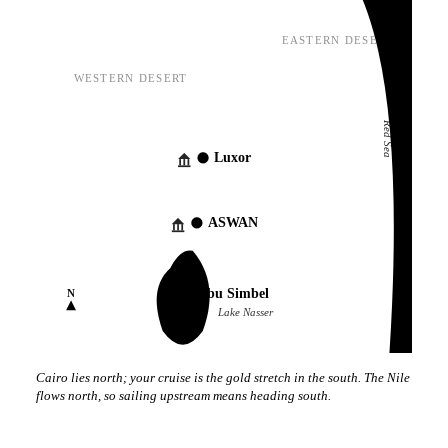
EASTERN DESERT
WESTERN DESERT
Red Sea
Luxor
ASWAN
Abu Simbel
N
Lake Nasser
Cairo lies north; your cruise is the gold stretch in the south. The Nile
flows north, so sailing upstream means heading south.