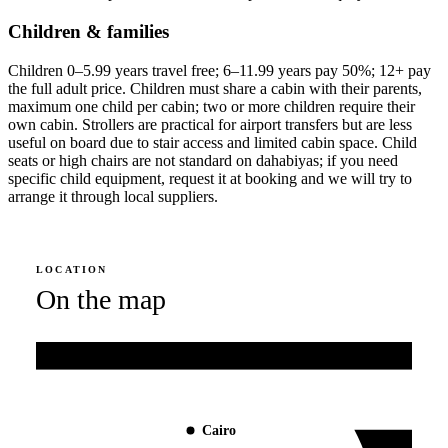
Children & families
Children 0–5.99 years travel free; 6–11.99 years pay 50%; 12+ pay
the full adult price. Children must share a cabin with their parents,
maximum one child per cabin; two or more children require their
own cabin. Strollers are practical for airport transfers but are less
useful on board due to stair access and limited cabin space. Child
seats or high chairs are not standard on dahabiyas; if you need
specific child equipment, request it at booking and we will try to
arrange it through local suppliers.
LOCATION
On the map
Mediterranean Sea
Cairo