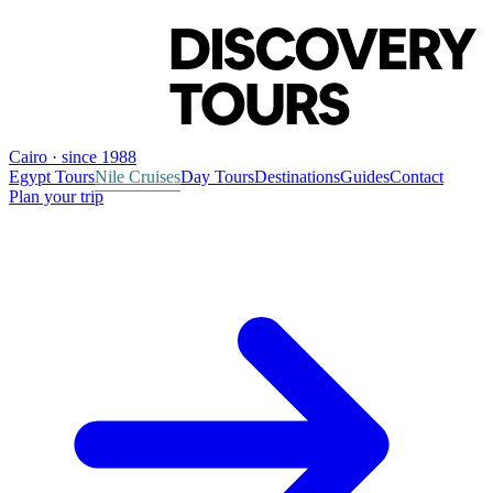
Cairo · since 1988
Egypt Tours
Nile Cruises
Day Tours
Destinations
Guides
Contact
Plan your trip