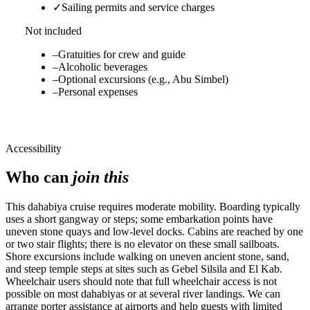
✓
Sailing permits and service charges
Not included
–
Gratuities for crew and guide
–
Alcoholic beverages
–
Optional excursions (e.g., Abu Simbel)
–
Personal expenses
Accessibility
Who can
join this
This dahabiya cruise requires moderate mobility. Boarding typically
uses a short gangway or steps; some embarkation points have
uneven stone quays and low-level docks. Cabins are reached by one
or two stair flights; there is no elevator on these small sailboats.
Shore excursions include walking on uneven ancient stone, sand,
and steep temple steps at sites such as Gebel Silsila and El Kab.
Wheelchair users should note that full wheelchair access is not
possible on most dahabiyas or at several river landings. We can
arrange porter assistance at airports and help guests with limited