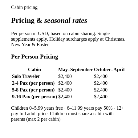
Cabin pricing
Pricing &
seasonal rates
Per person in USD, based on cabin sharing. Single
supplements apply. Holiday surcharges apply at Christmas,
New Year & Easter.
Per Person Pricing
Cabin
May–September
October–April
Solo Traveler
$2,400
$2,400
2-4 Pax (per person)
$2,400
$2,400
5-8 Pax (per person)
$2,400
$2,400
9-16 Pax (per person)
$2,400
$2,400
Children 0–5.99 years free · 6–11.99 years pay 50% · 12+
pay full adult price. Children must share a cabin with
parents (max 2 per cabin).