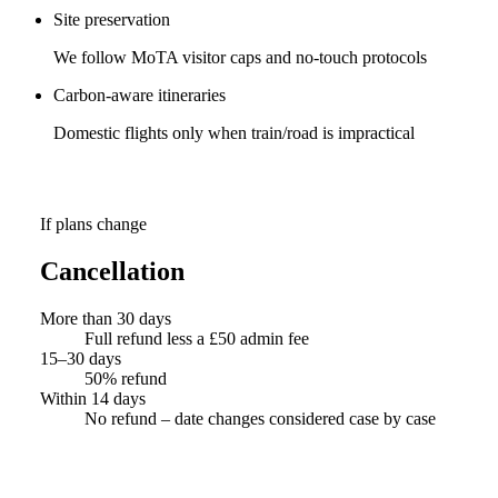
Site preservation
We follow MoTA visitor caps and no-touch protocols
Carbon-aware itineraries
Domestic flights only when train/road is impractical
If plans change
Cancellation
More than 30 days
Full refund less a £50 admin fee
15–30 days
50% refund
Within 14 days
No refund – date changes considered case by case