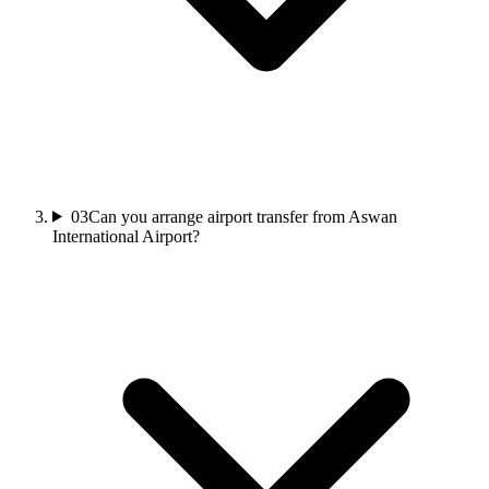
03
Can you arrange airport transfer from Aswan
International Airport?