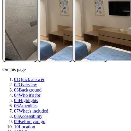
On this page
01
Quick answer
02
Overview
03
Background
04
Who it's for
05
Highlights
06
Amenities
07
What's included
08
Accessibility
09
Before you go
10
Location