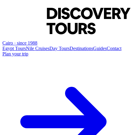
Cairo · since 1988
Egypt Tours
Nile Cruises
Day Tours
Destinations
Guides
Contact
Plan your trip