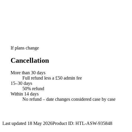
If plans change
Cancellation
More than 30 days
Full refund less a £50 admin fee
15–30 days
50% refund
Within 14 days
No refund – date changes considered case by case
Last updated 18 May 2026
Product ID:
HTL-ASW-935848