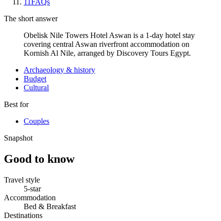
11
FAQs
The short answer
Obelisk Nile Towers Hotel Aswan is a 1-day hotel stay
covering central Aswan riverfront accommodation on
Kornish Al Nile, arranged by Discovery Tours Egypt.
Archaeology & history
Budget
Cultural
Best for
Couples
Snapshot
Good to know
Travel style
5-star
Accommodation
Bed & Breakfast
Destinations