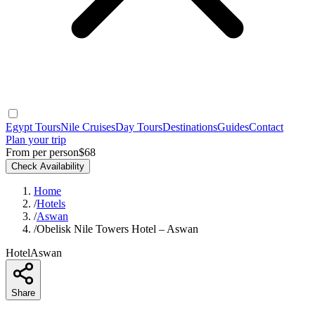
Egypt Tours
Nile Cruises
Day Tours
Destinations
Guides
Contact
Plan your trip
From per person
$68
Check Availability
Home
/
Hotels
/
Aswan
/
Obelisk Nile Towers Hotel – Aswan
Hotel
Aswan
Share