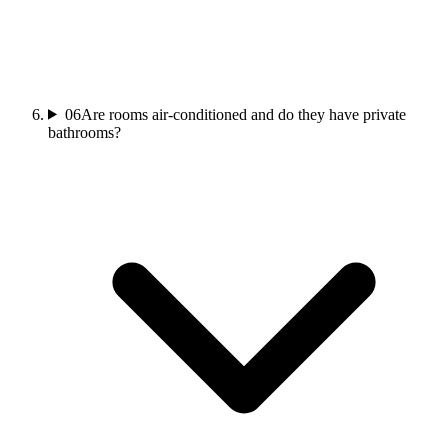
06
Are rooms air-conditioned and do they have private
bathrooms?