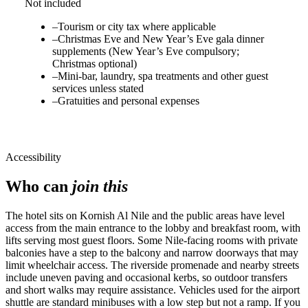
Not included
–
Tourism or city tax where applicable
–
Christmas Eve and New Year’s Eve gala dinner
supplements (New Year’s Eve compulsory;
Christmas optional)
–
Mini-bar, laundry, spa treatments and other guest
services unless stated
–
Gratuities and personal expenses
Accessibility
Who can
join this
The hotel sits on Kornish Al Nile and the public areas have level
access from the main entrance to the lobby and breakfast room, with
lifts serving most guest floors. Some Nile-facing rooms with private
balconies have a step to the balcony and narrow doorways that may
limit wheelchair access. The riverside promenade and nearby streets
include uneven paving and occasional kerbs, so outdoor transfers
and short walks may require assistance. Vehicles used for the airport
shuttle are standard minibuses with a low step but not a ramp. If you