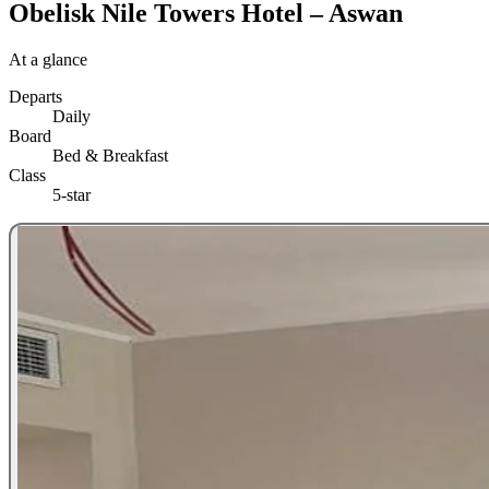
Obelisk Nile Towers Hotel – Aswan
At a glance
Departs
Daily
Board
Bed & Breakfast
Class
5-star