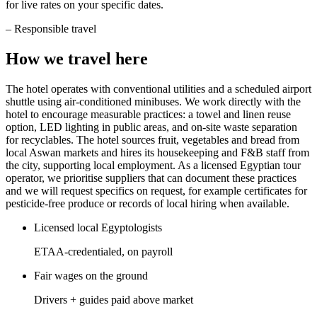
for live rates on your specific dates.
–
Responsible travel
How we travel here
The hotel operates with conventional utilities and a scheduled airport
shuttle using air-conditioned minibuses. We work directly with the
hotel to encourage measurable practices: a towel and linen reuse
option, LED lighting in public areas, and on-site waste separation
for recyclables. The hotel sources fruit, vegetables and bread from
local Aswan markets and hires its housekeeping and F&B staff from
the city, supporting local employment. As a licensed Egyptian tour
operator, we prioritise suppliers that can document these practices
and we will request specifics on request, for example certificates for
pesticide-free produce or records of local hiring when available.
Licensed local Egyptologists
ETAA-credentialed, on payroll
Fair wages on the ground
Drivers + guides paid above market