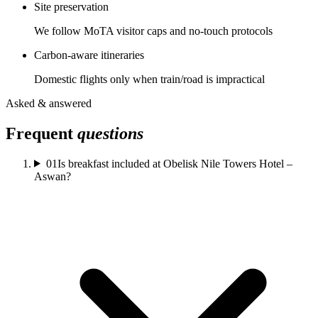
Site preservation
We follow MoTA visitor caps and no-touch protocols
Carbon-aware itineraries
Domestic flights only when train/road is impractical
Asked & answered
Frequent
questions
01
Is breakfast included at Obelisk Nile Towers Hotel –
Aswan?