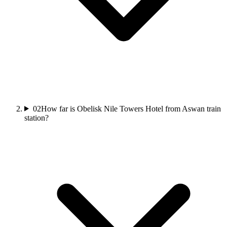
02
How far is Obelisk Nile Towers Hotel from Aswan train
station?