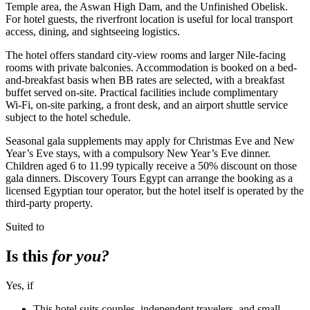
Temple area, the Aswan High Dam, and the Unfinished Obelisk.
For hotel guests, the riverfront location is useful for local transport
access, dining, and sightseeing logistics.
The hotel offers standard city-view rooms and larger Nile-facing
rooms with private balconies. Accommodation is booked on a bed-
and-breakfast basis when BB rates are selected, with a breakfast
buffet served on-site. Practical facilities include complimentary
Wi‑Fi, on-site parking, a front desk, and an airport shuttle service
subject to the hotel schedule.
Seasonal gala supplements may apply for Christmas Eve and New
Year’s Eve stays, with a compulsory New Year’s Eve dinner.
Children aged 6 to 11.99 typically receive a 50% discount on those
gala dinners. Discovery Tours Egypt can arrange the booking as a
licensed Egyptian tour operator, but the hotel itself is operated by the
third-party property.
Suited to
Is this
for you?
Yes, if
This hotel suits couples, independent travelers, and small