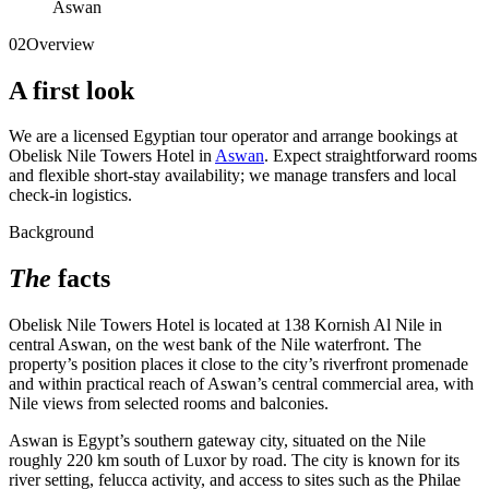
Aswan
02
Overview
A first look
We are a licensed Egyptian tour operator and arrange bookings at
Obelisk Nile Towers Hotel in
Aswan
. Expect straightforward rooms
and flexible short-stay availability; we manage transfers and local
check-in logistics.
Background
The
facts
Obelisk Nile Towers Hotel is located at 138 Kornish Al Nile in
central Aswan, on the west bank of the Nile waterfront. The
property’s position places it close to the city’s riverfront promenade
and within practical reach of Aswan’s central commercial area, with
Nile views from selected rooms and balconies.
Aswan is Egypt’s southern gateway city, situated on the Nile
roughly 220 km south of Luxor by road. The city is known for its
river setting, felucca activity, and access to sites such as the Philae