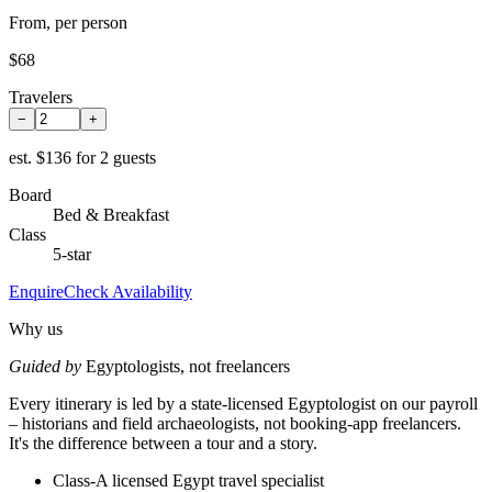
From, per person
$68
Travelers
−
+
est.
$136 for 2 guests
Board
Bed & Breakfast
Class
5-star
Enquire
Check Availability
Why us
Guided by
Egyptologists, not freelancers
Every itinerary is led by a state-licensed Egyptologist on our payroll
– historians and field archaeologists, not booking-app freelancers.
It's the difference between a tour and a story.
Class-A licensed Egypt travel specialist