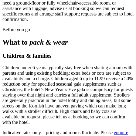
need a ground-floor or fully wheelchair-accessible room, or
assistance with luggage, advise us at booking so we can request
specific rooms and arrange staff support; requests are subject to hotel
confirmation.
Before you go
What to
pack & wear
Children & families
Children under 6 years typically stay free when sharing a room with
parents and using existing bedding; extra beds or cots are subject to
availability and a charge. Children aged 6 up to 11.99 receive a 50%
reduction only for specified seasonal gala supplements such as
Christmas; the hotel’s New Year’s Eve gala is compulsory for guests
staying over that night and carries a full adult supplement. Strollers
are generally practical in the hotel lobby and dining areas, but some
streets on the Kornish have uneven paving which can make long
walks with a stroller difficult. High chairs and baby cots are
available on request, please tell us at booking so we can confirm
with the hotel.
Indicative rates only – pricing and rooms fluctuate. Please
enquire