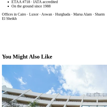
ETAA #718 · IATA accredited
On the ground since 1988
Offices in
Cairo · Luxor · Aswan · Hurghada · Marsa Alam · Sharm
El Sheikh
From, per person
You Might Also Like
$68