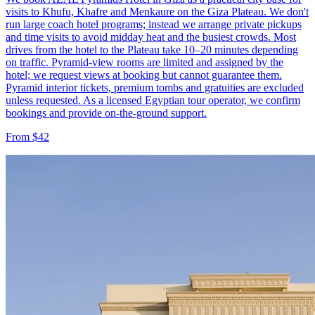
visits to Khufu, Khafre and Menkaure on the Giza Plateau. We don't
run large coach hotel programs; instead we arrange private pickups
and time visits to avoid midday heat and the busiest crowds. Most
drives from the hotel to the Plateau take 10–20 minutes depending
on traffic. Pyramid-view rooms are limited and assigned by the
hotel; we request views at booking but cannot guarantee them.
Pyramid interior tickets, premium tombs and gratuities are excluded
unless requested. As a licensed Egyptian tour operator, we confirm
bookings and provide on-the-ground support.
From $42