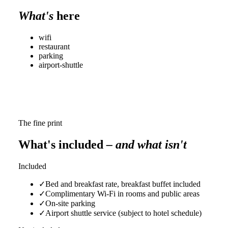
What's
here
wifi
restaurant
parking
airport-shuttle
The fine print
What's included
– and what isn't
Included
✓
Bed and breakfast rate, breakfast buffet included
✓
Complimentary Wi-Fi in rooms and public areas
✓
On-site parking
✓
Airport shuttle service (subject to hotel schedule)