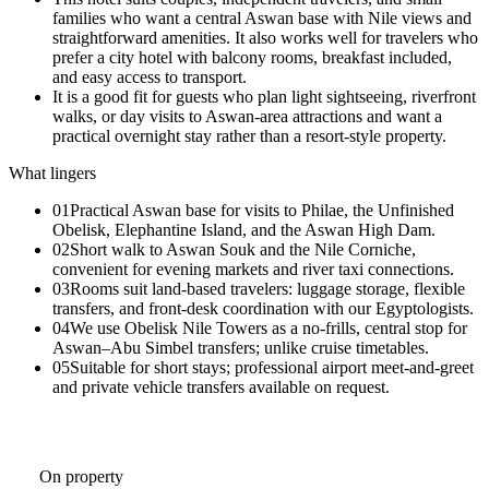
families who want a central Aswan base with Nile views and
straightforward amenities. It also works well for travelers who
prefer a city hotel with balcony rooms, breakfast included,
and easy access to transport.
It is a good fit for guests who plan light sightseeing, riverfront
walks, or day visits to Aswan-area attractions and want a
practical overnight stay rather than a resort-style property.
What lingers
01
Practical Aswan base for visits to Philae, the Unfinished
Obelisk, Elephantine Island, and the Aswan High Dam.
02
Short walk to Aswan Souk and the Nile Corniche,
convenient for evening markets and river taxi connections.
03
Rooms suit land-based travelers: luggage storage, flexible
transfers, and front-desk coordination with our Egyptologists.
04
We use Obelisk Nile Towers as a no-frills, central stop for
Aswan–Abu Simbel transfers; unlike cruise timetables.
05
Suitable for short stays; professional airport meet-and-greet
and private vehicle transfers available on request.
On property