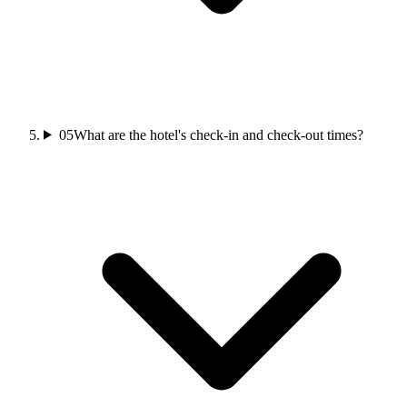
05
What are the hotel's check-in and check-out times?