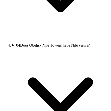
04
Does Obelisk Nile Towers have Nile views?