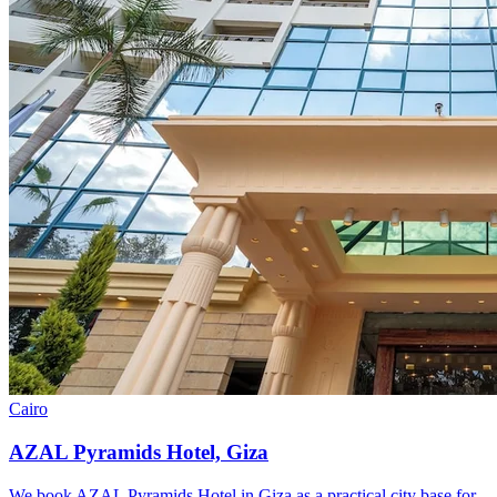
Cairo
AZAL Pyramids Hotel, Giza
We book AZAL Pyramids Hotel in Giza as a practical city base for