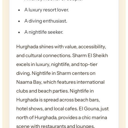
A luxury resort lover.
A diving enthusiast.
A nightlife seeker.
Hurghada shines with value, accessibility,
and cultural connections. Sharm El Sheikh
excels in luxury, nightlife, and top-tier
diving. Nightlife in Sharm centers on
Naama Bay, which features international
clubs and beach parties. Nightlife in
Hurghada is spread across beach bars,
hotel shows, and local cafes. El Gouna, just
north of Hurghada, provides a chic marina
scene with restaurants and lounges.