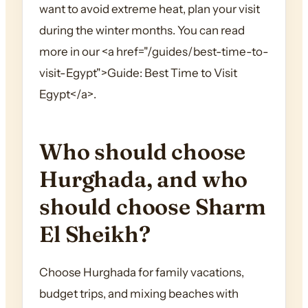
want to avoid extreme heat, plan your visit
during the winter months. You can read
more in our <a href="/guides/best-time-to-
visit-Egypt">Guide: Best Time to Visit
Egypt</a>.
Who should choose
Hurghada, and who
should choose Sharm
El Sheikh?
Choose Hurghada for family vacations,
budget trips, and mixing beaches with