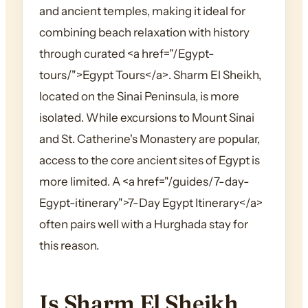
and ancient temples, making it ideal for
combining beach relaxation with history
through curated <a href="/Egypt-
tours/">Egypt Tours</a>. Sharm El Sheikh,
located on the Sinai Peninsula, is more
isolated. While excursions to Mount Sinai
and St. Catherine's Monastery are popular,
access to the core ancient sites of Egypt is
more limited. A <a href="/guides/7-day-
Egypt-itinerary">7-Day Egypt Itinerary</a>
often pairs well with a Hurghada stay for
this reason.
Is Sharm El Sheikh