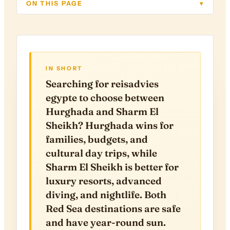
ON THIS PAGE
▾
IN SHORT
Searching for reisadvies
egypte to choose between
Hurghada and Sharm El
Sheikh? Hurghada wins for
families, budgets, and
cultural day trips, while
Sharm El Sheikh is better for
luxury resorts, advanced
diving, and nightlife. Both
Red Sea destinations are safe
and have year-round sun.