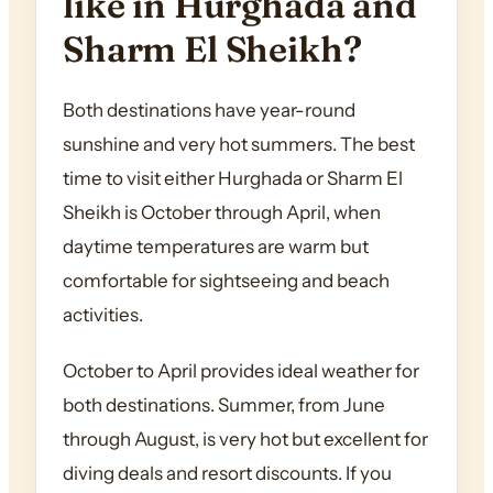
like in Hurghada and
Sharm El Sheikh?
Both destinations have year-round
sunshine and very hot summers. The best
time to visit either Hurghada or Sharm El
Sheikh is October through April, when
daytime temperatures are warm but
comfortable for sightseeing and beach
activities.
October to April provides ideal weather for
both destinations. Summer, from June
through August, is very hot but excellent for
diving deals and resort discounts. If you