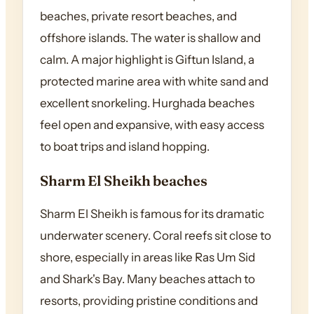
beaches, private resort beaches, and
offshore islands. The water is shallow and
calm. A major highlight is Giftun Island, a
protected marine area with white sand and
excellent snorkeling. Hurghada beaches
feel open and expansive, with easy access
to boat trips and island hopping.
Sharm El Sheikh beaches
Sharm El Sheikh is famous for its dramatic
underwater scenery. Coral reefs sit close to
shore, especially in areas like Ras Um Sid
and Shark's Bay. Many beaches attach to
resorts, providing pristine conditions and