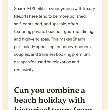
Sharm El Sheikh is synonymous with luxury.
Resorts here tend to be more polished,
self-contained, and upscale, often
featuring private beaches, gourmet dining,
and high-end spas. This makes Sharm
particularly appealing for honeymooners,
couples, and travelers booking premium
escapes focused on relaxation and
exclusivity.
Can you combine a
beach holiday with
historical tours from