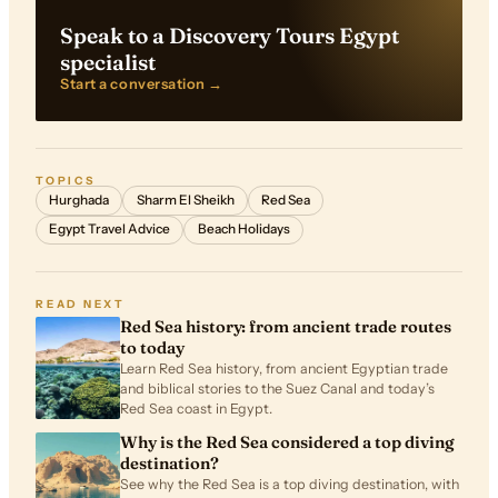
Speak to a Discovery Tours Egypt
specialist
Start a conversation →
TOPICS
Hurghada
Sharm El Sheikh
Red Sea
Egypt Travel Advice
Beach Holidays
READ NEXT
Red Sea history: from ancient trade routes
to today
Learn Red Sea history, from ancient Egyptian trade
and biblical stories to the Suez Canal and today’s
Red Sea coast in Egypt.
Why is the Red Sea considered a top diving
destination?
See why the Red Sea is a top diving destination, with