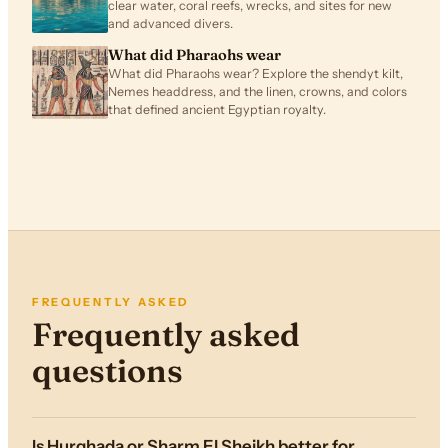
clear water, coral reefs, wrecks, and sites for new
and advanced divers.
What did Pharaohs wear
What did Pharaohs wear? Explore the shendyt kilt,
Nemes headdress, and the linen, crowns, and colors
that defined ancient Egyptian royalty.
FREQUENTLY ASKED
Frequently asked
questions
Is Hurghada or Sharm El Sheikh better for