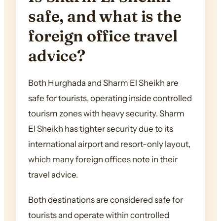
safe, and what is the
foreign office travel
advice?
Both Hurghada and Sharm El Sheikh are
safe for tourists, operating inside controlled
tourism zones with heavy security. Sharm
El Sheikh has tighter security due to its
international airport and resort-only layout,
which many foreign offices note in their
travel advice.
Both destinations are considered safe for
tourists and operate within controlled