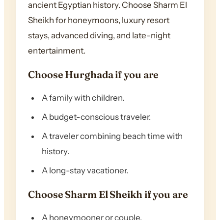
ancient Egyptian history. Choose Sharm El
Sheikh for honeymoons, luxury resort
stays, advanced diving, and late-night
entertainment.
Choose Hurghada if you are
A family with children.
A budget-conscious traveler.
A traveler combining beach time with
history.
A long-stay vacationer.
Choose Sharm El Sheikh if you are
A honeymooner or couple.