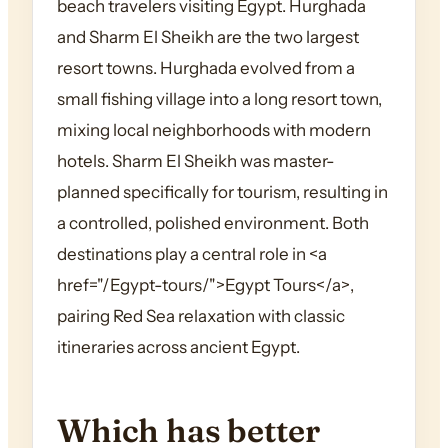
beach travelers visiting Egypt. Hurghada
and Sharm El Sheikh are the two largest
resort towns. Hurghada evolved from a
small fishing village into a long resort town,
mixing local neighborhoods with modern
hotels. Sharm El Sheikh was master-
planned specifically for tourism, resulting in
a controlled, polished environment. Both
destinations play a central role in <a
href="/Egypt-tours/">Egypt Tours</a>,
pairing Red Sea relaxation with classic
itineraries across ancient Egypt.
Which has better