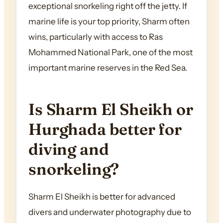
exceptional snorkeling right off the jetty. If
marine life is your top priority, Sharm often
wins, particularly with access to Ras
Mohammed National Park, one of the most
important marine reserves in the Red Sea.
Is Sharm El Sheikh or
Hurghada better for
diving and
snorkeling?
Sharm El Sheikh is better for advanced
divers and underwater photography due to