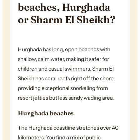
beaches, Hurghada
or Sharm El Sheikh?
Hurghada has long, open beaches with
shallow, calm water, making it safer for
children and casual swimmers. Sharm El
Sheikh has coral reefs right off the shore,
providing exceptional snorkeling from
resort jetties but less sandy wading area.
Hurghada beaches
The Hurghada coastline stretches over 40
kilometers. You find a mix of public