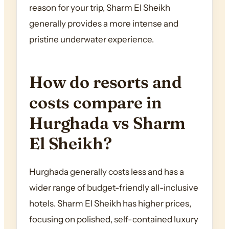
reason for your trip, Sharm El Sheikh
generally provides a more intense and
pristine underwater experience.
How do resorts and
costs compare in
Hurghada vs Sharm
El Sheikh?
Hurghada generally costs less and has a
wider range of budget-friendly all-inclusive
hotels. Sharm El Sheikh has higher prices,
focusing on polished, self-contained luxury