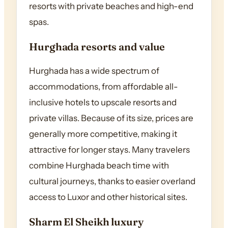
resorts with private beaches and high-end
spas.
Hurghada resorts and value
Hurghada has a wide spectrum of
accommodations, from affordable all-
inclusive hotels to upscale resorts and
private villas. Because of its size, prices are
generally more competitive, making it
attractive for longer stays. Many travelers
combine Hurghada beach time with
cultural journeys, thanks to easier overland
access to Luxor and other historical sites.
Sharm El Sheikh luxury