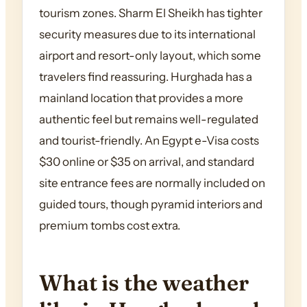
tourism zones. Sharm El Sheikh has tighter
security measures due to its international
airport and resort-only layout, which some
travelers find reassuring. Hurghada has a
mainland location that provides a more
authentic feel but remains well-regulated
and tourist-friendly. An Egypt e-Visa costs
$30 online or $35 on arrival, and standard
site entrance fees are normally included on
guided tours, though pyramid interiors and
premium tombs cost extra.
What is the weather