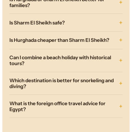
families?
Is Sharm El Sheikh safe?
Is Hurghada cheaper than Sharm El Sheikh?
Can I combine a beach holiday with historical
tours?
Which destination is better for snorkeling and
diving?
What is the foreign office travel advice for
Egypt?