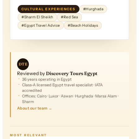
CULTURAL EXPERIENCES
#Hurghada
#Sharm El Sheikh
#Red Sea
#Egypt Travel Advice
#Beach Holidays
DTE
Reviewed by
Discovery Tours Egypt
36 years operating in Egypt
Class-A licensed Egypt travel specialist · IATA
accredited
Offices: Cairo · Luxor · Aswan · Hurghada · Marsa Alam ·
Sharm
About our team →
FROM
$1,130
MOST RELEVANT