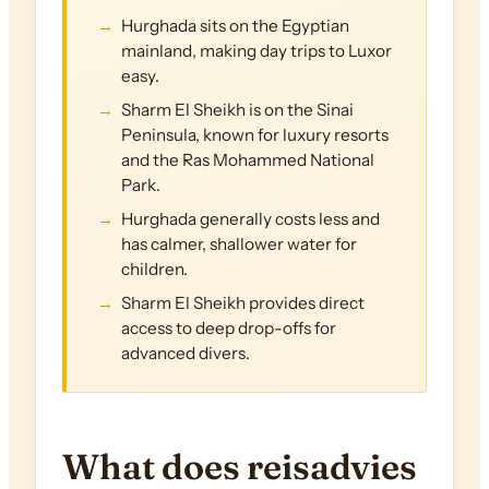
Hurghada sits on the Egyptian
mainland, making day trips to Luxor
easy.
Sharm El Sheikh is on the Sinai
Peninsula, known for luxury resorts
and the Ras Mohammed National
Park.
Hurghada generally costs less and
has calmer, shallower water for
children.
Sharm El Sheikh provides direct
access to deep drop-offs for
advanced divers.
What does reisadvies