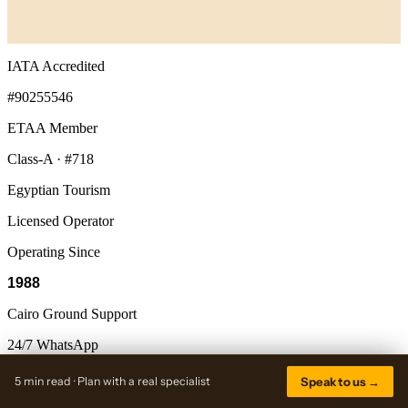
IATA Accredited
#90255546
ETAA Member
Class-A · #718
Egyptian Tourism
Licensed Operator
Operating Since
1988
Cairo Ground Support
24/7 WhatsApp
5 min read · Plan with a real specialist
Speak to us →
Discovery Tours
Egypt