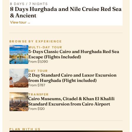
8 DAYS / 7 NIGHTS
8 Days Hurghada and Nile Cruise Red Sea
& Ancient
View tour →
BROWSE BY EXPERIENCE
MULTI-DAY TOUR
5-Days Classic Cairo and Hurghada Red Sea
Escape (Flights Included)
From $1,090
DAY TOUR
2 Day Standard Cairo and Luxor Excursion
from Hurghada (Flight included)
From $787
TRANSFER
Cairo Museums, Citadel & Khan El Khalili
Standard Excursion from Cairo Airport
From $120
PLAN WITH US