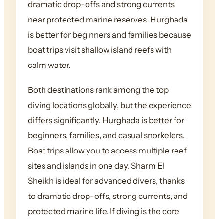
dramatic drop-offs and strong currents
near protected marine reserves. Hurghada
is better for beginners and families because
boat trips visit shallow island reefs with
calm water.
Both destinations rank among the top
diving locations globally, but the experience
differs significantly. Hurghada is better for
beginners, families, and casual snorkelers.
Boat trips allow you to access multiple reef
sites and islands in one day. Sharm El
Sheikh is ideal for advanced divers, thanks
to dramatic drop-offs, strong currents, and
protected marine life. If diving is the core