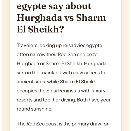
egypte say about
Hurghada vs Sharm
El Sheikh?
Travelers looking up reisadvies egypte
often narrow their Red Sea choice to
Hurghada or Sharm El Sheikh. Hurghada
sits on the mainland with easy access to
ancient sites, while Sharm El Sheikh
occupies the Sinai Peninsula with luxury
resorts and top-tier diving. Both have year-
round sunshine.
The Red Sea coast is the primary draw for