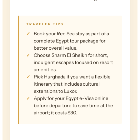
TRAVELER TIPS
Book your Red Sea stay as part of a
complete Egypt tour package for
better overall value.
Choose Sharm El Sheikh for short,
indulgent escapes focused on resort
amenities.
Pick Hurghada if you want a flexible
itinerary that includes cultural
extensions to Luxor.
Apply for your Egypt e-Visa online
before departure to save time at the
airport; it costs $30.