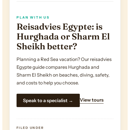
PLAN WITH US
Reisadvies Egypte: is
Hurghada or Sharm El
Sheikh better?
Planning a Red Sea vacation? Our reisadvies
Egypte guide compares Hurghada and
Sharm El Sheikh on beaches, diving, safety,
and costs to help you choose.
View tours
Speak to a specialist →
FILED UNDER