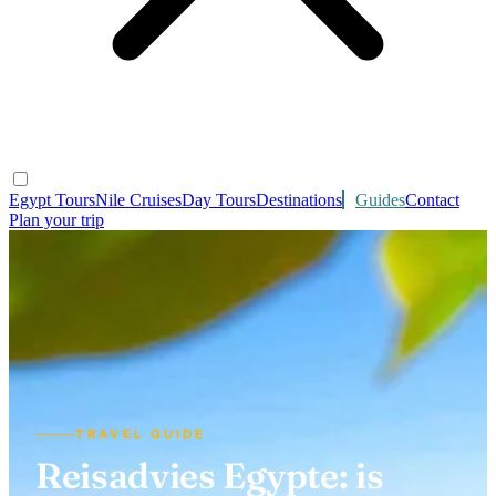
Egypt Tours
Nile Cruises
Day Tours
Destinations
Guides
Contact
Plan your trip
TRAVEL GUIDE
Reisadvies Egypte: is