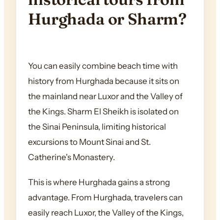
Hurghada or Sharm?
You can easily combine beach time with
history from Hurghada because it sits on
the mainland near Luxor and the Valley of
the Kings. Sharm El Sheikh is isolated on
the Sinai Peninsula, limiting historical
excursions to Mount Sinai and St.
Catherine's Monastery.
This is where Hurghada gains a strong
advantage. From Hurghada, travelers can
easily reach Luxor, the Valley of the Kings,