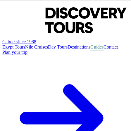
Cairo · since 1988
Egypt Tours
Nile Cruises
Day Tours
Destinations
Guides
Contact
Plan your trip