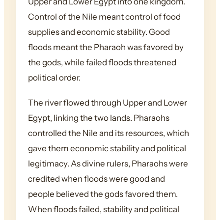
Upper and Lower Egypt into one kingdom.
Control of the Nile meant control of food
supplies and economic stability. Good
floods meant the Pharaoh was favored by
the gods, while failed floods threatened
political order.
The river flowed through Upper and Lower
Egypt, linking the two lands. Pharaohs
controlled the Nile and its resources, which
gave them economic stability and political
legitimacy. As divine rulers, Pharaohs were
credited when floods were good and
people believed the gods favored them.
When floods failed, stability and political