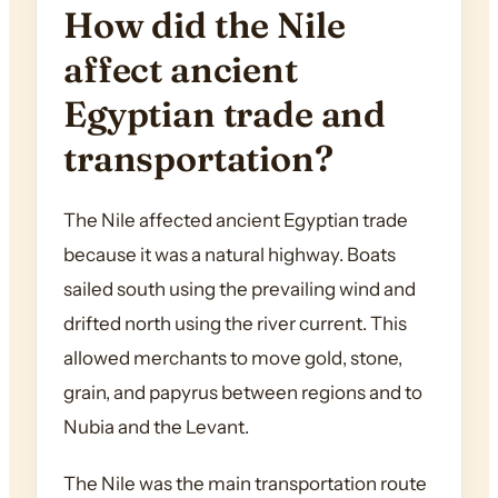
How did the Nile
affect ancient
Egyptian trade and
transportation?
The Nile affected ancient Egyptian trade
because it was a natural highway. Boats
sailed south using the prevailing wind and
drifted north using the river current. This
allowed merchants to move gold, stone,
grain, and papyrus between regions and to
Nubia and the Levant.
The Nile was the main transportation route