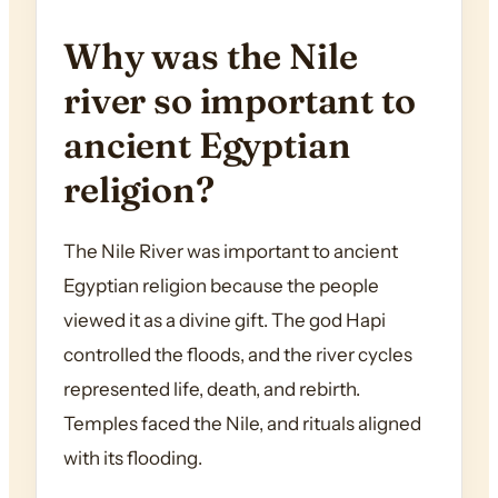
Why was the Nile
river so important to
ancient Egyptian
religion?
The Nile River was important to ancient
Egyptian religion because the people
viewed it as a divine gift. The god Hapi
controlled the floods, and the river cycles
represented life, death, and rebirth.
Temples faced the Nile, and rituals aligned
with its flooding.