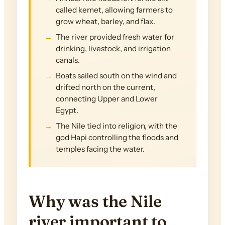
called kemet, allowing farmers to
grow wheat, barley, and flax.
The river provided fresh water for
drinking, livestock, and irrigation
canals.
Boats sailed south on the wind and
drifted north on the current,
connecting Upper and Lower
Egypt.
The Nile tied into religion, with the
god Hapi controlling the floods and
temples facing the water.
Why was the Nile
river important to