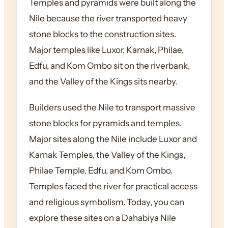
Temples and pyramids were built along the
Nile because the river transported heavy
stone blocks to the construction sites.
Major temples like Luxor, Karnak, Philae,
Edfu, and Kom Ombo sit on the riverbank,
and the Valley of the Kings sits nearby.
Builders used the Nile to transport massive
stone blocks for pyramids and temples.
Major sites along the Nile include Luxor and
Karnak Temples, the Valley of the Kings,
Philae Temple, Edfu, and Kom Ombo.
Temples faced the river for practical access
and religious symbolism. Today, you can
explore these sites on a Dahabiya Nile