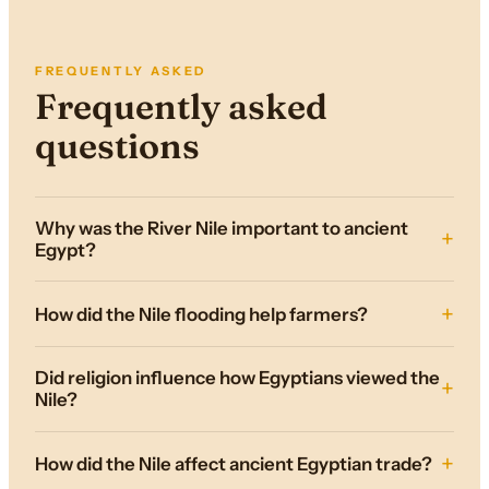
FREQUENTLY ASKED
Frequently asked
questions
Why was the River Nile important to ancient
Egypt?
How did the Nile flooding help farmers?
Did religion influence how Egyptians viewed the
Nile?
How did the Nile affect ancient Egyptian trade?