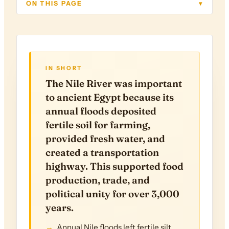
ON THIS PAGE
▾
IN SHORT
The Nile River was important
to ancient Egypt because its
annual floods deposited
fertile soil for farming,
provided fresh water, and
created a transportation
highway. This supported food
production, trade, and
political unity for over 3,000
years.
Annual Nile floods left fertile silt