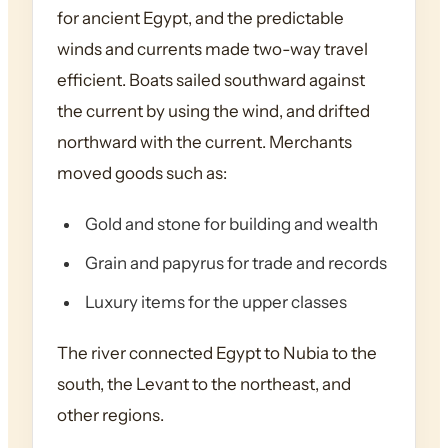
for ancient Egypt, and the predictable
winds and currents made two-way travel
efficient. Boats sailed southward against
the current by using the wind, and drifted
northward with the current. Merchants
moved goods such as:
Gold and stone for building and wealth
Grain and papyrus for trade and records
Luxury items for the upper classes
The river connected Egypt to Nubia to the
south, the Levant to the northeast, and
other regions.