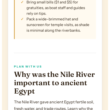
Bring small bills ($1 and $5) for
gratuities, as boat staff and guides
rely on tips.
Pack a wide-brimmed hat and
sunscreen for temple visits, as shade
is minimal along the riverbanks.
PLAN WITH US
Why was the Nile River
important to ancient
Egypt
The Nile River gave ancient Egypt fertile soil,
fresh water, and trade routes. Learn why the