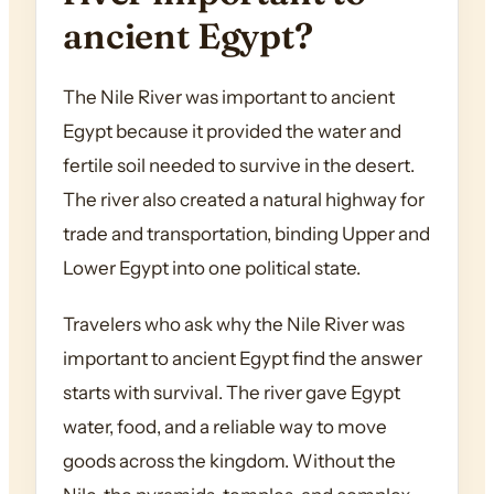
ancient Egypt?
The Nile River was important to ancient
Egypt because it provided the water and
fertile soil needed to survive in the desert.
The river also created a natural highway for
trade and transportation, binding Upper and
Lower Egypt into one political state.
Travelers who ask why the Nile River was
important to ancient Egypt find the answer
starts with survival. The river gave Egypt
water, food, and a reliable way to move
goods across the kingdom. Without the