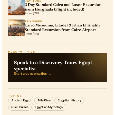
DAY TOUR
2 Day Standard Cairo and Luxor Excursion
from Hurghada (Flight included)
From $787
TRANSFER
Cairo Museums, Citadel & Khan El Khalili
Standard Excursion from Cairo Airport
From $120
PLAN WITH US
Speak to a Discovery Tours Egypt
specialist
Start a conversation →
TOPICS
Ancient Egypt
Nile River
Egyptian History
Nile Cruises
Egyptian Mythology