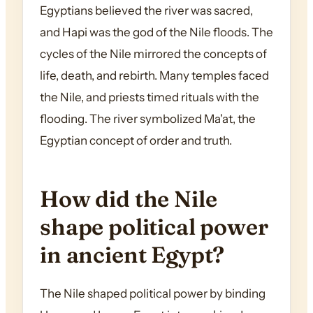
Egyptians believed the river was sacred,
and Hapi was the god of the Nile floods. The
cycles of the Nile mirrored the concepts of
life, death, and rebirth. Many temples faced
the Nile, and priests timed rituals with the
flooding. The river symbolized Ma'at, the
Egyptian concept of order and truth.
How did the Nile
shape political power
in ancient Egypt?
The Nile shaped political power by binding