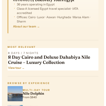
36 years operating in Egypt
Class-A licensed Egypt travel specialist · IATA
accredited
Offices: Cairo · Luxor · Aswan · Hurghada · Marsa Alam ·
Sharm
About our team →
FROM
$2,503
MOST RELEVANT
8 DAYS / 7 NIGHTS
8 Day Cairo and Deluxe Dahabiya Nile
Cruise – Luxury Collection
View tour →
BROWSE BY EXPERIENCE
MULTI-DAY TOUR
Nile Dolphin
From $840