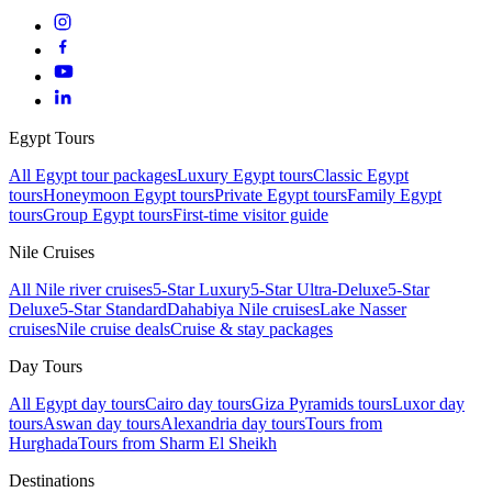
Egypt Tours
All Egypt tour packages
Luxury Egypt tours
Classic Egypt
tours
Honeymoon Egypt tours
Private Egypt tours
Family Egypt
tours
Group Egypt tours
First-time visitor guide
Nile Cruises
All Nile river cruises
5-Star Luxury
5-Star Ultra-Deluxe
5-Star
Deluxe
5-Star Standard
Dahabiya Nile cruises
Lake Nasser
cruises
Nile cruise deals
Cruise & stay packages
Day Tours
All Egypt day tours
Cairo day tours
Giza Pyramids tours
Luxor day
tours
Aswan day tours
Alexandria day tours
Tours from
Hurghada
Tours from Sharm El Sheikh
Destinations