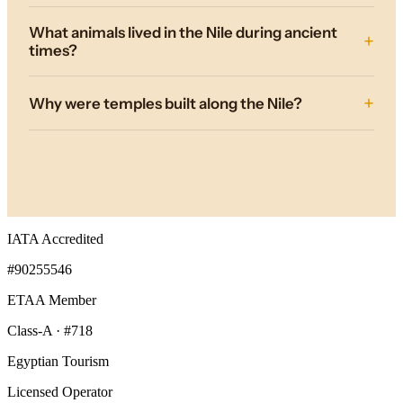
What animals lived in the Nile during ancient
times?
Why were temples built along the Nile?
IATA Accredited
#90255546
ETAA Member
Class-A · #718
Egyptian Tourism
Licensed Operator