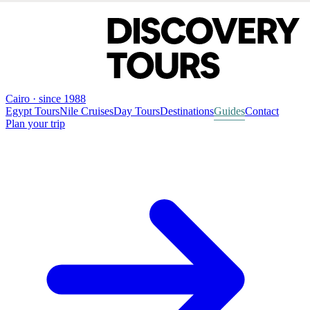
Cairo · since 1988
Egypt Tours
Nile Cruises
Day Tours
Destinations
Guides
Contact
Plan your trip