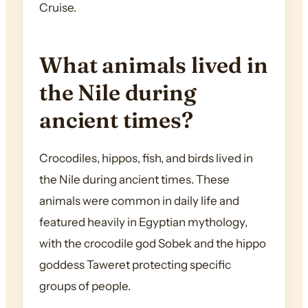
Cruise.
What animals lived in
the Nile during
ancient times?
Crocodiles, hippos, fish, and birds lived in
the Nile during ancient times. These
animals were common in daily life and
featured heavily in Egyptian mythology,
with the crocodile god Sobek and the hippo
goddess Taweret protecting specific
groups of people.