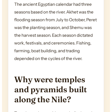
The ancient Egyptian calendar had three
seasons based on the river. Akhet was the
flooding season from July to October, Peret
was the planting season, and Shemu was
the harvest season. Each season dictated
work, festivals, and ceremonies. Fishing,
farming, boat building, and trading
depended on the cycles of the river.
Why were temples
and pyramids built
along the Nile?