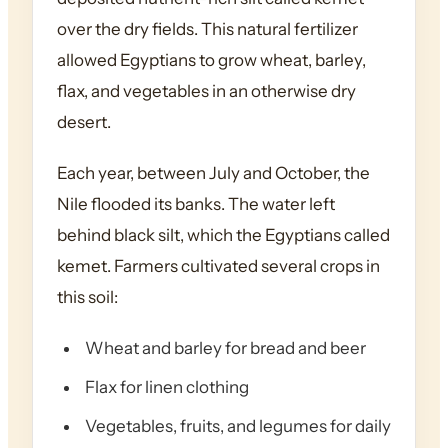
over the dry fields. This natural fertilizer
allowed Egyptians to grow wheat, barley,
flax, and vegetables in an otherwise dry
desert.
Each year, between July and October, the
Nile flooded its banks. The water left
behind black silt, which the Egyptians called
kemet. Farmers cultivated several crops in
this soil:
Wheat and barley for bread and beer
Flax for linen clothing
Vegetables, fruits, and legumes for daily