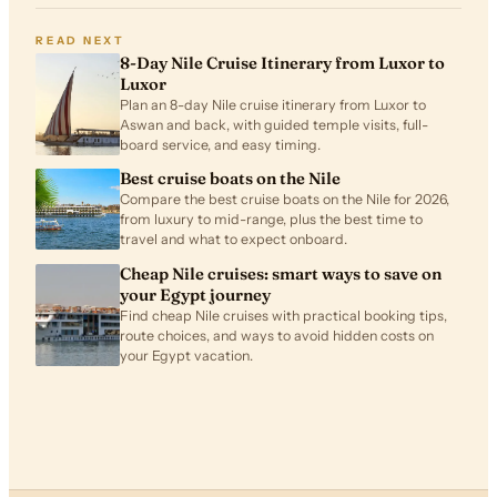
READ NEXT
8-Day Nile Cruise Itinerary from Luxor to
Luxor
Plan an 8-day Nile cruise itinerary from Luxor to
Aswan and back, with guided temple visits, full-
board service, and easy timing.
Best cruise boats on the Nile
Compare the best cruise boats on the Nile for 2026,
from luxury to mid-range, plus the best time to
travel and what to expect onboard.
Cheap Nile cruises: smart ways to save on
your Egypt journey
Find cheap Nile cruises with practical booking tips,
route choices, and ways to avoid hidden costs on
your Egypt vacation.