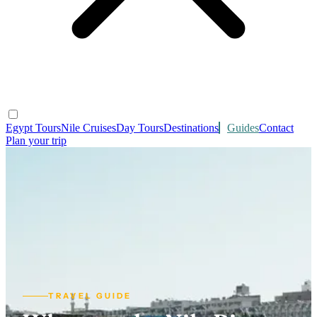
Egypt Tours
Nile Cruises
Day Tours
Destinations
Guides
Contact
Plan your trip
TRAVEL GUIDE