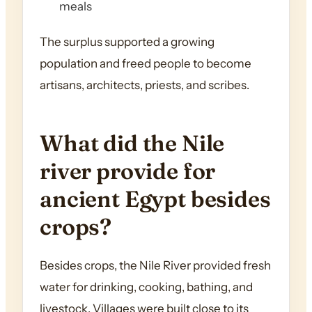
meals
The surplus supported a growing
population and freed people to become
artisans, architects, priests, and scribes.
What did the Nile
river provide for
ancient Egypt besides
crops?
Besides crops, the Nile River provided fresh
water for drinking, cooking, bathing, and
livestock. Villages were built close to its