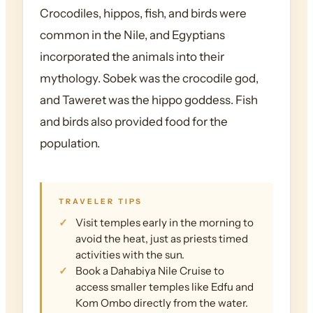
Crocodiles, hippos, fish, and birds were
common in the Nile, and Egyptians
incorporated the animals into their
mythology. Sobek was the crocodile god,
and Taweret was the hippo goddess. Fish
and birds also provided food for the
population.
TRAVELER TIPS
Visit temples early in the morning to
avoid the heat, just as priests timed
activities with the sun.
Book a Dahabiya Nile Cruise to
access smaller temples like Edfu and
Kom Ombo directly from the water.