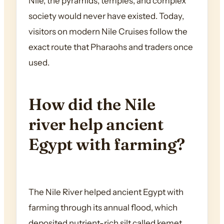
Nile, the pyramids, temples, and complex
society would never have existed. Today,
visitors on modern Nile Cruises follow the
exact route that Pharaohs and traders once
used.
How did the Nile
river help ancient
Egypt with farming?
The Nile River helped ancient Egypt with
farming through its annual flood, which
deposited nutrient-rich silt called kemet