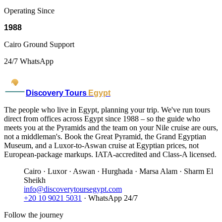
Operating Since
1988
Cairo Ground Support
24/7 WhatsApp
Discovery Tours
Egypt
The people who live in Egypt, planning your trip. We've run tours
direct from offices across Egypt since 1988 – so the guide who
meets you at the Pyramids and the team on your Nile cruise are ours,
not a middleman's. Book the Great Pyramid, the Grand Egyptian
Museum, and a Luxor-to-Aswan cruise at Egyptian prices, not
European-package markups. IATA-accredited and Class-A licensed.
Cairo · Luxor · Aswan · Hurghada · Marsa Alam · Sharm El
Sheikh
info@discoverytoursegypt.com
+20 10 9021 5031
· WhatsApp 24/7
Follow the journey