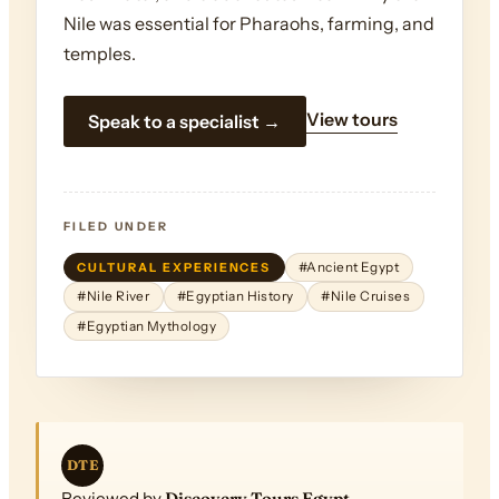
Nile was essential for Pharaohs, farming, and
temples.
View tours
Speak to a specialist →
FILED UNDER
CULTURAL EXPERIENCES
#Ancient Egypt
#Nile River
#Egyptian History
#Nile Cruises
#Egyptian Mythology
DTE
Reviewed by
Discovery Tours Egypt