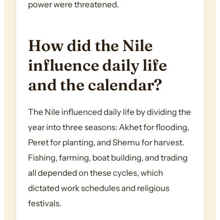
power were threatened.
How did the Nile
influence daily life
and the calendar?
The Nile influenced daily life by dividing the
year into three seasons: Akhet for flooding,
Peret for planting, and Shemu for harvest.
Fishing, farming, boat building, and trading
all depended on these cycles, which
dictated work schedules and religious
festivals.