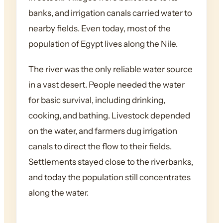
banks, and irrigation canals carried water to
nearby fields. Even today, most of the
population of Egypt lives along the Nile.
The river was the only reliable water source
in a vast desert. People needed the water
for basic survival, including drinking,
cooking, and bathing. Livestock depended
on the water, and farmers dug irrigation
canals to direct the flow to their fields.
Settlements stayed close to the riverbanks,
and today the population still concentrates
along the water.