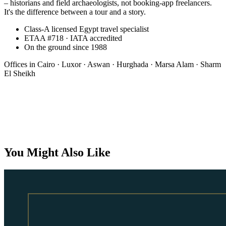
– historians and field archaeologists, not booking-app freelancers.
It's the difference between a tour and a story.
Class-A licensed Egypt travel specialist
ETAA #718 · IATA accredited
On the ground since 1988
Offices in
Cairo · Luxor · Aswan · Hurghada · Marsa Alam · Sharm
El Sheikh
Bespoke
You Might Also Like
On request