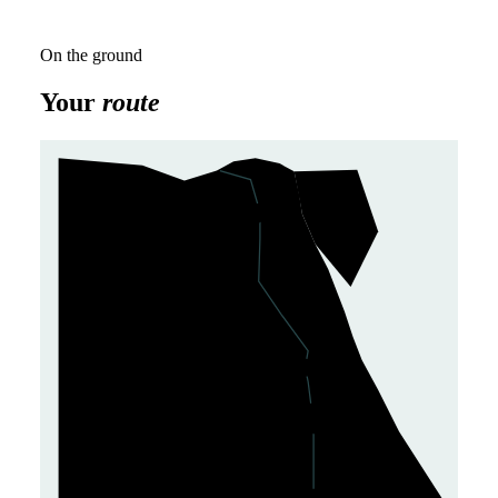
On the ground
Your
route
Cairo
1
Giza
2
Luxor
5
Kom Ombo
4
✈
Aswan
3