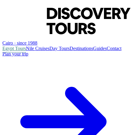
Cairo · since 1988
Egypt Tours
Nile Cruises
Day Tours
Destinations
Guides
Contact
Plan your trip