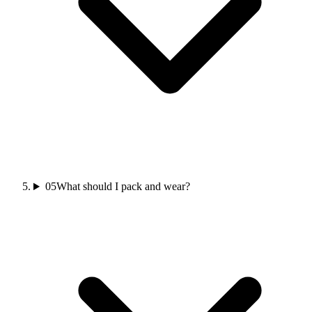
05
What should I pack and wear?