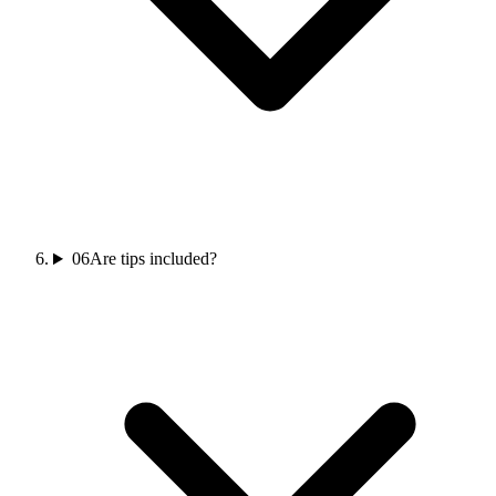
06
Are tips included?