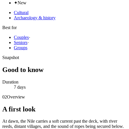
✦
New
Cultural
Archaeology & history
Best for
Couples
·
Seniors
·
Groups
Snapshot
Good to know
Duration
7 days
02
Overview
A first look
At dawn, the Nile carries a soft current past the deck, with river
reeds, distant villages, and the sound of ropes being secured below.