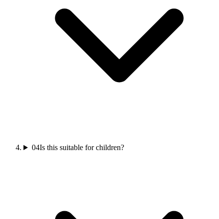
04
Is this suitable for children?