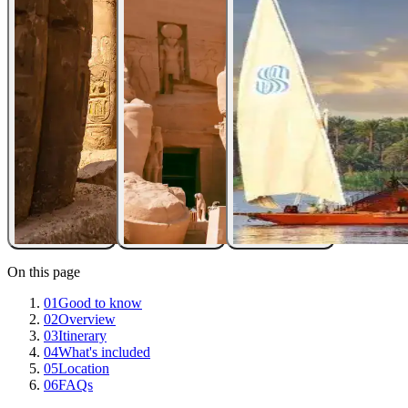
On this page
01
Good to know
02
Overview
03
Itinerary
04
What's included
05
Location
06
FAQs