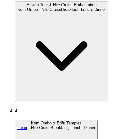
Aswan Tour & Nile Cruise Embarkation
Kom Ombo · Nile Cruise
Breakfast, Lunch, Dinner
4
Kom Ombo & Edfu Temples
Luxor
· Nile Cruise
Breakfast, Lunch, Dinner