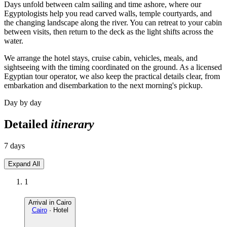
Days unfold between calm sailing and time ashore, where our
Egyptologists help you read carved walls, temple courtyards, and
the changing landscape along the river. You can retreat to your cabin
between visits, then return to the deck as the light shifts across the
water.
We arrange the hotel stays, cruise cabin, vehicles, meals, and
sightseeing with the timing coordinated on the ground. As a licensed
Egyptian tour operator, we also keep the practical details clear, from
embarkation and disembarkation to the next morning's pickup.
Day by day
Detailed
itinerary
7 days
Expand All
1
Arrival in Cairo
Cairo
· Hotel