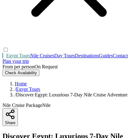
Egypt Tours
Nile Cruises
Day Tours
Destinations
Guides
Contact
Plan your trip
From per person
On Request
Check Availability
Home
/
Egypt Tours
/
Discover Egypt: Luxurious 7-Day Nile Cruise Adventure
Nile Cruise Package
Nile
Share
Discover Egypt: Luxurious 7-Day Nile