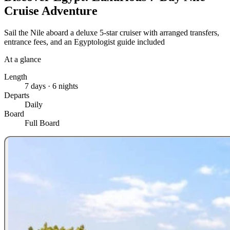
Cruise Adventure
Sail the Nile aboard a deluxe 5-star cruiser with arranged transfers,
entrance fees, and an Egyptologist guide included
At a glance
Length
7 days · 6 nights
Departs
Daily
Board
Full Board