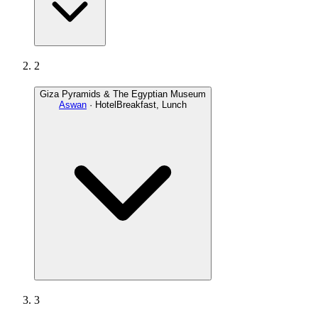
2
Giza Pyramids & The Egyptian Museum
Aswan
· Hotel
Breakfast, Lunch
3