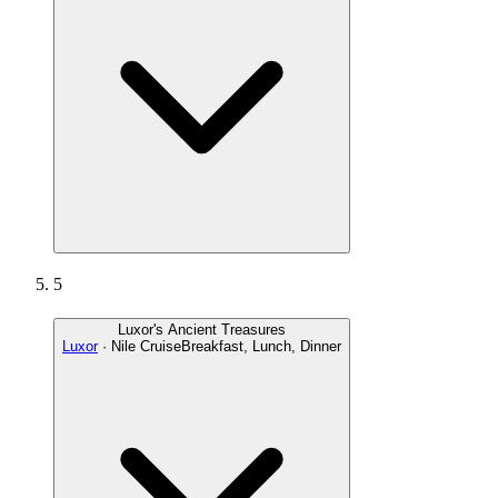
5
Luxor's Ancient Treasures
Luxor
· Nile Cruise
Breakfast, Lunch, Dinner