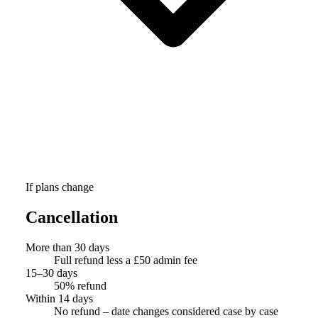
If plans change
Cancellation
More than 30 days
Full refund less a £50 admin fee
15–30 days
50% refund
Within 14 days
No refund – date changes considered case by case