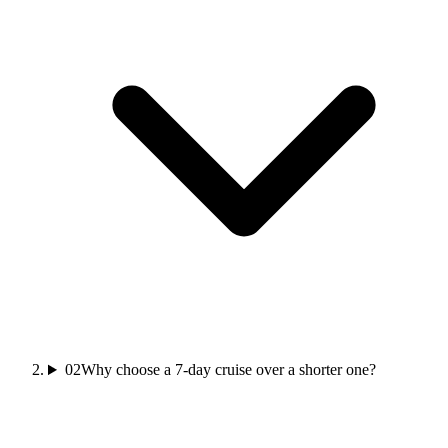
02
Why choose a 7-day cruise over a shorter one?