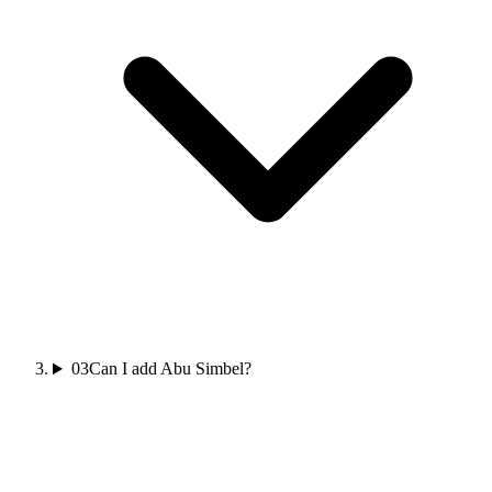
03
Can I add Abu Simbel?