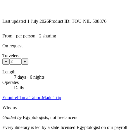
Last updated 1 July 2026
Product ID:
TOU-NIL-508876
From · per person · 2 sharing
On request
Travelers
−
+
Length
7 days · 6 nights
Operates
Daily
Enquire
Plan a Tailor-Made Trip
Why us
Guided by
Egyptologists, not freelancers
Every itinerary is led by a state-licensed Egyptologist on our payroll