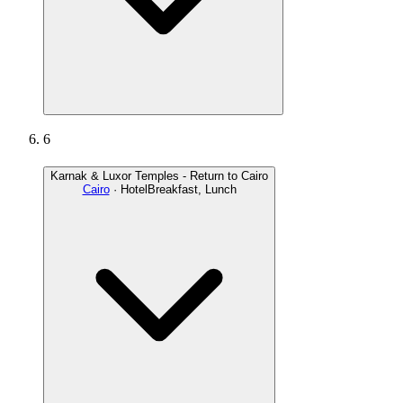
6
Karnak & Luxor Temples - Return to Cairo
Cairo
· Hotel
Breakfast, Lunch