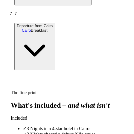
7
Departure from Cairo
Cairo
Breakfast
The fine print
What's included
– and what isn't
Included
✓
3 Nights in a 4-star hotel in Cairo