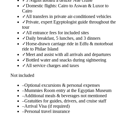
✓
3 Nights aboard a deluxe Nile cruise
✓
Domestic flights: Cairo to Aswan & Luxor to
Cairo
✓
All transfers in private air-conditioned vehicles
✓
Private, expert Egyptologist guide throughout the
tour
✓
All entrance fees for included sites
✓
Daily breakfast, 5 lunches, and 3 dinners
✓
Horse-drawn carriage ride in Edfu & motorboat
ride to Philae Island
✓
Meet and assist with all arrivals and departures
✓
Bottled water and snacks during sightseeing
✓
All service charges and taxes
Not included
–
Optional excursions & personal expenses
–
Mummies Room entry at the Egyptian Museum
–
Additional meals & beverages not mentioned
–
Gratuities for guides, drivers, and cruise staff
–
Arrival Visa (if required)
–
Personal travel insurance