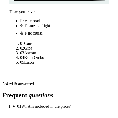
How you travel
Private road
✈ Domestic flight
⛵ Nile cruise
01
Cairo
02
Giza
03
Aswan
04
Kom Ombo
05
Luxor
Asked & answered
Frequent
questions
01
What is included in the price?