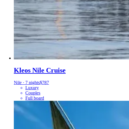
Kleos Nile Cruise
Nile
·
7 nights
$787
Luxury
Couples
Full board