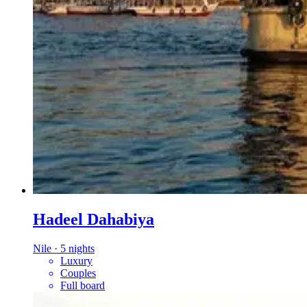
Hadeel Dahabiya
Nile
·
5 nights
Luxury
Couples
Full board