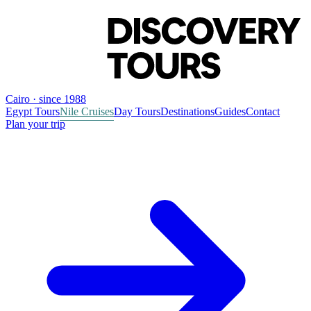
Cairo · since 1988
Egypt Tours
Nile Cruises
Day Tours
Destinations
Guides
Contact
Plan your trip