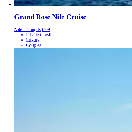
Grand Rose Nile Cruise
Nile
·
7 nights
$709
Private transfer
Luxury
Couples