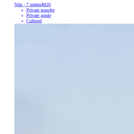
Nile
·
7 nights
$826
Private transfer
Private guide
Cultural