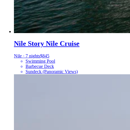
Nile Story Nile Cruise
Nile
·
7 nights
$845
Swimming Pool
Barbecue Deck
Sundeck (Panoramic Views)