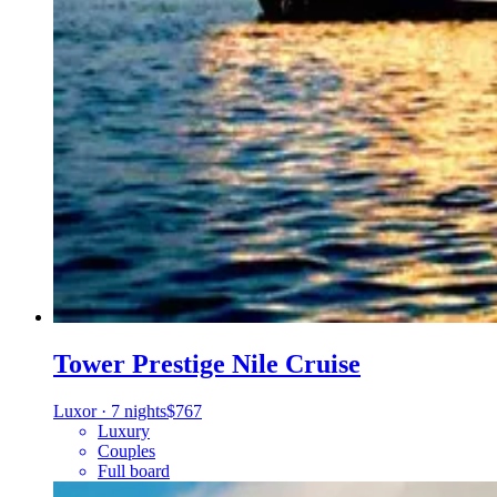
Tower Prestige Nile Cruise
Luxor
·
7 nights
$767
Luxury
Couples
Full board