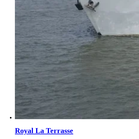
Royal La Terrasse