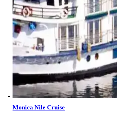
Monica Nile Cruise