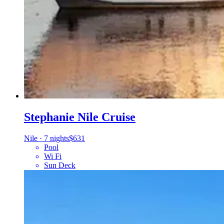
Stephanie Nile Cruise
Nile
·
7 nights
$631
Pool
Wi Fi
Sun Deck