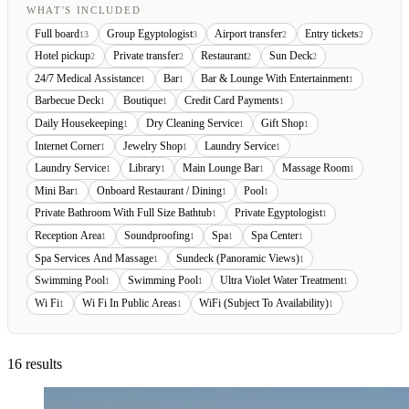
WHAT'S INCLUDED
Full board
Group Egyptologist
Airport transfer
Entry tickets
13
3
2
2
Hotel pickup
Private transfer
Restaurant
Sun Deck
2
2
2
2
24/7 Medical Assistance
Bar
Bar & Lounge With Entertainment
1
1
1
Barbecue Deck
Boutique
Credit Card Payments
1
1
1
Daily Housekeeping
Dry Cleaning Service
Gift Shop
1
1
1
Internet Corner
Jewelry Shop
Laundry Service
1
1
1
Laundry Service
Library
Main Lounge Bar
Massage Room
1
1
1
1
Mini Bar
Onboard Restaurant / Dining
Pool
1
1
1
Private Bathroom With Full Size Bathtub
Private Egyptologist
1
1
Reception Area
Soundproofing
Spa
Spa Center
1
1
1
1
Spa Services And Massage
Sundeck (Panoramic Views)
1
1
Swimming Pool
Swimming Pool
Ultra Violet Water Treatment
1
1
1
Wi Fi
Wi Fi In Public Areas
WiFi (Subject To Availability)
1
1
1
16 results