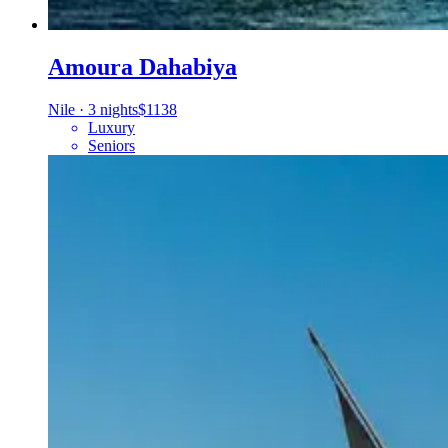
Amoura Dahabiya
Nile
·
3 nights
$1138
Luxury
Seniors