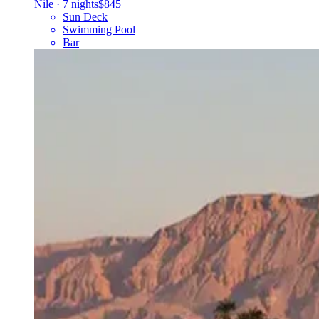
Nile
·
7 nights
$845
Sun Deck
Swimming Pool
Bar