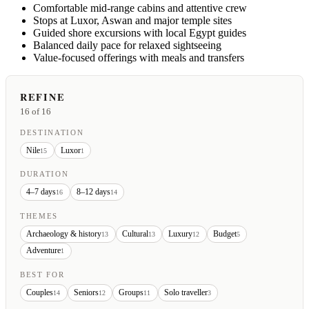
Comfortable mid-range cabins and attentive crew
Stops at Luxor, Aswan and major temple sites
Guided shore excursions with local Egypt guides
Balanced daily pace for relaxed sightseeing
Value-focused offerings with meals and transfers
REFINE
16
of 16
DESTINATION
Nile
Luxor
15
1
DURATION
4–7 days
8–12 days
16
14
THEMES
Archaeology & history
Cultural
Luxury
Budget
13
13
12
5
Adventure
1
BEST FOR
Couples
Seniors
Groups
Solo traveller
14
12
11
3