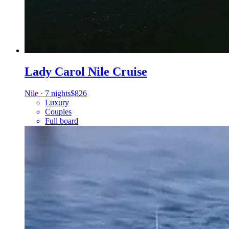
Lady Carol Nile Cruise
Nile
·
7 nights
$826
Luxury
Couples
Full board