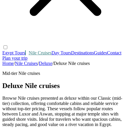
Egypt Tours
Nile Cruises
Day Tours
Destinations
Guides
Contact
Plan your trip
Home
/
Nile Cruises
/
Deluxe
/
Deluxe Nile cruises
Mid-tier Nile cruises
Deluxe Nile cruises
Browse Nile cruises presented as deluxe within our Classic (mid-
tier) collection, offering comfortable cabins and reliable service
without top-tier pricing. These vessels follow popular routes
between Luxor and Aswan, stopping at major temple sites with
guided shore visits. Ideal for travelers who want spacious cabins,
steady pacing, and good value on a river vacation in Egypt.