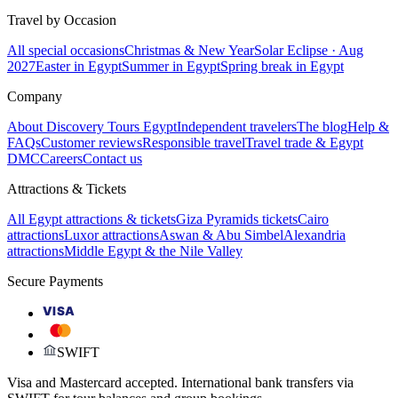
Travel by Occasion
All special occasions
Christmas & New Year
Solar Eclipse · Aug
2027
Easter in Egypt
Summer in Egypt
Spring break in Egypt
Company
About Discovery Tours Egypt
Independent travelers
The blog
Help &
FAQs
Customer reviews
Responsible travel
Travel trade & Egypt
DMC
Careers
Contact us
Attractions & Tickets
All Egypt attractions & tickets
Giza Pyramids tickets
Cairo
attractions
Luxor attractions
Aswan & Abu Simbel
Alexandria
attractions
Middle Egypt & the Nile Valley
Secure Payments
VISA
SWIFT
Visa and Mastercard accepted. International bank transfers via