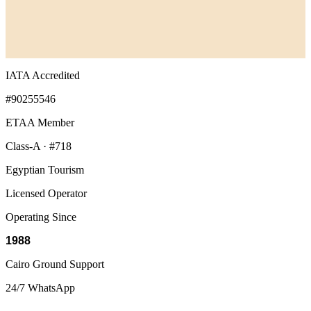
IATA Accredited
#90255546
ETAA Member
Class-A · #718
Egyptian Tourism
Licensed Operator
Operating Since
1988
Cairo Ground Support
24/7 WhatsApp