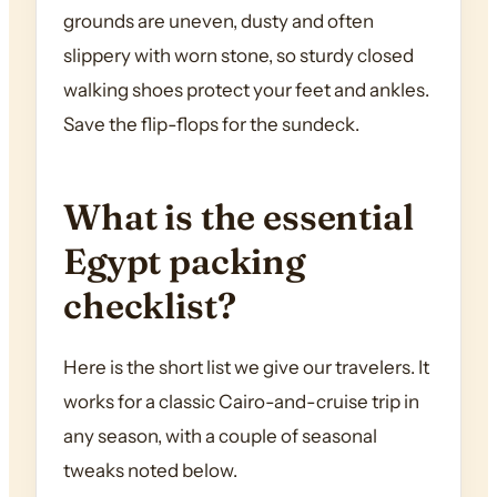
grounds are uneven, dusty and often
slippery with worn stone, so sturdy closed
walking shoes protect your feet and ankles.
Save the flip-flops for the sundeck.
What is the essential
Egypt packing
checklist?
Here is the short list we give our travelers. It
works for a classic Cairo-and-cruise trip in
any season, with a couple of seasonal
tweaks noted below.