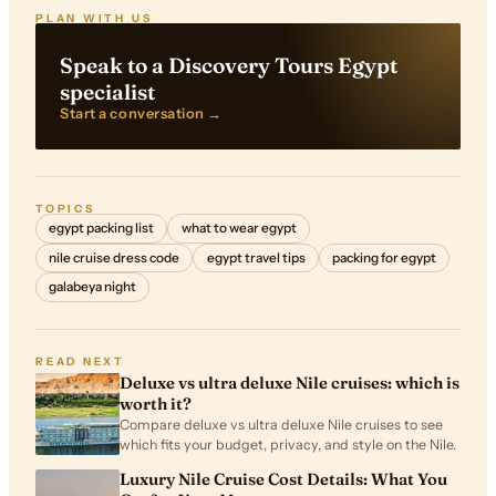
PLAN WITH US
Speak to a Discovery Tours Egypt
specialist
Start a conversation →
TOPICS
egypt packing list
what to wear egypt
nile cruise dress code
egypt travel tips
packing for egypt
galabeya night
READ NEXT
Deluxe vs ultra deluxe Nile cruises: which is
worth it?
Compare deluxe vs ultra deluxe Nile cruises to see
which fits your budget, privacy, and style on the Nile.
Luxury Nile Cruise Cost Details: What You