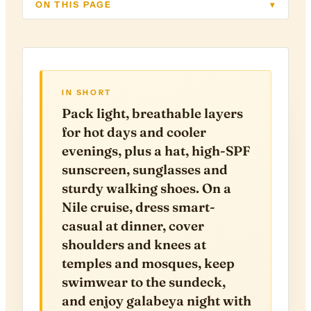
ON THIS PAGE
▾
IN SHORT
Pack light, breathable layers
for hot days and cooler
evenings, plus a hat, high-SPF
sunscreen, sunglasses and
sturdy walking shoes. On a
Nile cruise, dress smart-
casual at dinner, cover
shoulders and knees at
temples and mosques, keep
swimwear to the sundeck,
and enjoy galabeya night with