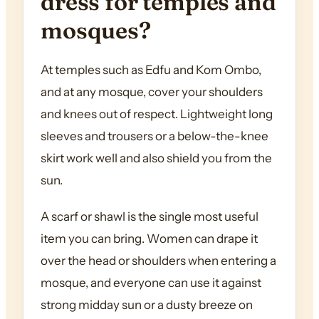
dress for temples and
mosques?
At temples such as Edfu and Kom Ombo,
and at any mosque, cover your shoulders
and knees out of respect. Lightweight long
sleeves and trousers or a below-the-knee
skirt work well and also shield you from the
sun.
A scarf or shawl is the single most useful
item you can bring. Women can drape it
over the head or shoulders when entering a
mosque, and everyone can use it against
strong midday sun or a dusty breeze on