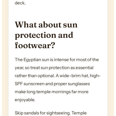
deck.
What about sun
protection and
footwear?
The Egyptian sun is intense for most of the
year, so treat sun protection as essential
rather than optional. A wide-brim hat, high-
SPF sunscreen and proper sunglasses
make long temple mornings far more
enjoyable.
Skip sandals for sightseeing. Temple