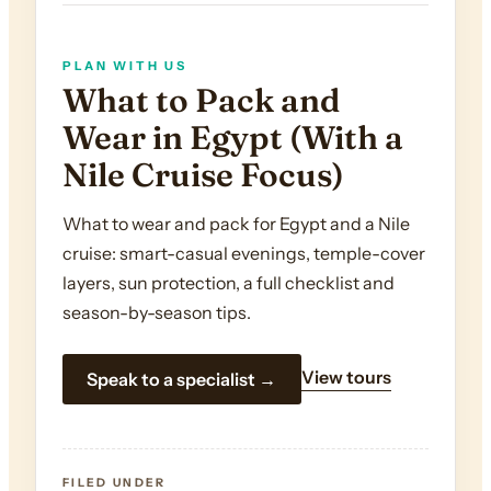
PLAN WITH US
What to Pack and
Wear in Egypt (With a
Nile Cruise Focus)
What to wear and pack for Egypt and a Nile
cruise: smart-casual evenings, temple-cover
layers, sun protection, a full checklist and
season-by-season tips.
View tours
Speak to a specialist →
FILED UNDER