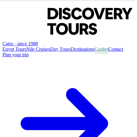
Cairo · since 1988
Egypt Tours
Nile Cruises
Day Tours
Destinations
Guides
Contact
Plan your trip