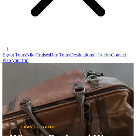
Egypt Tours
Nile Cruises
Day Tours
Destinations
Guides
Contact
Plan your trip
TRAVEL GUIDE