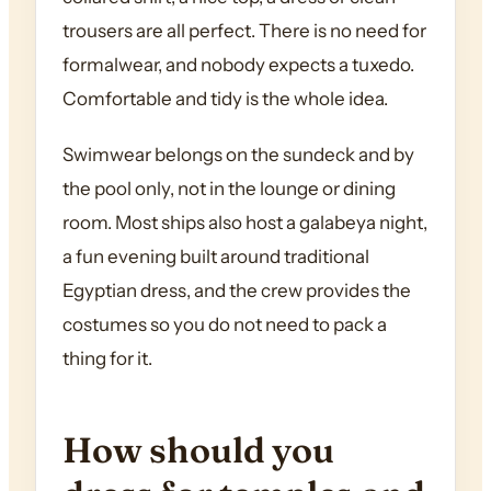
trousers are all perfect. There is no need for
formalwear, and nobody expects a tuxedo.
Comfortable and tidy is the whole idea.
Swimwear belongs on the sundeck and by
the pool only, not in the lounge or dining
room. Most ships also host a galabeya night,
a fun evening built around traditional
Egyptian dress, and the crew provides the
costumes so you do not need to pack a
thing for it.
How should you