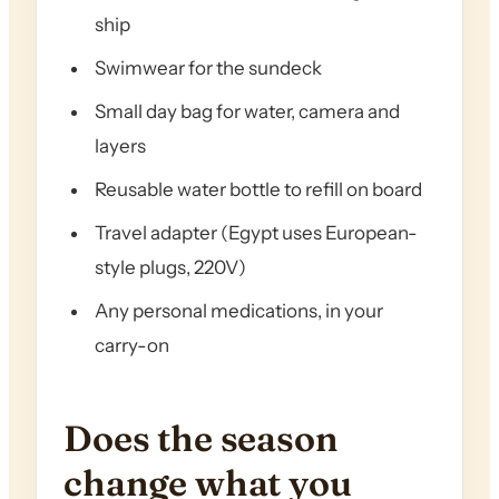
ship
Swimwear for the sundeck
Small day bag for water, camera and
layers
Reusable water bottle to refill on board
Travel adapter (Egypt uses European-
style plugs, 220V)
Any personal medications, in your
carry-on
Does the season
change what you