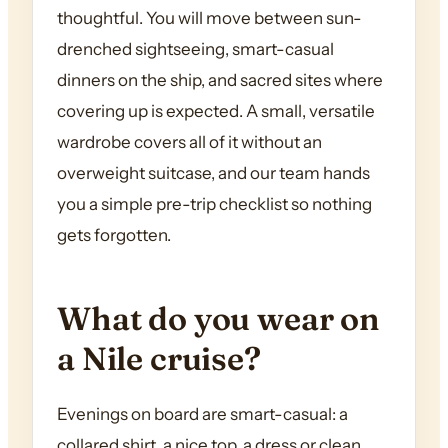
thoughtful. You will move between sun-
drenched sightseeing, smart-casual
dinners on the ship, and sacred sites where
covering up is expected. A small, versatile
wardrobe covers all of it without an
overweight suitcase, and our team hands
you a simple pre-trip checklist so nothing
gets forgotten.
What do you wear on
a Nile cruise?
Evenings on board are smart-casual: a
collared shirt, a nice top, a dress or clean