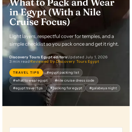
What to Pack and Wear
in Egypt (With a Nile
Cruise Focus)
Light layers, respectful cover for temples, and a
simple checklist so you pack once and get it right.
Discovery Tours Egypt editors
·
Updated
July 1, 2026
·
3 min read
·
Reviewed by Discovery Tours Egypt
TRAVEL TIPS
#egypt packing list
#what to wear egypt
#nile cruise dress code
#egypt travel tips
#packing for egypt
#galabeya night