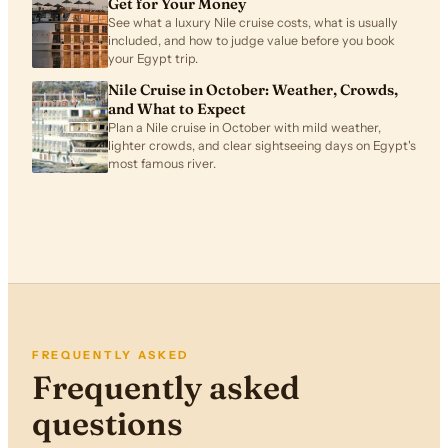
Get for Your Money
See what a luxury Nile cruise costs, what is usually
included, and how to judge value before you book
your Egypt trip.
Nile Cruise in October: Weather, Crowds,
and What to Expect
Plan a Nile cruise in October with mild weather,
lighter crowds, and clear sightseeing days on Egypt's
most famous river.
FREQUENTLY ASKED
Frequently asked
questions