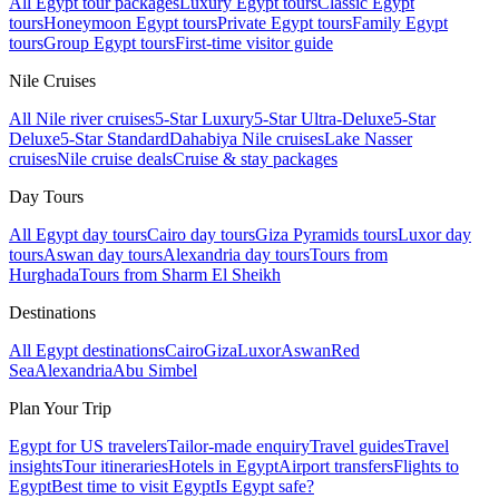
All Egypt tour packages
Luxury Egypt tours
Classic Egypt
tours
Honeymoon Egypt tours
Private Egypt tours
Family Egypt
tours
Group Egypt tours
First-time visitor guide
Nile Cruises
All Nile river cruises
5-Star Luxury
5-Star Ultra-Deluxe
5-Star
Deluxe
5-Star Standard
Dahabiya Nile cruises
Lake Nasser
cruises
Nile cruise deals
Cruise & stay packages
Day Tours
All Egypt day tours
Cairo day tours
Giza Pyramids tours
Luxor day
tours
Aswan day tours
Alexandria day tours
Tours from
Hurghada
Tours from Sharm El Sheikh
Destinations
All Egypt destinations
Cairo
Giza
Luxor
Aswan
Red
Sea
Alexandria
Abu Simbel
Plan Your Trip
Egypt for US travelers
Tailor-made enquiry
Travel guides
Travel
insights
Tour itineraries
Hotels in Egypt
Airport transfers
Flights to
Egypt
Best time to visit Egypt
Is Egypt safe?