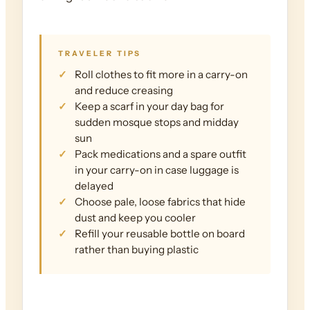
TRAVELER TIPS
Roll clothes to fit more in a carry-on
and reduce creasing
Keep a scarf in your day bag for
sudden mosque stops and midday
sun
Pack medications and a spare outfit
in your carry-on in case luggage is
delayed
Choose pale, loose fabrics that hide
dust and keep you cooler
Refill your reusable bottle on board
rather than buying plastic