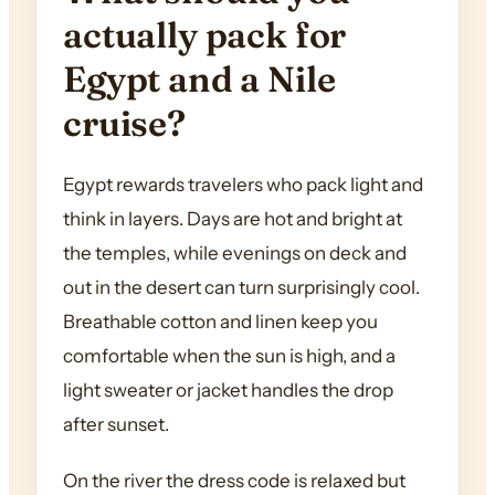
actually pack for
Egypt and a Nile
cruise?
Egypt rewards travelers who pack light and
think in layers. Days are hot and bright at
the temples, while evenings on deck and
out in the desert can turn surprisingly cool.
Breathable cotton and linen keep you
comfortable when the sun is high, and a
light sweater or jacket handles the drop
after sunset.
On the river the dress code is relaxed but