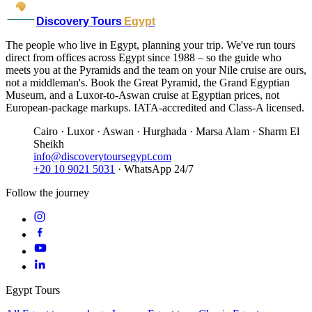
Discovery Tours
Egypt
The people who live in Egypt, planning your trip. We've run tours
direct from offices across Egypt since 1988 – so the guide who
meets you at the Pyramids and the team on your Nile cruise are ours,
not a middleman's. Book the Great Pyramid, the Grand Egyptian
Museum, and a Luxor-to-Aswan cruise at Egyptian prices, not
European-package markups. IATA-accredited and Class-A licensed.
Cairo · Luxor · Aswan · Hurghada · Marsa Alam · Sharm El
Sheikh
info@discoverytoursegypt.com
+20 10 9021 5031
· WhatsApp 24/7
Follow the journey
Egypt Tours