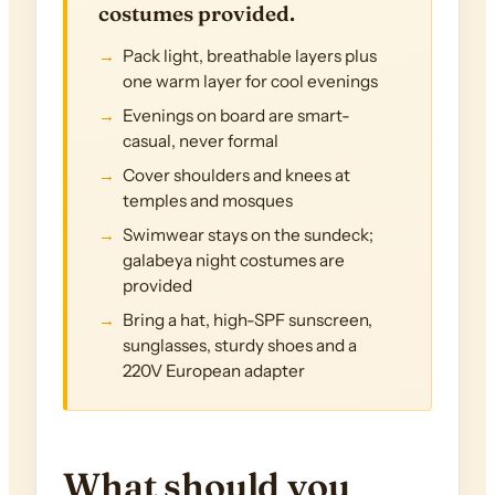
costumes provided.
Pack light, breathable layers plus
one warm layer for cool evenings
Evenings on board are smart-
casual, never formal
Cover shoulders and knees at
temples and mosques
Swimwear stays on the sundeck;
galabeya night costumes are
provided
Bring a hat, high-SPF sunscreen,
sunglasses, sturdy shoes and a
220V European adapter
What should you