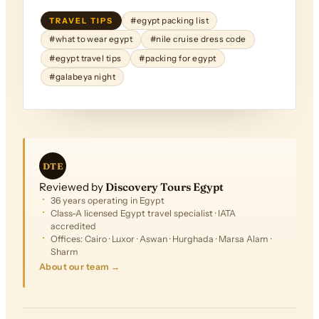
TRAVEL TIPS
#egypt packing list
#what to wear egypt
#nile cruise dress code
#egypt travel tips
#packing for egypt
#galabeya night
DTE
Reviewed by
Discovery Tours Egypt
36 years operating in Egypt
Class-A licensed Egypt travel specialist · IATA
accredited
Offices: Cairo · Luxor · Aswan · Hurghada · Marsa Alam ·
Sharm
About our team →
FROM
$2,503