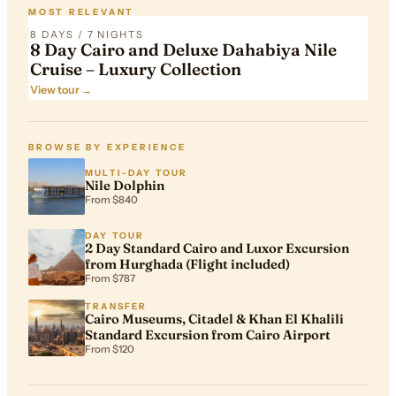
MOST RELEVANT
8 DAYS / 7 NIGHTS
8 Day Cairo and Deluxe Dahabiya Nile
Cruise – Luxury Collection
View tour →
BROWSE BY EXPERIENCE
MULTI-DAY TOUR
Nile Dolphin
From $840
DAY TOUR
2 Day Standard Cairo and Luxor Excursion
from Hurghada (Flight included)
From $787
TRANSFER
Cairo Museums, Citadel & Khan El Khalili
Standard Excursion from Cairo Airport
From $120