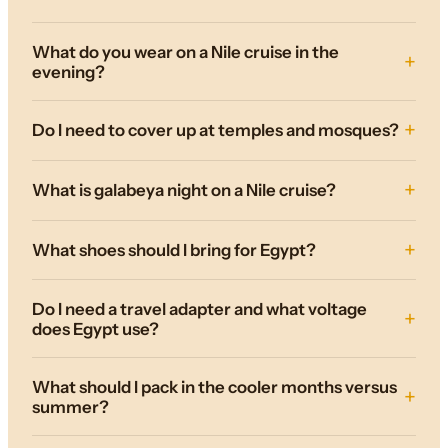
What do you wear on a Nile cruise in the
evening?
Do I need to cover up at temples and mosques?
What is galabeya night on a Nile cruise?
What shoes should I bring for Egypt?
Do I need a travel adapter and what voltage
does Egypt use?
What should I pack in the cooler months versus
summer?