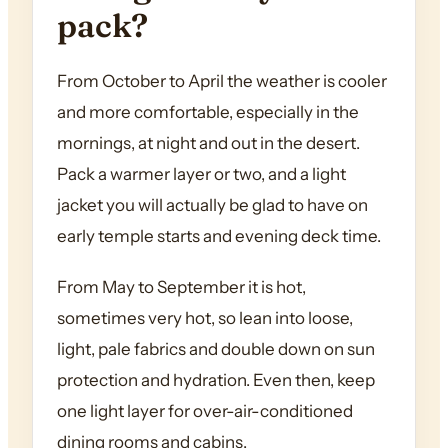
pack?
From October to April the weather is cooler
and more comfortable, especially in the
mornings, at night and out in the desert.
Pack a warmer layer or two, and a light
jacket you will actually be glad to have on
early temple starts and evening deck time.
From May to September it is hot,
sometimes very hot, so lean into loose,
light, pale fabrics and double down on sun
protection and hydration. Even then, keep
one light layer for over-air-conditioned
dining rooms and cabins.