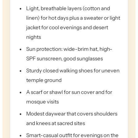
Light, breathable layers (cotton and
linen) for hot days plus a sweater or light
jacket for cool evenings and desert
nights
Sun protection: wide-brim hat, high-
SPF sunscreen, good sunglasses
Sturdy closed walking shoes for uneven
temple ground
A scarf or shawl for sun cover and for
mosque visits
Modest daywear that covers shoulders
and knees at sacred sites
Smart-casual outfit for evenings on the