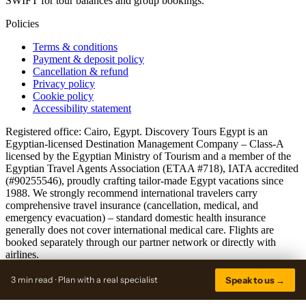
SWIFT for tour balances and group bookings.
Policies
Terms & conditions
Payment & deposit policy
Cancellation & refund
Privacy policy
Cookie policy
Accessibility statement
Registered office: Cairo, Egypt. Discovery Tours Egypt is an
Egyptian-licensed Destination Management Company – Class-A
licensed by the Egyptian Ministry of Tourism and a member of the
Egyptian Travel Agents Association (ETAA #718), IATA accredited
(#90255546), proudly crafting tailor-made Egypt vacations since
1988. We strongly recommend international travelers carry
comprehensive travel insurance (cancellation, medical, and
emergency evacuation) – standard domestic health insurance
generally does not cover international medical care. Flights are
booked separately through our partner network or directly with
airlines.
© 2026 discoverytoursegypt.com · A Discovery Tours Egypt brand
3 min read · Plan with a real specialist
Speak to us →
Sitemap