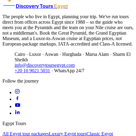
Discovery Tours
Egypt
The people who live in Egypt, planning your trip. We've run tours
direct from offices across Egypt since 1988 – so the guide who
meets you at the Pyramids and the team on your Nile cruise are ours,
not a middleman's. Book the Great Pyramid, the Grand Egyptian
Museum, and a Luxor-to-Aswan cruise at Egyptian prices, not
European-package markups. IATA-accredited and Class-A licensed.
Cairo · Luxor · Aswan · Hurghada · Marsa Alam · Sharm El
Sheikh
info@discoverytoursegypt.com
+20 10 9021 5031
· WhatsApp 24/7
Follow the journey
Egypt Tours
All Egypt tour packages
Luxury Egypt tours
Classic Egypt