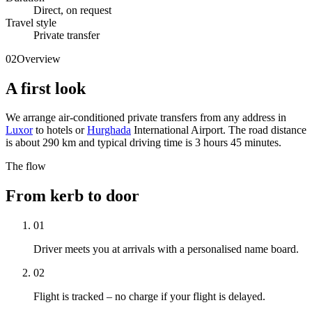
Direct, on request
Travel style
Private transfer
02
Overview
A first look
We arrange air-conditioned private transfers from any address in
Luxor
to hotels or
Hurghada
International Airport. The road distance
is about 290 km and typical driving time is 3 hours 45 minutes.
The flow
From kerb to door
01
Driver meets you at arrivals with a personalised name board.
02
Flight is tracked – no charge if your flight is delayed.