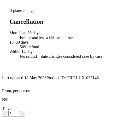
If plans change
Cancellation
More than 30 days
Full refund less a £50 admin fee
15–30 days
50% refund
Within 14 days
No refund – date changes considered case by case
Last updated 18 May 2026
Product ID:
TRF-LUX-037146
From, per person
$80
Travelers
−
+