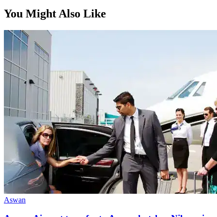
From, per person
You Might Also Like
$80
Aswan