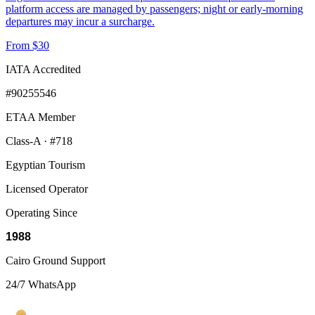
platform access are managed by passengers; night or early-morning
departures may incur a surcharge.
From $30
IATA Accredited
#90255546
ETAA Member
Class-A · #718
Egyptian Tourism
Licensed Operator
Operating Since
1988
Cairo Ground Support
24/7 WhatsApp