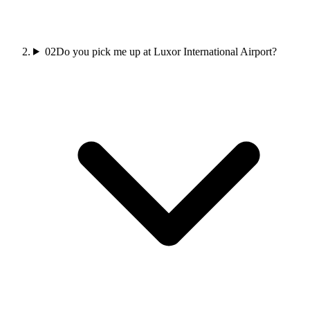
02
Do you pick me up at Luxor International Airport?