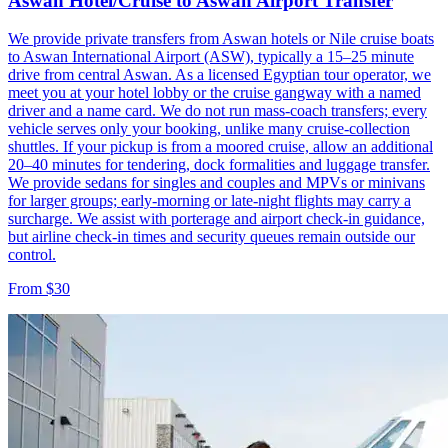
Aswan Hotel/Cruise to Aswan Airport Transfer
We provide private transfers from Aswan hotels or Nile cruise boats
to Aswan International Airport (ASW), typically a 15–25 minute
drive from central Aswan. As a licensed Egyptian tour operator, we
meet you at your hotel lobby or the cruise gangway with a named
driver and a name card. We do not run mass-coach transfers; every
vehicle serves only your booking, unlike many cruise-collection
shuttles. If your pickup is from a moored cruise, allow an additional
20–40 minutes for tendering, dock formalities and luggage transfer.
We provide sedans for singles and couples and MPVs or minivans
for larger groups; early-morning or late-night flights may carry a
surcharge. We assist with porterage and airport check-in guidance,
but airline check-in times and security queues remain outside our
control.
From $30