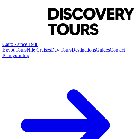
Cairo · since 1988
Egypt Tours
Nile Cruises
Day Tours
Destinations
Guides
Contact
Plan your trip