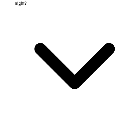
night?