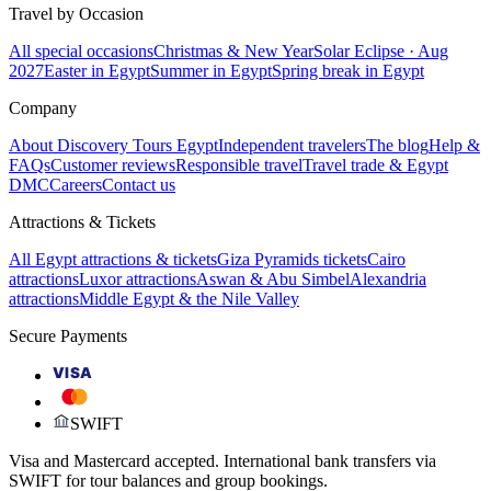
Travel by Occasion
All special occasions
Christmas & New Year
Solar Eclipse · Aug
2027
Easter in Egypt
Summer in Egypt
Spring break in Egypt
Company
About Discovery Tours Egypt
Independent travelers
The blog
Help &
FAQs
Customer reviews
Responsible travel
Travel trade & Egypt
DMC
Careers
Contact us
Attractions & Tickets
All Egypt attractions & tickets
Giza Pyramids tickets
Cairo
attractions
Luxor attractions
Aswan & Abu Simbel
Alexandria
attractions
Middle Egypt & the Nile Valley
Secure Payments
VISA
SWIFT
Visa and Mastercard accepted. International bank transfers via
SWIFT for tour balances and group bookings.