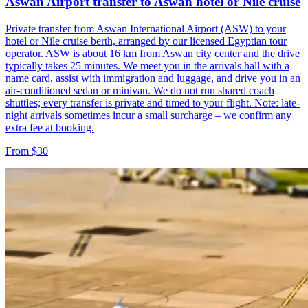
Aswan Airport transfer to Aswan hotel or Nile cruise
Private transfer from Aswan International Airport (ASW) to your
hotel or Nile cruise berth, arranged by our licensed Egyptian tour
operator. ASW is about 16 km from Aswan city center and the drive
typically takes 25 minutes. We meet you in the arrivals hall with a
name card, assist with immigration and luggage, and drive you in an
air-conditioned sedan or minivan. We do not run shared coach
shuttles; every transfer is private and timed to your flight. Note: late-
night arrivals sometimes incur a small surcharge – we confirm any
extra fee at booking.
From $30