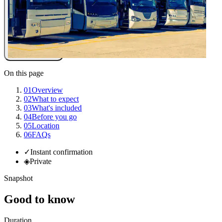
On this page
01
Overview
02
What to expect
03
What's included
04
Before you go
05
Location
06
FAQs
✓
Instant confirmation
◈
Private
Snapshot
Good to know
Duration