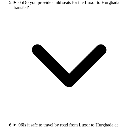
05
Do you provide child seats for the Luxor to Hurghada
transfer?
06
Is it safe to travel by road from Luxor to Hurghada at