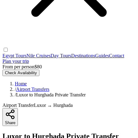
Egypt Tours
Nile Cruises
Day Tours
Destinations
Guides
Contact
Plan your trip
From per person
$80
Check Availability
Home
/
Airport Transfers
/
Luxor to Hurghada Private Transfer
Airport Transfer
Luxor → Hurghada
Share
Luxor to Hurghada Private Transfer