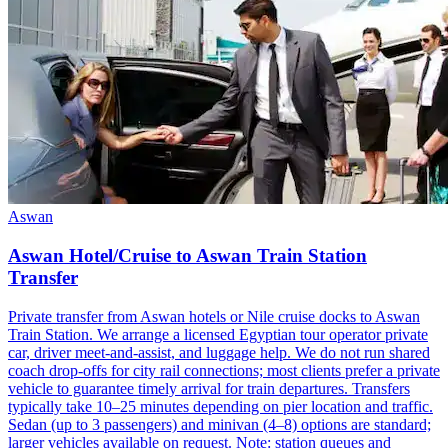
Aswan
Aswan Hotel/Cruise to Aswan Train Station
Transfer
Private transfer from Aswan hotels or Nile cruise docks to Aswan
Train Station. We arrange a licensed Egyptian tour operator private
car, driver meet-and-assist, and luggage help. We do not run shared
coach drop-offs for city rail connections; most clients prefer a private
vehicle to guarantee timely arrival for train departures. Transfers
typically take 10–25 minutes depending on pier location and traffic.
Sedan (up to 3 passengers) and minivan (4–8) options are standard;
larger vehicles available on request. Note: station queues and