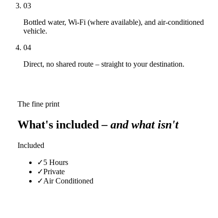
03
Bottled water, Wi-Fi (where available), and air-conditioned
vehicle.
04
Direct, no shared route – straight to your destination.
The fine print
What's included
– and what isn't
Included
✓
5 Hours
✓
Private
✓
Air Conditioned