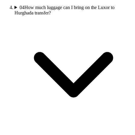
04
How much luggage can I bring on the Luxor to
Hurghada transfer?