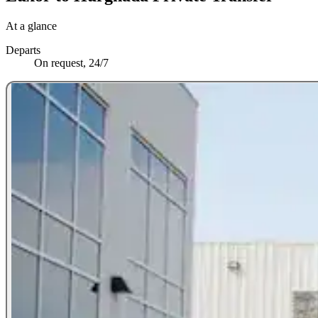
At a glance
Departs
On request, 24/7