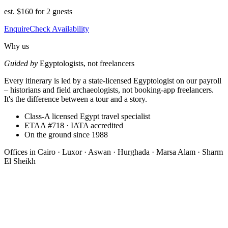
est.
$160 for 2 guests
Enquire
Check Availability
Why us
Guided by
Egyptologists, not freelancers
Every itinerary is led by a state-licensed Egyptologist on our payroll
– historians and field archaeologists, not booking-app freelancers.
It's the difference between a tour and a story.
Class-A licensed Egypt travel specialist
ETAA #718 · IATA accredited
On the ground since 1988
Offices in
Cairo · Luxor · Aswan · Hurghada · Marsa Alam · Sharm
El Sheikh