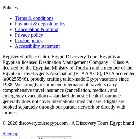
Policies
Terms & conditions
Payment & deposit policy
Cancellation & refund
Privacy policy
Cookie policy
Accessibility statement
Registered office: Cairo, Egypt. Discovery Tours Egypt is an
Egyptian-licensed Destination Management Company – Class-A
licensed by the Egyptian Ministry of Tourism and a member of the
Egyptian Travel Agents Association (ETAA #718), IATA accredited
(#90255546), proudly crafting tailor-made Egypt vacations since
1988. We strongly recommend international travelers carry
comprehensive travel insurance (cancellation, medical, and
emergency evacuation) – standard domestic health insurance
generally does not cover international medical care. Flights are
booked separately through our partner network or directly with
airlines.
© 2026 discoverytoursegypt.com · A Discovery Tours Egypt brand
Sitemap