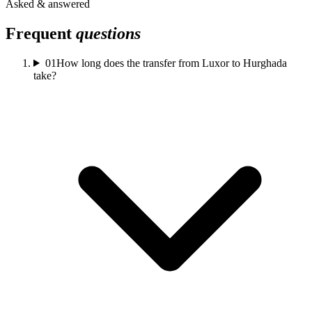
Asked & answered
Frequent
questions
01
How long does the transfer from Luxor to Hurghada
take?