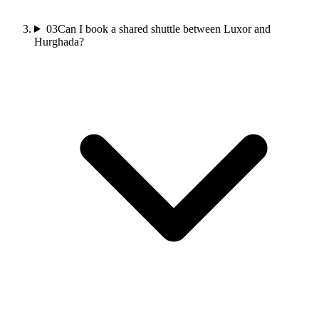
03
Can I book a shared shuttle between Luxor and
Hurghada?