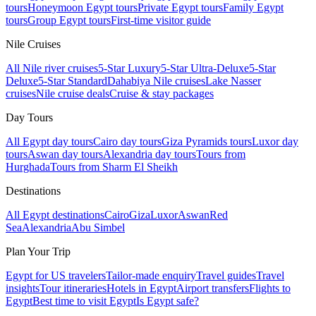
tours
Honeymoon Egypt tours
Private Egypt tours
Family Egypt
tours
Group Egypt tours
First-time visitor guide
Nile Cruises
All Nile river cruises
5-Star Luxury
5-Star Ultra-Deluxe
5-Star
Deluxe
5-Star Standard
Dahabiya Nile cruises
Lake Nasser
cruises
Nile cruise deals
Cruise & stay packages
Day Tours
All Egypt day tours
Cairo day tours
Giza Pyramids tours
Luxor day
tours
Aswan day tours
Alexandria day tours
Tours from
Hurghada
Tours from Sharm El Sheikh
Destinations
All Egypt destinations
Cairo
Giza
Luxor
Aswan
Red
Sea
Alexandria
Abu Simbel
Plan Your Trip
Egypt for US travelers
Tailor-made enquiry
Travel guides
Travel
insights
Tour itineraries
Hotels in Egypt
Airport transfers
Flights to
Egypt
Best time to visit Egypt
Is Egypt safe?