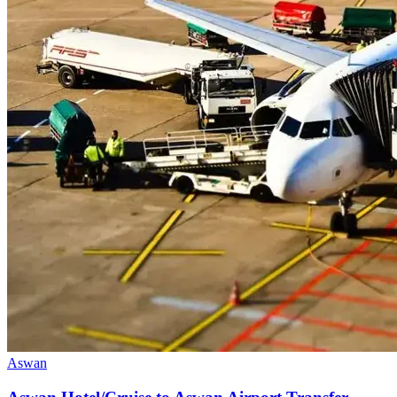
Aswan