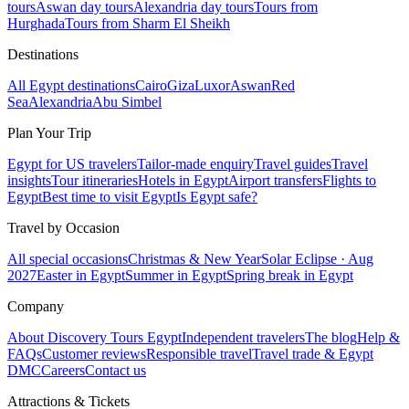
tours
Aswan day tours
Alexandria day tours
Tours from
Hurghada
Tours from Sharm El Sheikh
Destinations
All Egypt destinations
Cairo
Giza
Luxor
Aswan
Red
Sea
Alexandria
Abu Simbel
Plan Your Trip
Egypt for US travelers
Tailor-made enquiry
Travel guides
Travel
insights
Tour itineraries
Hotels in Egypt
Airport transfers
Flights to
Egypt
Best time to visit Egypt
Is Egypt safe?
Travel by Occasion
All special occasions
Christmas & New Year
Solar Eclipse · Aug
2027
Easter in Egypt
Summer in Egypt
Spring break in Egypt
Company
About Discovery Tours Egypt
Independent travelers
The blog
Help &
FAQs
Customer reviews
Responsible travel
Travel trade & Egypt
DMC
Careers
Contact us
Attractions & Tickets