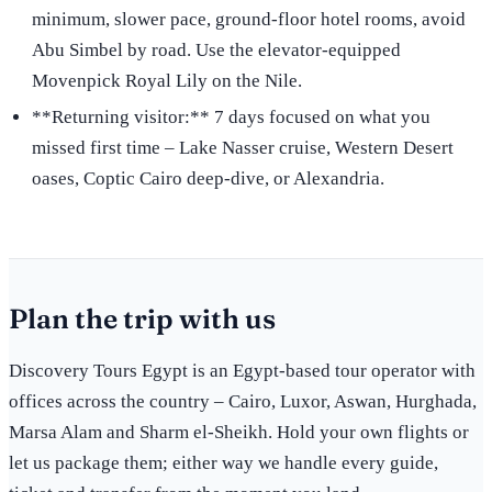
minimum, slower pace, ground-floor hotel rooms, avoid
Abu Simbel by road. Use the elevator-equipped
Movenpick Royal Lily on the Nile.
**Returning visitor:** 7 days focused on what you
missed first time – Lake Nasser cruise, Western Desert
oases, Coptic Cairo deep-dive, or Alexandria.
Plan the trip with us
Discovery Tours Egypt is an Egypt-based tour operator with
offices across the country – Cairo, Luxor, Aswan, Hurghada,
Marsa Alam and Sharm el-Sheikh. Hold your own flights or
let us package them; either way we handle every guide,