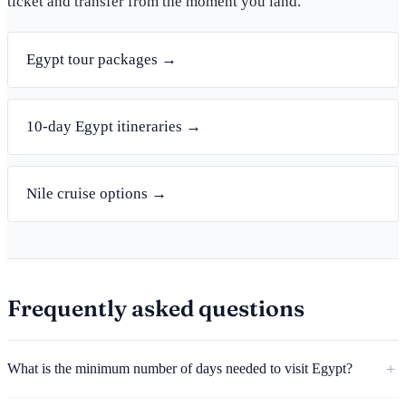
ticket and transfer from the moment you land.
Egypt tour packages →
10-day Egypt itineraries →
Nile cruise options →
Frequently asked questions
What is the minimum number of days needed to visit Egypt?