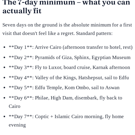
The 7-day minimum – what you can
actually fit
Seven days on the ground is the absolute minimum for a first
visit that doesn't feel like a regret. Standard pattern:
**Day 1**: Arrive Cairo (afternoon transfer to hotel, rest)
**Day 2**: Pyramids of Giza, Sphinx, Egyptian Museum
**Day 3**: Fly to Luxor, board cruise, Karnak afternoon
**Day 4**: Valley of the Kings, Hatshepsut, sail to Edfu
**Day 5**: Edfu Temple, Kom Ombo, sail to Aswan
**Day 6**: Philae, High Dam, disembark, fly back to
Cairo
**Day 7**: Coptic + Islamic Cairo morning, fly home
evening