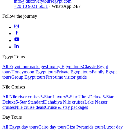
info@discoverytoursegypt.com
+20 10 9021 5031
· WhatsApp 24/7
Follow the journey
Egypt Tours
All Egypt tour packages
Luxury Egypt tours
Classic Egypt
tours
Honeymoon Egypt tours
Private Egypt tours
Family Egypt
tours
Group Egypt tours
First-time visitor guide
Nile Cruises
All Nile river cruises
5-Star Luxury
5-Star Ultra-Deluxe
5-Star
Deluxe
5-Star Standard
Dahabiya Nile cruises
Lake Nasser
cruises
Nile cruise deals
Cruise & stay packages
Day Tours
All Egypt day tours
Cairo day tours
Giza Pyramids tours
Luxor day