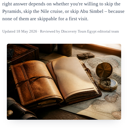
right answer depends on whether you're willing to skip the
Pyramids, skip the Nile cruise, or skip Abu Simbel – because
none of them are skippable for a first visit.
Updated 18 May 2026 · Reviewed by Discovery Tours Egypt editorial team