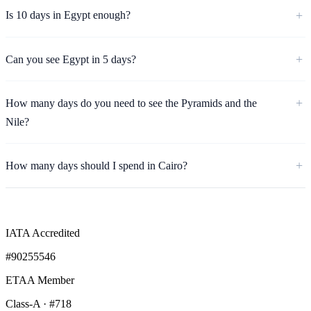
Is 10 days in Egypt enough?
Can you see Egypt in 5 days?
How many days do you need to see the Pyramids and the
Nile?
How many days should I spend in Cairo?
IATA Accredited
#90255546
ETAA Member
Class-A · #718