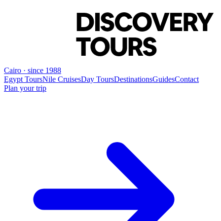
Cairo · since 1988
Egypt Tours
Nile Cruises
Day Tours
Destinations
Guides
Contact
Plan your trip