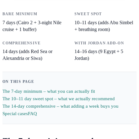
BARE MINIMUM
SWEET SPOT
7 days (Cairo 2 + 3-night Nile
10–11 days (adds Abu Simbel
cruise + 1 buffer)
+ breathing room)
COMPREHENSIVE
WITH JORDAN ADD-ON
14 days (adds Red Sea or
14–16 days (9 Egypt + 5
Alexandria or Siwa)
Jordan)
ON THIS PAGE
The 7-day minimum – what you can actually fit
The 10–11 day sweet spot – what we actually recommend
The 14-day comprehensive – what adding a week buys you
Special cases
FAQ