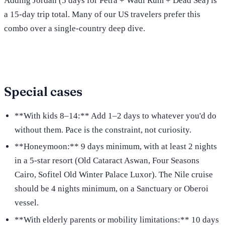
Adding Jordan (5 days for Petra + Wadi Rum + Dead Sea) is
a 15-day trip total. Many of our US travelers prefer this
combo over a single-country deep dive.
Special cases
**With kids 8–14:** Add 1–2 days to whatever you'd do
without them. Pace is the constraint, not curiosity.
**Honeymoon:** 9 days minimum, with at least 2 nights
in a 5-star resort (Old Cataract Aswan, Four Seasons
Cairo, Sofitel Old Winter Palace Luxor). The Nile cruise
should be 4 nights minimum, on a Sanctuary or Oberoi
vessel.
**With elderly parents or mobility limitations:** 10 days