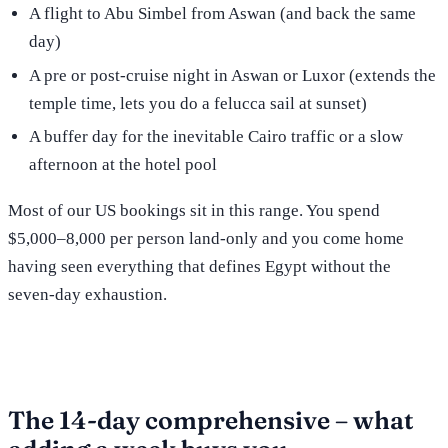
A flight to Abu Simbel from Aswan (and back the same
day)
A pre or post-cruise night in Aswan or Luxor (extends the
temple time, lets you do a felucca sail at sunset)
A buffer day for the inevitable Cairo traffic or a slow
afternoon at the hotel pool
Most of our US bookings sit in this range. You spend
$5,000–8,000 per person land-only and you come home
having seen everything that defines Egypt without the
seven-day exhaustion.
The 14-day comprehensive – what