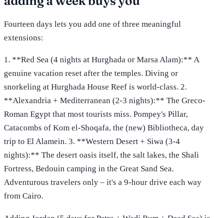
adding a week buys you
Fourteen days lets you add one of three meaningful
extensions:
1. **Red Sea (4 nights at Hurghada or Marsa Alam):** A
genuine vacation reset after the temples. Diving or
snorkeling at Hurghada House Reef is world-class. 2.
**Alexandria + Mediterranean (2-3 nights):** The Greco-
Roman Egypt that most tourists miss. Pompey's Pillar,
Catacombs of Kom el-Shoqafa, the (new) Bibliotheca, day
trip to El Alamein. 3. **Western Desert + Siwa (3-4
nights):** The desert oasis itself, the salt lakes, the Shali
Fortress, Bedouin camping in the Great Sand Sea.
Adventurous travelers only – it's a 9-hour drive each way
from Cairo.