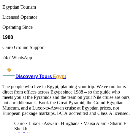
Egyptian Tourism
Licensed Operator
Operating Since
1988
Cairo Ground Support
24/7 WhatsApp
Discovery Tours
Egypt
The people who live in Egypt, planning your trip. We've run tours
direct from offices across Egypt since 1988 – so the guide who
meets you at the Pyramids and the team on your Nile cruise are ours,
not a middleman's. Book the Great Pyramid, the Grand Egyptian
Museum, and a Luxor-to-Aswan cruise at Egyptian prices, not
European-package markups. IATA-accredited and Class-A licensed.
Cairo · Luxor · Aswan · Hurghada · Marsa Alam · Sharm El
Sheikh