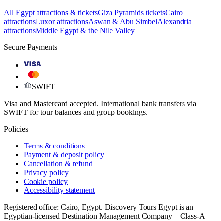
All Egypt attractions & tickets
Giza Pyramids tickets
Cairo
attractions
Luxor attractions
Aswan & Abu Simbel
Alexandria
attractions
Middle Egypt & the Nile Valley
Secure Payments
VISA
SWIFT
Visa and Mastercard accepted. International bank transfers via
SWIFT for tour balances and group bookings.
Policies
Terms & conditions
Payment & deposit policy
Cancellation & refund
Privacy policy
Cookie policy
Accessibility statement
Registered office: Cairo, Egypt. Discovery Tours Egypt is an
Egyptian-licensed Destination Management Company – Class-A