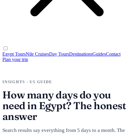
Egypt Tours
Nile Cruises
Day Tours
Destinations
Guides
Contact
Plan your trip
INSIGHTS · US GUIDE
How many days do you
need in Egypt? The honest
answer
Search results say everything from 5 days to a month. The