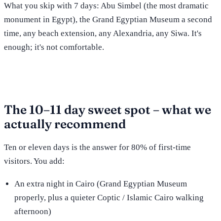
What you skip with 7 days: Abu Simbel (the most dramatic
monument in Egypt), the Grand Egyptian Museum a second
time, any beach extension, any Alexandria, any Siwa. It's
enough; it's not comfortable.
The 10–11 day sweet spot – what we
actually recommend
Ten or eleven days is the answer for 80% of first-time
visitors. You add:
An extra night in Cairo (Grand Egyptian Museum
properly, plus a quieter Coptic / Islamic Cairo walking
afternoon)