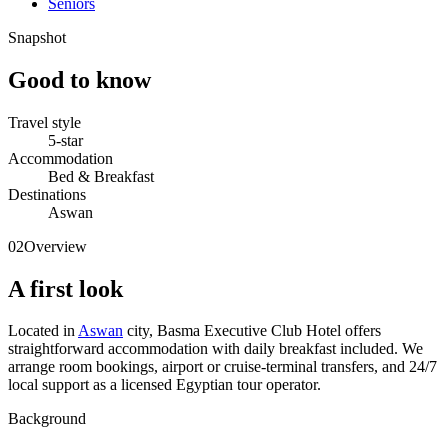
Seniors
Snapshot
Good to know
Travel style
5-star
Accommodation
Bed & Breakfast
Destinations
Aswan
02
Overview
A first look
Located in
Aswan
city, Basma Executive Club Hotel offers
straightforward accommodation with daily breakfast included. We
arrange room bookings, airport or cruise-terminal transfers, and 24/7
local support as a licensed Egyptian tour operator.
Background