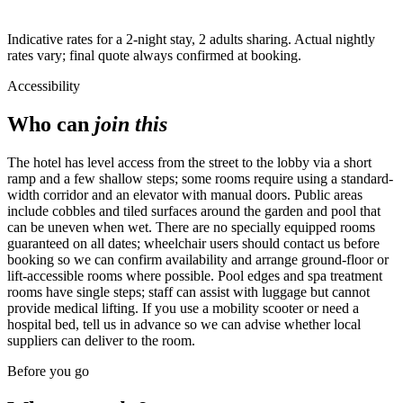
Highest
Indicative rates for a 2-night stay, 2 adults sharing. Actual nightly
rates vary; final quote always confirmed at booking.
Accessibility
Who can
join this
The hotel has level access from the street to the lobby via a short
ramp and a few shallow steps; some rooms require using a standard-
width corridor and an elevator with manual doors. Public areas
include cobbles and tiled surfaces around the garden and pool that
can be uneven when wet. There are no specially equipped rooms
guaranteed on all dates; wheelchair users should contact us before
booking so we can confirm availability and arrange ground-floor or
lift-accessible rooms where possible. Pool edges and spa treatment
rooms have single steps; staff can assist with luggage but cannot
provide medical lifting. If you use a mobility scooter or need a
hospital bed, tell us in advance so we can advise whether local
suppliers can deliver to the room.
Before you go