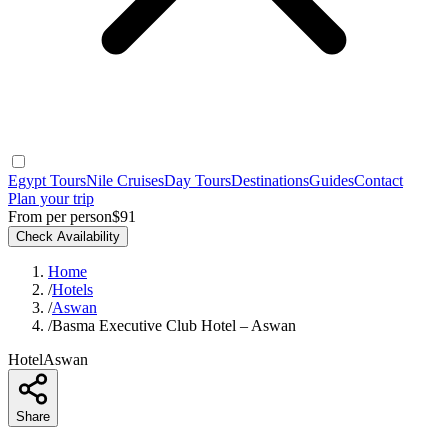
Egypt Tours
Nile Cruises
Day Tours
Destinations
Guides
Contact
Plan your trip
From per person
$91
Check Availability
Home
/
Hotels
/
Aswan
/
Basma Executive Club Hotel – Aswan
Hotel
Aswan
Share