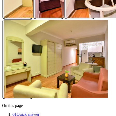
On this page
01
Quick answer