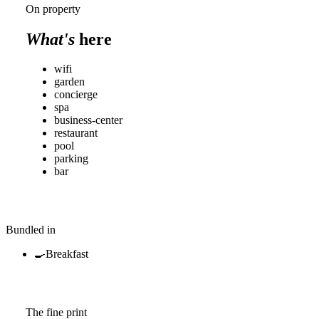
On property
What's
here
wifi
garden
concierge
spa
business-center
restaurant
pool
parking
bar
Bundled in
🍳
Breakfast
The fine print