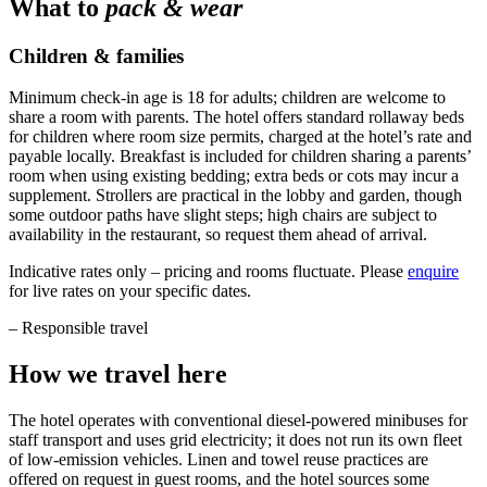
What to
pack & wear
Children & families
Minimum check-in age is 18 for adults; children are welcome to
share a room with parents. The hotel offers standard rollaway beds
for children where room size permits, charged at the hotel’s rate and
payable locally. Breakfast is included for children sharing a parents’
room when using existing bedding; extra beds or cots may incur a
supplement. Strollers are practical in the lobby and garden, though
some outdoor paths have slight steps; high chairs are subject to
availability in the restaurant, so request them ahead of arrival.
Indicative rates only – pricing and rooms fluctuate. Please
enquire
for live rates on your specific dates.
–
Responsible travel
How we travel here
The hotel operates with conventional diesel-powered minibuses for
staff transport and uses grid electricity; it does not run its own fleet
of low-emission vehicles. Linen and towel reuse practices are
offered on request in guest rooms, and the hotel sources some