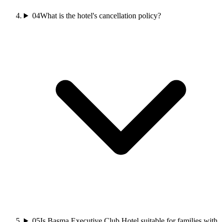
04
What is the hotel's cancellation policy?
05
Is Basma Executive Club Hotel suitable for families with