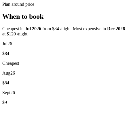
Plan around price
When to book
Cheapest in
Jul 2026
from $84 /night. Most expensive in
Dec 2026
at $120 /night.
Jul
26
$84
Cheapest
Aug
26
$84
Sept
26
$91
Dec
26
$120