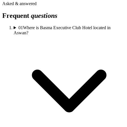
Asked & answered
Frequent
questions
01
Where is Basma Executive Club Hotel located in
Aswan?