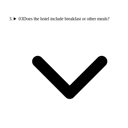
03
Does the hotel include breakfast or other meals?