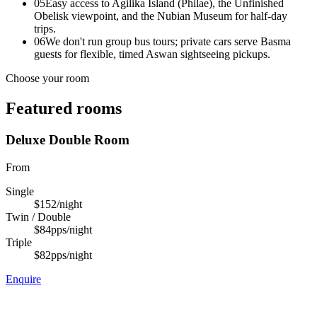
05
Easy access to Agilika Island (Philae), the Unfinished
Obelisk viewpoint, and the Nubian Museum for half-day
trips.
06
We don't run group bus tours; private cars serve Basma
guests for flexible, timed Aswan sightseeing pickups.
Choose your room
Featured rooms
Deluxe Double Room
From
Single
$152
/night
Twin / Double
$84
pps/night
Triple
$82
pps/night
Enquire