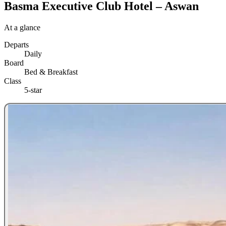
Basma Executive Club Hotel – Aswan
At a glance
Departs
Daily
Board
Bed & Breakfast
Class
5-star