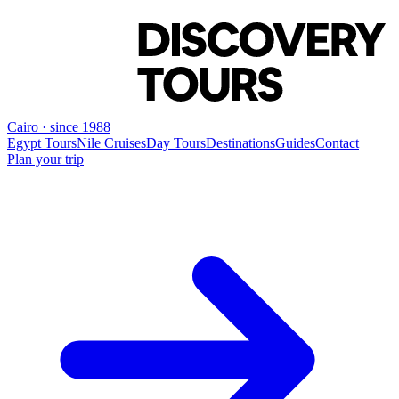
Cairo · since 1988
Egypt Tours
Nile Cruises
Day Tours
Destinations
Guides
Contact
Plan your trip