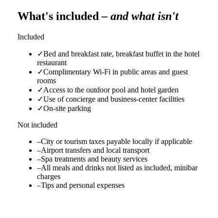
What's included
– and what isn't
Included
✓
Bed and breakfast rate, breakfast buffet in the hotel
restaurant
✓
Complimentary Wi-Fi in public areas and guest
rooms
✓
Access to the outdoor pool and hotel garden
✓
Use of concierge and business-center facilities
✓
On-site parking
Not included
–
City or tourism taxes payable locally if applicable
–
Airport transfers and local transport
–
Spa treatments and beauty services
–
All meals and drinks not listed as included, minibar
charges
–
Tips and personal expenses