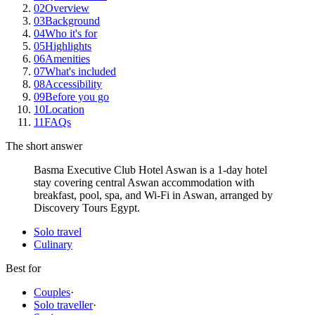
02
Overview
03
Background
04
Who it's for
05
Highlights
06
Amenities
07
What's included
08
Accessibility
09
Before you go
10
Location
11
FAQs
The short answer
Basma Executive Club Hotel Aswan is a 1-day hotel
stay covering central Aswan accommodation with
breakfast, pool, spa, and Wi-Fi in Aswan, arranged by
Discovery Tours Egypt.
Solo travel
Culinary
Best for
Couples
·
Solo traveller
·