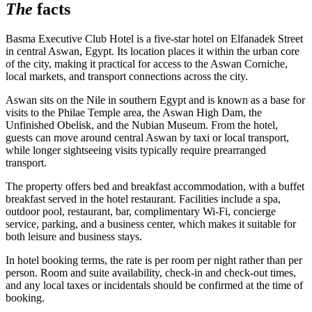
The
facts
Basma Executive Club Hotel is a five-star hotel on Elfanadek Street
in central Aswan, Egypt. Its location places it within the urban core
of the city, making it practical for access to the Aswan Corniche,
local markets, and transport connections across the city.
Aswan sits on the Nile in southern Egypt and is known as a base for
visits to the Philae Temple area, the Aswan High Dam, the
Unfinished Obelisk, and the Nubian Museum. From the hotel,
guests can move around central Aswan by taxi or local transport,
while longer sightseeing visits typically require prearranged
transport.
The property offers bed and breakfast accommodation, with a buffet
breakfast served in the hotel restaurant. Facilities include a spa,
outdoor pool, restaurant, bar, complimentary Wi-Fi, concierge
service, parking, and a business center, which makes it suitable for
both leisure and business stays.
In hotel booking terms, the rate is per room per night rather than per
person. Room and suite availability, check-in and check-out times,
and any local taxes or incidentals should be confirmed at the time of
booking.