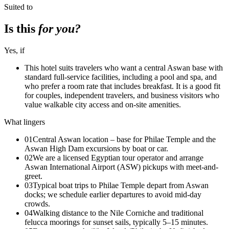
Suited to
Is this
for you?
Yes, if
This hotel suits travelers who want a central Aswan base with
standard full-service facilities, including a pool and spa, and
who prefer a room rate that includes breakfast. It is a good fit
for couples, independent travelers, and business visitors who
value walkable city access and on-site amenities.
What lingers
01
Central Aswan location – base for Philae Temple and the
Aswan High Dam excursions by boat or car.
02
We are a licensed Egyptian tour operator and arrange
Aswan International Airport (ASW) pickups with meet-and-
greet.
03
Typical boat trips to Philae Temple depart from Aswan
docks; we schedule earlier departures to avoid mid-day
crowds.
04
Walking distance to the Nile Corniche and traditional
felucca moorings for sunset sails, typically 5–15 minutes.