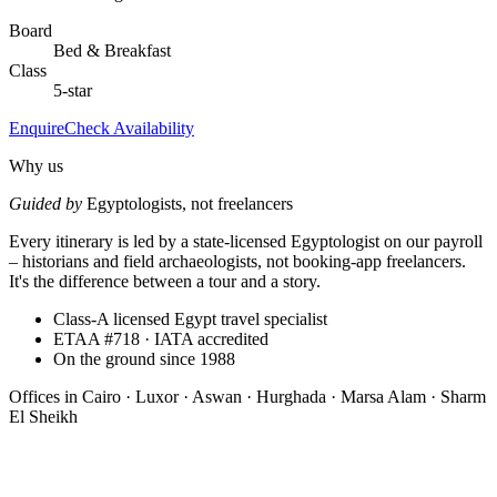
Board
Bed & Breakfast
Class
5-star
Enquire
Check Availability
Why us
Guided by
Egyptologists, not freelancers
Every itinerary is led by a state-licensed Egyptologist on our payroll
– historians and field archaeologists, not booking-app freelancers.
It's the difference between a tour and a story.
Class-A licensed Egypt travel specialist
ETAA #718 · IATA accredited
On the ground since 1988
Offices in
Cairo · Luxor · Aswan · Hurghada · Marsa Alam · Sharm
El Sheikh