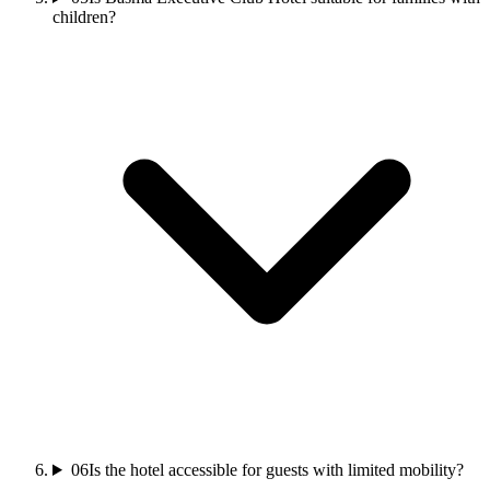
children?
06
Is the hotel accessible for guests with limited mobility?