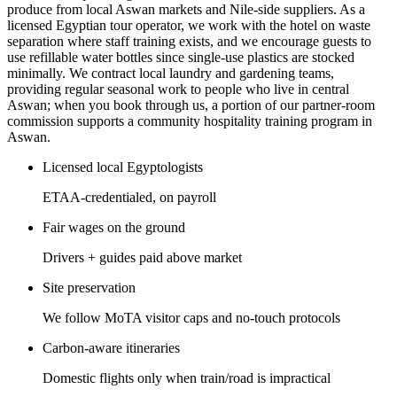
produce from local Aswan markets and Nile-side suppliers. As a
licensed Egyptian tour operator, we work with the hotel on waste
separation where staff training exists, and we encourage guests to
use refillable water bottles since single-use plastics are stocked
minimally. We contract local laundry and gardening teams,
providing regular seasonal work to people who live in central
Aswan; when you book through us, a portion of our partner-room
commission supports a community hospitality training program in
Aswan.
Licensed local Egyptologists
ETAA-credentialed, on payroll
Fair wages on the ground
Drivers + guides paid above market
Site preservation
We follow MoTA visitor caps and no-touch protocols
Carbon-aware itineraries
Domestic flights only when train/road is impractical