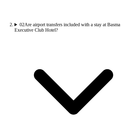
02
Are airport transfers included with a stay at Basma
Executive Club Hotel?