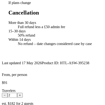
If plans change
Cancellation
More than 30 days
Full refund less a £50 admin fee
15–30 days
50% refund
Within 14 days
No refund – date changes considered case by case
Last updated 17 May 2026
Product ID:
HTL-ASW-395238
From, per person
$91
Travelers
−
+
est.
$182 for 2 guests