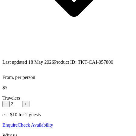
Last updated 18 May 2026
Product ID:
TKT-CAI-057800
From, per person
$5
Travelers
−
+
est.
$10 for 2 guests
Enquire
Check Availability
Why us