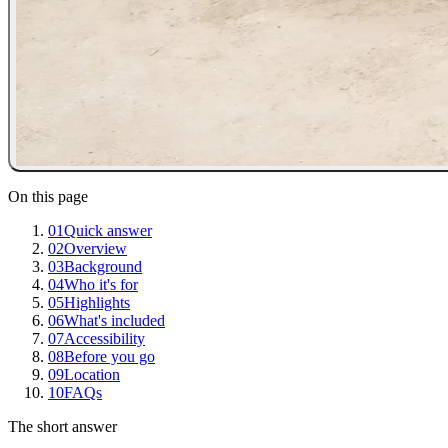
On this page
01
Quick answer
02
Overview
03
Background
04
Who it's for
05
Highlights
06
What's included
07
Accessibility
08
Before you go
09
Location
10
FAQs
The short answer