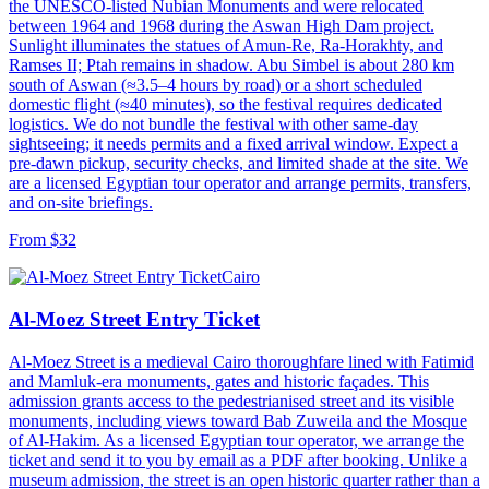
the UNESCO-listed Nubian Monuments and were relocated
between 1964 and 1968 during the Aswan High Dam project.
Sunlight illuminates the statues of Amun-Re, Ra-Horakhty, and
Ramses II; Ptah remains in shadow. Abu Simbel is about 280 km
south of Aswan (≈3.5–4 hours by road) or a short scheduled
domestic flight (≈40 minutes), so the festival requires dedicated
logistics. We do not bundle the festival with other same-day
sightseeing; it needs permits and a fixed arrival window. Expect a
pre-dawn pickup, security checks, and limited shade at the site. We
are a licensed Egyptian tour operator and arrange permits, transfers,
and on-site briefings.
From $32
Cairo
Al-Moez Street Entry Ticket
Al-Moez Street is a medieval Cairo thoroughfare lined with Fatimid
and Mamluk-era monuments, gates and historic façades. This
admission grants access to the pedestrianised street and its visible
monuments, including views toward Bab Zuweila and the Mosque
of Al-Hakim. As a licensed Egyptian tour operator, we arrange the
ticket and send it to you by email as a PDF after booking. Unlike a
museum admission, the street is an open historic quarter rather than a