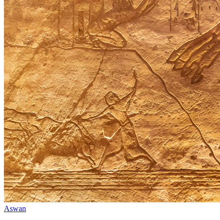
Aswan