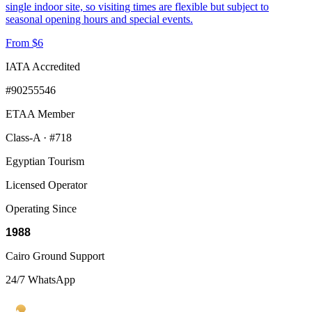
single indoor site, so visiting times are flexible but subject to
seasonal opening hours and special events.
From $6
IATA Accredited
#90255546
ETAA Member
Class-A · #718
Egyptian Tourism
Licensed Operator
Operating Since
1988
Cairo Ground Support
24/7 WhatsApp