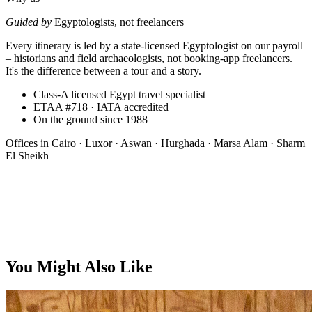
Guided by
Egyptologists, not freelancers
Every itinerary is led by a state-licensed Egyptologist on our payroll
– historians and field archaeologists, not booking-app freelancers.
It's the difference between a tour and a story.
Class-A licensed Egypt travel specialist
ETAA #718 · IATA accredited
On the ground since 1988
Offices in
Cairo · Luxor · Aswan · Hurghada · Marsa Alam · Sharm
El Sheikh
From, per person
You Might Also Like
$5