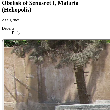
Obelisk of Senusret I, Mataria
(Heliopolis)
At a glance
Departs
Daily