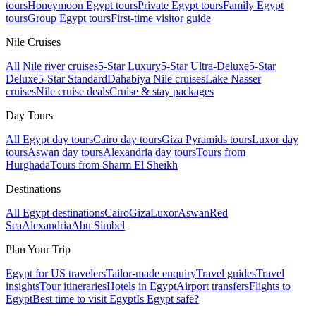
tours
Honeymoon Egypt tours
Private Egypt tours
Family Egypt
tours
Group Egypt tours
First-time visitor guide
Nile Cruises
All Nile river cruises
5-Star Luxury
5-Star Ultra-Deluxe
5-Star
Deluxe
5-Star Standard
Dahabiya Nile cruises
Lake Nasser
cruises
Nile cruise deals
Cruise & stay packages
Day Tours
All Egypt day tours
Cairo day tours
Giza Pyramids tours
Luxor day
tours
Aswan day tours
Alexandria day tours
Tours from
Hurghada
Tours from Sharm El Sheikh
Destinations
All Egypt destinations
Cairo
Giza
Luxor
Aswan
Red
Sea
Alexandria
Abu Simbel
Plan Your Trip
Egypt for US travelers
Tailor-made enquiry
Travel guides
Travel
insights
Tour itineraries
Hotels in Egypt
Airport transfers
Flights to
Egypt
Best time to visit Egypt
Is Egypt safe?