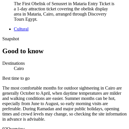
The First Obelisk of Senusret in Mataria Entry Ticket is
a 1-day attraction ticket covering the obelisk display
area in Mataria, Cairo, arranged through Discovery
Tours Egypt.
Cultural
Snapshot
Good to know
Destinations
Cairo
Best time to go
The most comfortable months for outdoor sightseeing in Cairo are
generally October to April, when daytime temperatures are milder
and walking conditions are easier. Summer months can be hot,
especially from June to August, so early morning visits are
preferable. During Ramadan and major public holidays, opening
times and crowd levels may change, so checking the site information
in advance is advisable.
02
Overview