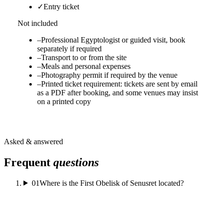
✓
Entry ticket
Not included
–
Professional Egyptologist or guided visit, book
separately if required
–
Transport to or from the site
–
Meals and personal expenses
–
Photography permit if required by the venue
–
Printed ticket requirement: tickets are sent by email
as a PDF after booking, and some venues may insist
on a printed copy
Asked & answered
Frequent
questions
01
Where is the First Obelisk of Senusret located?