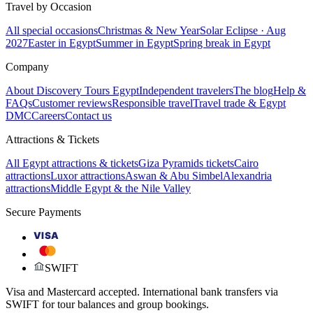
Travel by Occasion
All special occasions
Christmas & New Year
Solar Eclipse · Aug
2027
Easter in Egypt
Summer in Egypt
Spring break in Egypt
Company
About Discovery Tours Egypt
Independent travelers
The blog
Help &
FAQs
Customer reviews
Responsible travel
Travel trade & Egypt
DMC
Careers
Contact us
Attractions & Tickets
All Egypt attractions & tickets
Giza Pyramids tickets
Cairo
attractions
Luxor attractions
Aswan & Abu Simbel
Alexandria
attractions
Middle Egypt & the Nile Valley
Secure Payments
VISA
SWIFT
Visa and Mastercard accepted. International bank transfers via
SWIFT for tour balances and group bookings.