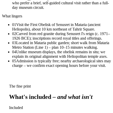
who prefer a brief, self-guided cultural visit rather than a full-
day museum circuit.
What lingers
01
Visit the First Obelisk of Senusret in Mataria (ancient
Heliopolis), about 10 km northeast of Tahrir Square.
02
Carved from red granite during Senusret I's reign (c. 1971–
1926 BCE); inscriptions record royal titles and offerings.
03
Located in Mataria public garden; short walk from Mataria
Metro Station (Line 1) – plan 10–15 minutes walking.
04
Unlike museum displays, the obelisk remains in situ; we
explain its original alignment with Heliopolitan temple axes.
05
Admission is typically free; nearby archaeological sites may
charge – we confirm exact opening hours before your visit.
The fine print
What's included
– and what isn't
Included