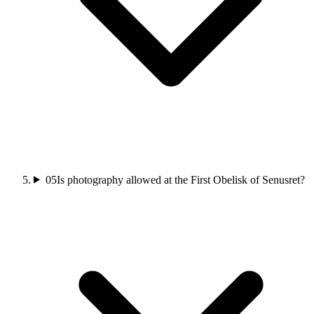
05
Is photography allowed at the First Obelisk of Senusret?