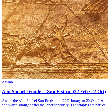
Aswan
Abu Simbel Temples – Sun Festival (22 Feb / 22 Oct)
Attend the Abu Simbel Sun Festival on 22 February or 22 October
and watch sunlight enter the inner sanctuary. The temples are part of