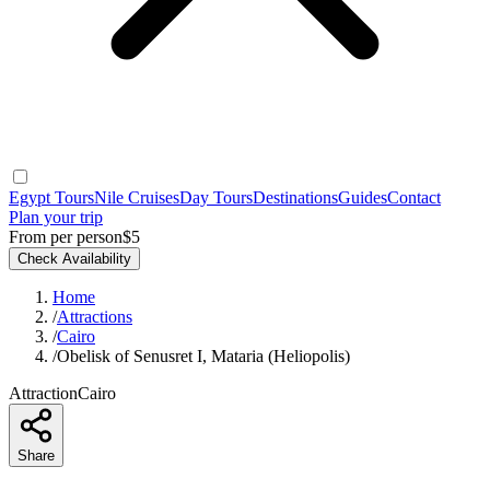
Egypt Tours
Nile Cruises
Day Tours
Destinations
Guides
Contact
Plan your trip
From per person
$5
Check Availability
Home
/
Attractions
/
Cairo
/
Obelisk of Senusret I, Mataria (Heliopolis)
Attraction
Cairo
Share