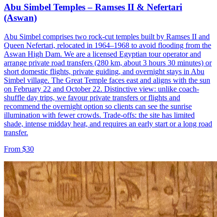
Abu Simbel Temples – Ramses II & Nefertari
(Aswan)
Abu Simbel comprises two rock-cut temples built by Ramses II and
Queen Nefertari, relocated in 1964–1968 to avoid flooding from the
Aswan High Dam. We are a licensed Egyptian tour operator and
arrange private road transfers (280 km, about 3 hours 30 minutes) or
short domestic flights, private guiding, and overnight stays in Abu
Simbel village. The Great Temple faces east and aligns with the sun
on February 22 and October 22. Distinctive view: unlike coach-
shuffle day trips, we favour private transfers or flights and
recommend the overnight option so clients can see the sunrise
illumination with fewer crowds. Trade-offs: the site has limited
shade, intense midday heat, and requires an early start or a long road
transfer.
From $30