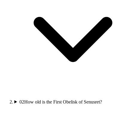
02
How old is the First Obelisk of Senusret?