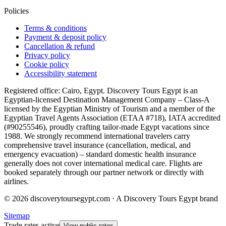
Policies
Terms & conditions
Payment & deposit policy
Cancellation & refund
Privacy policy
Cookie policy
Accessibility statement
Registered office: Cairo, Egypt. Discovery Tours Egypt is an
Egyptian-licensed Destination Management Company – Class-A
licensed by the Egyptian Ministry of Tourism and a member of the
Egyptian Travel Agents Association (ETAA #718), IATA accredited
(#90255546), proudly crafting tailor-made Egypt vacations since
1988. We strongly recommend international travelers carry
comprehensive travel insurance (cancellation, medical, and
emergency evacuation) – standard domestic health insurance
generally does not cover international medical care. Flights are
booked separately through our partner network or directly with
airlines.
© 2026 discoverytoursegypt.com · A Discovery Tours Egypt brand
Sitemap
Trade rates active
View public rates