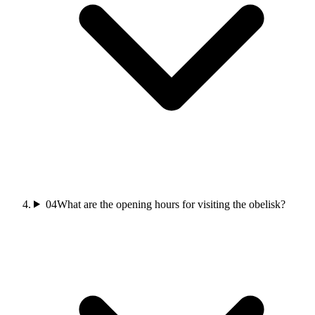
04
What are the opening hours for visiting the obelisk?