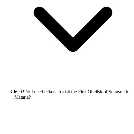
03
Do I need tickets to visit the First Obelisk of Senusret in
Mataria?