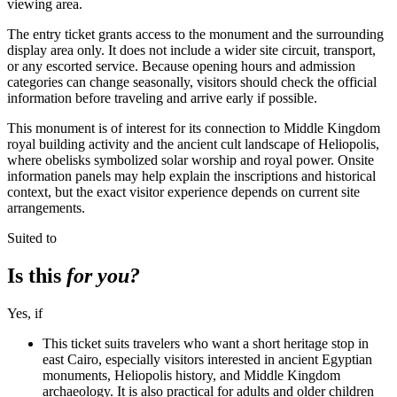
viewing area.
The entry ticket grants access to the monument and the surrounding
display area only. It does not include a wider site circuit, transport,
or any escorted service. Because opening hours and admission
categories can change seasonally, visitors should check the official
information before traveling and arrive early if possible.
This monument is of interest for its connection to Middle Kingdom
royal building activity and the ancient cult landscape of Heliopolis,
where obelisks symbolized solar worship and royal power. Onsite
information panels may help explain the inscriptions and historical
context, but the exact visitor experience depends on current site
arrangements.
Suited to
Is this
for you?
Yes, if
This ticket suits travelers who want a short heritage stop in
east Cairo, especially visitors interested in ancient Egyptian
monuments, Heliopolis history, and Middle Kingdom
archaeology. It is also practical for adults and older children