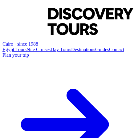
Cairo · since 1988
Egypt Tours
Nile Cruises
Day Tours
Destinations
Guides
Contact
Plan your trip