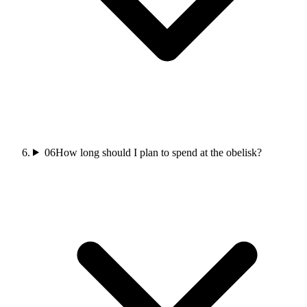
06
How long should I plan to spend at the obelisk?