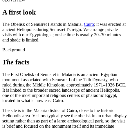
A first look
The Obelisk of Senusret I stands in Mataria,
Cairo
; it was erected at
ancient Heliopolis during Senusret I's reign. We arrange private
visits with our Egyptologist; onsite time is usually 20–30 minutes
and shade is limited.
Background
The
facts
The First Obelisk of Senusret in Mataria is an ancient Egyptian
monument associated with Senusret I of the 12th Dynasty, who
ruled during the Middle Kingdom, approximately 1971–1926 BCE.
It is linked to the broader sacred landscape of ancient Heliopolis,
one of the most important religious centers of pharaonic Egypt,
located in what is now east Cairo.
The site is in the Mataria district of Cairo, close to the historic
Heliopolis area. Visitors typically see the obelisk in an urban display
setting rather than as part of a large archaeological park, so the visit
is brief and focused on the monument itself and its immediate