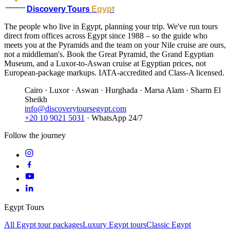
Discovery Tours
Egypt
The people who live in Egypt, planning your trip. We've run tours
direct from offices across Egypt since 1988 – so the guide who
meets you at the Pyramids and the team on your Nile cruise are ours,
not a middleman's. Book the Great Pyramid, the Grand Egyptian
Museum, and a Luxor-to-Aswan cruise at Egyptian prices, not
European-package markups. IATA-accredited and Class-A licensed.
Cairo · Luxor · Aswan · Hurghada · Marsa Alam · Sharm El
Sheikh
info@discoverytoursegypt.com
+20 10 9021 5031
· WhatsApp 24/7
Follow the journey
Egypt Tours
All Egypt tour packages
Luxury Egypt tours
Classic Egypt