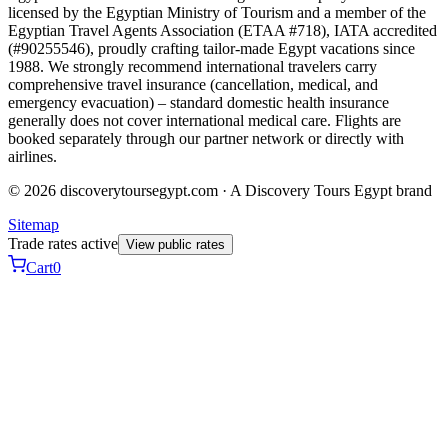
licensed by the Egyptian Ministry of Tourism and a member of the
Egyptian Travel Agents Association (ETAA #718), IATA accredited
(#90255546), proudly crafting tailor-made Egypt vacations since
1988. We strongly recommend international travelers carry
comprehensive travel insurance (cancellation, medical, and
emergency evacuation) – standard domestic health insurance
generally does not cover international medical care. Flights are
booked separately through our partner network or directly with
airlines.
© 2026 discoverytoursegypt.com · A Discovery Tours Egypt brand
Sitemap
Trade rates active
View public rates
Cart
0