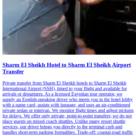
Sharm El Sheikh Hotel to Sharm El Sheikh Airport
Transfer
Private transfer from Sharm El Sheikh hotels to Sharm El Sheikh
International Airport (SSH), timed to your flight and available for
arrivals or departures. As a licensed Egyptian tour operator, we
supply an English-speaking driver who meets you in the hotel lobby
with a name card, assists with luggage, and uses an air-conditioned
private sedan or minivan. We monitor flight times and adjust pickups
for delays. We offer only private, point-to-point transfers; we do not
place guests on mixed coach shuttles. Unlike many resort shuttle
services, our driver brings you directly to the terminal curb and
handles short-term parking formalities. Trade-off: coastal-road traffic