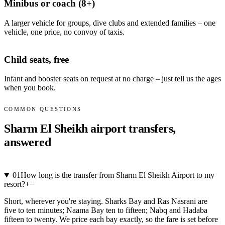
Minibus or coach (8+)
A larger vehicle for groups, dive clubs and extended families – one
vehicle, one price, no convoy of taxis.
Child seats, free
Infant and booster seats on request at no charge – just tell us the ages
when you book.
COMMON QUESTIONS
Sharm El Sheikh airport transfers,
answered
01
How long is the transfer from Sharm El Sheikh Airport to my
resort?
+
−
Short, wherever you're staying. Sharks Bay and Ras Nasrani are
five to ten minutes; Naama Bay ten to fifteen; Nabq and Hadaba
fifteen to twenty. We price each bay exactly, so the fare is set before