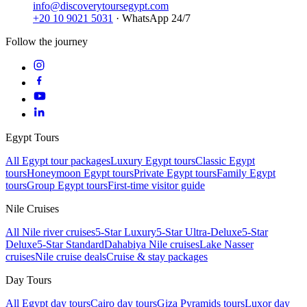
info@discoverytoursegypt.com
+20 10 9021 5031
· WhatsApp 24/7
Follow the journey
Egypt Tours
All Egypt tour packages
Luxury Egypt tours
Classic Egypt
tours
Honeymoon Egypt tours
Private Egypt tours
Family Egypt
tours
Group Egypt tours
First-time visitor guide
Nile Cruises
All Nile river cruises
5-Star Luxury
5-Star Ultra-Deluxe
5-Star
Deluxe
5-Star Standard
Dahabiya Nile cruises
Lake Nasser
cruises
Nile cruise deals
Cruise & stay packages
Day Tours
All Egypt day tours
Cairo day tours
Giza Pyramids tours
Luxor day