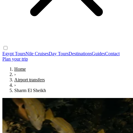
Egypt Tours
Nile Cruises
Day Tours
Destinations
Guides
Contact
Plan your trip
Home
›
Airport transfers
›
Sharm El Sheikh