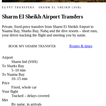
EGYPT TRANSFERS · SHARM EL SHEIKH (SSH)
Sharm El Sheikh Airport Transfers
Private, fixed-price transfers from Sharm El Sheikh Airport to
Naama Bay, Sharks Bay, Nabq and the dive resorts – short runs,
your driver tracking the flight and meeting you by name.
Routes & times
BOOK MY SHARM TRANSFER
Airport
Sharm Intl (SSH)
To Sharks Bay
5–10 min
To Naama Bay
10–15 min
Price
Fixed, whole car
Your flight
Tracked – delays covered
Met
By name, in arrivals