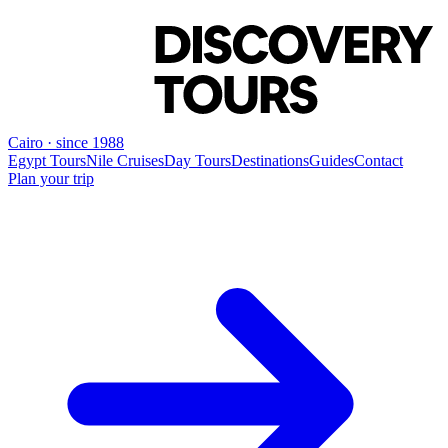
Cairo · since 1988
Egypt Tours
Nile Cruises
Day Tours
Destinations
Guides
Contact
Plan your trip