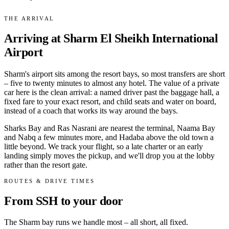
THE ARRIVAL
Arriving at Sharm El Sheikh International
Airport
Sharm's airport sits among the resort bays, so most transfers are short
– five to twenty minutes to almost any hotel. The value of a private
car here is the clean arrival: a named driver past the baggage hall, a
fixed fare to your exact resort, and child seats and water on board,
instead of a coach that works its way around the bays.
Sharks Bay and Ras Nasrani are nearest the terminal, Naama Bay
and Nabq a few minutes more, and Hadaba above the old town a
little beyond. We track your flight, so a late charter or an early
landing simply moves the pickup, and we'll drop you at the lobby
rather than the resort gate.
ROUTES & DRIVE TIMES
From SSH to your door
The Sharm bay runs we handle most – all short, all fixed.