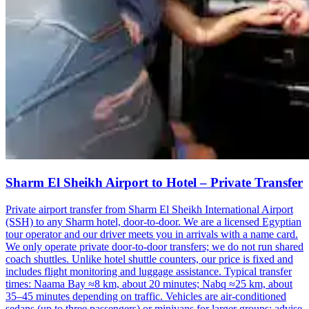
Sharm El Sheikh Airport to Hotel – Private Transfer
Private airport transfer from Sharm El Sheikh International Airport
(SSH) to any Sharm hotel, door-to-door. We are a licensed Egyptian
tour operator and our driver meets you in arrivals with a name card.
We only operate private door-to-door transfers; we do not run shared
coach shuttles. Unlike hotel shuttle counters, our price is fixed and
includes flight monitoring and luggage assistance. Typical transfer
times: Naama Bay ≈8 km, about 20 minutes; Nabq ≈25 km, about
35–45 minutes depending on traffic. Vehicles are air-conditioned
sedans (up to three passengers) or minivans for larger groups; advise