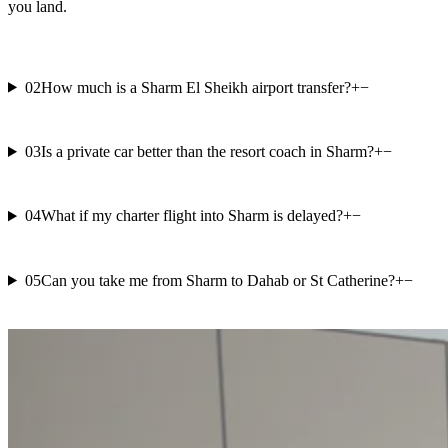
you land.
02
How much is a Sharm El Sheikh airport transfer?
+
−
03
Is a private car better than the resort coach in Sharm?
+
−
04
What if my charter flight into Sharm is delayed?
+
−
05
Can you take me from Sharm to Dahab or St Catherine?
+
−