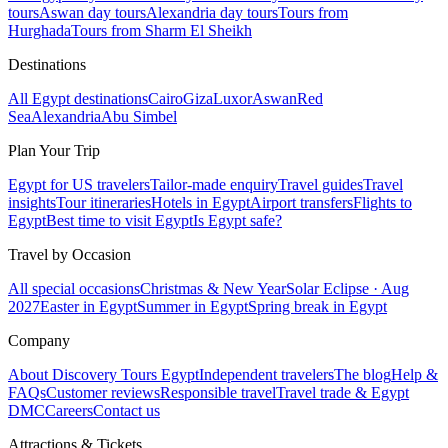
tours
Aswan day tours
Alexandria day tours
Tours from
Hurghada
Tours from Sharm El Sheikh
Destinations
All Egypt destinations
Cairo
Giza
Luxor
Aswan
Red
Sea
Alexandria
Abu Simbel
Plan Your Trip
Egypt for US travelers
Tailor-made enquiry
Travel guides
Travel
insights
Tour itineraries
Hotels in Egypt
Airport transfers
Flights to
Egypt
Best time to visit Egypt
Is Egypt safe?
Travel by Occasion
All special occasions
Christmas & New Year
Solar Eclipse · Aug
2027
Easter in Egypt
Summer in Egypt
Spring break in Egypt
Company
About Discovery Tours Egypt
Independent travelers
The blog
Help &
FAQs
Customer reviews
Responsible travel
Travel trade & Egypt
DMC
Careers
Contact us
Attractions & Tickets