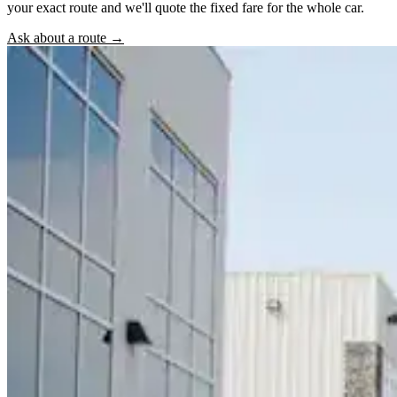
your exact route and we'll quote the fixed fare for the whole car.
Ask about a route →