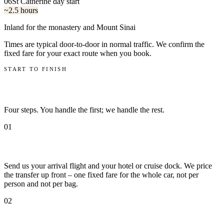
06
St Catherine day start
~2.5 hours
Inland for the monastery and Mount Sinai
Times are typical door-to-door in normal traffic. We confirm the
fixed fare for your exact route when you book.
START TO FINISH
How it works
Four steps. You handle the first; we handle the rest.
01
Book with your flight number
Send us your arrival flight and your hotel or cruise dock. We price
the transfer up front – one fixed fare for the whole car, not per
person and not per bag.
02
We track the flight