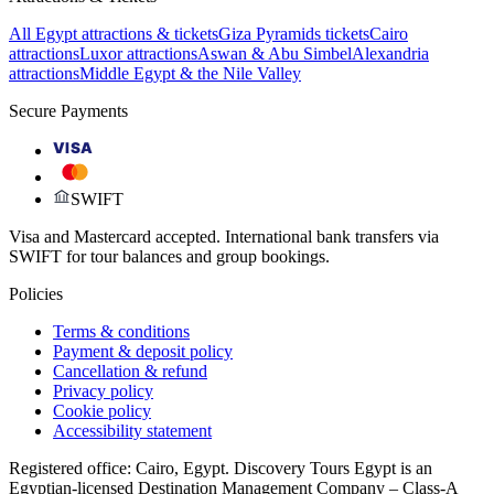
All Egypt attractions & tickets
Giza Pyramids tickets
Cairo
attractions
Luxor attractions
Aswan & Abu Simbel
Alexandria
attractions
Middle Egypt & the Nile Valley
Secure Payments
VISA
SWIFT
Visa and Mastercard accepted. International bank transfers via
SWIFT for tour balances and group bookings.
Policies
Terms & conditions
Payment & deposit policy
Cancellation & refund
Privacy policy
Cookie policy
Accessibility statement
Registered office: Cairo, Egypt. Discovery Tours Egypt is an
Egyptian-licensed Destination Management Company – Class-A