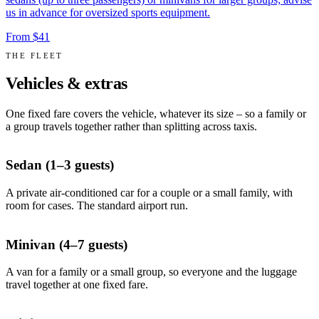
us in advance for oversized sports equipment.
From $41
THE FLEET
Vehicles & extras
One fixed fare covers the vehicle, whatever its size – so a family or
a group travels together rather than splitting across taxis.
Sedan (1–3 guests)
A private air-conditioned car for a couple or a small family, with
room for cases. The standard airport run.
Minivan (4–7 guests)
A van for a family or a small group, so everyone and the luggage
travel together at one fixed fare.