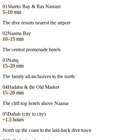
01
Sharks Bay & Ras Nasrani
5–10 min
The dive resorts nearest the airport
02
Naama Bay
10–15 min
The central promenade hotels
03
Nabq
15–20 min
The family all-inclusives to the north
04
Hadaba & the Old Market
15–20 min
The cliff-top hotels above Naama
05
Dahab (city to city)
~1.5 hours
North up the coast to the laid-back dive town