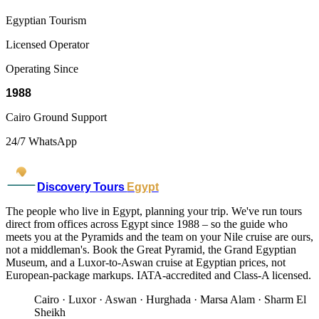
Egyptian Tourism
Licensed Operator
Operating Since
1988
Cairo Ground Support
24/7 WhatsApp
Discovery Tours
Egypt
The people who live in Egypt, planning your trip. We've run tours
direct from offices across Egypt since 1988 – so the guide who
meets you at the Pyramids and the team on your Nile cruise are ours,
not a middleman's. Book the Great Pyramid, the Grand Egyptian
Museum, and a Luxor-to-Aswan cruise at Egyptian prices, not
European-package markups. IATA-accredited and Class-A licensed.
Cairo · Luxor · Aswan · Hurghada · Marsa Alam · Sharm El
Sheikh