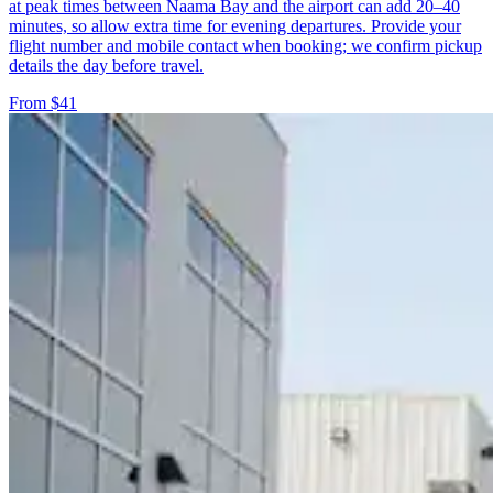
at peak times between Naama Bay and the airport can add 20–40
minutes, so allow extra time for evening departures. Provide your
flight number and mobile contact when booking; we confirm pickup
details the day before travel.
From $41