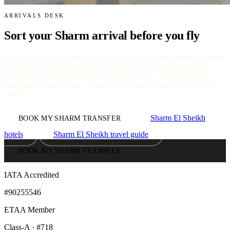
ARRIVALS DESK
Sort your Sharm arrival before you fly
Send us your flight and resort and we'll have a named driver waiting
at Sharm El Sheikh Airport – fixed fare by bay, flight tracked,
straight to Naama, Sharks Bay or Nabq. Cairo · Luxor · Aswan ·
Hurghada · Marsa Alam · Sharm El Sheikh, on the ground since
1988.
Sharm El Sheikh
BOOK MY SHARM TRANSFER
hotels
Sharm El Sheikh travel guide
BOOK MY SHARM TRANSFER
IATA Accredited
#90255546
ETAA Member
Class-A · #718