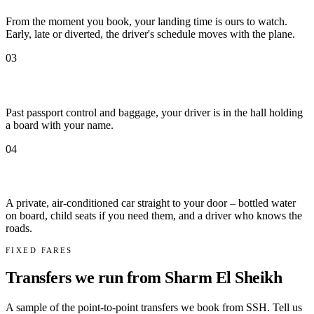
From the moment you book, your landing time is ours to watch.
Early, late or diverted, the driver's schedule moves with the plane.
03
Met by name at arrivals
Past passport control and baggage, your driver is in the hall holding
a board with your name.
04
Door to door
A private, air-conditioned car straight to your door – bottled water
on board, child seats if you need them, and a driver who knows the
roads.
FIXED FARES
Transfers we run from Sharm El Sheikh
A sample of the point-to-point transfers we book from SSH. Tell us