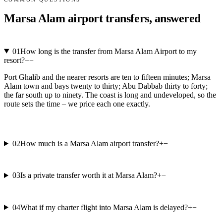
Marsa Alam airport transfers, answered
01
How long is the transfer from Marsa Alam Airport to my
resort?
+
−
Port Ghalib and the nearer resorts are ten to fifteen minutes; Marsa
Alam town and bays twenty to thirty; Abu Dabbab thirty to forty;
the far south up to ninety. The coast is long and undeveloped, so the
route sets the time – we price each one exactly.
02
How much is a Marsa Alam airport transfer?
+
−
03
Is a private transfer worth it at Marsa Alam?
+
−
04
What if my charter flight into Marsa Alam is delayed?
+
−