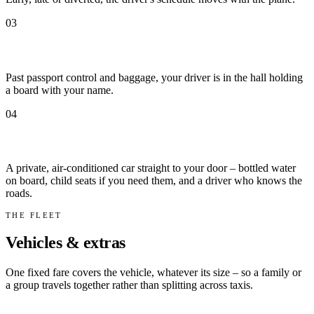
03
Met by name at arrivals
Past passport control and baggage, your driver is in the hall holding
a board with your name.
04
Door to door
A private, air-conditioned car straight to your door – bottled water
on board, child seats if you need them, and a driver who knows the
roads.
THE FLEET
Vehicles & extras
One fixed fare covers the vehicle, whatever its size – so a family or
a group travels together rather than splitting across taxis.