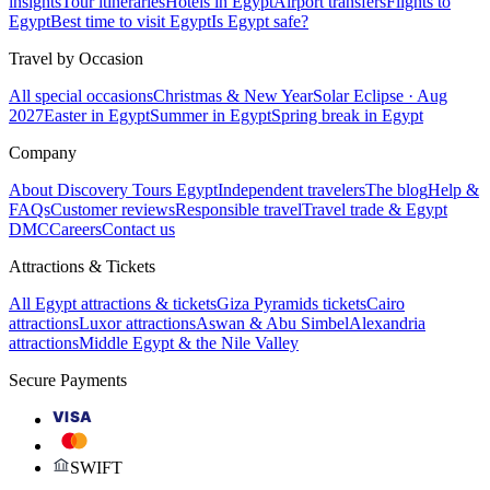
insights
Tour itineraries
Hotels in Egypt
Airport transfers
Flights to
Egypt
Best time to visit Egypt
Is Egypt safe?
Travel by Occasion
All special occasions
Christmas & New Year
Solar Eclipse · Aug
2027
Easter in Egypt
Summer in Egypt
Spring break in Egypt
Company
About Discovery Tours Egypt
Independent travelers
The blog
Help &
FAQs
Customer reviews
Responsible travel
Travel trade & Egypt
DMC
Careers
Contact us
Attractions & Tickets
All Egypt attractions & tickets
Giza Pyramids tickets
Cairo
attractions
Luxor attractions
Aswan & Abu Simbel
Alexandria
attractions
Middle Egypt & the Nile Valley
Secure Payments
VISA
SWIFT