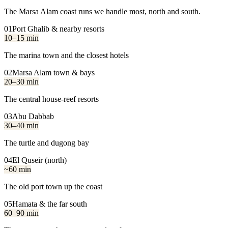
The Marsa Alam coast runs we handle most, north and south.
01
Port Ghalib & nearby resorts
10–15 min
The marina town and the closest hotels
02
Marsa Alam town & bays
20–30 min
The central house-reef resorts
03
Abu Dabbab
30–40 min
The turtle and dugong bay
04
El Quseir (north)
~60 min
The old port town up the coast
05
Hamata & the far south
60–90 min