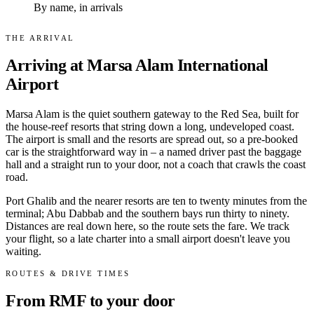
By name, in arrivals
THE ARRIVAL
Arriving at Marsa Alam International
Airport
Marsa Alam is the quiet southern gateway to the Red Sea, built for
the house-reef resorts that string down a long, undeveloped coast.
The airport is small and the resorts are spread out, so a pre-booked
car is the straightforward way in – a named driver past the baggage
hall and a straight run to your door, not a coach that crawls the coast
road.
Port Ghalib and the nearer resorts are ten to twenty minutes from the
terminal; Abu Dabbab and the southern bays run thirty to ninety.
Distances are real down here, so the route sets the fare. We track
your flight, so a late charter into a small airport doesn't leave you
waiting.
ROUTES & DRIVE TIMES
From RMF to your door