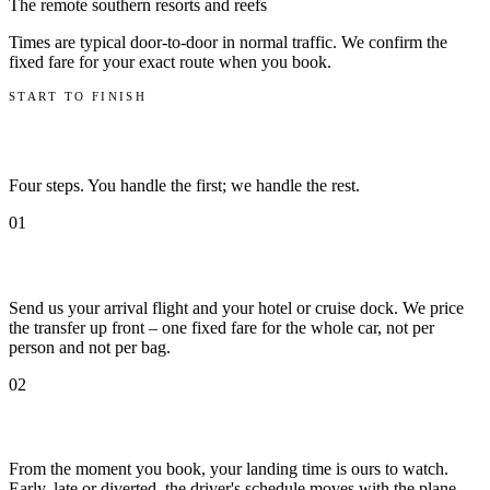
The remote southern resorts and reefs
Times are typical door-to-door in normal traffic. We confirm the
fixed fare for your exact route when you book.
START TO FINISH
How it works
Four steps. You handle the first; we handle the rest.
01
Book with your flight number
Send us your arrival flight and your hotel or cruise dock. We price
the transfer up front – one fixed fare for the whole car, not per
person and not per bag.
02
We track the flight
From the moment you book, your landing time is ours to watch.
Early, late or diverted, the driver's schedule moves with the plane.