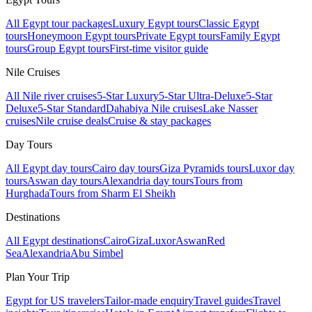
All Egypt tour packages
Luxury Egypt tours
Classic Egypt
tours
Honeymoon Egypt tours
Private Egypt tours
Family Egypt
tours
Group Egypt tours
First-time visitor guide
Nile Cruises
All Nile river cruises
5-Star Luxury
5-Star Ultra-Deluxe
5-Star
Deluxe
5-Star Standard
Dahabiya Nile cruises
Lake Nasser
cruises
Nile cruise deals
Cruise & stay packages
Day Tours
All Egypt day tours
Cairo day tours
Giza Pyramids tours
Luxor day
tours
Aswan day tours
Alexandria day tours
Tours from
Hurghada
Tours from Sharm El Sheikh
Destinations
All Egypt destinations
Cairo
Giza
Luxor
Aswan
Red
Sea
Alexandria
Abu Simbel
Plan Your Trip
Egypt for US travelers
Tailor-made enquiry
Travel guides
Travel