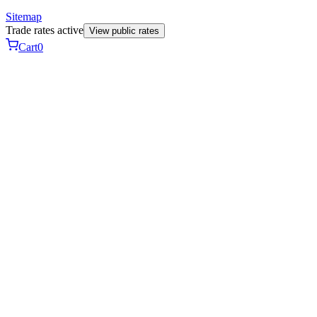
Sitemap
Trade rates active
View public rates
Cart
0