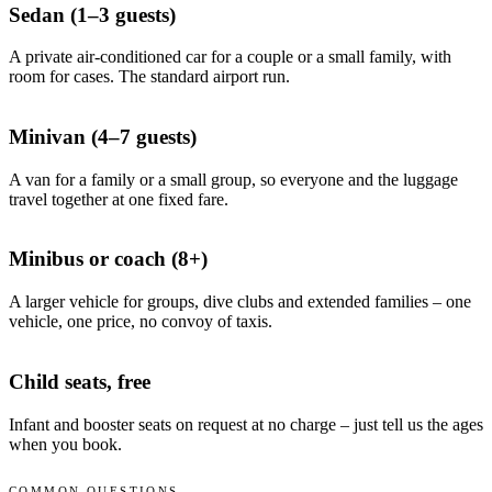
Sedan (1–3 guests)
A private air-conditioned car for a couple or a small family, with
room for cases. The standard airport run.
Minivan (4–7 guests)
A van for a family or a small group, so everyone and the luggage
travel together at one fixed fare.
Minibus or coach (8+)
A larger vehicle for groups, dive clubs and extended families – one
vehicle, one price, no convoy of taxis.
Child seats, free
Infant and booster seats on request at no charge – just tell us the ages
when you book.
COMMON QUESTIONS