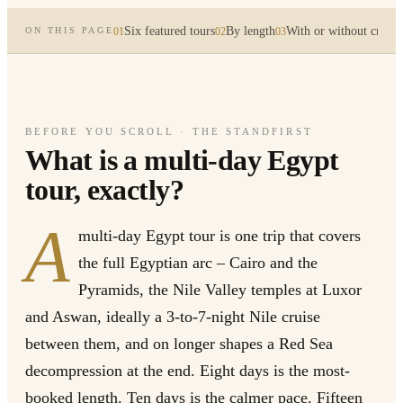
Six featured tours
By length
With or without cruise
01
02
03
ON THIS PAGE
BEFORE YOU SCROLL · THE STANDFIRST
What is a multi-day Egypt
tour, exactly?
A
multi-day Egypt tour is one trip that covers
the full Egyptian arc – Cairo and the
Pyramids, the Nile Valley temples at Luxor
and Aswan, ideally a 3-to-7-night Nile cruise
between them, and on longer shapes a Red Sea
decompression at the end. Eight days is the most-
booked length. Ten days is the calmer pace. Fifteen