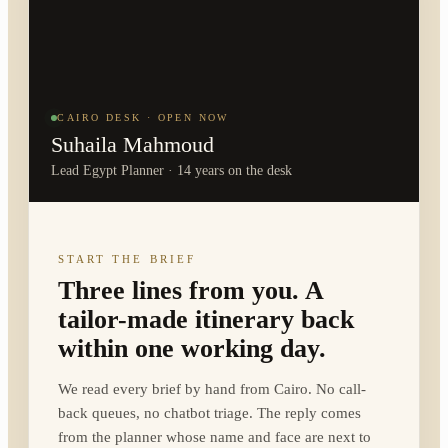
CAIRO DESK · OPEN NOW
Suhaila Mahmoud
Lead Egypt Planner · 14 years on the desk
START THE BRIEF
Three lines from you. A
tailor-made itinerary back
within one working day.
We read every brief by hand from Cairo. No call-
back queues, no chatbot triage. The reply comes
from the planner whose name and face are next to