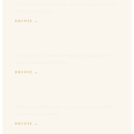
Every tour we run is private. Just your party, no coach
groups, no strangers.
BROWSE
→
Land-only Egypt
No Nile cruise. Cities and temples by road and rail –
Cairo, Luxor, Aswan hotels.
BROWSE
→
Sleeper Train Egypt
Watanya overnight Cairo → Luxor in a private cabin.
The romantic-rail shape.
BROWSE
→