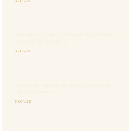
BROWSE
→
Family Egypt
Pace-adjusted for kids 6+, family cabins, Egyptologist
guides who engage children.
BROWSE
→
Honeymoon Egypt
Dahabiya sail, sunrise pyramid access, Red Sea villa
with reef-front terrace.
BROWSE
→
Private Egypt