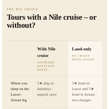
THE BIG CHOICE
Tours with a Nile cruise – or
without?
With Nile
Land-only
cruise
NO CRUISE ·
HOTEL-BASED
STANDARD
MULTI-DAY
SHAPE
Where you
5★ ship or
5★ hotel in
sleep on the
dahabiya ·
Luxor and 5★
Luxor–
unpack once
hotel in Aswan ·
Aswan leg
two changes