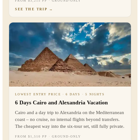
FROM $3,215 PP · GROUND-ONLY
SEE THE TRIP
→
LOWEST ENTRY PRICE · 6 DAYS · 5 NIGHTS
6 Days Cairo and Alexandria Vacation
Cairo and a day trip to Alexandria on the Mediterranean
coast – no cruise, no internal flights beyond transfers.
The cheapest way into the six-tour set, still fully private.
FROM $1,510 PP · GROUND-ONLY