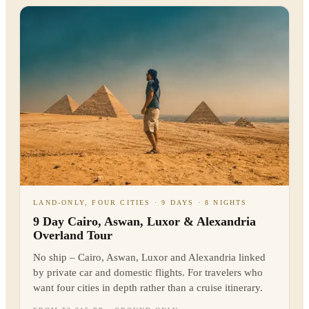
LAND-ONLY, FOUR CITIES · 9 DAYS · 8 NIGHTS
9 Day Cairo, Aswan, Luxor & Alexandria
Overland Tour
No ship – Cairo, Aswan, Luxor and Alexandria linked
by private car and domestic flights. For travelers who
want four cities in depth rather than a cruise itinerary.