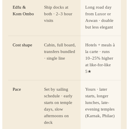
Edfu &
Ship docks at
Long road day
Kom Ombo
both · 2–3 hour
from Luxor or
visits
Aswan · doable
but less elegant
Cost shape
Cabin, full board,
Hotels + meals à
transfers bundled
la carte · runs
· single line
10–25% higher
at like-for-like
5★
Pace
Set by sailing
Yours · later
schedule · early
starts, longer
starts on temple
lunches, late-
days, slow
evening temples
afternoons on
(Karnak, Philae)
deck