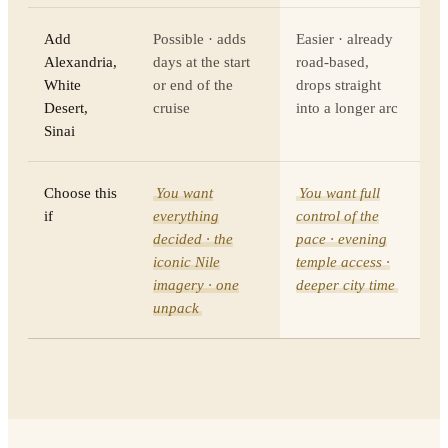
Add
Possible · adds
Easier · already
Alexandria,
days at the start
road-based,
White
or end of the
drops straight
Desert,
cruise
into a longer arc
Sinai
Choose this
You want
You want full
if
everything
control of the
decided · the
pace · evening
iconic Nile
temple access ·
imagery · one
deeper city time
unpack