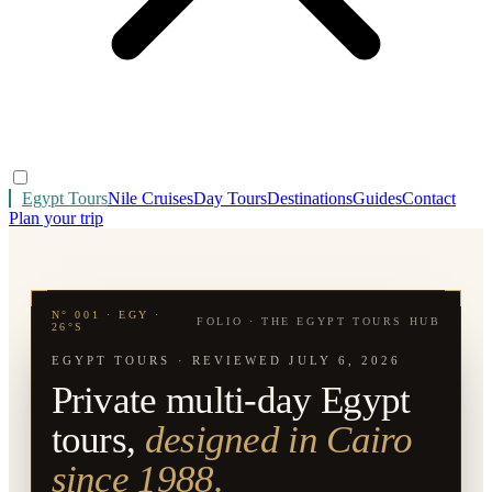
Egypt Tours
Nile Cruises
Day Tours
Destinations
Guides
Contact
Plan your trip
N° 001 · EGY ·
FOLIO · THE EGYPT TOURS HUB
26°S
EGYPT TOURS · REVIEWED
JULY 6, 2026
Private multi-day Egypt
tours,
designed in Cairo
since 1988.