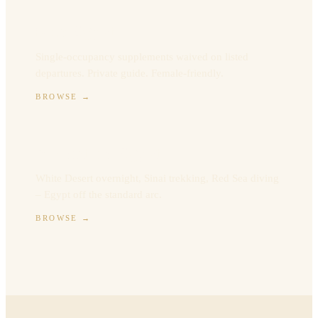
Solo Egypt
Single-occupancy supplements waived on listed
departures. Private guide. Female-friendly.
BROWSE
→
Adventure Egypt
White Desert overnight, Sinai trekking, Red Sea diving
– Egypt off the standard arc.
BROWSE
→