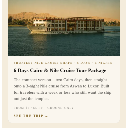
SHORTEST NILE CRUISE SHAPE · 6 DAYS · 5 NIGHTS
6 Days Cairo & Nile Cruise Tour Package
The compact version – two Cairo days, then straight
onto a 3-night Nile cruise from Aswan to Luxor. Built
for travelers with a week or less who still want the ship,
not just the temples.
FROM $2,465 PP · GROUND-ONLY
SEE THE TRIP
→