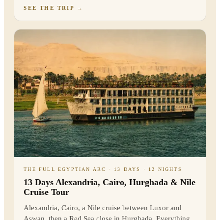
SEE THE TRIP
→
THE FULL EGYPTIAN ARC · 13 DAYS · 12 NIGHTS
13 Days Alexandria, Cairo, Hurghada & Nile
Cruise Tour
Alexandria, Cairo, a Nile cruise between Luxor and
Aswan, then a Red Sea close in Hurghada. Everything