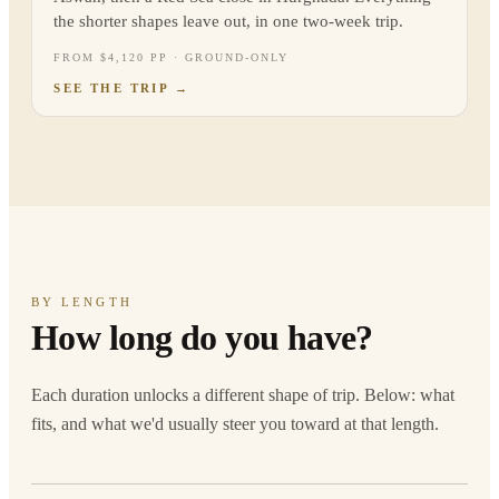
the shorter shapes leave out, in one two-week trip.
FROM $4,120 PP · GROUND-ONLY
SEE THE TRIP
→
BY LENGTH
How long do you have?
Each duration unlocks a different shape of trip. Below: what
fits, and what we'd usually steer you toward at that length.