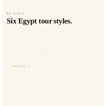
BY STYLE
Six Egypt tour styles.
Classic Egypt
The canonical first Egypt tour – Cairo, Luxor, Aswan,
Nile cruise.
BROWSE
→
Luxury Egypt
5-star deluxe ships, suite hotels, private guides, fast-
tracked admissions.