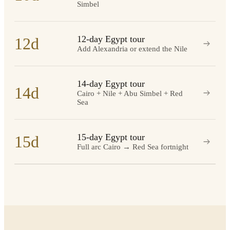
Simbel
12-day Egypt tour
12d
Add Alexandria or extend the Nile
14-day Egypt tour
14d
Cairo + Nile + Abu Simbel + Red
Sea
15-day Egypt tour
15d
Full arc Cairo → Red Sea fortnight