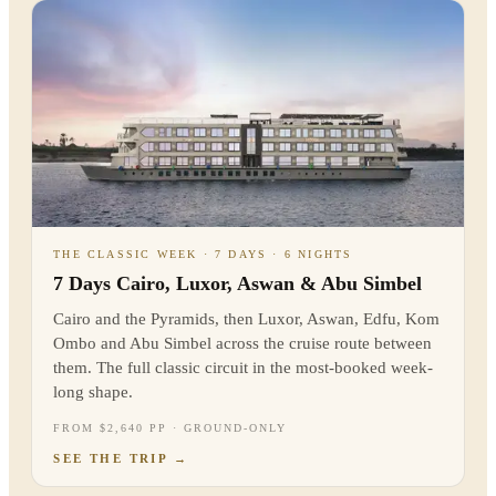
THE CLASSIC WEEK · 7 DAYS · 6 NIGHTS
7 Days Cairo, Luxor, Aswan & Abu Simbel
Cairo and the Pyramids, then Luxor, Aswan, Edfu, Kom
Ombo and Abu Simbel across the cruise route between
them. The full classic circuit in the most-booked week-
long shape.
FROM $2,640 PP · GROUND-ONLY
SEE THE TRIP
→