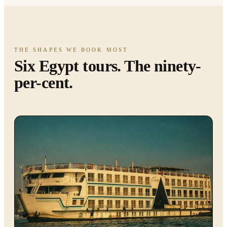
THE SHAPES WE BOOK MOST
Six Egypt tours. The ninety-
per-cent.