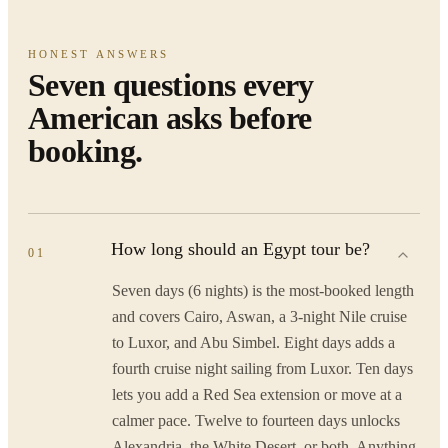
HONEST ANSWERS
Seven questions every
American asks before
booking.
How long should an Egypt tour be?
01
Seven days (6 nights) is the most-booked length
and covers Cairo, Aswan, a 3-night Nile cruise
to Luxor, and Abu Simbel. Eight days adds a
fourth cruise night sailing from Luxor. Ten days
lets you add a Red Sea extension or move at a
calmer pace. Twelve to fourteen days unlocks
Alexandria, the White Desert, or both. Anything