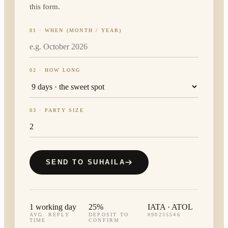
this form.
01 · WHEN (MONTH / YEAR)
02 · HOW LONG
03 · PARTY SIZE
SEND TO SUHAILA
1 working day
25%
IATA · ATOL
AVG. REPLY
DEPOSIT TO
#90255546
TIME
CONFIRM