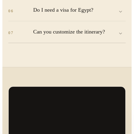
Do I need a visa for Egypt?
06
Can you customize the itinerary?
07