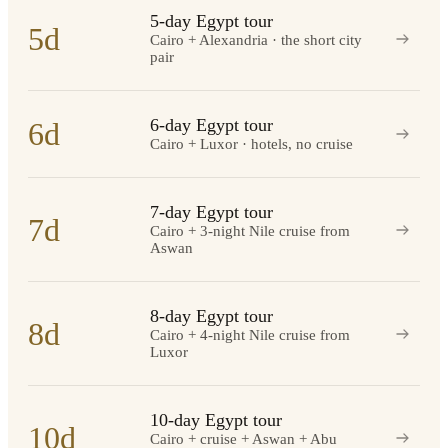
5-day Egypt tour
5d
Cairo + Alexandria · the short city
pair
6-day Egypt tour
6d
Cairo + Luxor · hotels, no cruise
7-day Egypt tour
7d
Cairo + 3-night Nile cruise from
Aswan
8-day Egypt tour
8d
Cairo + 4-night Nile cruise from
Luxor
10-day Egypt tour
10d
Cairo + cruise + Aswan + Abu