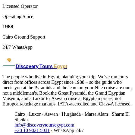
Licensed Operator
Operating Since
1988
Cairo Ground Support
24/7 WhatsApp
Discovery Tours
Egypt
The people who live in Egypt, planning your trip. We've run tours
direct from offices across Egypt since 1988 – so the guide who
meets you at the Pyramids and the team on your Nile cruise are ours,
not a middleman's. Book the Great Pyramid, the Grand Egyptian
Museum, and a Luxor-to-Aswan cruise at Egyptian prices, not
European-package markups. IATA-accredited and Class-A licensed.
Cairo · Luxor · Aswan · Hurghada · Marsa Alam · Sharm El
Sheikh
info@discoverytoursegypt.com
+20 10 9021 5031
· WhatsApp 24/7