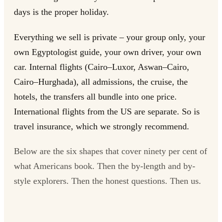
days is the proper holiday.
Everything we sell is private – your group only, your
own Egyptologist guide, your own driver, your own
car. Internal flights (Cairo–Luxor, Aswan–Cairo,
Cairo–Hurghada), all admissions, the cruise, the
hotels, the transfers all bundle into one price.
International flights from the US are separate. So is
travel insurance, which we strongly recommend.
Below are the six shapes that cover ninety per cent of
what Americans book. Then the by-length and by-
style explorers. Then the honest questions. Then us.