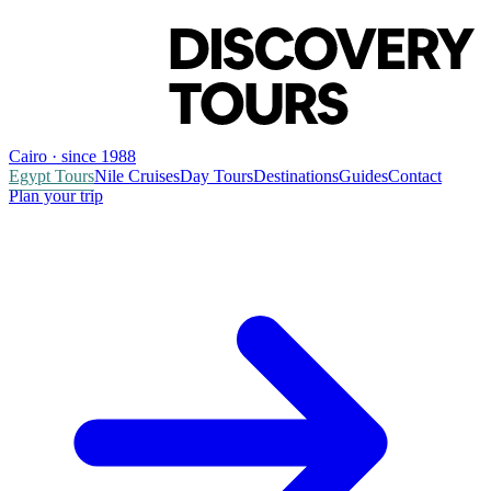
Cairo · since 1988
Egypt Tours
Nile Cruises
Day Tours
Destinations
Guides
Contact
Plan your trip