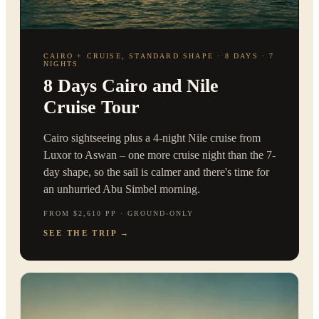
CAIRO + CRUISE, STANDARD SHAPE · 8 DAYS · 7
NIGHTS
8 Days Cairo and Nile
Cruise Tour
Cairo sightseeing plus a 4-night Nile cruise from
Luxor to Aswan – one more cruise night than the 7-
day shape, so the sail is calmer and there's time for
an unhurried Abu Simbel morning.
FROM $2,610 PP · GROUND-ONLY
SEE THE TRIP
→