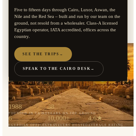
Five to fifteen days through Cairo, Luxor, Aswan, the
Nile and the Red Sea – built and run by our team on the
ground, not resold from a wholesaler. Class-A licensed
Egyptian operator, IATA accredited, offices across the
country.
SEE THE TRIPS
→
SPEAK TO THE CAIRO DESK
→
1988
38
FOUNDED IN CAIRO
YEARS ON THE GROUND
6
10,000+
4.6★
EGYPTIAN OFFICES
TRAVELERS HOSTED
AVERAGE RATING