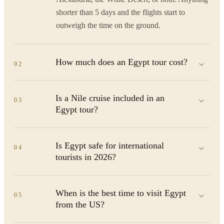
shorter than 5 days and the flights start to
outweigh the time on the ground.
How much does an Egypt tour cost?
02
Is a Nile cruise included in an
03
Egypt tour?
Is Egypt safe for international
04
tourists in 2026?
When is the best time to visit Egypt
05
from the US?