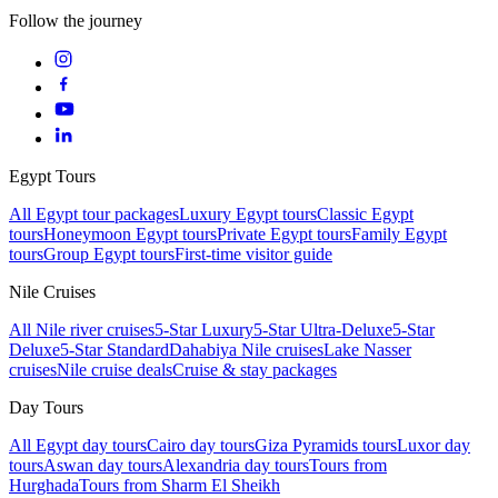
Follow the journey
Egypt Tours
All Egypt tour packages
Luxury Egypt tours
Classic Egypt
tours
Honeymoon Egypt tours
Private Egypt tours
Family Egypt
tours
Group Egypt tours
First-time visitor guide
Nile Cruises
All Nile river cruises
5-Star Luxury
5-Star Ultra-Deluxe
5-Star
Deluxe
5-Star Standard
Dahabiya Nile cruises
Lake Nasser
cruises
Nile cruise deals
Cruise & stay packages
Day Tours
All Egypt day tours
Cairo day tours
Giza Pyramids tours
Luxor day
tours
Aswan day tours
Alexandria day tours
Tours from
Hurghada
Tours from Sharm El Sheikh