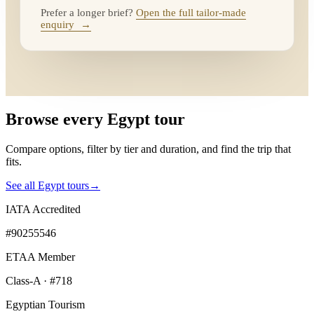
Prefer a longer brief?
Open the full tailor-made
enquiry
→
Browse every Egypt tour
Compare options, filter by tier and duration, and find the trip that
fits.
See all Egypt tours
→
IATA Accredited
#90255546
ETAA Member
Class-A · #718
Egyptian Tourism