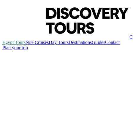
C
Egypt Tours
Nile Cruises
Day Tours
Destinations
Guides
Contact
Plan your trip