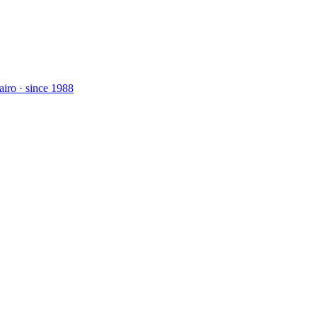
airo · since 1988