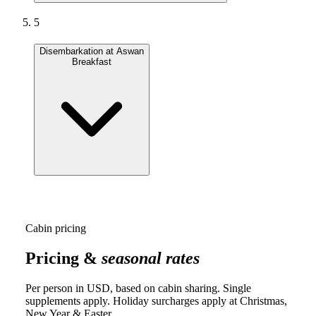
5
Disembarkation at Aswan
Breakfast
Cabin pricing
Pricing &
seasonal rates
Per person in USD, based on cabin sharing. Single
supplements apply. Holiday surcharges apply at Christmas,
New Year & Easter.