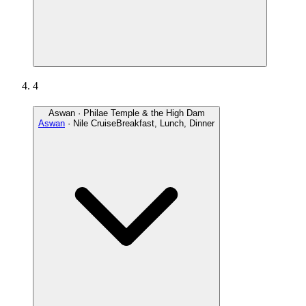
4
Aswan · Philae Temple & the High Dam
Aswan
· Nile Cruise
Breakfast, Lunch, Dinner