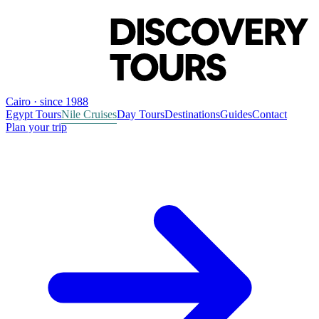
Cairo · since 1988
Egypt Tours
Nile Cruises
Day Tours
Destinations
Guides
Contact
Plan your trip