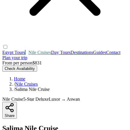
Egypt Tours
Nile Cruises
Day Tours
Destinations
Guides
Contact
Plan your trip
From per person
$831
Check Availability
Home
/
Nile Cruises
/
Salima Nile Cruise
Nile Cruise
5-Star Deluxe
Luxor → Aswan
Share
Salima Nile Cruise