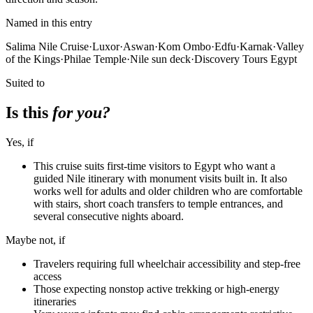
Named in this entry
Salima Nile Cruise
·
Luxor
·
Aswan
·
Kom Ombo
·
Edfu
·
Karnak
·
Valley
of the Kings
·
Philae Temple
·
Nile sun deck
·
Discovery Tours Egypt
Suited to
Is this
for you?
Yes, if
This cruise suits first-time visitors to Egypt who want a
guided Nile itinerary with monument visits built in. It also
works well for adults and older children who are comfortable
with stairs, short coach transfers to temple entrances, and
several consecutive nights aboard.
Maybe not, if
Travelers requiring full wheelchair accessibility and step-free
access
Those expecting nonstop active trekking or high-energy
itineraries