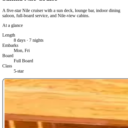
A five-star Nile cruiser with a sun deck, lounge bar, indoor dining
saloon, full-board service, and Nile-view cabins.
At a glance
Length
8 days · 7 nights
Embarks
Mon, Fri
Board
Full Board
Class
5-star