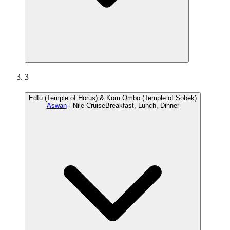
3
Edfu (Temple of Horus) & Kom Ombo (Temple of Sobek)
Aswan
· Nile Cruise
Breakfast, Lunch, Dinner