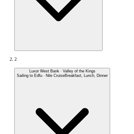
2
Luxor West Bank · Valley of the Kings
Sailing to Edfu · Nile Cruise
Breakfast, Lunch, Dinner