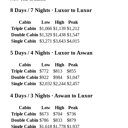
8 Days / 7 Nights
· Luxor to Luxor
Cabin
Low
High
Peak
Triple Cabin
$1,066
$1,139
$1,212
Double Cabin
$1,329
$1,438
$1,547
Single Cabin
$3,271
$3,643
$4,015
5 Days / 4 Nights
· Luxor to Aswan
Cabin
Low
High
Peak
Triple Cabin
$772
$813
$855
Double Cabin
$922
$984
$1,047
Single Cabin
$2,032
$2,244
$2,457
4 Days / 3 Nights
· Aswan to Luxor
Cabin
Low
High
Peak
Triple Cabin
$673
$704
$736
Double Cabin
$786
$833
$879
Single Cabin
$1,618
$1,778
$1,937