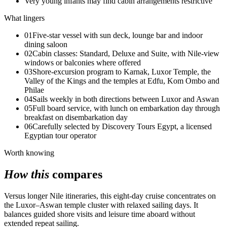
Very young infants may find cabin arrangements restrictive
What lingers
01
Five-star vessel with sun deck, lounge bar and indoor
dining saloon
02
Cabin classes: Standard, Deluxe and Suite, with Nile-view
windows or balconies where offered
03
Shore-excursion program to Karnak, Luxor Temple, the
Valley of the Kings and the temples at Edfu, Kom Ombo and
Philae
04
Sails weekly in both directions between Luxor and Aswan
05
Full board service, with lunch on embarkation day through
breakfast on disembarkation day
06
Carefully selected by Discovery Tours Egypt, a licensed
Egyptian tour operator
Worth knowing
How this
compares
Versus longer Nile itineraries, this eight-day cruise concentrates on
the Luxor–Aswan temple cluster with relaxed sailing days. It
balances guided shore visits and leisure time aboard without
extended repeat sailing.