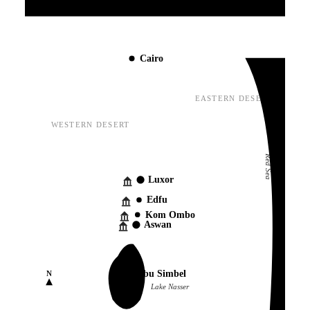
Mediterranean Sea
Cairo
EASTERN DESERT
WESTERN DESERT
Red Sea
Luxor
Edfu
Kom Ombo
Aswan
Abu Simbel
N
Lake Nasser