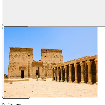
On this page