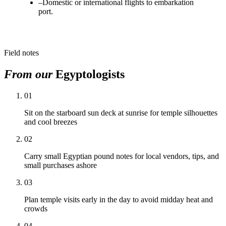
–
Domestic or international flights to embarkation
port.
Field notes
From our
Egyptologists
01
Sit on the starboard sun deck at sunrise for temple silhouettes
and cool breezes
02
Carry small Egyptian pound notes for local vendors, tips, and
small purchases ashore
03
Plan temple visits early in the day to avoid midday heat and
crowds
04