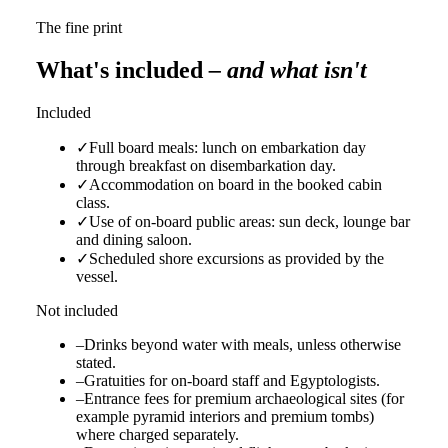
The fine print
What's included
– and what isn't
Included
✓
Full board meals: lunch on embarkation day
through breakfast on disembarkation day.
✓
Accommodation on board in the booked cabin
class.
✓
Use of on-board public areas: sun deck, lounge bar
and dining saloon.
✓
Scheduled shore excursions as provided by the
vessel.
Not included
–
Drinks beyond water with meals, unless otherwise
stated.
–
Gratuities for on-board staff and Egyptologists.
–
Entrance fees for premium archaeological sites (for
example pyramid interiors and premium tombs)
where charged separately.