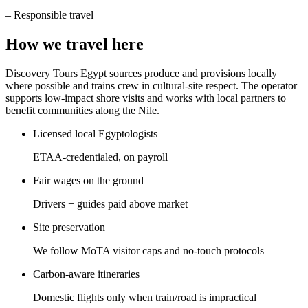
–
Responsible travel
How we travel here
Discovery Tours Egypt sources produce and provisions locally
where possible and trains crew in cultural-site respect. The operator
supports low-impact shore visits and works with local partners to
benefit communities along the Nile.
Licensed local Egyptologists
ETAA-credentialed, on payroll
Fair wages on the ground
Drivers + guides paid above market
Site preservation
We follow MoTA visitor caps and no-touch protocols
Carbon-aware itineraries
Domestic flights only when train/road is impractical