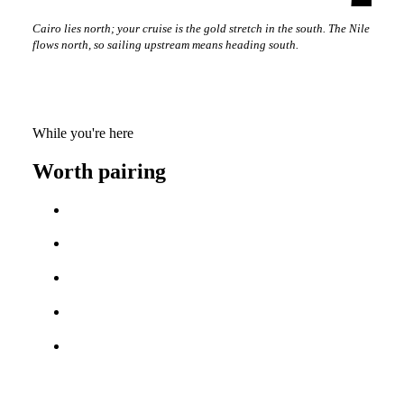
Cairo lies north; your cruise is the gold stretch in the south. The Nile
flows north, so sailing upstream means heading south.
While you're here
Worth pairing