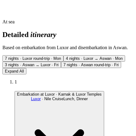
At sea
Detailed
itinerary
Based on embarkation from Luxor and disembarkation in Aswan.
7 nights · Luxor round-trip · Mon
4 nights · Luxor → Aswan · Mon
3 nights · Aswan → Luxor · Fri
7 nights · Aswan round-trip · Fri
Expand All
1
Embarkation at Luxor · Karnak & Luxor Temples
Luxor
· Nile Cruise
Lunch, Dinner