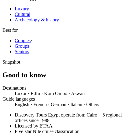
Luxury
Cultural
Archaeology & history
Best for
Couples
·
Groups
·
Seniors
Snapshot
Good to know
Destinations
Luxor · Edfu · Kom Ombo · Aswan
Guide languages
English · French · German · Italian · Others
Discovery Tours Egypt operate from Cairo + 5 regional
offices since 1988
Licensed by ETAA
Five-star Nile cruise classification