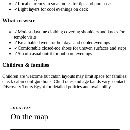
✓
Local currency in small notes for tips and purchases
✓
Light layers for cool evenings on deck
What to wear
✓
Modest daytime clothing covering shoulders and knees for
temple visits
✓
Breathable layers for hot days and cooler evenings
✓
Comfortable closed-toe shoes for uneven surfaces and steps
✓
Smart-casual outfit for onboard evenings
Children & families
Children are welcome but cabin layouts may limit space for families;
check cabin configurations. Child rates and age bands vary–contact
Discovery Tours Egypt for detailed policies and availability.
LOCATION
On the map