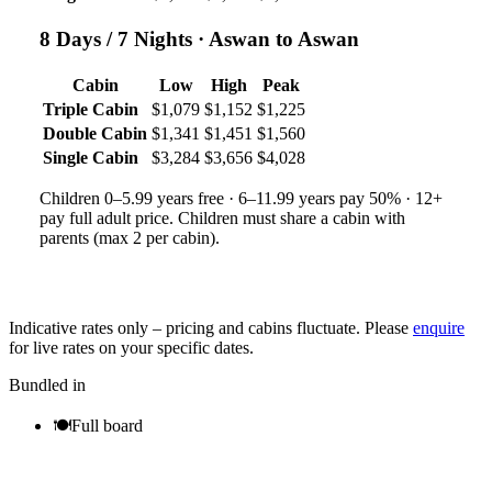
8 Days / 7 Nights
· Aswan to Aswan
Cabin
Low
High
Peak
Triple Cabin
$1,079
$1,152
$1,225
Double Cabin
$1,341
$1,451
$1,560
Single Cabin
$3,284
$3,656
$4,028
Children 0–5.99 years free · 6–11.99 years pay 50% · 12+
pay full adult price. Children must share a cabin with
parents (max 2 per cabin).
Indicative rates only – pricing and cabins fluctuate. Please
enquire
for live rates on your specific dates.
Bundled in
🍽
Full board