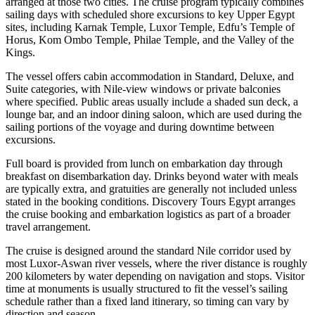
arranged at those two cities. The cruise program typically combines
sailing days with scheduled shore excursions to key Upper Egypt
sites, including Karnak Temple, Luxor Temple, Edfu’s Temple of
Horus, Kom Ombo Temple, Philae Temple, and the Valley of the
Kings.
The vessel offers cabin accommodation in Standard, Deluxe, and
Suite categories, with Nile-view windows or private balconies
where specified. Public areas usually include a shaded sun deck, a
lounge bar, and an indoor dining saloon, which are used during the
sailing portions of the voyage and during downtime between
excursions.
Full board is provided from lunch on embarkation day through
breakfast on disembarkation day. Drinks beyond water with meals
are typically extra, and gratuities are generally not included unless
stated in the booking conditions. Discovery Tours Egypt arranges
the cruise booking and embarkation logistics as part of a broader
travel arrangement.
The cruise is designed around the standard Nile corridor used by
most Luxor-Aswan river vessels, where the river distance is roughly
200 kilometers by water depending on navigation and stops. Visitor
time at monuments is usually structured to fit the vessel’s sailing
schedule rather than a fixed land itinerary, so timing can vary by
direction and season.