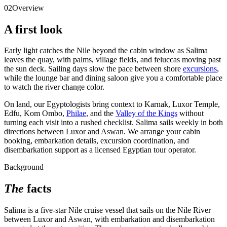
02
Overview
A first look
Early light catches the Nile beyond the cabin window as Salima
leaves the quay, with palms, village fields, and feluccas moving past
the sun deck. Sailing days slow the pace between shore
excursions
,
while the lounge bar and dining saloon give you a comfortable place
to watch the river change color.
On land, our Egyptologists bring context to Karnak, Luxor Temple,
Edfu, Kom Ombo,
Philae
, and the
Valley of the Kings
without
turning each visit into a rushed checklist. Salima sails weekly in both
directions between Luxor and Aswan. We arrange your cabin
booking, embarkation details, excursion coordination, and
disembarkation support as a licensed Egyptian tour operator.
Background
The
facts
Salima is a five-star Nile cruise vessel that sails on the Nile River
between Luxor and Aswan, with embarkation and disembarkation