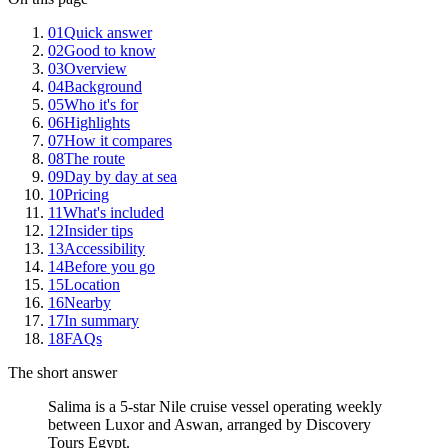
01
Quick answer
02
Good to know
03
Overview
04
Background
05
Who it's for
06
Highlights
07
How it compares
08
The route
09
Day by day at sea
10
Pricing
11
What's included
12
Insider tips
13
Accessibility
14
Before you go
15
Location
16
Nearby
17
In summary
18
FAQs
The short answer
Salima is a 5-star Nile cruise vessel operating weekly
between Luxor and Aswan, arranged by Discovery
Tours Egypt.