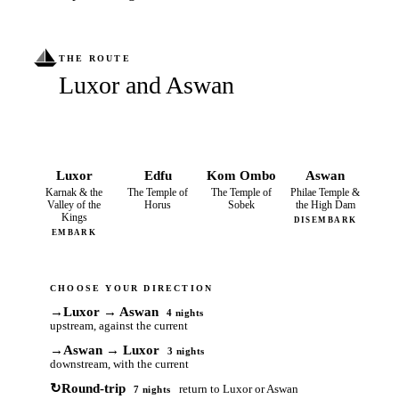
THE ROUTE
Luxor and Aswan
Luxor
Edfu
Kom Ombo
Aswan
Karnak & the
The Temple of
The Temple of
Philae Temple &
Valley of the
Horus
Sobek
the High Dam
Kings
DISEMBARK
EMBARK
CHOOSE YOUR DIRECTION
→
Luxor → Aswan
4 nights
upstream, against the current
→
Aswan → Luxor
3 nights
downstream, with the current
↻
Round-trip
return to Luxor or Aswan
7 nights