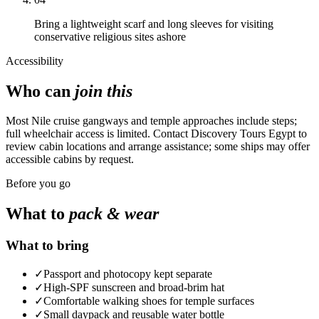
Bring a lightweight scarf and long sleeves for visiting
conservative religious sites ashore
Accessibility
Who can
join this
Most Nile cruise gangways and temple approaches include steps;
full wheelchair access is limited. Contact Discovery Tours Egypt to
review cabin locations and arrange assistance; some ships may offer
accessible cabins by request.
Before you go
What to
pack & wear
What to bring
✓
Passport and photocopy kept separate
✓
High-SPF sunscreen and broad-brim hat
✓
Comfortable walking shoes for temple surfaces
✓
Small daypack and reusable water bottle