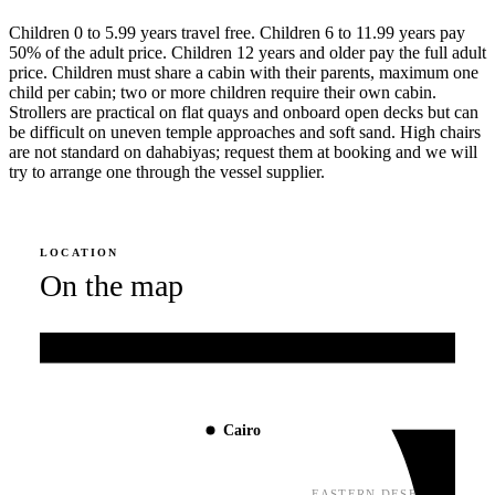
Children 0 to 5.99 years travel free. Children 6 to 11.99 years pay
50% of the adult price. Children 12 years and older pay the full adult
price. Children must share a cabin with their parents, maximum one
child per cabin; two or more children require their own cabin.
Strollers are practical on flat quays and onboard open decks but can
be difficult on uneven temple approaches and soft sand. High chairs
are not standard on dahabiyas; request them at booking and we will
try to arrange one through the vessel supplier.
LOCATION
On the map
Mediterranean Sea
Cairo