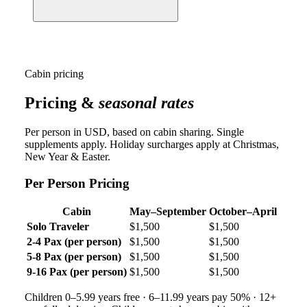
Cabin pricing
Pricing &
seasonal rates
Per person in USD, based on cabin sharing. Single
supplements apply. Holiday surcharges apply at Christmas,
New Year & Easter.
Per Person Pricing
Cabin
May–September
October–April
Solo Traveler
$1,500
$1,500
2-4 Pax (per person)
$1,500
$1,500
5-8 Pax (per person)
$1,500
$1,500
9-16 Pax (per person)
$1,500
$1,500
Children 0–5.99 years free · 6–11.99 years pay 50% · 12+