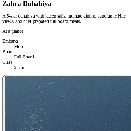
Zahra Dahabiya
A 5-star dahabiya with lateen sails, intimate dining, panoramic Nile
views, and chef-prepared full-board meals.
At a glance
Embarks
Mon
Board
Full Board
Class
5-star