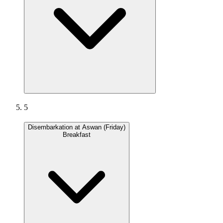
5
Disembarkation at Aswan (Friday)
Breakfast