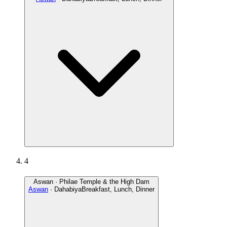
4
Aswan · Philae Temple & the High Dam
Aswan
· Dahabiya
Breakfast, Lunch, Dinner