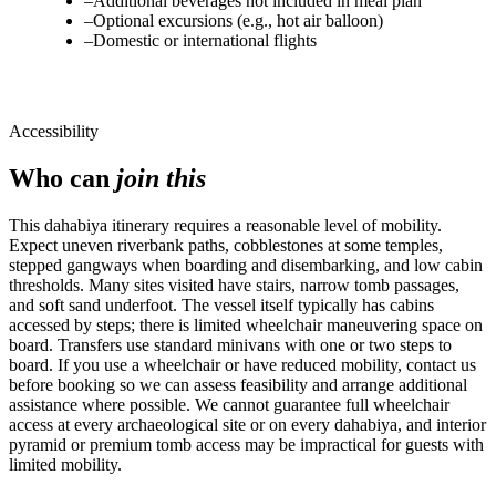
–
Additional beverages not included in meal plan
–
Optional excursions (e.g., hot air balloon)
–
Domestic or international flights
Accessibility
Who can
join this
This dahabiya itinerary requires a reasonable level of mobility.
Expect uneven riverbank paths, cobblestones at some temples,
stepped gangways when boarding and disembarking, and low cabin
thresholds. Many sites visited have stairs, narrow tomb passages,
and soft sand underfoot. The vessel itself typically has cabins
accessed by steps; there is limited wheelchair maneuvering space on
board. Transfers use standard minivans with one or two steps to
board. If you use a wheelchair or have reduced mobility, contact us
before booking so we can assess feasibility and arrange additional
assistance where possible. We cannot guarantee full wheelchair
access at every archaeological site or on every dahabiya, and interior
pyramid or premium tomb access may be impractical for guests with
limited mobility.