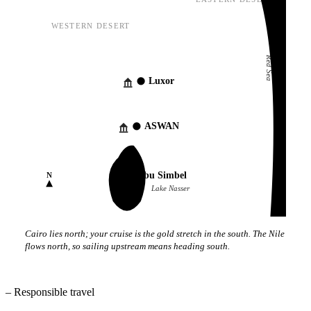
EASTERN DESERT
WESTERN DESERT
Red Sea
Luxor
ASWAN
Abu Simbel
N
Lake Nasser
Cairo lies north; your cruise is the gold stretch in the south. The Nile
flows north, so sailing upstream means heading south.
–
Responsible travel