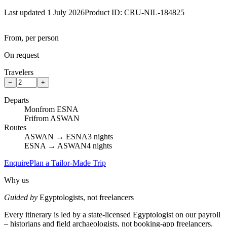
Last updated 1 July 2026
Product ID:
CRU-NIL-184825
From, per person
On request
Travelers
−
+
Departs
Mon
from ESNA
Fri
from ASWAN
Routes
ASWAN → ESNA
3 nights
ESNA → ASWAN
4 nights
Enquire
Plan a Tailor-Made Trip
Why us
Guided by
Egyptologists, not freelancers
Every itinerary is led by a state-licensed Egyptologist on our payroll
– historians and field archaeologists, not booking-app freelancers.