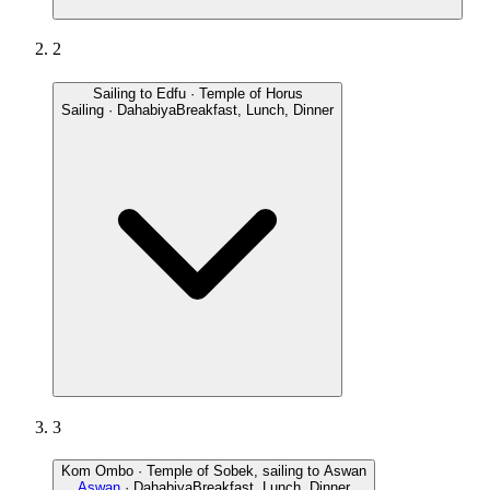
2
Sailing to Edfu · Temple of Horus
Sailing · Dahabiya
Breakfast, Lunch, Dinner
3
Kom Ombo · Temple of Sobek, sailing to Aswan
Aswan
· Dahabiya
Breakfast, Lunch, Dinner