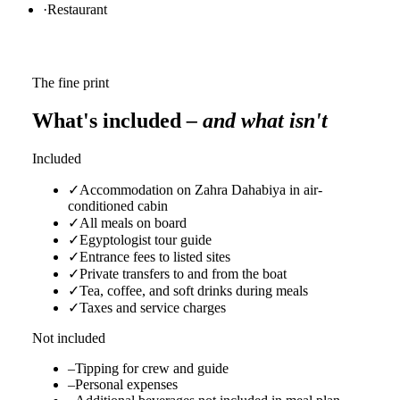
·
Restaurant
The fine print
What's included
– and what isn't
Included
✓
Accommodation on Zahra Dahabiya in air-
conditioned cabin
✓
All meals on board
✓
Egyptologist tour guide
✓
Entrance fees to listed sites
✓
Private transfers to and from the boat
✓
Tea, coffee, and soft drinks during meals
✓
Taxes and service charges
Not included
–
Tipping for crew and guide
–
Personal expenses