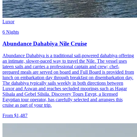
Luxor
6 Nights
Abundance Dahabiya Nile Cruise
Abundance Dahabiya is a traditional sail-powered dahabiya offering
an intimate, slower-paced way to travel the Nile. The vessel uses
lateen sails and carries a professional captain and crew; chef-
prepared meals are served on board and Full Board is provided from
lunch on embarkation day through breakfast on disembarkation day.
The dahabiya typically sails weekly in both directions between
Luxor and Aswan and reaches secluded moorings such as Hagar
Silsala and Gebel Silsila. Discovery Tours Egypt, a licensed
Egyptian tour operator, has carefully selected and arranges this
cruise as part of your trip.
From $1,487