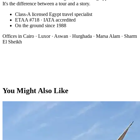
It's the difference between a tour and a story.
Class-A licensed Egypt travel specialist
ETAA #718 · IATA accredited
On the ground since 1988
Offices in
Cairo · Luxor · Aswan · Hurghada · Marsa Alam · Sharm
El Sheikh
Bespoke
You Might Also Like
On request