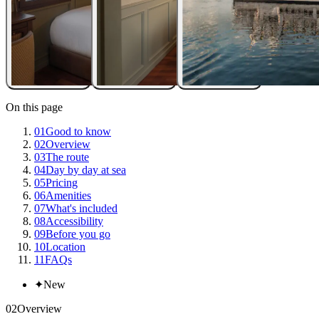
On this page
01
Good to know
02
Overview
03
The route
04
Day by day at sea
05
Pricing
06
Amenities
07
What's included
08
Accessibility
09
Before you go
10
Location
11
FAQs
✦
New
02
Overview