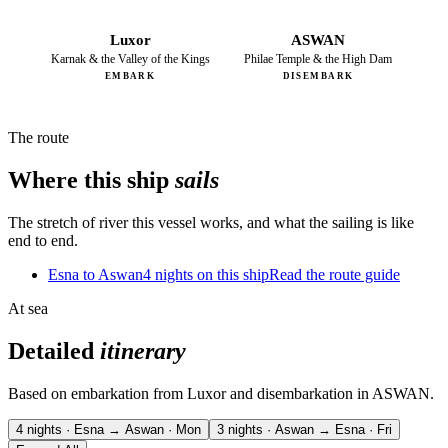
Luxor
ASWAN
Karnak & the Valley of the Kings
Philae Temple & the High Dam
EMBARK
DISEMBARK
The route
Where this ship
sails
The stretch of river this vessel works, and what the sailing is like
end to end.
Esna to Aswan
4 nights on this ship
Read the route guide
At sea
Detailed
itinerary
Based on embarkation from Luxor and disembarkation in ASWAN.
4 nights · Esna → Aswan · Mon
3 nights · Aswan → Esna · Fri