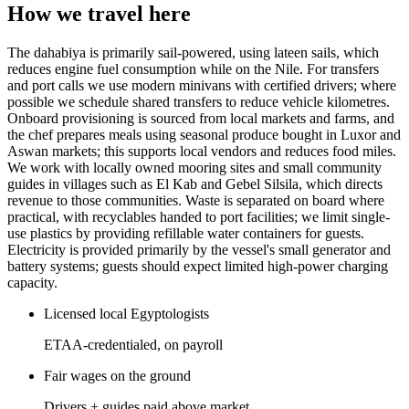
How we travel here
The dahabiya is primarily sail-powered, using lateen sails, which
reduces engine fuel consumption while on the Nile. For transfers
and port calls we use modern minivans with certified drivers; where
possible we schedule shared transfers to reduce vehicle kilometres.
Onboard provisioning is sourced from local markets and farms, and
the chef prepares meals using seasonal produce bought in Luxor and
Aswan markets; this supports local vendors and reduces food miles.
We work with locally owned mooring sites and small community
guides in villages such as El Kab and Gebel Silsila, which directs
revenue to those communities. Waste is separated on board where
practical, with recyclables handed to port facilities; we limit single-
use plastics by providing refillable water containers for guests.
Electricity is provided primarily by the vessel's small generator and
battery systems; guests should expect limited high-power charging
capacity.
Licensed local Egyptologists
ETAA-credentialed, on payroll
Fair wages on the ground
Drivers + guides paid above market