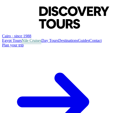
Cairo · since 1988
Egypt Tours
Nile Cruises
Day Tours
Destinations
Guides
Contact
Plan your trip