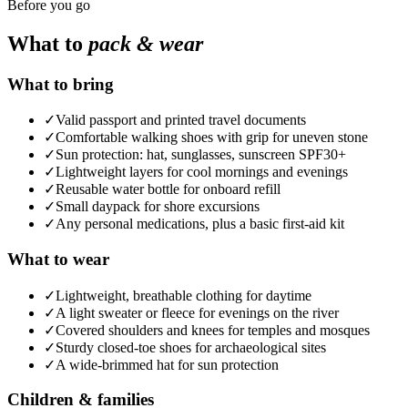
Before you go
What to
pack & wear
What to bring
✓
Valid passport and printed travel documents
✓
Comfortable walking shoes with grip for uneven stone
✓
Sun protection: hat, sunglasses, sunscreen SPF30+
✓
Lightweight layers for cool mornings and evenings
✓
Reusable water bottle for onboard refill
✓
Small daypack for shore excursions
✓
Any personal medications, plus a basic first-aid kit
What to wear
✓
Lightweight, breathable clothing for daytime
✓
A light sweater or fleece for evenings on the river
✓
Covered shoulders and knees for temples and mosques
✓
Sturdy closed-toe shoes for archaeological sites
✓
A wide-brimmed hat for sun protection
Children & families