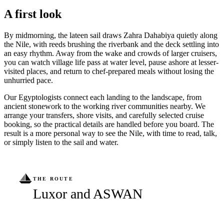
A first look
By midmorning, the lateen sail draws Zahra Dahabiya quietly along
the Nile, with reeds brushing the riverbank and the deck settling into
an easy rhythm. Away from the wake and crowds of larger cruisers,
you can watch village life pass at water level, pause ashore at lesser-
visited places, and return to chef-prepared meals without losing the
unhurried pace.
Our Egyptologists connect each landing to the landscape, from
ancient stonework to the working river communities nearby. We
arrange your transfers, shore visits, and carefully selected cruise
booking, so the practical details are handled before you board. The
result is a more personal way to see the Nile, with time to read, talk,
or simply listen to the sail and water.
THE ROUTE
Luxor and ASWAN