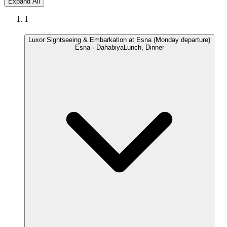
Expand All
1
Luxor Sightseeing & Embarkation at Esna (Monday departure)
Esna · Dahabiya
Lunch, Dinner