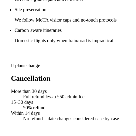
Site preservation
We follow MoTA visitor caps and no-touch protocols
Carbon-aware itineraries
Domestic flights only when train/road is impractical
If plans change
Cancellation
More than 30 days
Full refund less a £50 admin fee
15–30 days
50% refund
Within 14 days
No refund – date changes considered case by case