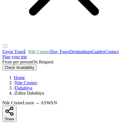
Egypt Tours
Nile Cruises
Day Tours
Destinations
Guides
Contact
Plan your trip
From per person
On Request
Check Availability
Home
/
Nile Cruises
/
Dahabiya
/
Zahra Dahabiya
Nile Cruise
Luxor → ASWAN
Share