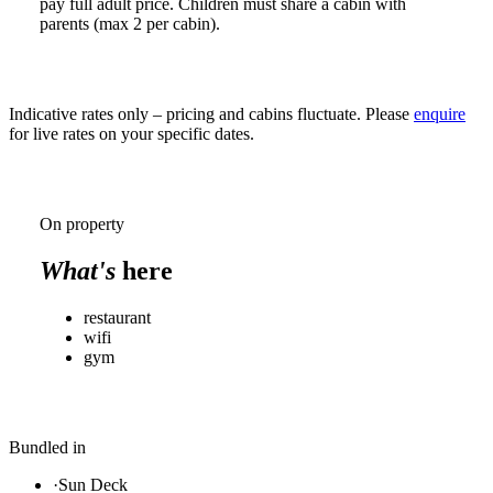
pay full adult price. Children must share a cabin with
parents (max 2 per cabin).
Indicative rates only – pricing and cabins fluctuate. Please
enquire
for live rates on your specific dates.
On property
What's
here
restaurant
wifi
gym
Bundled in
·
Sun Deck