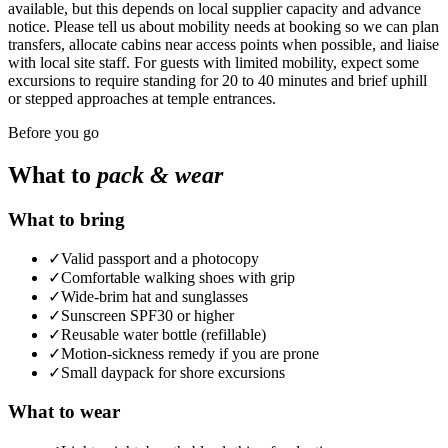
available, but this depends on local supplier capacity and advance
notice. Please tell us about mobility needs at booking so we can plan
transfers, allocate cabins near access points when possible, and liaise
with local site staff. For guests with limited mobility, expect some
excursions to require standing for 20 to 40 minutes and brief uphill
or stepped approaches at temple entrances.
Before you go
What to
pack & wear
What to bring
✓
Valid passport and a photocopy
✓
Comfortable walking shoes with grip
✓
Wide-brim hat and sunglasses
✓
Sunscreen SPF30 or higher
✓
Reusable water bottle (refillable)
✓
Motion-sickness remedy if you are prone
✓
Small daypack for shore excursions
What to wear