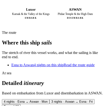
Luxor
ASWAN
Karnak & the Valley of the Kings
Philae Temple & the High Dam
EMBARK
DISEMBARK
The route
Where this ship
sails
The stretch of river this vessel works, and what the sailing is like
end to end.
Esna to Aswan
4 nights on this ship
Read the route guide
At sea
Detailed
itinerary
Based on embarkation from Luxor and disembarkation in ASWAN.
4 nights · Esna → Aswan · Mon
3 nights · Aswan → Esna · Fri