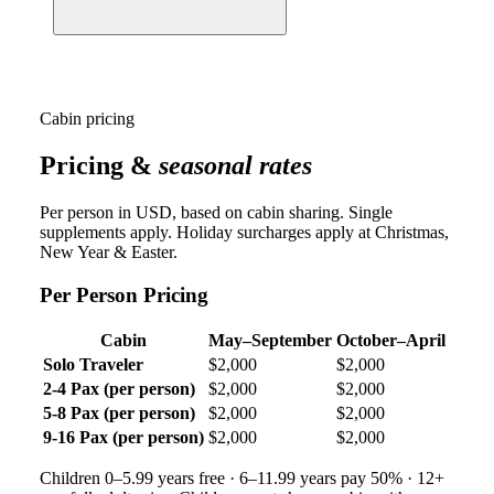
Cabin pricing
Pricing &
seasonal rates
Per person in USD, based on cabin sharing. Single
supplements apply. Holiday surcharges apply at Christmas,
New Year & Easter.
Per Person Pricing
Cabin
May–September
October–April
Solo Traveler
$2,000
$2,000
2-4 Pax (per person)
$2,000
$2,000
5-8 Pax (per person)
$2,000
$2,000
9-16 Pax (per person)
$2,000
$2,000
Children 0–5.99 years free · 6–11.99 years pay 50% · 12+