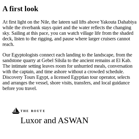
A first look
At first light on the Nile, the lateen sail lifts above Yakouta Dahabiya
while the riverbank stays quiet and the water reflects the changing
sky. Sailing at this pace, you can watch village life from the shaded
deck, listen to the rigging, and pause where larger cruisers cannot
reach.
Our Egyptologists connect each landing to the landscape, from the
sandstone quarry at Gebel Silsila to the ancient remains at El Kab.
The intimate setting leaves room for unhurried meals, conversation
with the captain, and time ashore without a crowded schedule.
Discovery Tours Egypt, a licensed Egyptian tour operator, selects
and arranges the vessel, shore visits, transfers, and local guidance
before you travel.
THE ROUTE
Luxor and ASWAN