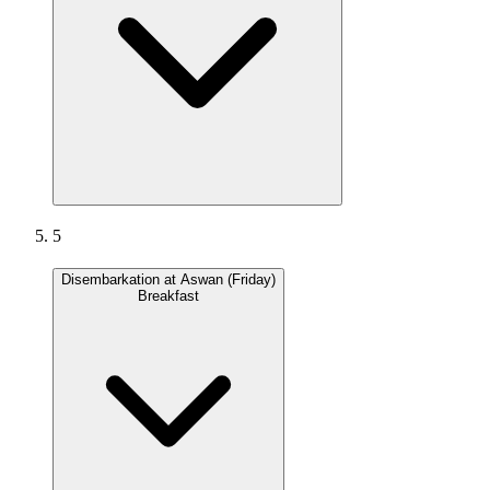
5
Disembarkation at Aswan (Friday)
Breakfast