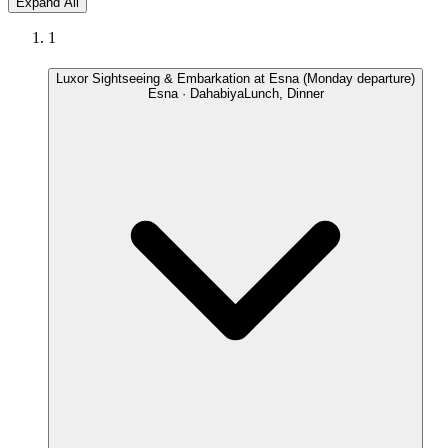
Expand All
1
Luxor Sightseeing & Embarkation at Esna (Monday departure)
Esna · Dahabiya
Lunch, Dinner