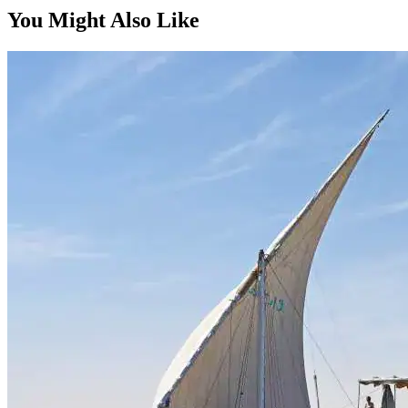
Bespoke
You Might Also Like
On request