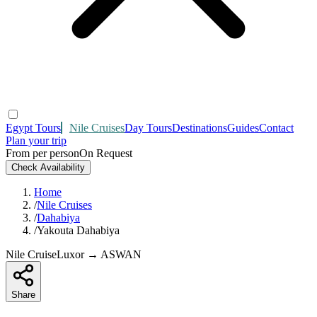
Egypt Tours
Nile Cruises
Day Tours
Destinations
Guides
Contact
Plan your trip
From per person
On Request
Check Availability
Home
/
Nile Cruises
/
Dahabiya
/
Yakouta Dahabiya
Nile Cruise
Luxor → ASWAN
Share