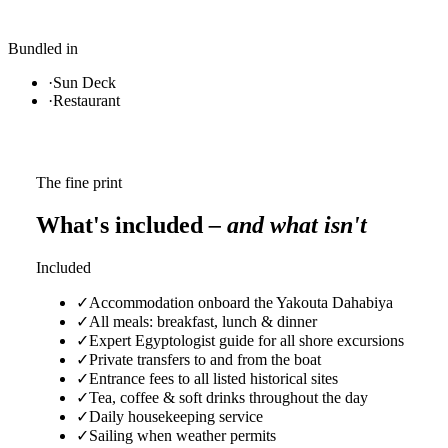
Bundled in
·
Sun Deck
·
Restaurant
The fine print
What's included
– and what isn't
Included
✓
Accommodation onboard the Yakouta Dahabiya
✓
All meals: breakfast, lunch & dinner
✓
Expert Egyptologist guide for all shore excursions
✓
Private transfers to and from the boat
✓
Entrance fees to all listed historical sites
✓
Tea, coffee & soft drinks throughout the day
✓
Daily housekeeping service
✓
Sailing when weather permits