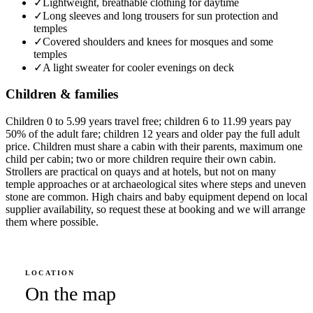
✓
Lightweight, breathable clothing for daytime
✓
Long sleeves and long trousers for sun protection and
temples
✓
Covered shoulders and knees for mosques and some
temples
✓
A light sweater for cooler evenings on deck
Children & families
Children 0 to 5.99 years travel free; children 6 to 11.99 years pay
50% of the adult fare; children 12 years and older pay the full adult
price. Children must share a cabin with their parents, maximum one
child per cabin; two or more children require their own cabin.
Strollers are practical on quays and at hotels, but not on many
temple approaches or at archaeological sites where steps and uneven
stone are common. High chairs and baby equipment depend on local
supplier availability, so request these at booking and we will arrange
them where possible.
LOCATION
On the map