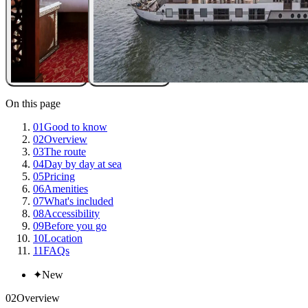
On this page
01
Good to know
02
Overview
03
The route
04
Day by day at sea
05
Pricing
06
Amenities
07
What's included
08
Accessibility
09
Before you go
10
Location
11
FAQs
✦
New
02
Overview