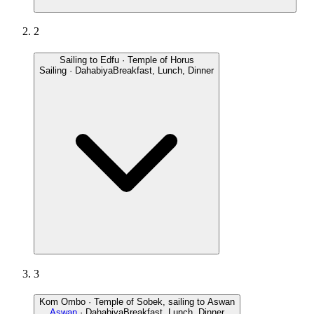
2
Sailing to Edfu · Temple of Horus
Sailing · Dahabiya
Breakfast, Lunch, Dinner
3
Kom Ombo · Temple of Sobek, sailing to Aswan
Aswan
· Dahabiya
Breakfast, Lunch, Dinner