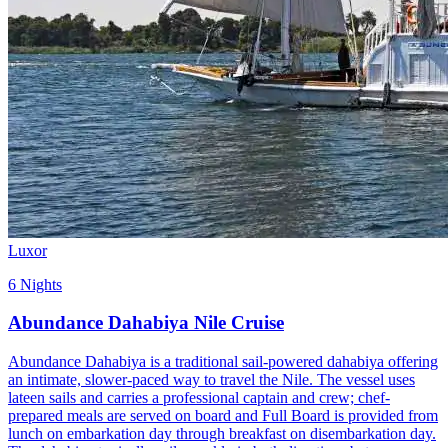
Luxor
6 Nights
Abundance Dahabiya Nile Cruise
Abundance Dahabiya is a traditional sail-powered dahabiya offering
an intimate, slower-paced way to travel the Nile. The vessel uses
lateen sails and carries a professional captain and crew; chef-
prepared meals are served on board and Full Board is provided from
lunch on embarkation day through breakfast on disembarkation day.