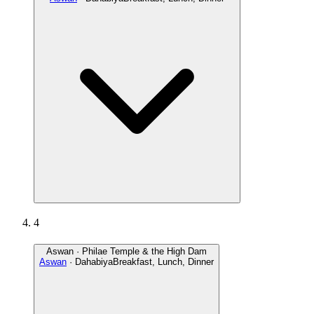
4
Aswan · Philae Temple & the High Dam
Aswan
· Dahabiya
Breakfast, Lunch, Dinner