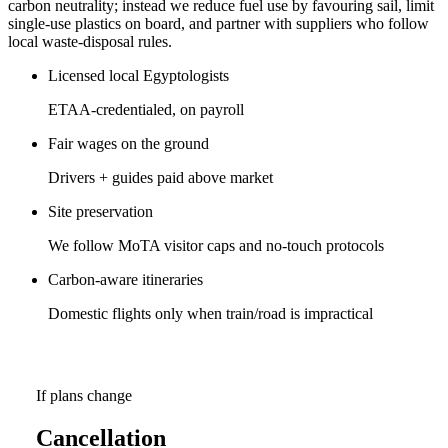
carbon neutrality; instead we reduce fuel use by favouring sail, limit
single-use plastics on board, and partner with suppliers who follow
local waste-disposal rules.
Licensed local Egyptologists
ETAA-credentialed, on payroll
Fair wages on the ground
Drivers + guides paid above market
Site preservation
We follow MoTA visitor caps and no-touch protocols
Carbon-aware itineraries
Domestic flights only when train/road is impractical
If plans change
Cancellation