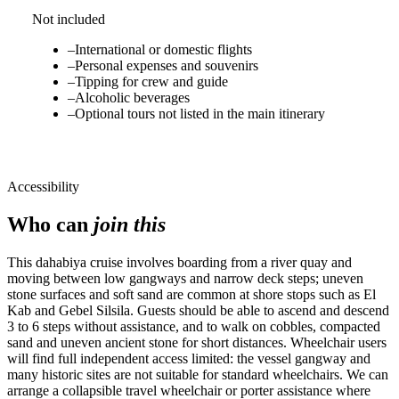
Not included
–
International or domestic flights
–
Personal expenses and souvenirs
–
Tipping for crew and guide
–
Alcoholic beverages
–
Optional tours not listed in the main itinerary
Accessibility
Who can
join this
This dahabiya cruise involves boarding from a river quay and
moving between low gangways and narrow deck steps; uneven
stone surfaces and soft sand are common at shore stops such as El
Kab and Gebel Silsila. Guests should be able to ascend and descend
3 to 6 steps without assistance, and to walk on cobbles, compacted
sand and uneven ancient stone for short distances. Wheelchair users
will find full independent access limited: the vessel gangway and
many historic sites are not suitable for standard wheelchairs. We can
arrange a collapsible travel wheelchair or porter assistance where