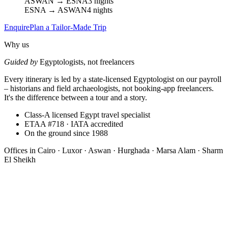
ASWAN → ESNA
3 nights
ESNA → ASWAN
4 nights
Enquire
Plan a Tailor-Made Trip
Why us
Guided by
Egyptologists, not freelancers
Every itinerary is led by a state-licensed Egyptologist on our payroll
– historians and field archaeologists, not booking-app freelancers.
It's the difference between a tour and a story.
Class-A licensed Egypt travel specialist
ETAA #718 · IATA accredited
On the ground since 1988
Offices in
Cairo · Luxor · Aswan · Hurghada · Marsa Alam · Sharm
El Sheikh