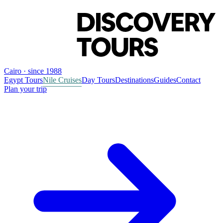
Cairo · since 1988
Egypt Tours
Nile Cruises
Day Tours
Destinations
Guides
Contact
Plan your trip