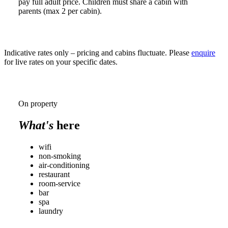
pay full adult price. Children must share a cabin with
parents (max 2 per cabin).
Indicative rates only – pricing and cabins fluctuate. Please
enquire
for live rates on your specific dates.
On property
What's
here
wifi
non-smoking
air-conditioning
restaurant
room-service
bar
spa
laundry