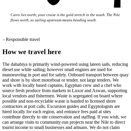
Cairo lies north; your cruise is the gold stretch in the south. The Nile
flows north, so sailing upstream means heading south.
–
Responsible travel
How we travel here
The dahabiya is primarily wind-powered using lateen sails, reducing
diesel use while sailing; however small engines are used for
manoeuvring in port and for safety. Onboard transport between quay
and shore is by short motorboat or tender, not large tenders. We
work with locally based captains, Egyptian crew and a chef who
source fresh produce from markets in Luxor and Aswan, supporting
local vendors and fishermen. Waste is segregated on board where
possible and non-recyclable waste is handed to licensed shore
contractors at port calls. Excursion guides and Egyptologists are
hired locally for each region, and entrance fees paid at sites
contribute directly to site conservation and staffing. If you wish, we
can arrange visits to community-run projects near the Nile to direct
tourist income to small businesses and artisans. We do not claim