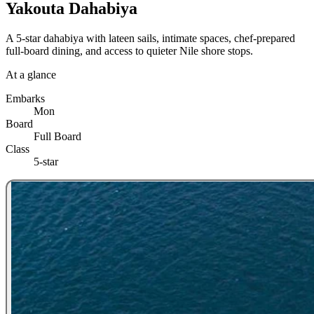
Yakouta Dahabiya
A 5-star dahabiya with lateen sails, intimate spaces, chef-prepared
full-board dining, and access to quieter Nile shore stops.
At a glance
Embarks
Mon
Board
Full Board
Class
5-star