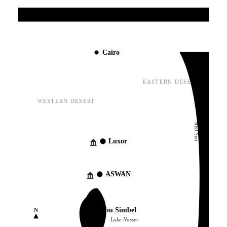
Mediterranean Sea
Cairo
EASTERN DESERT
WESTERN DESERT
Red Sea
Luxor
ASWAN
Abu Simbel
N
Lake Nasser