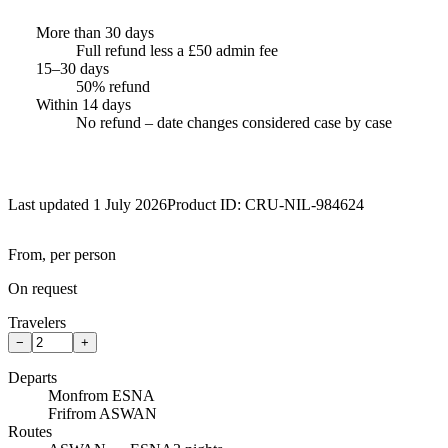
More than 30 days
Full refund less a £50 admin fee
15–30 days
50% refund
Within 14 days
No refund – date changes considered case by case
Last updated 1 July 2026
Product ID:
CRU-NIL-984624
From, per person
On request
Travelers
−
+
Departs
Mon
from ESNA
Fri
from ASWAN
Routes