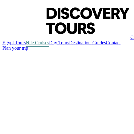
C
Egypt Tours
Nile Cruises
Day Tours
Destinations
Guides
Contact
Plan your trip