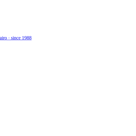
airo · since 1988