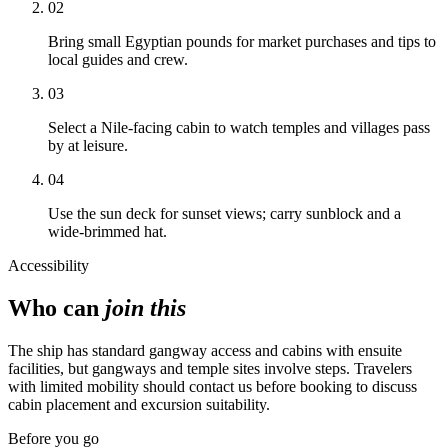
02
Bring small Egyptian pounds for market purchases and tips to
local guides and crew.
03
Select a Nile-facing cabin to watch temples and villages pass
by at leisure.
04
Use the sun deck for sunset views; carry sunblock and a
wide-brimmed hat.
Accessibility
Who can
join this
The ship has standard gangway access and cabins with ensuite
facilities, but gangways and temple sites involve steps. Travelers
with limited mobility should contact us before booking to discuss
cabin placement and excursion suitability.
Before you go