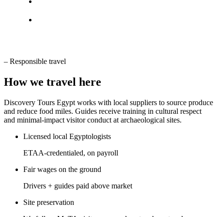
–
Responsible travel
How we travel here
Discovery Tours Egypt works with local suppliers to source produce
and reduce food miles. Guides receive training in cultural respect
and minimal-impact visitor conduct at archaeological sites.
Licensed local Egyptologists
ETAA-credentialed, on payroll
Fair wages on the ground
Drivers + guides paid above market
Site preservation