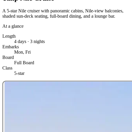
A 5-star Nile cruiser with panoramic cabins, Nile-view balconies,
shaded sun-deck seating, full-board dining, and a lounge bar.
At a glance
Length
4 days · 3 nights
Embarks
Mon, Fri
Board
Full Board
Class
5-star