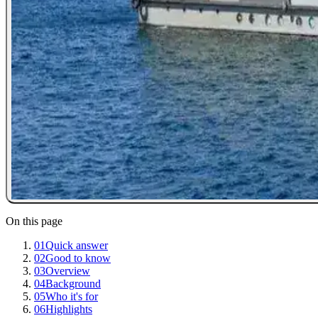
On this page
01
Quick answer
02
Good to know
03
Overview
04
Background
05
Who it's for
06
Highlights