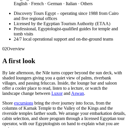
English · French · German · Italian · Others
Discovery Tours Egypt – operating since 1988 from Cairo
and five regional offices
Licensed by the Egyptian Tourism Authority (ETAA)
Professional, Egyptologist-qualified guides for temple and
tomb visits
24/7 local operational support and on-the-ground teams
02
Overview
A first look
By late afternoon, the Nile turns copper beyond the sun deck, with
shaded loungers giving you a quiet view of palms, riverbank
villages, and passing feluccas. Inside, the lounge bar and saloon
offer a cooler place to read, listen to a lecture, or watch the
landscape change between
Luxor
and
Aswan
.
Shore
excursions
bring the river journey into focus, from the
columns of Karnak Temple to the Valley of the Kings and the
riverside temples farther south. We arrange your embarkation details,
cabin selection, and shore program through a licensed Egyptian tour
operator, with our Egyptologists on hand to explain what you are