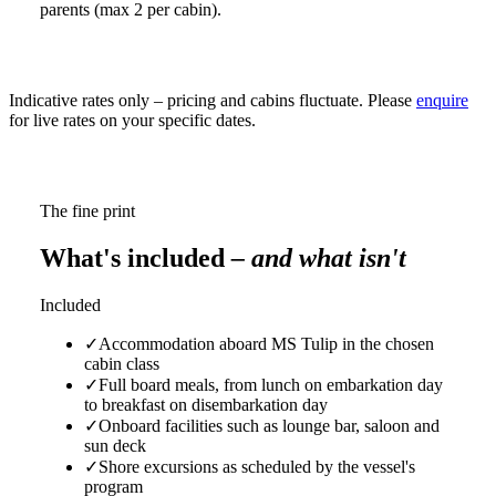
parents (max 2 per cabin).
Indicative rates only – pricing and cabins fluctuate. Please
enquire
for live rates on your specific dates.
The fine print
What's included
– and what isn't
Included
✓
Accommodation aboard MS Tulip in the chosen
cabin class
✓
Full board meals, from lunch on embarkation day
to breakfast on disembarkation day
✓
Onboard facilities such as lounge bar, saloon and
sun deck
✓
Shore excursions as scheduled by the vessel's
program