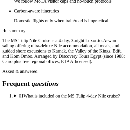
We follow MoTA visitor caps and no-touch protocols
Carbon-aware itineraries
Domestic flights only when train/road is impractical
·
In summary
The MS Tulip Nile Cruise is a 4-day, 3-night Luxor-to-Aswan
sailing offering ultra-deluxe Nile accommodation, all meals, and
guided shore excursions to Karnak, the Valley of the Kings, Edfu
and Kom Ombo. Arranged by Discovery Tours Egypt (since 1988;
Cairo plus five regional offices; ETAA-licensed).
Asked & answered
Frequent
questions
01
What is included on the MS Tulip 4-day Nile cruise?