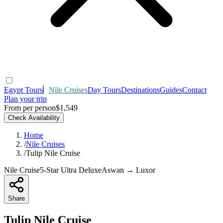
Egypt Tours
Nile Cruises
Day Tours
Destinations
Guides
Contact
Plan your trip
From per person
$1,549
Check Availability
Home
/
Nile Cruises
/
Tulip Nile Cruise
Nile Cruise
5-Star Ultra Deluxe
Aswan → Luxor
Share
Tulip Nile Cruise