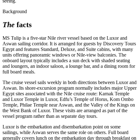
seeing.
Background
The
facts
MS Tulip is a five-star Nile river vessel based on the Luxor and
Aswan sailing corridor. It is arranged for guests by Discovery Tours
Egypt and features Standard, Deluxe, and Suite cabins, with many
units offering panoramic windows or Nile-view balconies. The
onboard layout typically includes a sun deck with shaded seating
and loungers, an indoor saloon, a lounge bar, and a dining room for
full board meals.
The cruise vessel sails weekly in both directions between Luxor and
Aswan. Its shore-excursion program normally includes major Upper
Egypt sites associated with the Nile cruise route: Karnak Temple
and Luxor Temple in Luxor, Edfu’s Temple of Horus, Kom Ombo
Temple, Philae Temple near Aswan, and the Valley of the Kings on
the West Bank of Luxor. These visits are arranged as part of the
vessel program rather than as separate day tours.
Luxor is the embarkation and disembarkation point on some
sailings, while Aswan serves the same role on others. Full board
generally covers lunch on the embarkation day through breakfast on