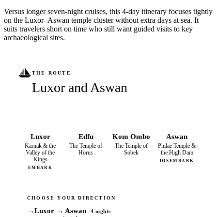
Versus longer seven-night cruises, this 4-day itinerary focuses tightly
on the Luxor–Aswan temple cluster without extra days at sea. It
suits travelers short on time who still want guided visits to key
archaeological sites.
THE ROUTE
Luxor and Aswan
Luxor
Edfu
Kom Ombo
Aswan
Karnak & the
The Temple of
The Temple of
Philae Temple &
Valley of the
Horus
Sobek
the High Dam
Kings
DISEMBARK
EMBARK
CHOOSE YOUR DIRECTION
→
Luxor → Aswan
4 nights