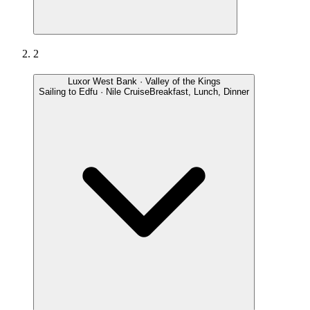
2
Luxor West Bank · Valley of the Kings
Sailing to Edfu · Nile Cruise
Breakfast, Lunch, Dinner