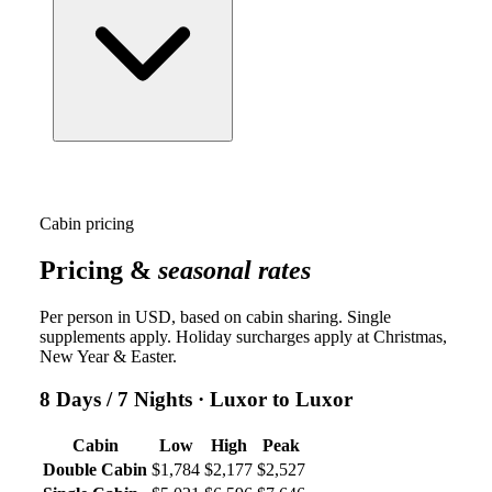
Cabin pricing
Pricing &
seasonal rates
Per person in USD, based on cabin sharing. Single
supplements apply. Holiday surcharges apply at Christmas,
New Year & Easter.
8 Days / 7 Nights
· Luxor to Luxor
Cabin
Low
High
Peak
Double Cabin
$1,784
$2,177
$2,527