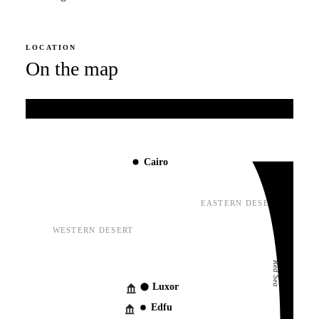
LOCATION
On the map
Mediterranean Sea
Cairo
EASTERN DESERT
WESTERN DESERT
Red Sea
Luxor
Edfu