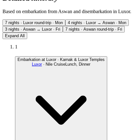
Based on embarkation from Aswan and disembarkation in Luxor.
7 nights · Luxor round-trip · Mon
4 nights · Luxor → Aswan · Mon
3 nights · Aswan → Luxor · Fri
7 nights · Aswan round-trip · Fri
Expand All
1
Embarkation at Luxor · Karnak & Luxor Temples
Luxor
· Nile Cruise
Lunch, Dinner