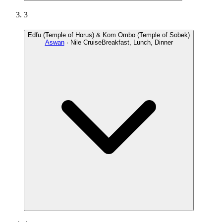
3
Edfu (Temple of Horus) & Kom Ombo (Temple of Sobek)
Aswan
· Nile Cruise
Breakfast, Lunch, Dinner