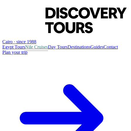
Cairo · since 1988
Egypt Tours
Nile Cruises
Day Tours
Destinations
Guides
Contact
Plan your trip