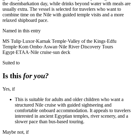
the disembarkation day, while drinks beyond water with meals are
usually extra. The vessel is selected for travelers who want to
combine time on the Nile with guided temple visits and a more
relaxed shipboard pace.
Named in this entry
MS Tulip
·
Luxor
·
Karnak Temple
·
Valley of the Kings
·
Edfu
Temple
·
Kom Ombo
·
Aswan
·
Nile River
·
Discovery Tours
Egypt
·
ETAA
·
Nile cruise
·
sun deck
Suited to
Is this
for you?
Yes, if
This is suitable for adults and older children who want a
structured Nile cruise with guided sightseeing and
comfortable onboard accommodation. It appeals to travelers
interested in ancient Egyptian temples, river scenery, and a
slower pace than bus-based touring.
Maybe not, if