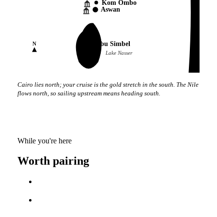
Kom Ombo
Aswan
Abu Simbel
N
Lake Nasser
Cairo lies north; your cruise is the gold stretch in the south. The Nile
flows north, so sailing upstream means heading south.
While you're here
Worth pairing