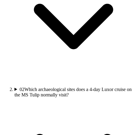
02
Which archaeological sites does a 4-day Luxor cruise on
the MS Tulip normally visit?