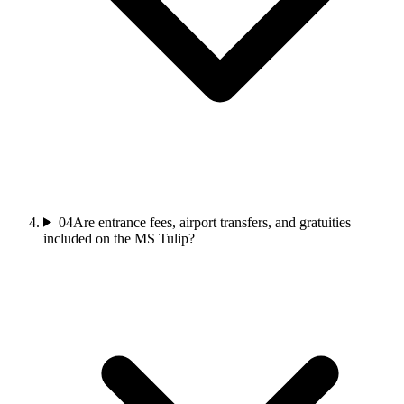
04
Are entrance fees, airport transfers, and gratuities
included on the MS Tulip?