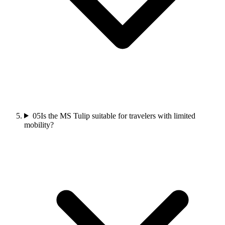
05
Is the MS Tulip suitable for travelers with limited
mobility?