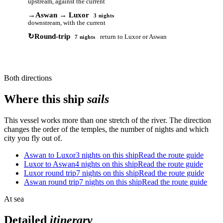
upstream, against the current
→
Aswan → Luxor
3 nights
downstream, with the current
↻
Round-trip
return to Luxor or Aswan
7 nights
Both directions
Where this ship
sails
This vessel works more than one stretch of the river. The direction
changes the order of the temples, the number of nights and which
city you fly out of.
Aswan to Luxor
3 nights on this ship
Read the route guide
Luxor to Aswan
4 nights on this ship
Read the route guide
Luxor round trip
7 nights on this ship
Read the route guide
Aswan round trip
7 nights on this ship
Read the route guide
At sea
Detailed
itinerary