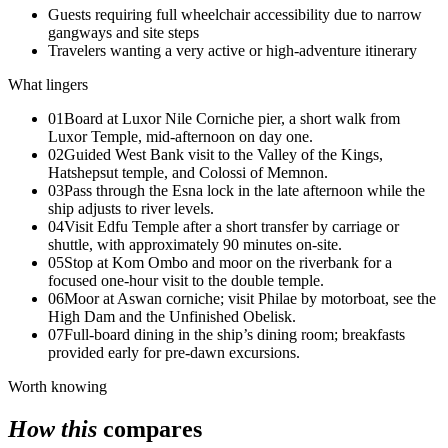
Guests requiring full wheelchair accessibility due to narrow
gangways and site steps
Travelers wanting a very active or high-adventure itinerary
What lingers
01
Board at Luxor Nile Corniche pier, a short walk from
Luxor Temple, mid-afternoon on day one.
02
Guided West Bank visit to the Valley of the Kings,
Hatshepsut temple, and Colossi of Memnon.
03
Pass through the Esna lock in the late afternoon while the
ship adjusts to river levels.
04
Visit Edfu Temple after a short transfer by carriage or
shuttle, with approximately 90 minutes on-site.
05
Stop at Kom Ombo and moor on the riverbank for a
focused one-hour visit to the double temple.
06
Moor at Aswan corniche; visit Philae by motorboat, see the
High Dam and the Unfinished Obelisk.
07
Full-board dining in the ship’s dining room; breakfasts
provided early for pre-dawn excursions.
Worth knowing
How this
compares