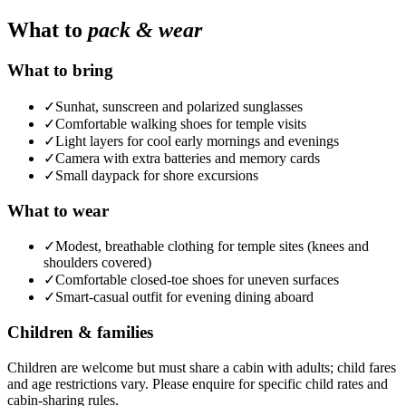
What to
pack & wear
What to bring
✓
Sunhat, sunscreen and polarized sunglasses
✓
Comfortable walking shoes for temple visits
✓
Light layers for cool early mornings and evenings
✓
Camera with extra batteries and memory cards
✓
Small daypack for shore excursions
What to wear
✓
Modest, breathable clothing for temple sites (knees and
shoulders covered)
✓
Comfortable closed-toe shoes for uneven surfaces
✓
Smart-casual outfit for evening dining aboard
Children & families
Children are welcome but must share a cabin with adults; child fares
and age restrictions vary. Please enquire for specific child rates and
cabin-sharing rules.