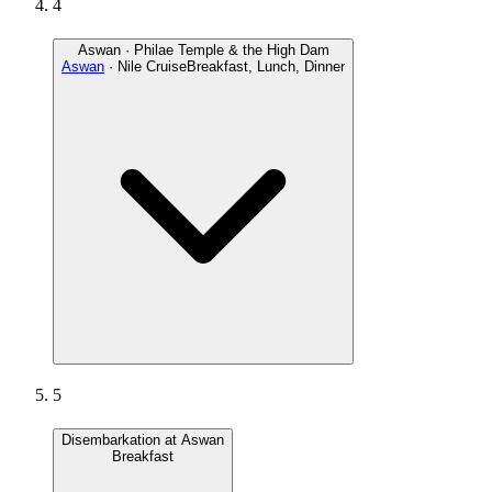
4
Aswan · Philae Temple & the High Dam
Aswan
· Nile Cruise
Breakfast, Lunch, Dinner
5
Disembarkation at Aswan
Breakfast