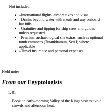
Not included
–
International flights, airport taxes and visas
–
Drinks beyond water with meals and any onboard
bar bills
–
Gratuities and tipping for ship crew and guides
unless requested
–
Premium archaeological site extras, such as optional
tomb entrances (Tutankhamun, Seti I) where
applicable
–
Travel insurance and personal expenses
Field notes
From our
Egyptologists
01
Book an early-morning Valley of the Kings visit to avoid
crowds and afternoon heat.