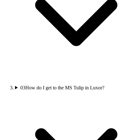
03
How do I get to the MS Tulip in Luxor?