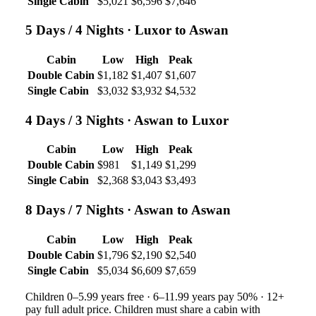
Single Cabin
$5,021
$6,596
$7,646
5 Days / 4 Nights
· Luxor to Aswan
Cabin
Low
High
Peak
Double Cabin
$1,182
$1,407
$1,607
Single Cabin
$3,032
$3,932
$4,532
4 Days / 3 Nights
· Aswan to Luxor
Cabin
Low
High
Peak
Double Cabin
$981
$1,149
$1,299
Single Cabin
$2,368
$3,043
$3,493
8 Days / 7 Nights
· Aswan to Aswan
Cabin
Low
High
Peak
Double Cabin
$1,796
$2,190
$2,540
Single Cabin
$5,034
$6,609
$7,659
Children 0–5.99 years free · 6–11.99 years pay 50% · 12+
pay full adult price. Children must share a cabin with