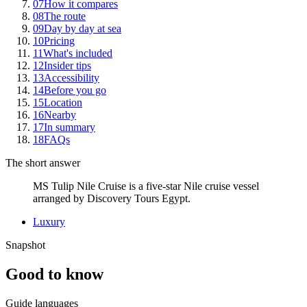
07
How it compares
08
The route
09
Day by day at sea
10
Pricing
11
What's included
12
Insider tips
13
Accessibility
14
Before you go
15
Location
16
Nearby
17
In summary
18
FAQs
The short answer
MS Tulip Nile Cruise is a five-star Nile cruise vessel
arranged by Discovery Tours Egypt.
Luxury
Snapshot
Good to know
Guide languages