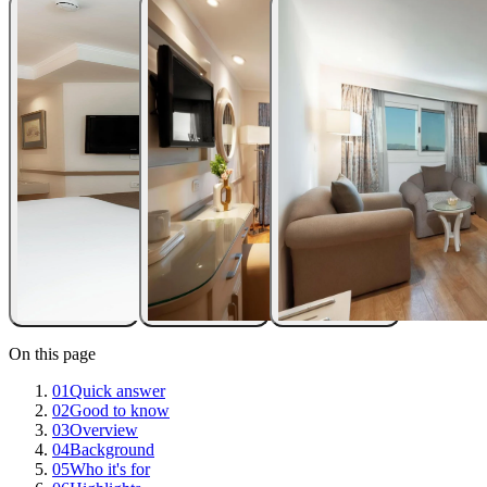
On this page
01
Quick answer
02
Good to know
03
Overview
04
Background
05
Who it's for