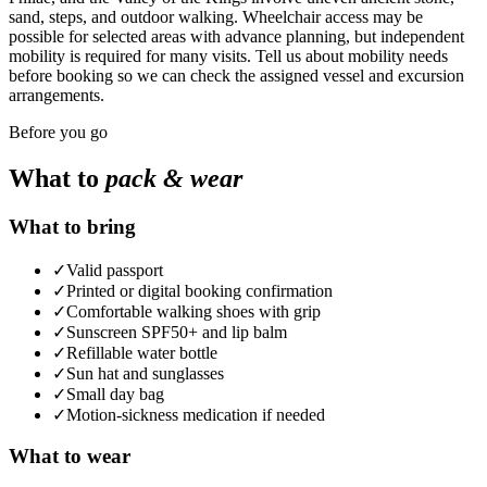
sand, steps, and outdoor walking. Wheelchair access may be
possible for selected areas with advance planning, but independent
mobility is required for many visits. Tell us about mobility needs
before booking so we can check the assigned vessel and excursion
arrangements.
Before you go
What to
pack & wear
What to bring
✓
Valid passport
✓
Printed or digital booking confirmation
✓
Comfortable walking shoes with grip
✓
Sunscreen SPF50+ and lip balm
✓
Refillable water bottle
✓
Sun hat and sunglasses
✓
Small day bag
✓
Motion-sickness medication if needed
What to wear