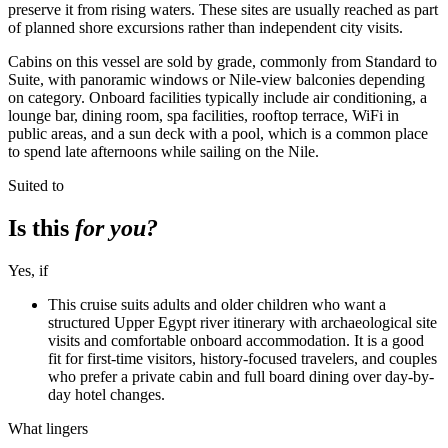
preserve it from rising waters. These sites are usually reached as part
of planned shore excursions rather than independent city visits.
Cabins on this vessel are sold by grade, commonly from Standard to
Suite, with panoramic windows or Nile-view balconies depending
on category. Onboard facilities typically include air conditioning, a
lounge bar, dining room, spa facilities, rooftop terrace, WiFi in
public areas, and a sun deck with a pool, which is a common place
to spend late afternoons while sailing on the Nile.
Suited to
Is this
for you?
Yes, if
This cruise suits adults and older children who want a
structured Upper Egypt river itinerary with archaeological site
visits and comfortable onboard accommodation. It is a good
fit for first-time visitors, history-focused travelers, and couples
who prefer a private cabin and full board dining over day-by-
day hotel changes.
What lingers