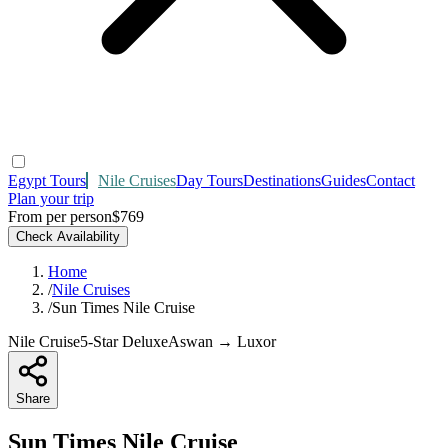
Egypt Tours
Nile Cruises
Day Tours
Destinations
Guides
Contact
Plan your trip
From per person
$769
Check Availability
Home
/
Nile Cruises
/
Sun Times Nile Cruise
Nile Cruise
5-Star Deluxe
Aswan → Luxor
Share
Sun Times Nile Cruise