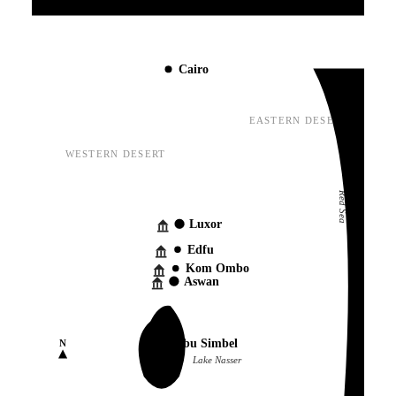
Mediterranean Sea
Cairo
EASTERN DESERT
WESTERN DESERT
Red Sea
Luxor
Edfu
Kom Ombo
Aswan
Abu Simbel
N
Lake Nasser