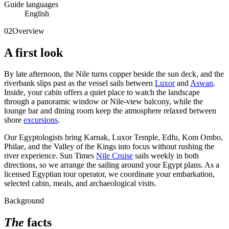
Guide languages
English
02
Overview
A first look
By late afternoon, the Nile turns copper beside the sun deck, and the
riverbank slips past as the vessel sails between
Luxor
and
Aswan
.
Inside, your cabin offers a quiet place to watch the landscape
through a panoramic window or Nile-view balcony, while the
lounge bar and dining room keep the atmosphere relaxed between
shore
excursions
.
Our Egyptologists bring Karnak, Luxor Temple, Edfu, Kom Ombo,
Philae, and the Valley of the Kings into focus without rushing the
river experience. Sun Times
Nile Cruise
sails weekly in both
directions, so we arrange the sailing around your Egypt plans. As a
licensed Egyptian tour operator, we coordinate your embarkation,
selected cabin, meals, and archaeological visits.
Background
The
facts