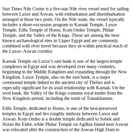
Sun Times Nile Cruise is a five-star Nile river vessel used for sailing
between Luxor and Aswan, with embarkation and disembarkation
arranged at those two ports. On the Nile route, the vessel typically
includes a shore-excursion program to Karnak Temple, Luxor
Temple, Edfu Temple of Horus, Kom Ombo Temple, Philae
Temple, and the Valley of the Kings. These are among the best-
known archaeological sites in Upper Egypt and are commonly
combined with river travel because they sit within practical reach of
the Luxor–Aswan corridor.
Karnak Temple on Luxor’s east bank is one of the largest temple
complexes in Egypt and was developed over many centuries,
beginning in the Middle Kingdom and expanding through the New
Kingdom. Luxor Temple, also on the east bank, is a major
ceremonial temple linked to the ancient city of Thebes and is
especially significant for its axial relationship with Karnak. On the
west bank, the Valley of the Kings contains royal tombs from the
New Kingdom period, including the tomb of Tutankhamun.
Edfu Temple, dedicated to Horus, is one of the best-preserved
temples in Egypt and lies roughly midway between Luxor and
Aswan. Kom Ombo is a double temple dedicated to Sobek and
Horus the Elder, while Philae Temple on Agilkia Island near Aswan
was relocated after the construction of the Aswan High Dam to