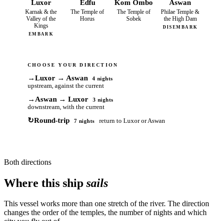
Luxor
Edfu
Kom Ombo
Aswan
Karnak & the
The Temple of
The Temple of
Philae Temple &
Valley of the
Horus
Sobek
the High Dam
Kings
DISEMBARK
EMBARK
CHOOSE YOUR DIRECTION
→
Luxor → Aswan
4 nights
upstream, against the current
→
Aswan → Luxor
3 nights
downstream, with the current
↻
Round-trip
return to Luxor or Aswan
7 nights
Both directions
Where this ship
sails
This vessel works more than one stretch of the river. The direction
changes the order of the temples, the number of nights and which