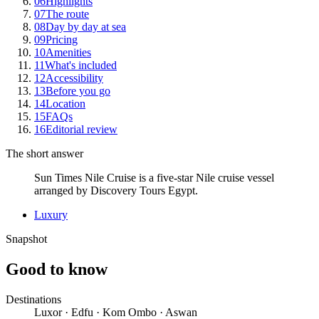
06
Highlights
07
The route
08
Day by day at sea
09
Pricing
10
Amenities
11
What's included
12
Accessibility
13
Before you go
14
Location
15
FAQs
16
Editorial review
The short answer
Sun Times Nile Cruise is a five-star Nile cruise vessel
arranged by Discovery Tours Egypt.
Luxury
Snapshot
Good to know
Destinations
Luxor · Edfu · Kom Ombo · Aswan