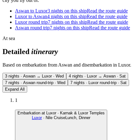
city you fly out of.
Aswan to Luxor
3 nights on this ship
Read the route guide
Luxor to Aswan
4 nights on this ship
Read the route guide
Luxor round trip
7 nights on this ship
Read the route guide
Aswan round trip
7 nights on this ship
Read the route guide
At sea
Detailed
itinerary
Based on embarkation from Aswan and disembarkation in Luxor.
3 nights · Aswan → Luxor · Wed
4 nights · Luxor → Aswan · Sat
7 nights · Aswan round-trip · Wed
7 nights · Luxor round-trip · Sat
Expand All
1
Embarkation at Luxor · Karnak & Luxor Temples
Luxor
· Nile Cruise
Lunch, Dinner