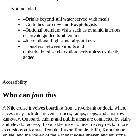
Not included
–
Drinks beyond still water served with meals
–
Gratuities for crew and Egyptologists
–
Optional premium visits such as pyramid interiors
or private guided tomb entries
–
International flights and airport taxes
–
Transfers between airports and
embarkation/disembarkation ports unless explicitly
added
Accessibility
Who can
join this
A Nile cruise involves boarding from a riverbank or dock, where
access may include uneven surfaces, ramps, steps, and a narrow
gangway. Onboard, cabins and public areas are connected by stairs,
and elevator access, if available, may not reach every deck. Shore
excursions at Karnak Temple, Luxor Temple, Edfu, Kom Ombo,
Philae, and the Valley of the Kings involve uneven ancient stone,