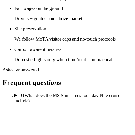
Fair wages on the ground
Drivers + guides paid above market
Site preservation
We follow MoTA visitor caps and no-touch protocols
Carbon-aware itineraries
Domestic flights only when train/road is impractical
Asked & answered
Frequent
questions
01
What does the MS Sun Times four-day Nile cruise
include?