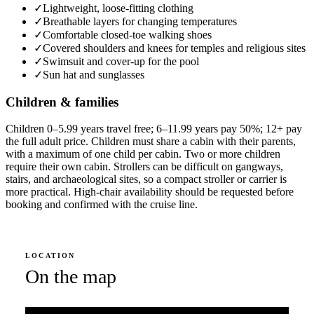
✓
Lightweight, loose-fitting clothing
✓
Breathable layers for changing temperatures
✓
Comfortable closed-toe walking shoes
✓
Covered shoulders and knees for temples and religious sites
✓
Swimsuit and cover-up for the pool
✓
Sun hat and sunglasses
Children & families
Children 0–5.99 years travel free; 6–11.99 years pay 50%; 12+ pay
the full adult price. Children must share a cabin with their parents,
with a maximum of one child per cabin. Two or more children
require their own cabin. Strollers can be difficult on gangways,
stairs, and archaeological sites, so a compact stroller or carrier is
more practical. High-chair availability should be requested before
booking and confirmed with the cruise line.
LOCATION
On the map