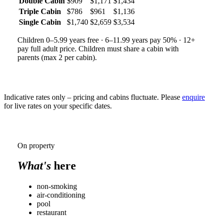
Double Cabin
$909
$1,171
$1,434
Triple Cabin
$786
$961
$1,136
Single Cabin
$1,740
$2,659
$3,534
Children 0–5.99 years free · 6–11.99 years pay 50% · 12+
pay full adult price. Children must share a cabin with
parents (max 2 per cabin).
Indicative rates only – pricing and cabins fluctuate. Please
enquire
for live rates on your specific dates.
On property
What's
here
non-smoking
air-conditioning
pool
restaurant