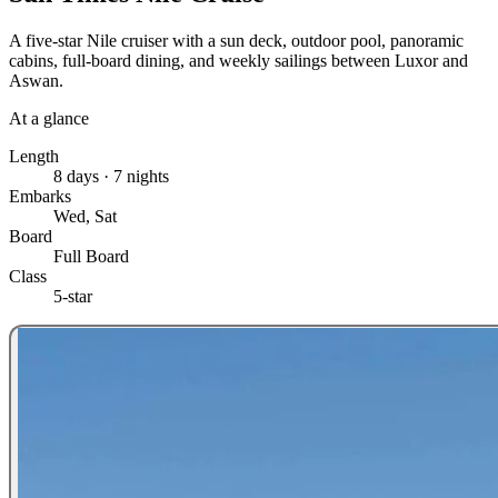
A five-star Nile cruiser with a sun deck, outdoor pool, panoramic
cabins, full-board dining, and weekly sailings between Luxor and
Aswan.
At a glance
Length
8 days · 7 nights
Embarks
Wed, Sat
Board
Full Board
Class
5-star