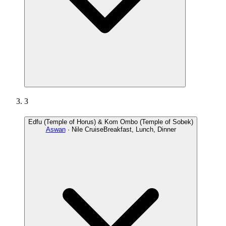
3
Edfu (Temple of Horus) & Kom Ombo (Temple of Sobek)
Aswan
· Nile Cruise
Breakfast, Lunch, Dinner