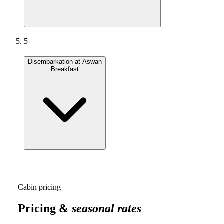
5
Disembarkation at Aswan
Breakfast
Cabin pricing
Pricing &
seasonal rates