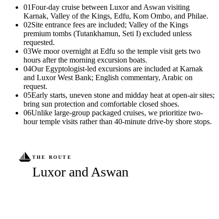
01
Four-day cruise between Luxor and Aswan visiting
Karnak, Valley of the Kings, Edfu, Kom Ombo, and Philae.
02
Site entrance fees are included; Valley of the Kings
premium tombs (Tutankhamun, Seti I) excluded unless
requested.
03
We moor overnight at Edfu so the temple visit gets two
hours after the morning excursion boats.
04
Our Egyptologist-led excursions are included at Karnak
and Luxor West Bank; English commentary, Arabic on
request.
05
Early starts, uneven stone and midday heat at open-air sites;
bring sun protection and comfortable closed shoes.
06
Unlike large-group packaged cruises, we prioritize two-
hour temple visits rather than 40-minute drive-by shore stops.
THE ROUTE
Luxor and Aswan