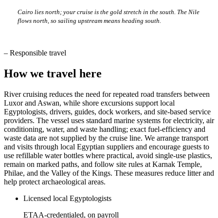
Cairo lies north; your cruise is the gold stretch in the south. The Nile
flows north, so sailing upstream means heading south.
–
Responsible travel
How we travel here
River cruising reduces the need for repeated road transfers between
Luxor and Aswan, while shore excursions support local
Egyptologists, drivers, guides, dock workers, and site-based service
providers. The vessel uses standard marine systems for electricity, air
conditioning, water, and waste handling; exact fuel-efficiency and
waste data are not supplied by the cruise line. We arrange transport
and visits through local Egyptian suppliers and encourage guests to
use refillable water bottles where practical, avoid single-use plastics,
remain on marked paths, and follow site rules at Karnak Temple,
Philae, and the Valley of the Kings. These measures reduce litter and
help protect archaeological areas.
Licensed local Egyptologists
ETAA-credentialed, on payroll