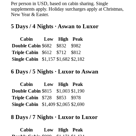
Per person in USD, based on cabin sharing. Single
supplements apply. Holiday surcharges apply at Christmas,
New Year & Easter.
5 Days / 4 Nights
· Aswan to Luxor
Cabin
Low
High
Peak
Double Cabin
$682
$832
$982
Triple Cabin
$612
$712
$812
Single Cabin
$1,157
$1,682
$2,182
6 Days / 5 Nights
· Luxor to Aswan
Cabin
Low
High
Peak
Double Cabin
$815
$1,003
$1,190
Triple Cabin
$728
$853
$978
Single Cabin
$1,409
$2,065
$2,690
8 Days / 7 Nights
· Luxor to Luxor
Cabin
Low
High
Peak