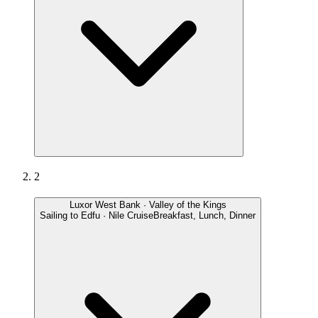
2
Luxor West Bank · Valley of the Kings
Sailing to Edfu · Nile Cruise
Breakfast, Lunch, Dinner