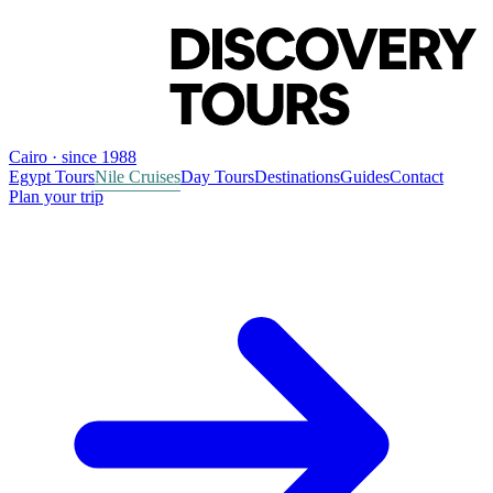
Cairo · since 1988
Egypt Tours
Nile Cruises
Day Tours
Destinations
Guides
Contact
Plan your trip