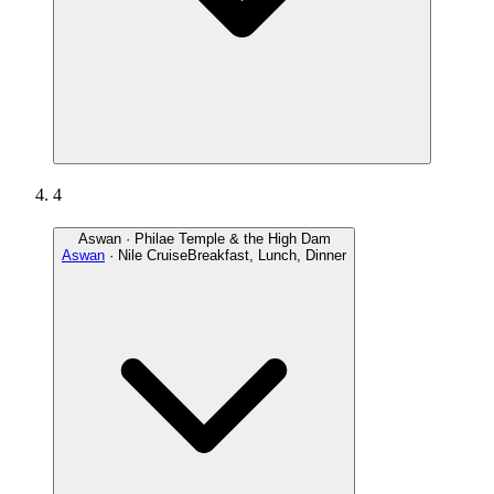
4
Aswan · Philae Temple & the High Dam
Aswan
· Nile Cruise
Breakfast, Lunch, Dinner