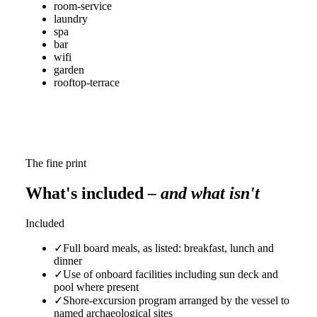
room-service
laundry
spa
bar
wifi
garden
rooftop-terrace
The fine print
What's included
– and what isn't
Included
✓
Full board meals, as listed: breakfast, lunch and
dinner
✓
Use of onboard facilities including sun deck and
pool where present
✓
Shore-excursion program arranged by the vessel to
named archaeological sites