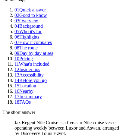
01
Quick answer
02
Good to know
03
Overview
04
Background
05
Who it's for
06
Highlights
07
How it compares
08
The route
09
Day by day at sea
10
Pricing
11
What's included
12
Insider tips
13
Accessibility
14
Before you go
15
Location
16
Nearby
17
In summary
18
FAQs
The short answer
Jaz Regent Nile Cruise is a five-star Nile cruise vessel
operating weekly between Luxor and Aswan, arranged
by Discovery Tours Egypt.