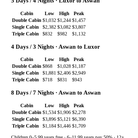
5 Days / 4 Nights
· Luxor to Aswan
Cabin
Low
High
Peak
Double Cabin
$1,032
$1,244
$1,457
Single Cabin
$2,382
$3,082
$3,807
Triple Cabin
$832
$982
$1,132
4 Days / 3 Nights
· Aswan to Luxor
Cabin
Low
High
Peak
Double Cabin
$868
$1,028
$1,187
Single Cabin
$1,881
$2,406
$2,949
Triple Cabin
$718
$831
$943
8 Days / 7 Nights
· Aswan to Aswan
Cabin
Low
High
Peak
Double Cabin
$1,534
$1,906
$2,278
Single Cabin
$3,896
$5,121
$6,390
Triple Cabin
$1,184
$1,446
$1,709
Children 0–5.99 years free · 6–11.99 years pay 50% · 12+