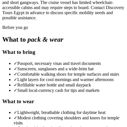
and short gangways. The cruise vessel has limited wheelchair-
accessible cabins and may require steps to board. Contact Discovery
Tours Egypt in advance to discuss specific mobility needs and
possible assistance.
Before you go
What to
pack & wear
What to bring
✓
Passport, necessary visas and travel documents
✓
Sunscreen, sunglasses and a wide-brim hat
✓
Comfortable walking shoes for temple surfaces and stairs
✓
Light layers for cool mornings and warmer afternoons
✓
Refillable water bottle and small daypack
✓
Small local-currency cash for tips and markets
What to wear
✓
Lightweight, breathable clothing for daytime heat
✓
Modest clothing covering shoulders and knees for temple
visits