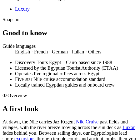
Luxury
Snapshot
Good to know
Guide languages
English · French · German · Italian · Others
Discovery Tours Egypt – Cairo-based since 1988
Licensed by the Egyptian Tourist Authority (ETAA)
Operates five regional offices across Egypt
Five-star Nile-cruise accommodation standard
Locally trained Egyptian guides and onboard crew
02
Overview
A first look
At dawn, the Nile carries Jaz Regent
Nile Cruise
past fields and
villages, with the river breeze moving across the sun deck as
Luxor
fades behind you. Between sailing days, our Egyptologists lead
shore
excursions
through temple courts and ancient tombs, then you