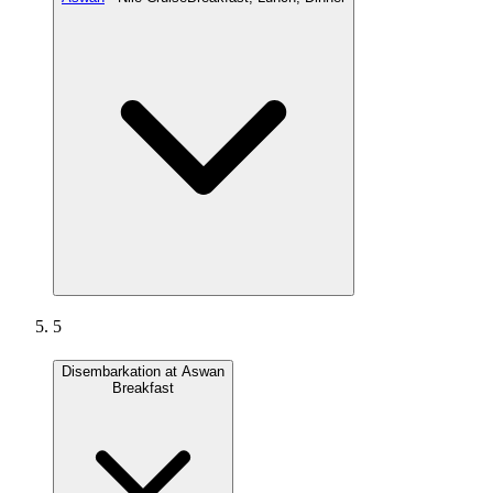
5
Disembarkation at Aswan
Breakfast