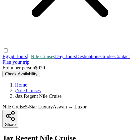
Egypt Tours
Nile Cruises
Day Tours
Destinations
Guides
Contact
Plan your trip
From per person
$920
Check Availability
Home
/
Nile Cruises
/
Jaz Regent Nile Cruise
Nile Cruise
5-Star Luxury
Aswan → Luxor
Share
Jaz Regent Nile Cruise