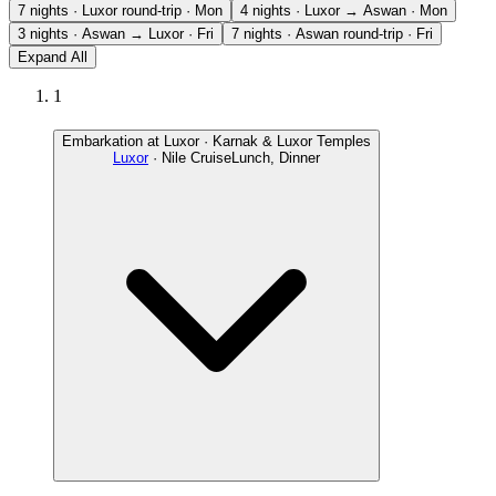
7 nights · Luxor round-trip · Mon
4 nights · Luxor → Aswan · Mon
3 nights · Aswan → Luxor · Fri
7 nights · Aswan round-trip · Fri
Expand All
1
Embarkation at Luxor · Karnak & Luxor Temples
Luxor
· Nile Cruise
Lunch, Dinner