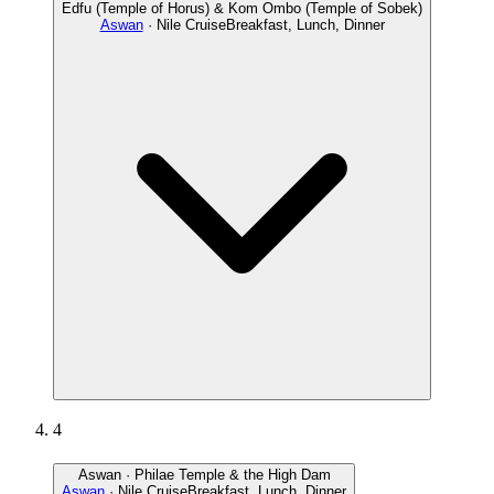
Edfu (Temple of Horus) & Kom Ombo (Temple of Sobek)
Aswan
· Nile Cruise
Breakfast, Lunch, Dinner
4
Aswan · Philae Temple & the High Dam
Aswan
· Nile Cruise
Breakfast, Lunch, Dinner