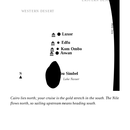
EASTERN DESERT
WESTERN DESERT
Red Sea
Luxor
Edfu
Kom Ombo
Aswan
Abu Simbel
N
Lake Nasser
Cairo lies north; your cruise is the gold stretch in the south. The Nile
flows north, so sailing upstream means heading south.