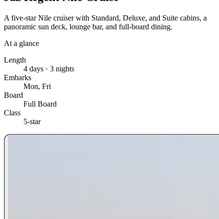
A five-star Nile cruiser with Standard, Deluxe, and Suite cabins, a
panoramic sun deck, lounge bar, and full-board dining.
At a glance
Length
4 days · 3 nights
Embarks
Mon, Fri
Board
Full Board
Class
5-star