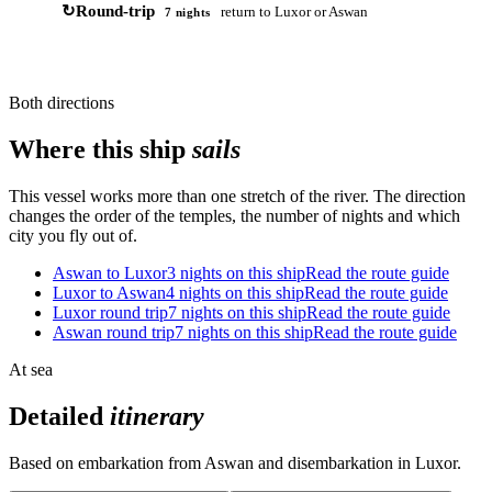
↻
Round-trip
return to Luxor or Aswan
7 nights
Both directions
Where this ship
sails
This vessel works more than one stretch of the river. The direction
changes the order of the temples, the number of nights and which
city you fly out of.
Aswan to Luxor
3 nights on this ship
Read the route guide
Luxor to Aswan
4 nights on this ship
Read the route guide
Luxor round trip
7 nights on this ship
Read the route guide
Aswan round trip
7 nights on this ship
Read the route guide
At sea
Detailed
itinerary
Based on embarkation from Aswan and disembarkation in Luxor.