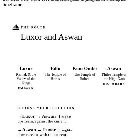
timeframe.
THE ROUTE
Luxor and Aswan
Luxor
Edfu
Kom Ombo
Aswan
Karnak & the
The Temple of
The Temple of
Philae Temple &
Valley of the
Horus
Sobek
the High Dam
Kings
DISEMBARK
EMBARK
CHOOSE YOUR DIRECTION
→
Luxor → Aswan
4 nights
upstream, against the current
→
Aswan → Luxor
3 nights
downstream, with the current