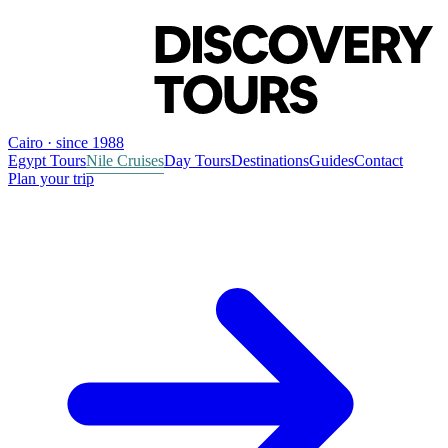
Cairo · since 1988
Egypt Tours
Nile Cruises
Day Tours
Destinations
Guides
Contact
Plan your trip