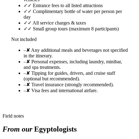
✓
✓ Entrance fees to all listed attractions
✓
✓ Complimentary bottle of water per person per
day
✓
✓ All service charges & taxes
✓
✓ Small group tours (maximum 8 participants)
Not included
–
✘ Any additional meals and beverages not specified
in the itinerary.
–
✘ Personal expenses, including laundry, minibar,
and spa treatments.
–
✘ Tipping for guides, drivers, and cruise staff
(optional but recommended).
–
✘ Travel insurance (strongly recommended).
–
✘ Visa fees and international airfare.
Field notes
From our
Egyptologists