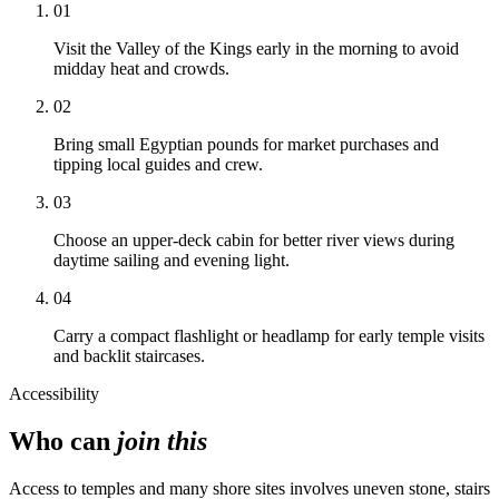
01
Visit the Valley of the Kings early in the morning to avoid
midday heat and crowds.
02
Bring small Egyptian pounds for market purchases and
tipping local guides and crew.
03
Choose an upper-deck cabin for better river views during
daytime sailing and evening light.
04
Carry a compact flashlight or headlamp for early temple visits
and backlit staircases.
Accessibility
Who can
join this
Access to temples and many shore sites involves uneven stone, stairs