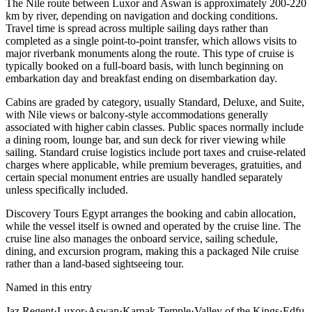
The Nile route between Luxor and Aswan is approximately 200-220
km by river, depending on navigation and docking conditions.
Travel time is spread across multiple sailing days rather than
completed as a single point-to-point transfer, which allows visits to
major riverbank monuments along the route. This type of cruise is
typically booked on a full-board basis, with lunch beginning on
embarkation day and breakfast ending on disembarkation day.
Cabins are graded by category, usually Standard, Deluxe, and Suite,
with Nile views or balcony-style accommodations generally
associated with higher cabin classes. Public spaces normally include
a dining room, lounge bar, and sun deck for river viewing while
sailing. Standard cruise logistics include port taxes and cruise-related
charges where applicable, while premium beverages, gratuities, and
certain special monument entries are usually handled separately
unless specifically included.
Discovery Tours Egypt arranges the booking and cabin allocation,
while the vessel itself is owned and operated by the cruise line. The
cruise line also manages the onboard service, sailing schedule,
dining, and excursion program, making this a packaged Nile cruise
rather than a land-based sightseeing tour.
Named in this entry
Jaz Regent
·
Luxor
·
Aswan
·
Karnak Temple
·
Valley of the Kings
·
Edfu