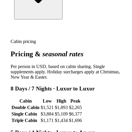
Cabin pricing
Pricing &
seasonal rates
Per person in USD, based on cabin sharing. Single
supplements apply. Holiday surcharges apply at Christmas,
New Year & Easter.
8 Days / 7 Nights
· Luxor to Luxor
Cabin
Low
High
Peak
Double Cabin
$1,521
$1,893
$2,265
Single Cabin
$3,884
$5,109
$6,377
Triple Cabin
$1,171
$1,434
$1,696