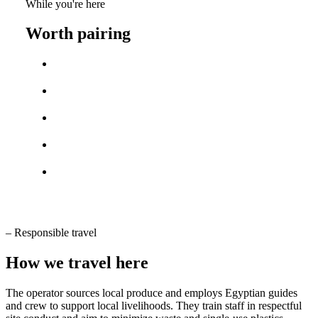
While you're here
Worth pairing
–
Responsible travel
How we travel here
The operator sources local produce and employs Egyptian guides
and crew to support local livelihoods. They train staff in respectful