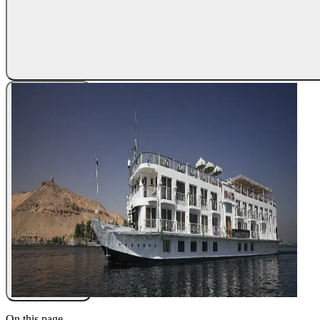
On this page