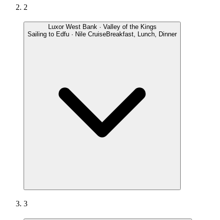
2
Luxor West Bank · Valley of the Kings
Sailing to Edfu · Nile Cruise
Breakfast, Lunch, Dinner
3