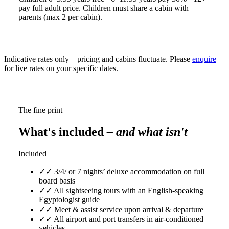
pay full adult price. Children must share a cabin with
parents (max 2 per cabin).
Indicative rates only – pricing and cabins fluctuate. Please
enquire
for live rates on your specific dates.
The fine print
What's included
– and what isn't
Included
✓
✓ 3/4/ or 7 nights’ deluxe accommodation on full
board basis
✓
✓ All sightseeing tours with an English-speaking
Egyptologist guide
✓
✓ Meet & assist service upon arrival & departure
✓
✓ All airport and port transfers in air-conditioned
vehicles