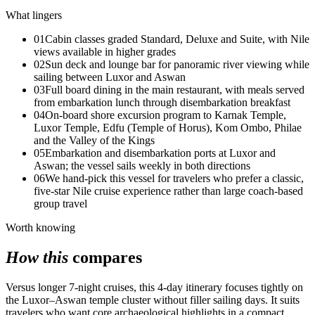
What lingers
01
Cabin classes graded Standard, Deluxe and Suite, with Nile
views available in higher grades
02
Sun deck and lounge bar for panoramic river viewing while
sailing between Luxor and Aswan
03
Full board dining in the main restaurant, with meals served
from embarkation lunch through disembarkation breakfast
04
On-board shore excursion program to Karnak Temple,
Luxor Temple, Edfu (Temple of Horus), Kom Ombo, Philae
and the Valley of the Kings
05
Embarkation and disembarkation ports at Luxor and
Aswan; the vessel sails weekly in both directions
06
We hand-pick this vessel for travelers who prefer a classic,
five-star Nile cruise experience rather than large coach-based
group travel
Worth knowing
How this
compares
Versus longer 7-night cruises, this 4-day itinerary focuses tightly on
the Luxor–Aswan temple cluster without filler sailing days. It suits
travelers who want core archaeological highlights in a compact