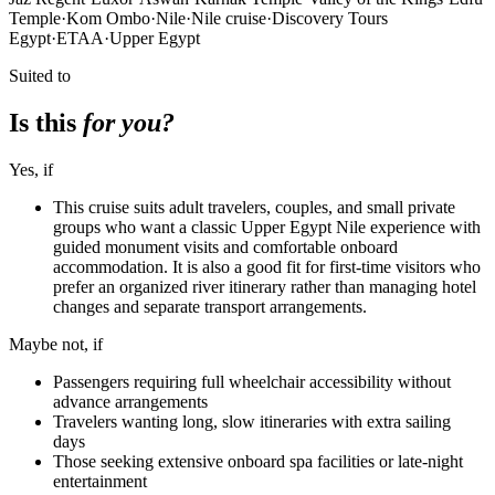
Temple
·
Kom Ombo
·
Nile
·
Nile cruise
·
Discovery Tours
Egypt
·
ETAA
·
Upper Egypt
Suited to
Is this
for you?
Yes, if
This cruise suits adult travelers, couples, and small private
groups who want a classic Upper Egypt Nile experience with
guided monument visits and comfortable onboard
accommodation. It is also a good fit for first-time visitors who
prefer an organized river itinerary rather than managing hotel
changes and separate transport arrangements.
Maybe not, if
Passengers requiring full wheelchair accessibility without
advance arrangements
Travelers wanting long, slow itineraries with extra sailing
days
Those seeking extensive onboard spa facilities or late-night
entertainment