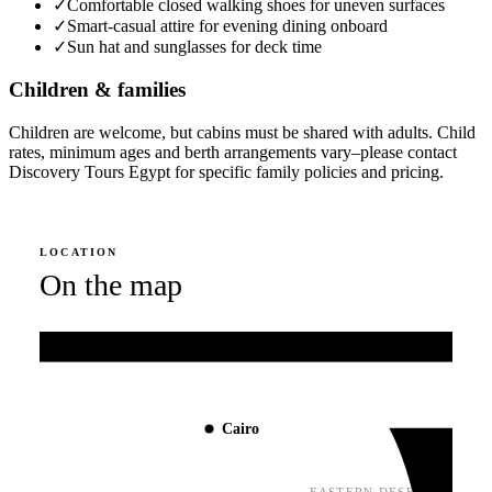
✓
Comfortable closed walking shoes for uneven surfaces
✓
Smart-casual attire for evening dining onboard
✓
Sun hat and sunglasses for deck time
Children & families
Children are welcome, but cabins must be shared with adults. Child
rates, minimum ages and berth arrangements vary–please contact
Discovery Tours Egypt for specific family policies and pricing.
LOCATION
On the map
Mediterranean Sea
Cairo