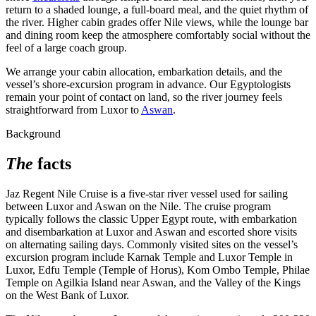
return to a shaded lounge, a full-board meal, and the quiet rhythm of
the river. Higher cabin grades offer Nile views, while the lounge bar
and dining room keep the atmosphere comfortably social without the
feel of a large coach group.
We arrange your cabin allocation, embarkation details, and the
vessel’s shore-excursion program in advance. Our Egyptologists
remain your point of contact on land, so the river journey feels
straightforward from Luxor to
Aswan
.
Background
The
facts
Jaz Regent Nile Cruise is a five-star river vessel used for sailing
between Luxor and Aswan on the Nile. The cruise program
typically follows the classic Upper Egypt route, with embarkation
and disembarkation at Luxor and Aswan and escorted shore visits
on alternating sailing days. Commonly visited sites on the vessel’s
excursion program include Karnak Temple and Luxor Temple in
Luxor, Edfu Temple (Temple of Horus), Kom Ombo Temple, Philae
Temple on Agilkia Island near Aswan, and the Valley of the Kings
on the West Bank of Luxor.