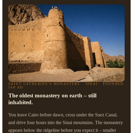
SAINT CATHERINE'S MONASTERY · SINAI · FOUNDED
548 AD
The oldest monastery on earth – still
inhabited.
You leave Cairo before dawn, cross under the Suez Canal,
and drive four hours into the Sinai mountains. The monastery
appears below the ridgeline before you expect it – smaller