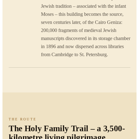
Jewish tradition – associated with the infant
Moses – this building becomes the source,
seven centuries later, of the Cairo Geniza:
200,000 fragments of medieval Jewish
manuscripts discovered in its storage chamber
in 1896 and now dispersed across libraries
from Cambridge to St. Petersburg.
THE ROUTE
The Holy Family Trail – a 3,500-
kilometre living pilgrimage.