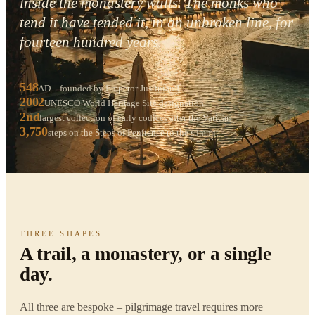
inside the monastery walls. The monks who
tend it have tended it, in an unbroken line, for
fourteen hundred years.
548
AD – founded by Emperor Justinian I
2002
UNESCO World Heritage Site designation
2nd
largest collection of early codices after the Vatican
3,750
steps on the Steps of Penitence to the summit
THREE SHAPES
A trail, a monastery, or a single
day.
All three are bespoke – pilgrimage travel requires more