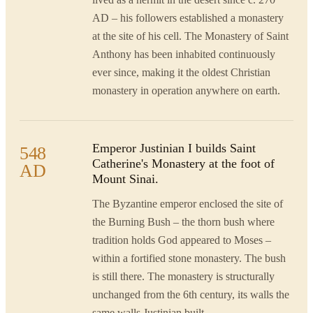
AD – his followers established a monastery
at the site of his cell. The Monastery of Saint
Anthony has been inhabited continuously
ever since, making it the oldest Christian
monastery in operation anywhere on earth.
Emperor Justinian I builds Saint
548
Catherine's Monastery at the foot of
AD
Mount Sinai.
The Byzantine emperor enclosed the site of
the Burning Bush – the thorn bush where
tradition holds God appeared to Moses –
within a fortified stone monastery. The bush
is still there. The monastery is structurally
unchanged from the 6th century, its walls the
same walls Justinian built.