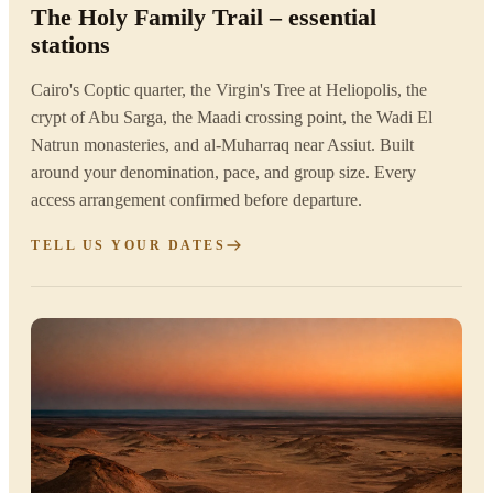
The Holy Family Trail – essential
stations
Cairo's Coptic quarter, the Virgin's Tree at Heliopolis, the
crypt of Abu Sarga, the Maadi crossing point, the Wadi El
Natrun monasteries, and al-Muharraq near Assiut. Built
around your denomination, pace, and group size. Every
access arrangement confirmed before departure.
TELL US YOUR DATES