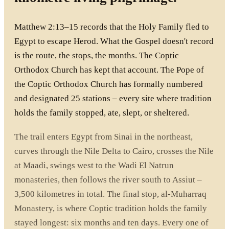
Matthew 2:13–15 records that the Holy Family fled to
Egypt to escape Herod. What the Gospel doesn't record
is the route, the stops, the months. The Coptic
Orthodox Church has kept that account. The Pope of
the Coptic Orthodox Church has formally numbered
and designated 25 stations – every site where tradition
holds the family stopped, ate, slept, or sheltered.
The trail enters Egypt from Sinai in the northeast,
curves through the Nile Delta to Cairo, crosses the Nile
at Maadi, swings west to the Wadi El Natrun
monasteries, then follows the river south to Assiut –
3,500 kilometres in total. The final stop, al-Muharraq
Monastery, is where Coptic tradition holds the family
stayed longest: six months and ten days. Every one of