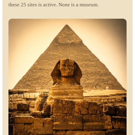
these 25 sites is active. None is a museum.