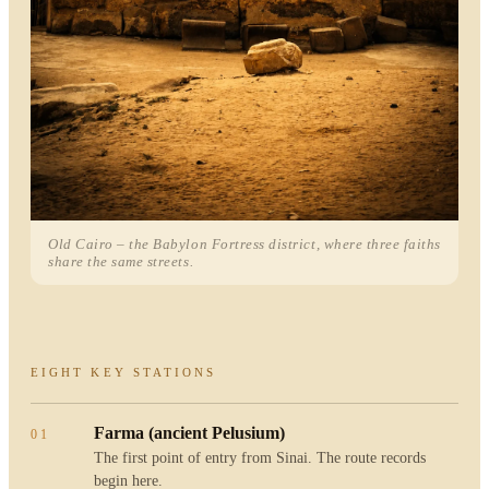
Old Cairo – the Babylon Fortress district, where three faiths
share the same streets.
EIGHT KEY STATIONS
Farma (ancient Pelusium)
01
The first point of entry from Sinai. The route records
begin here.