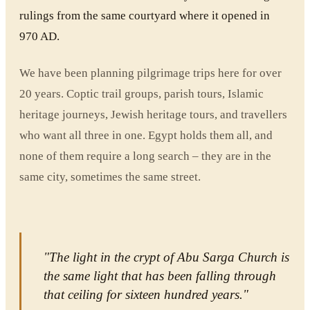
rulings from the same courtyard where it opened in
970 AD.
We have been planning pilgrimage trips here for over
20 years. Coptic trail groups, parish tours, Islamic
heritage journeys, Jewish heritage tours, and travellers
who want all three in one. Egypt holds them all, and
none of them require a long search – they are in the
same city, sometimes the same street.
"The light in the crypt of Abu Sarga Church is
the same light that has been falling through
that ceiling for sixteen hundred years."