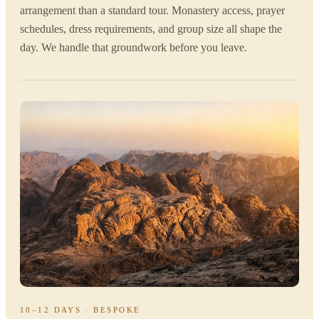
arrangement than a standard tour. Monastery access, prayer
schedules, dress requirements, and group size all shape the
day. We handle that groundwork before you leave.
10–12 DAYS · BESPOKE