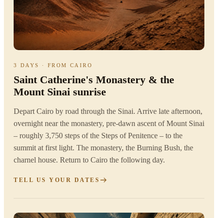
3 DAYS · FROM CAIRO
Saint Catherine's Monastery & the
Mount Sinai sunrise
Depart Cairo by road through the Sinai. Arrive late afternoon,
overnight near the monastery, pre-dawn ascent of Mount Sinai
– roughly 3,750 steps of the Steps of Penitence – to the
summit at first light. The monastery, the Burning Bush, the
charnel house. Return to Cairo the following day.
TELL US YOUR DATES