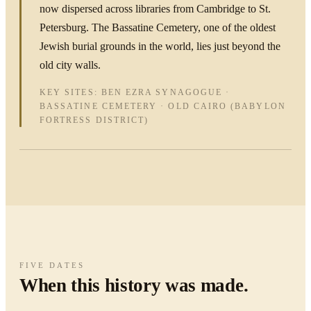
now dispersed across libraries from Cambridge to St.
Petersburg. The Bassatine Cemetery, one of the oldest
Jewish burial grounds in the world, lies just beyond the
old city walls.
KEY SITES: BEN EZRA SYNAGOGUE ·
BASSATINE CEMETERY · OLD CAIRO (BABYLON
FORTRESS DISTRICT)
FIVE DATES
When this history was made.