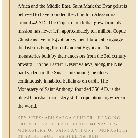
Africa and the Middle East. Saint Mark the Evangelist is
believed to have founded the church in Alexandria
around 42 AD. The Coptic church that grew from his
mission has never left: approximately ten million Coptic
Christians live in Egypt today, their liturgical language
the last surviving form of ancient Egyptian. The
monasteries built by their ancestors from the 3rd century
onward – in the Eastern Desert valleys, along the Nile
banks, deep in the Sinai – are among the oldest
continuously inhabited buildings on earth. The
Monastery of Saint Anthony, founded 356 AD, is the
oldest Christian monastery still in operation anywhere in
the world.
KEY SITES: ABU SARGA CHURCH · HANGING
CHURCH · SAINT CATHERINE'S MONASTERY ·
MONASTERY OF SAINT ANTHONY · MONASTERY
OF SAINT PAUL · WADI EL NATRUN