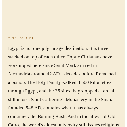
WHY EGYPT
Egypt is not one pilgrimage destination. It is three,
stacked on top of each other. Coptic Christians have
worshipped here since Saint Mark arrived in
Alexandria around 42 AD – decades before Rome had
a bishop. The Holy Family walked 3,500 kilometres
through Egypt, and the 25 sites they stopped at are all
still in use. Saint Catherine's Monastery in the Sinai,
founded 548 AD, contains what it has always
contained: the Burning Bush. And in the alleys of Old
Cairo, the world's oldest university still issues religious