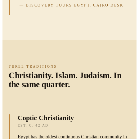
— DISCOVERY TOURS EGYPT, CAIRO DESK
THREE TRADITIONS
Christianity. Islam. Judaism. In
the same quarter.
Coptic Christianity
EST. C. 42 AD
Egypt has the oldest continuous Christian community in