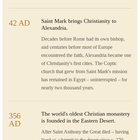
Saint Mark brings Christianity to
42 AD
Alexandria.
Decades before Rome had its own bishop,
and centuries before most of Europe
encountered the faith, Alexandria became one
of Christianity's first cities. The Coptic
church that grew from Saint Mark's mission
has remained in Egypt – uninterrupted – for
nearly two thousand years.
The world's oldest Christian monastery
356
is founded in the Eastern Desert.
AD
After Saint Anthony the Great died – having
lived as a hermit in the desert since c. 270