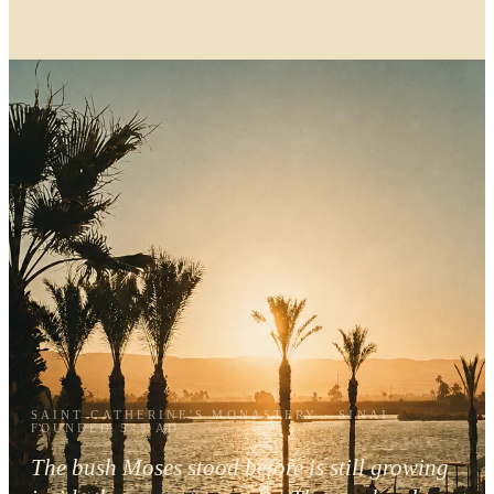
SAINT CATHERINE'S MONASTERY · SINAI ·
FOUNDED 548 AD
The bush Moses stood before is still growing