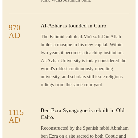
Al-Azhar is founded in Cairo.
970
AD
The Fatimid caliph al-Mu'izz li-Din Allah
builds a mosque in his new capital. Within
two years it becomes a teaching institution.
Al-Azhar University is today considered the
world's oldest continuously operating
university, and scholars still issue religious
rulings from the same courtyard.
Ben Ezra Synagogue is rebuilt in Old
1115
Cairo.
AD
Reconstructed by the Spanish rabbi Abraham
ben Ezra on a site sacred to both Coptic and