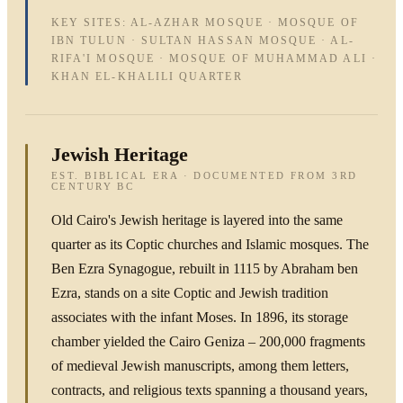
KEY SITES: AL-AZHAR MOSQUE · MOSQUE OF
IBN TULUN · SULTAN HASSAN MOSQUE · AL-
RIFA'I MOSQUE · MOSQUE OF MUHAMMAD ALI ·
KHAN EL-KHALILI QUARTER
Jewish Heritage
EST. BIBLICAL ERA · DOCUMENTED FROM 3RD
CENTURY BC
Old Cairo's Jewish heritage is layered into the same
quarter as its Coptic churches and Islamic mosques. The
Ben Ezra Synagogue, rebuilt in 1115 by Abraham ben
Ezra, stands on a site Coptic and Jewish tradition
associates with the infant Moses. In 1896, its storage
chamber yielded the Cairo Geniza – 200,000 fragments
of medieval Jewish manuscripts, among them letters,
contracts, and religious texts spanning a thousand years,