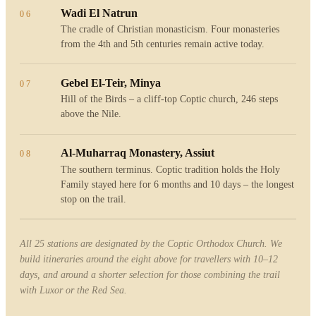
Wadi El Natrun
06
The cradle of Christian monasticism. Four monasteries
from the 4th and 5th centuries remain active today.
Gebel El-Teir, Minya
07
Hill of the Birds – a cliff-top Coptic church, 246 steps
above the Nile.
Al-Muharraq Monastery, Assiut
08
The southern terminus. Coptic tradition holds the Holy
Family stayed here for 6 months and 10 days – the longest
stop on the trail.
All 25 stations are designated by the Coptic Orthodox Church. We
build itineraries around the eight above for travellers with 10–12
days, and around a shorter selection for those combining the trail
with Luxor or the Red Sea.