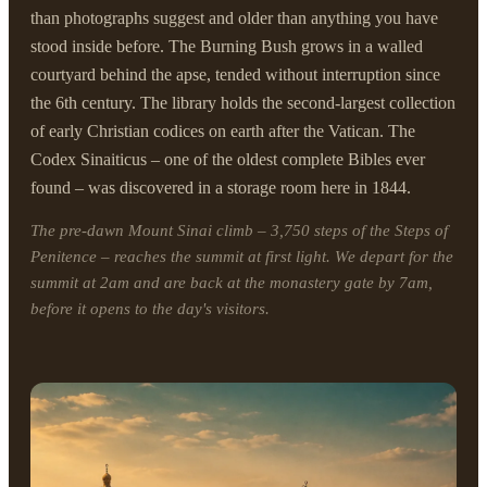
than photographs suggest and older than anything you have
stood inside before. The Burning Bush grows in a walled
courtyard behind the apse, tended without interruption since
the 6th century. The library holds the second-largest collection
of early Christian codices on earth after the Vatican. The
Codex Sinaiticus – one of the oldest complete Bibles ever
found – was discovered in a storage room here in 1844.
The pre-dawn Mount Sinai climb – 3,750 steps of the Steps of
Penitence – reaches the summit at first light. We depart for the
summit at 2am and are back at the monastery gate by 7am,
before it opens to the day's visitors.