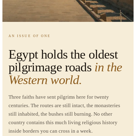
HOME
/
EGYPT TOURS
/
RELIGIOUS PILGRIMAGE
ALL FAITHS · YEAR-ROUND
·
REVIEWED JUNE 4, 2026
AN ISSUE OF ONE
Egypt holds the oldest
pilgrimage roads
in the
Western world.
Three faiths have sent pilgrims here for twenty
centuries. The routes are still intact, the monasteries
still inhabited, the bushes still burning. No other
country contains this much living religious history
inside borders you can cross in a week.