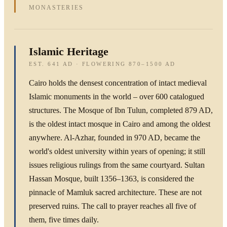
MONASTERIES
Islamic Heritage
EST. 641 AD · FLOWERING 870–1500 AD
Cairo holds the densest concentration of intact medieval
Islamic monuments in the world – over 600 catalogued
structures. The Mosque of Ibn Tulun, completed 879 AD,
is the oldest intact mosque in Cairo and among the oldest
anywhere. Al-Azhar, founded in 970 AD, became the
world's oldest university within years of opening; it still
issues religious rulings from the same courtyard. Sultan
Hassan Mosque, built 1356–1363, is considered the
pinnacle of Mamluk sacred architecture. These are not
preserved ruins. The call to prayer reaches all five of
them, five times daily.