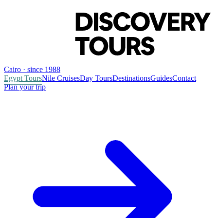
Cairo · since 1988
Egypt Tours
Nile Cruises
Day Tours
Destinations
Guides
Contact
Plan your trip