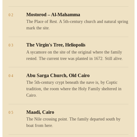
Mostorod – Al-Mahamma
02
The Place of Rest. A 5th-century church and natural spring
mark the site.
The Virgin's Tree, Heliopolis
03
A sycamore on the site of the original where the family
rested. The current tree was planted in 1672. Still alive.
Abu Sarga Church, Old Cairo
04
The 5th-century crypt beneath the nave is, by Coptic
tradition, the room where the Holy Family sheltered in
Cairo.
Maadi, Cairo
05
The Nile crossing point. The family departed south by
boat from here.