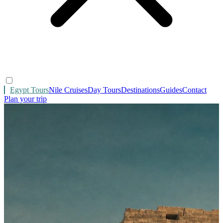
Egypt Tours
Nile Cruises
Day Tours
Destinations
Guides
Contact
Plan your trip