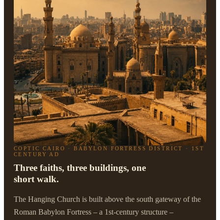
COPTIC CAIRO · BABYLON FORTRESS DISTRICT · 1ST
CENTURY AD
Three faiths, three buildings, one
short walk.
The Hanging Church is built above the south gateway of the
Roman Babylon Fortress – a 1st-century structure –