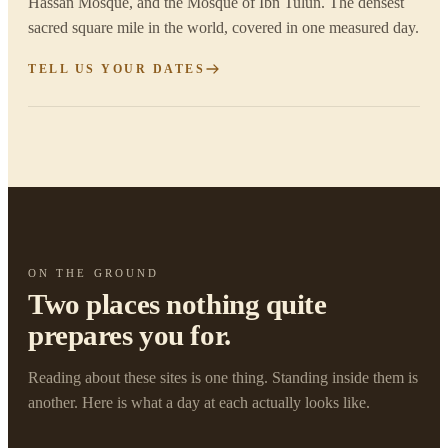
Hassan Mosque, and the Mosque of Ibn Tulun. The densest
sacred square mile in the world, covered in one measured day.
TELL US YOUR DATES
ON THE GROUND
Two places nothing quite
prepares you for.
Reading about these sites is one thing. Standing inside them is
another. Here is what a day at each actually looks like.