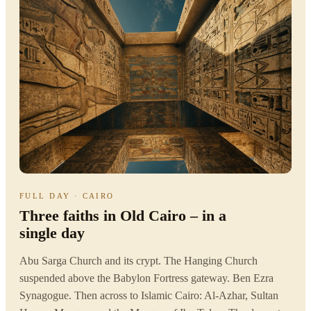
FULL DAY · CAIRO
Three faiths in Old Cairo – in a
single day
Abu Sarga Church and its crypt. The Hanging Church
suspended above the Babylon Fortress gateway. Ben Ezra
Synagogue. Then across to Islamic Cairo: Al-Azhar, Sultan