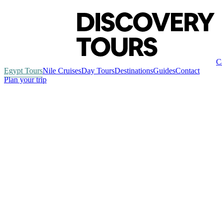
C
Egypt Tours
Nile Cruises
Day Tours
Destinations
Guides
Contact
Plan your trip