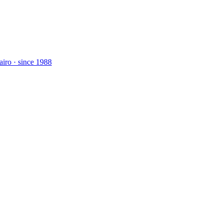
airo · since 1988