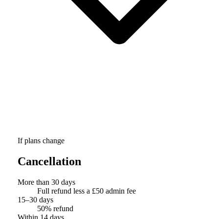
If plans change
Cancellation
More than 30 days
Full refund less a £50 admin fee
15–30 days
50% refund
Within 14 days