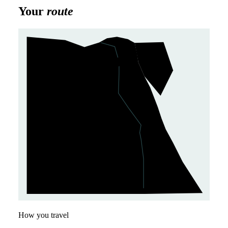
Your
route
Cairo
1
Giza
2
How you travel