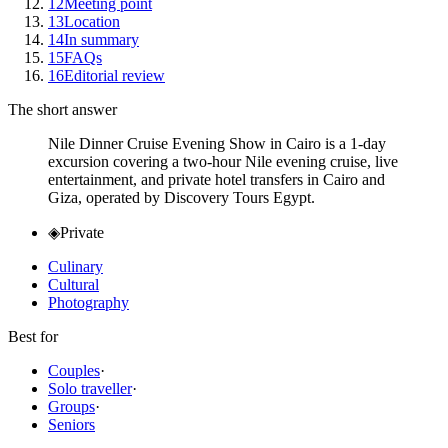
12
Meeting point
13
Location
14
In summary
15
FAQs
16
Editorial review
The short answer
Nile Dinner Cruise Evening Show in Cairo is a 1-day
excursion covering a two-hour Nile evening cruise, live
entertainment, and private hotel transfers in Cairo and
Giza, operated by Discovery Tours Egypt.
◈
Private
Culinary
Cultural
Photography
Best for
Couples
·
Solo traveller
·
Groups
·
Seniors