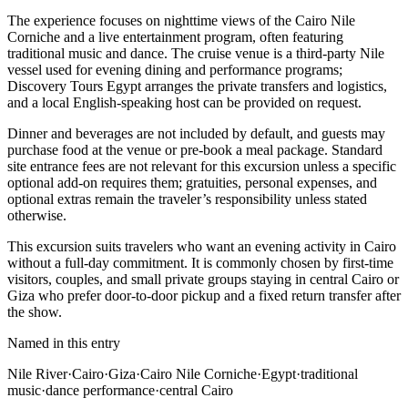
The experience focuses on nighttime views of the Cairo Nile
Corniche and a live entertainment program, often featuring
traditional music and dance. The cruise venue is a third-party Nile
vessel used for evening dining and performance programs;
Discovery Tours Egypt arranges the private transfers and logistics,
and a local English-speaking host can be provided on request.
Dinner and beverages are not included by default, and guests may
purchase food at the venue or pre-book a meal package. Standard
site entrance fees are not relevant for this excursion unless a specific
optional add-on requires them; gratuities, personal expenses, and
optional extras remain the traveler’s responsibility unless stated
otherwise.
This excursion suits travelers who want an evening activity in Cairo
without a full-day commitment. It is commonly chosen by first-time
visitors, couples, and small private groups staying in central Cairo or
Giza who prefer door-to-door pickup and a fixed return transfer after
the show.
Named in this entry
Nile River
·
Cairo
·
Giza
·
Cairo Nile Corniche
·
Egypt
·
traditional
music
·
dance performance
·
central Cairo