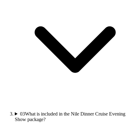
03
What is included in the Nile Dinner Cruise Evening
Show package?