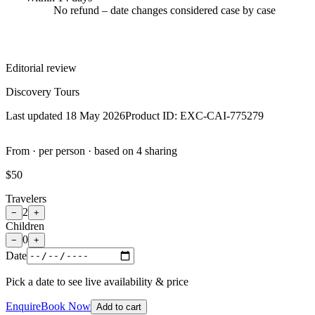
No refund – date changes considered case by case
Editorial review
Discovery Tours
Last updated 18 May 2026
Product ID:
EXC-CAI-775279
From · per person · based on 4 sharing
$50
Travelers
2
−
+
Children
0
−
+
Date
Pick a date to see live availability & price
Enquire
Book Now
Add to cart