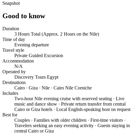
Snapshot
Good to know
Duration
3 Hours Total (Approx. 2 Hours on the Nile)
Time of day
Evening departure
Travel style
Private Guided Excursion
Accommodation
N/A
Operated by
Discovery Tours Egypt
Destinations
Cairo · Giza · Nile · Cairo Nile Corniche
Includes
Two-hour Nile evening cruise with reserved seating · Live
music and dance show · Private return transfer from central
Cairo or Giza hotels · Local English-speaking host on request
Best for
Couples · Families with older children · First-time visitors ·
Travelers seeking an easy evening activity · Guests staying in
central Cairo or Giza