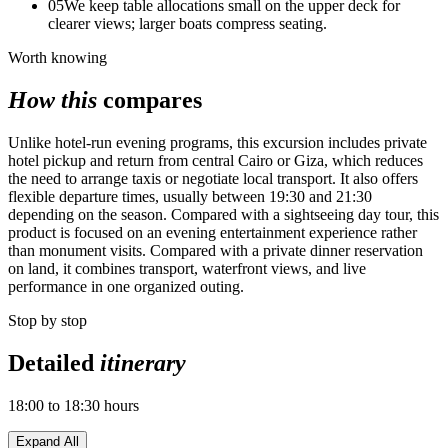
05
We keep table allocations small on the upper deck for
clearer views; larger boats compress seating.
Worth knowing
How this
compares
Unlike hotel-run evening programs, this excursion includes private
hotel pickup and return from central Cairo or Giza, which reduces
the need to arrange taxis or negotiate local transport. It also offers
flexible departure times, usually between 19:30 and 21:30
depending on the season. Compared with a sightseeing day tour, this
product is focused on an evening entertainment experience rather
than monument visits. Compared with a private dinner reservation
on land, it combines transport, waterfront views, and live
performance in one organized outing.
Stop by stop
Detailed
itinerary
18:00 to 18:30 hours
Expand All