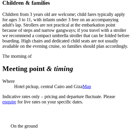
Children & families
Children from 3 years old are welcome; child fares typically apply
for ages 3 to 11, with infants under 3 free on an accompanying
adult's lap. Strollers are not practical at the embarkation point
because of steps and narrow gangways; if you travel with a stroller
we recommend a compact umbrella stroller that can be folded before
boarding. High chairs and dedicated child seats are not usually
available on the evening cruise, so families should plan accordingly.
The morning of
Meeting point
& timing
Where
Hotel pickup, central Cairo and Giza
Map
Indicative rates only – pricing and departure fluctuate. Please
enquire
for live rates on your specific dates.
On the ground