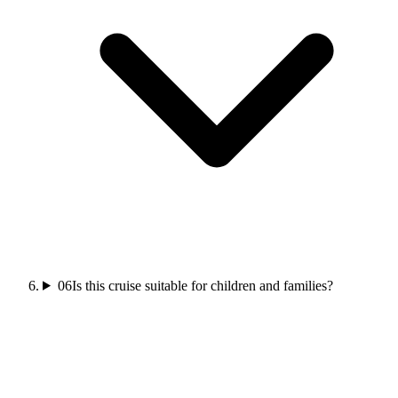
06
Is this cruise suitable for children and families?