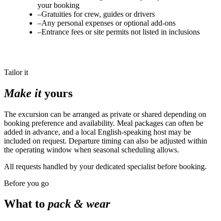
your booking
–
Gratuities for crew, guides or drivers
–
Any personal expenses or optional add-ons
–
Entrance fees or site permits not listed in inclusions
Tailor it
Make it
yours
The excursion can be arranged as private or shared depending on
booking preference and availability. Meal packages can often be
added in advance, and a local English-speaking host may be
included on request. Departure timing can also be adjusted within
the operating window when seasonal scheduling allows.
All requests handled by your dedicated specialist before booking.
Before you go
What to
pack & wear