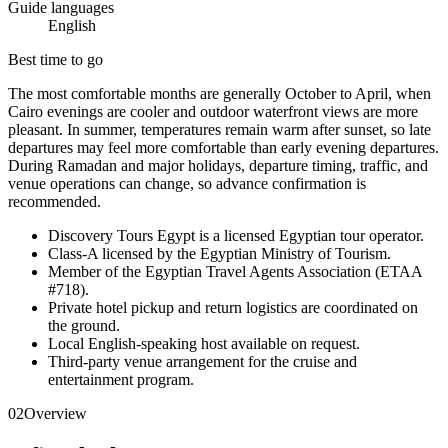
Guide languages
English
Best time to go
The most comfortable months are generally October to April, when
Cairo evenings are cooler and outdoor waterfront views are more
pleasant. In summer, temperatures remain warm after sunset, so late
departures may feel more comfortable than early evening departures.
During Ramadan and major holidays, departure timing, traffic, and
venue operations can change, so advance confirmation is
recommended.
Discovery Tours Egypt is a licensed Egyptian tour operator.
Class-A licensed by the Egyptian Ministry of Tourism.
Member of the Egyptian Travel Agents Association (ETAA
#718).
Private hotel pickup and return logistics are coordinated on
the ground.
Local English-speaking host available on request.
Third-party venue arrangement for the cruise and
entertainment program.
02
Overview