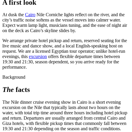
A first look
At dusk the
Cairo
Nile Corniche lights reflect on the river, and the
city’s traffic noise softens as the vessel moves into calmer water.
Expect warm lamp light, musicians tuning, and the ease of night air
on the deck as Cairo’s skyline slides by.
We arrange private hotel pickup and return, reserved seating for the
live music and dance show, and a local English-speaking host on
request. We are a licensed Egyptian tour operator; unlike hotel-run
evenings, this
excursion
offers flexible departure times between
19:30 and 21:30, season dependent, so you arrive ready for the
performance.
Background
The
facts
The Nile dinner cruise evening show in Cairo is a short evening
excursion on the Nile that typically lasts about two hours on the
water, with total trip time around three hours including hotel pickup
and return. Departures are usually arranged from central Cairo and
Giza hotels, with flexible pickup times that commonly fall between
19:30 and 21:30 depending on the season and traffic conditions.