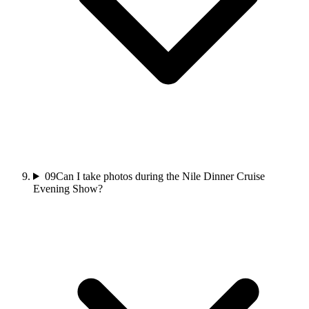
09
Can I take photos during the Nile Dinner Cruise
Evening Show?