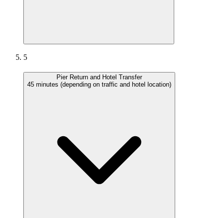
5
Pier Return and Hotel Transfer
45 minutes (depending on traffic and hotel location)