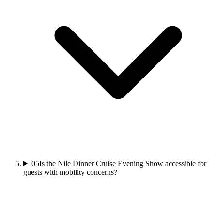
05
Is the Nile Dinner Cruise Evening Show accessible for
guests with mobility concerns?