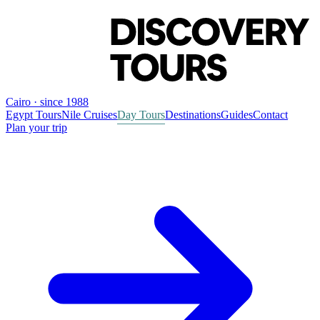
Cairo · since 1988
Egypt Tours
Nile Cruises
Day Tours
Destinations
Guides
Contact
Plan your trip