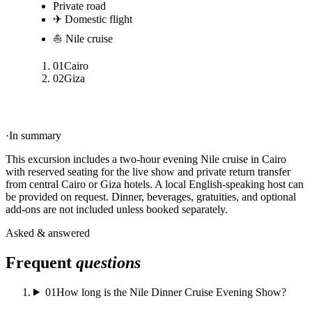
Private road
✈ Domestic flight
⛵ Nile cruise
01
Cairo
02
Giza
·
In summary
This excursion includes a two-hour evening Nile cruise in Cairo
with reserved seating for the live show and private return transfer
from central Cairo or Giza hotels. A local English-speaking host can
be provided on request. Dinner, beverages, gratuities, and optional
add-ons are not included unless booked separately.
Asked & answered
Frequent
questions
01
How long is the Nile Dinner Cruise Evening Show?