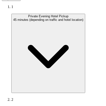
1
Private Evening Hotel Pickup
45 minutes (depending on traffic and hotel location)
2