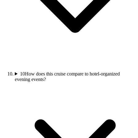
10
How does this cruise compare to hotel-organized
evening events?