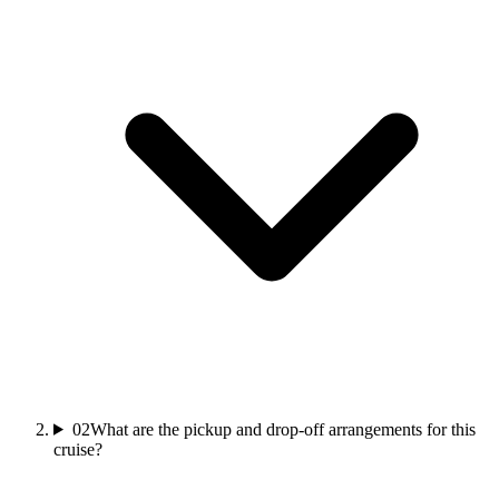
02
What are the pickup and drop-off arrangements for this
cruise?