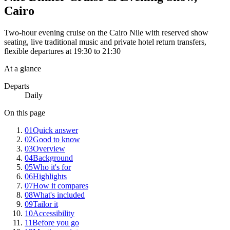
Cairo
Two-hour evening cruise on the Cairo Nile with reserved show
seating, live traditional music and private hotel return transfers,
flexible departures at 19:30 to 21:30
At a glance
Departs
Daily
On this page
01
Quick answer
02
Good to know
03
Overview
04
Background
05
Who it's for
06
Highlights
07
How it compares
08
What's included
09
Tailor it
10
Accessibility
11
Before you go