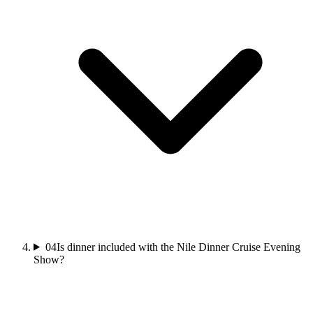
04
Is dinner included with the Nile Dinner Cruise Evening
Show?