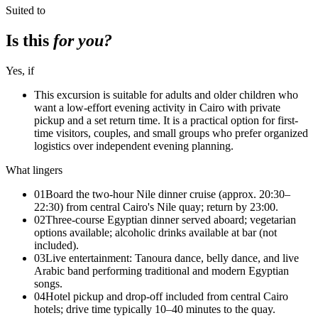
Suited to
Is this
for you?
Yes, if
This excursion is suitable for adults and older children who
want a low-effort evening activity in Cairo with private
pickup and a set return time. It is a practical option for first-
time visitors, couples, and small groups who prefer organized
logistics over independent evening planning.
What lingers
01
Board the two-hour Nile dinner cruise (approx. 20:30–
22:30) from central Cairo's Nile quay; return by 23:00.
02
Three-course Egyptian dinner served aboard; vegetarian
options available; alcoholic drinks available at bar (not
included).
03
Live entertainment: Tanoura dance, belly dance, and live
Arabic band performing traditional and modern Egyptian
songs.
04
Hotel pickup and drop-off included from central Cairo
hotels; drive time typically 10–40 minutes to the quay.