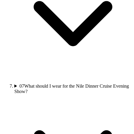
07
What should I wear for the Nile Dinner Cruise Evening
Show?