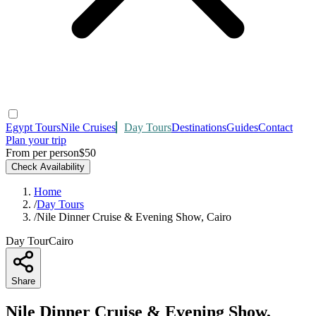
Egypt Tours
Nile Cruises
Day Tours
Destinations
Guides
Contact
Plan your trip
From per person
$50
Check Availability
Home
/
Day Tours
/
Nile Dinner Cruise & Evening Show, Cairo
Day Tour
Cairo
Share
Nile Dinner Cruise & Evening Show,