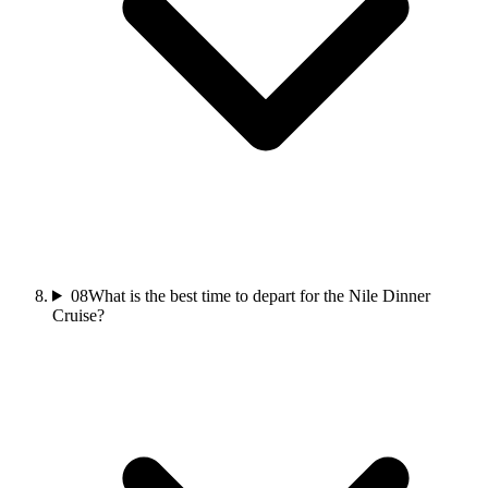
08
What is the best time to depart for the Nile Dinner
Cruise?