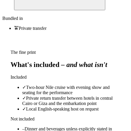
Bundled in
🚖
Private transfer
The fine print
What's included
– and what isn't
Included
✓
Two-hour Nile cruise with evening show and
seating for the performance
✓
Private return transfer between hotels in central
Cairo or Giza and the embarkation point
✓
Local English-speaking host on request
Not included
–
Dinner and beverages unless explicitly stated in