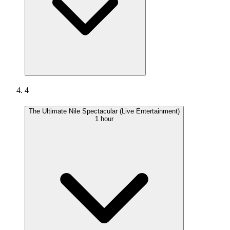
4
The Ultimate Nile Spectacular (Live Entertainment)
1 hour