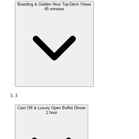
Boarding & Golden Hour Top-Deck Views
45 minutes
3
Cast Off & Luxury Open Buffet Dinner
1 hour