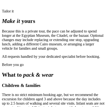
Tailor it
Make it
yours
Because this is a private tour, the pace can be adjusted to spend
longer at the Egyptian Museum, the Citadel, or the bazaar. Optional
changes may include replacing or extending one stop, upgrading
lunch, adding a different Cairo museum, or arranging a larger
vehicle for families and small groups.
All requests handled by your dedicated specialist before booking.
Before you go
What to
pack & wear
Children & families
There is no strict minimum booking age, but we recommend the
excursion for children aged 3 and above because the day includes
up to 2.5 hours of walking and several site visits. Infant seats are not