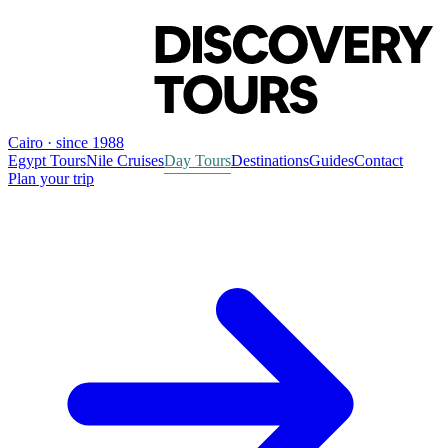
Cairo · since 1988
Egypt Tours
Nile Cruises
Day Tours
Destinations
Guides
Contact
Plan your trip