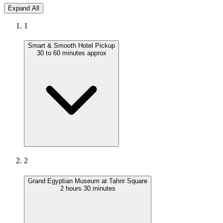
Expand All
1
Smart & Smooth Hotel Pickup
30 to 60 minutes approx
2
Grand Egyptian Museum at Tahrir Square
2 hours 30 minutes