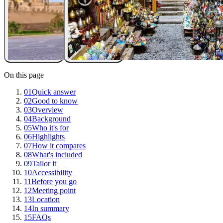
On this page
01
Quick answer
02
Good to know
03
Overview
04
Background
05
Who it's for
06
Highlights
07
How it compares
08
What's included
09
Tailor it
10
Accessibility
11
Before you go
12
Meeting point
13
Location
14
In summary
15
FAQs