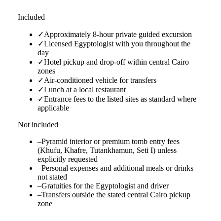
Included
✓
Approximately 8-hour private guided excursion
✓
Licensed Egyptologist with you throughout the
day
✓
Hotel pickup and drop-off within central Cairo
zones
✓
Air-conditioned vehicle for transfers
✓
Lunch at a local restaurant
✓
Entrance fees to the listed sites as standard where
applicable
Not included
–
Pyramid interior or premium tomb entry fees
(Khufu, Khafre, Tutankhamun, Seti I) unless
explicitly requested
–
Personal expenses and additional meals or drinks
not stated
–
Gratuities for the Egyptologist and driver
–
Transfers outside the stated central Cairo pickup
zone