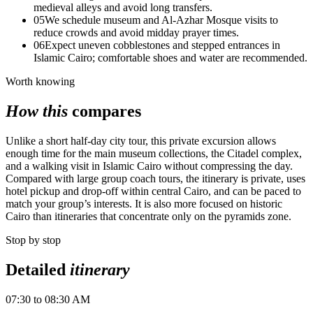
medieval alleys and avoid long transfers.
05
We schedule museum and Al‑Azhar Mosque visits to
reduce crowds and avoid midday prayer times.
06
Expect uneven cobblestones and stepped entrances in
Islamic Cairo; comfortable shoes and water are recommended.
Worth knowing
How this
compares
Unlike a short half-day city tour, this private excursion allows
enough time for the main museum collections, the Citadel complex,
and a walking visit in Islamic Cairo without compressing the day.
Compared with large group coach tours, the itinerary is private, uses
hotel pickup and drop-off within central Cairo, and can be paced to
match your group’s interests. It is also more focused on historic
Cairo than itineraries that concentrate only on the pyramids zone.
Stop by stop
Detailed
itinerary
07:30 to 08:30 AM