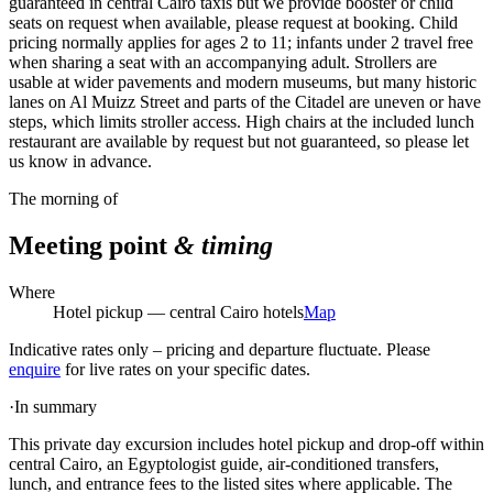
guaranteed in central Cairo taxis but we provide booster or child
seats on request when available, please request at booking. Child
pricing normally applies for ages 2 to 11; infants under 2 travel free
when sharing a seat with an accompanying adult. Strollers are
usable at wider pavements and modern museums, but many historic
lanes on Al Muizz Street and parts of the Citadel are uneven or have
steps, which limits stroller access. High chairs at the included lunch
restaurant are available by request but not guaranteed, so please let
us know in advance.
The morning of
Meeting point
& timing
Where
Hotel pickup — central Cairo hotels
Map
Indicative rates only – pricing and departure fluctuate. Please
enquire
for live rates on your specific dates.
·
In summary
This private day excursion includes hotel pickup and drop-off within
central Cairo, an Egyptologist guide, air-conditioned transfers,
lunch, and entrance fees to the listed sites where applicable. The