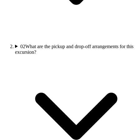
02
What are the pickup and drop-off arrangements for this
excursion?