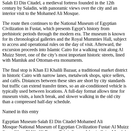
Salah El Din Citadel, a medieval fortress founded in the 12th
century by Saladin, with panoramic views over the city and an
interior visit to the Mohamed Ali Mosque.
The route then continues to the National Museum of Egyptian
Civilization in Fustat, which presents Egypt’s history from
prehistoric periods through the modern era. The museum is known
for its chronological galleries and the Royal Mummies Hall, subject
to access and operational rules on the day of visit. Afterward, the
excursion proceeds into Islamic Cairo for a walking visit along Al
Muizz Street, one of the city’s most important historic streets, lined
with Mamluk and Ottoman-era monuments.
The final stop is Khan El Khalili Bazaar, a traditional market district
in historic Cairo with narrow lanes, metalwork shops, spice sellers,
and cafés. Distances between these sites are short by city standards
but traffic can extend transfer times, so an air-conditioned vehicle is
typically used between locations. A full-day format allows time for
museum visits, a lunch break, and slower walking in the old city
than a compressed half-day schedule.
Named in this entry
Egyptian Museum
·
Salah El Din Citadel
·
Mohamed Ali
Mosque
·
National Museum of Egyptian Civilization
·
Fustat
·
Al Muizz