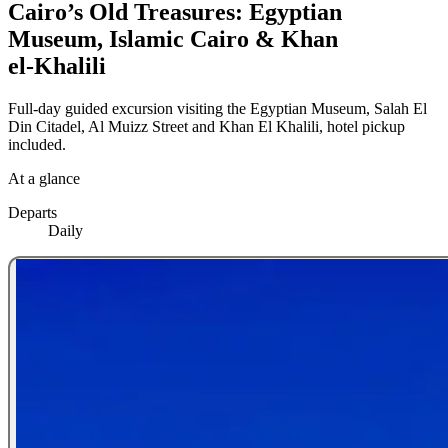
Cairo’s Old Treasures: Egyptian
Museum, Islamic Cairo & Khan
el‑Khalili
Full-day guided excursion visiting the Egyptian Museum, Salah El
Din Citadel, Al Muizz Street and Khan El Khalili, hotel pickup
included.
At a glance
Departs
Daily