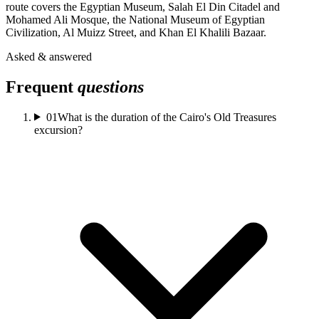
route covers the Egyptian Museum, Salah El Din Citadel and
Mohamed Ali Mosque, the National Museum of Egyptian
Civilization, Al Muizz Street, and Khan El Khalili Bazaar.
Asked & answered
Frequent
questions
01
What is the duration of the Cairo's Old Treasures
excursion?