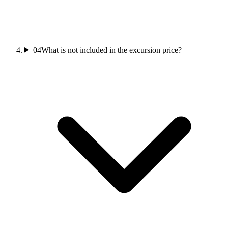
04
What is not included in the excursion price?