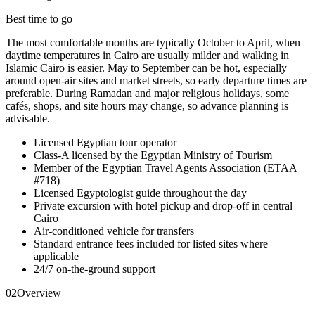
Best time to go
The most comfortable months are typically October to April, when
daytime temperatures in Cairo are usually milder and walking in
Islamic Cairo is easier. May to September can be hot, especially
around open-air sites and market streets, so early departure times are
preferable. During Ramadan and major religious holidays, some
cafés, shops, and site hours may change, so advance planning is
advisable.
Licensed Egyptian tour operator
Class-A licensed by the Egyptian Ministry of Tourism
Member of the Egyptian Travel Agents Association (ETAA
#718)
Licensed Egyptologist guide throughout the day
Private excursion with hotel pickup and drop-off in central
Cairo
Air-conditioned vehicle for transfers
Standard entrance fees included for listed sites where
applicable
24/7 on-the-ground support
02
Overview