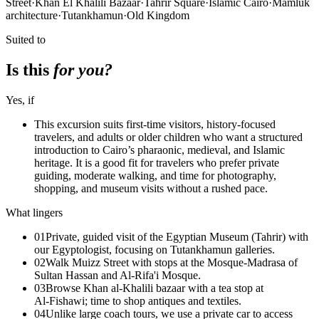
Street
·
Khan El Khalili Bazaar
·
Tahrir Square
·
Islamic Cairo
·
Mamluk
architecture
·
Tutankhamun
·
Old Kingdom
Suited to
Is this
for you?
Yes, if
This excursion suits first-time visitors, history-focused
travelers, and adults or older children who want a structured
introduction to Cairo’s pharaonic, medieval, and Islamic
heritage. It is a good fit for travelers who prefer private
guiding, moderate walking, and time for photography,
shopping, and museum visits without a rushed pace.
What lingers
01
Private, guided visit of the Egyptian Museum (Tahrir) with
our Egyptologist, focusing on Tutankhamun galleries.
02
Walk Muizz Street with stops at the Mosque‑Madrasa of
Sultan Hassan and Al‑Rifa'i Mosque.
03
Browse Khan al‑Khalili bazaar with a tea stop at
Al‑Fishawi; time to shop antiques and textiles.
04
Unlike large coach tours, we use a private car to access