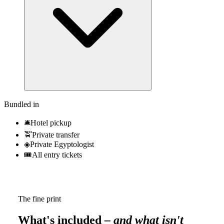
Bundled in
🛎
Hotel pickup
🚖
Private transfer
◈
Private Egyptologist
🎟
All entry tickets
The fine print
What's included
– and what isn't