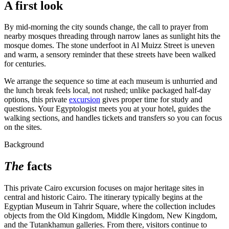
A first look
By mid-morning the city sounds change, the call to prayer from
nearby mosques threading through narrow lanes as sunlight hits the
mosque domes. The stone underfoot in Al Muizz Street is uneven
and warm, a sensory reminder that these streets have been walked
for centuries.
We arrange the sequence so time at each museum is unhurried and
the lunch break feels local, not rushed; unlike packaged half-day
options, this private
excursion
gives proper time for study and
questions. Your Egyptologist meets you at your hotel, guides the
walking sections, and handles tickets and transfers so you can focus
on the sites.
Background
The
facts
This private Cairo excursion focuses on major heritage sites in
central and historic Cairo. The itinerary typically begins at the
Egyptian Museum in Tahrir Square, where the collection includes
objects from the Old Kingdom, Middle Kingdom, New Kingdom,
and the Tutankhamun galleries. From there, visitors continue to