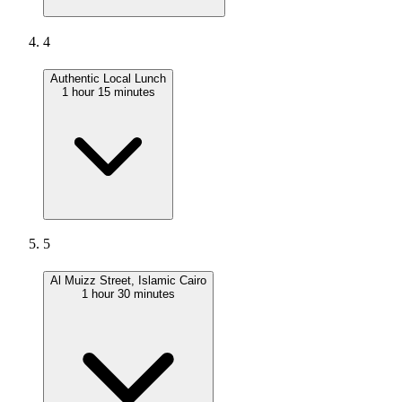
4
Authentic Local Lunch
1 hour 15 minutes
5
Al Muizz Street, Islamic Cairo
1 hour 30 minutes