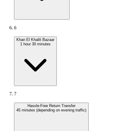
6
Khan El Khalili Bazaar
1 hour 30 minutes
7
Hassle-Free Return Transfer
45 minutes (depending on evening traffic)