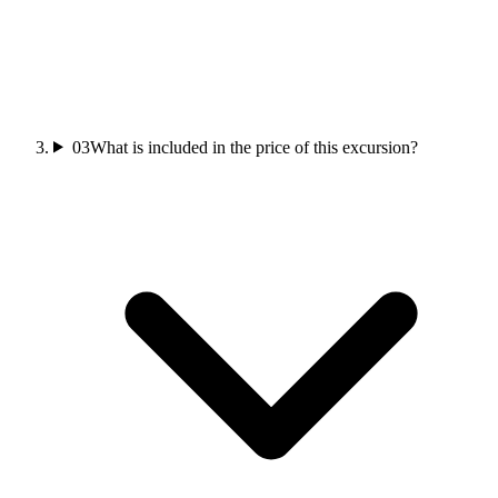
03
What is included in the price of this excursion?