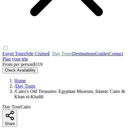
Egypt Tours
Nile Cruises
Day Tours
Destinations
Guides
Contact
Plan your trip
From per person
$119
Check Availability
Home
/
Day Tours
/
Cairo’s Old Treasures: Egyptian Museum, Islamic Cairo &
Khan el‑Khalili
Day Tour
Cairo
Share