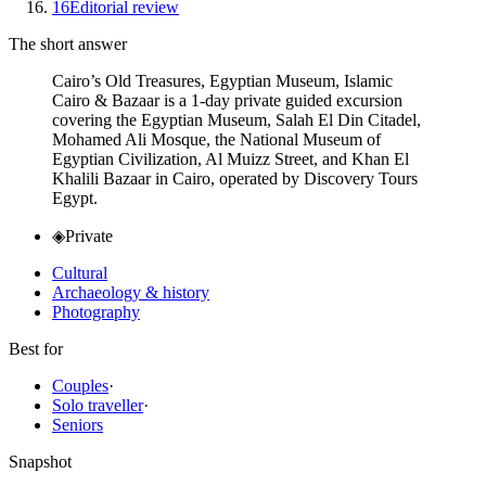
16
Editorial review
The short answer
Cairo’s Old Treasures, Egyptian Museum, Islamic
Cairo & Bazaar is a 1-day private guided excursion
covering the Egyptian Museum, Salah El Din Citadel,
Mohamed Ali Mosque, the National Museum of
Egyptian Civilization, Al Muizz Street, and Khan El
Khalili Bazaar in Cairo, operated by Discovery Tours
Egypt.
◈
Private
Cultural
Archaeology & history
Photography
Best for
Couples
·
Solo traveller
·
Seniors
Snapshot