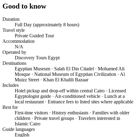
Good to know
Duration
Full Day (approximately 8 hours)
Travel style
Private Guided Tour
Accommodation
N/A
Operated by
Discovery Tours Egypt
Destinations
Egyptian Museum · Salah El Din Citadel · Mohamed Ali
Mosque · National Museum of Egyptian Civilization · Al
Muizz Street · Khan El Khalili Bazaar
Includes
Hotel pickup and drop-off within central Cairo · Licensed
Egyptologist guide · Air-conditioned vehicle · Lunch at a
local restaurant · Entrance fees to listed sites where applicable
Best for
First-time visitors · History enthusiasts · Families with older
children · Private travel groups · Travelers interested in
Islamic Cairo
Guide languages
English