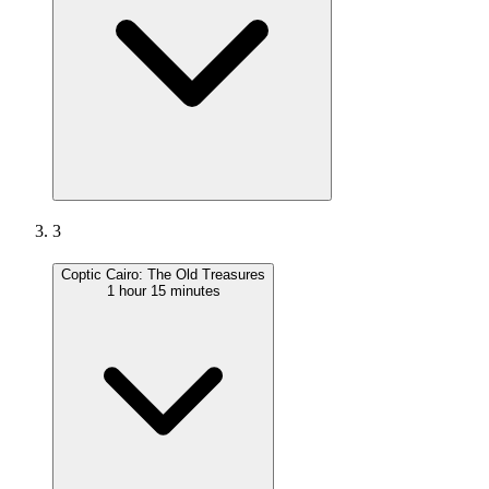
3
Coptic Cairo: The Old Treasures
1 hour 15 minutes