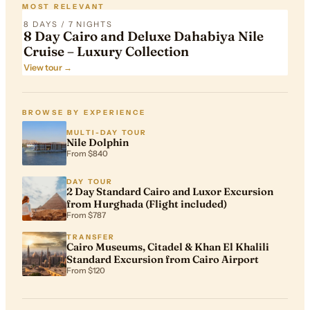
MOST RELEVANT
8 DAYS / 7 NIGHTS
8 Day Cairo and Deluxe Dahabiya Nile
Cruise – Luxury Collection
View tour →
BROWSE BY EXPERIENCE
MULTI-DAY TOUR
Nile Dolphin
From $840
DAY TOUR
2 Day Standard Cairo and Luxor Excursion
from Hurghada (Flight included)
From $787
TRANSFER
Cairo Museums, Citadel & Khan El Khalili
Standard Excursion from Cairo Airport
From $120