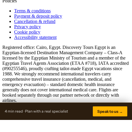
Policies
Terms & conditions
Payment & deposit policy
Cancellation & refund
Privacy policy
Cookie policy
Accessibility statement
Registered office: Cairo, Egypt. Discovery Tours Egypt is an
Egyptian-licensed Destination Management Company – Class-A
licensed by the Egyptian Ministry of Tourism and a member of the
Egyptian Travel Agents Association (ETAA #718), IATA accredited
(#90255546), proudly crafting tailor-made Egypt vacations since
1988. We strongly recommend international travelers carry
comprehensive travel insurance (cancellation, medical, and
emergency evacuation) – standard domestic health insurance
generally does not cover international medical care. Flights are
booked separately through our partner network or directly with
airlines.
© 2026 discoverytoursegypt.com · A Discovery Tours Egypt brand
4 min read · Plan with a real specialist
Speak to us →
Sitemap
Trade rates active
View public rates