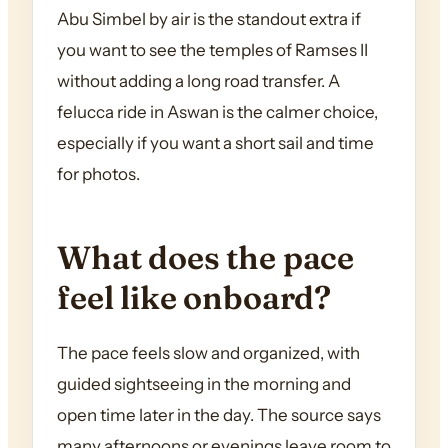
Abu Simbel by air is the standout extra if
you want to see the temples of Ramses II
without adding a long road transfer. A
felucca ride in Aswan is the calmer choice,
especially if you want a short sail and time
for photos.
What does the pace
feel like onboard?
The pace feels slow and organized, with
guided sightseeing in the morning and
open time later in the day. The source says
many afternoons or evenings leave room to