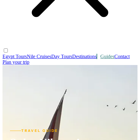
Egypt Tours
Nile Cruises
Day Tours
Destinations
Guides
Contact
Plan your trip
TRAVEL GUIDE