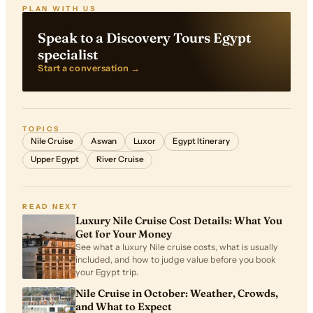
PLAN WITH US
Speak to a Discovery Tours Egypt
specialist
Start a conversation →
TOPICS
Nile Cruise
Aswan
Luxor
Egypt Itinerary
Upper Egypt
River Cruise
READ NEXT
Luxury Nile Cruise Cost Details: What You
Get for Your Money
See what a luxury Nile cruise costs, what is usually
included, and how to judge value before you book
your Egypt trip.
Nile Cruise in October: Weather, Crowds,
and What to Expect