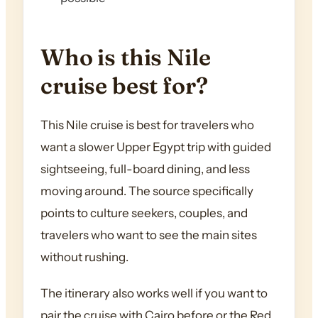
Who is this Nile
cruise best for?
This Nile cruise is best for travelers who
want a slower Upper Egypt trip with guided
sightseeing, full-board dining, and less
moving around. The source specifically
points to culture seekers, couples, and
travelers who want to see the main sites
without rushing.
The itinerary also works well if you want to
pair the cruise with Cairo before or the Red