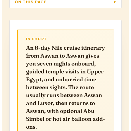
ON THIS PAGE
▾
IN SHORT
An 8-day Nile cruise itinerary
from Aswan to Aswan gives
you seven nights onboard,
guided temple visits in Upper
Egypt, and unhurried time
between sights. The route
usually runs between Aswan
and Luxor, then returns to
Aswan, with optional Abu
Simbel or hot air balloon add-
ons.