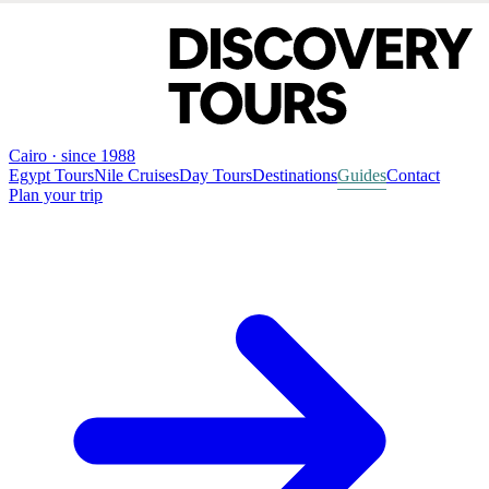
Cairo · since 1988
Egypt Tours
Nile Cruises
Day Tours
Destinations
Guides
Contact
Plan your trip