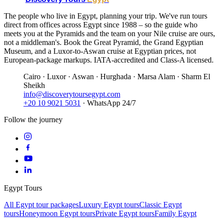
The people who live in Egypt, planning your trip. We've run tours
direct from offices across Egypt since 1988 – so the guide who
meets you at the Pyramids and the team on your Nile cruise are ours,
not a middleman's. Book the Great Pyramid, the Grand Egyptian
Museum, and a Luxor-to-Aswan cruise at Egyptian prices, not
European-package markups. IATA-accredited and Class-A licensed.
Cairo · Luxor · Aswan · Hurghada · Marsa Alam · Sharm El
Sheikh
info@discoverytoursegypt.com
+20 10 9021 5031
· WhatsApp 24/7
Follow the journey
Egypt Tours
All Egypt tour packages
Luxury Egypt tours
Classic Egypt
tours
Honeymoon Egypt tours
Private Egypt tours
Family Egypt