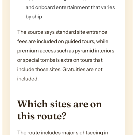
and onboard entertainment that varies
by ship
The source says standard site entrance
fees are included on guided tours, while
premium access such as pyramid interiors
or special tombs is extra on tours that
include those sites. Gratuities are not
included.
Which sites are on
this route?
The route includes major sightseeing in