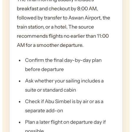
breakfast and checkout by 8:00 AM,
followed by transfer to Aswan Airport, the
train station, or a hotel. The source
recommends flights no earlier than 11:00
AM for a smoother departure.
Confirm the final day-by-day plan
before departure
Ask whether your sailing includes a
suite or standard cabin
Check if Abu Simbel is by air or as a
separate add-on
Plan a later flight on departure day if
possible