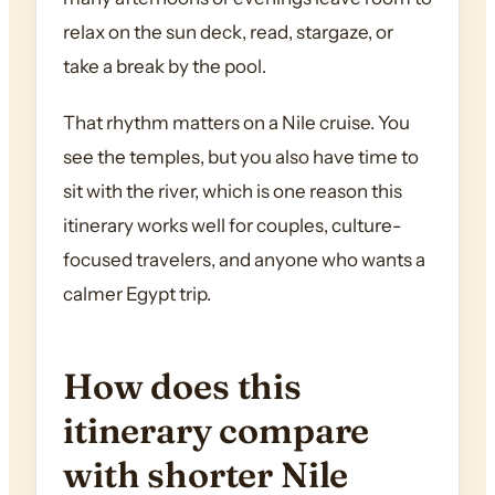
relax on the sun deck, read, stargaze, or
take a break by the pool.
That rhythm matters on a Nile cruise. You
see the temples, but you also have time to
sit with the river, which is one reason this
itinerary works well for couples, culture-
focused travelers, and anyone who wants a
calmer Egypt trip.
How does this
itinerary compare
with shorter Nile