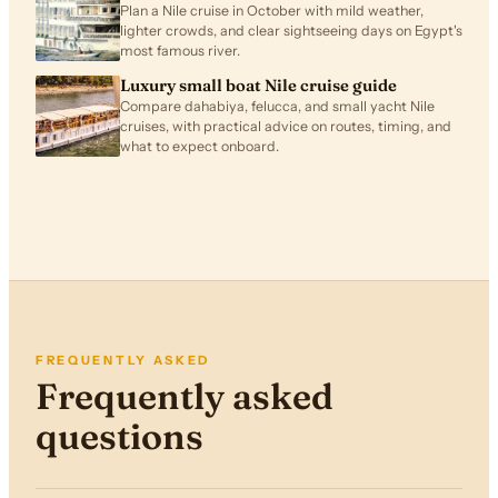
Plan a Nile cruise in October with mild weather,
lighter crowds, and clear sightseeing days on Egypt's
most famous river.
Luxury small boat Nile cruise guide
Compare dahabiya, felucca, and small yacht Nile
cruises, with practical advice on routes, timing, and
what to expect onboard.
FREQUENTLY ASKED
Frequently asked
questions