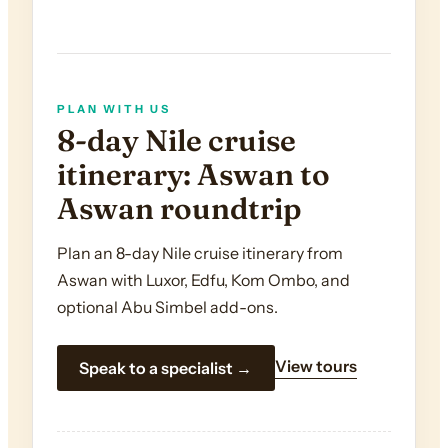
PLAN WITH US
8-day Nile cruise
itinerary: Aswan to
Aswan roundtrip
Plan an 8-day Nile cruise itinerary from
Aswan with Luxor, Edfu, Kom Ombo, and
optional Abu Simbel add-ons.
View tours
Speak to a specialist →