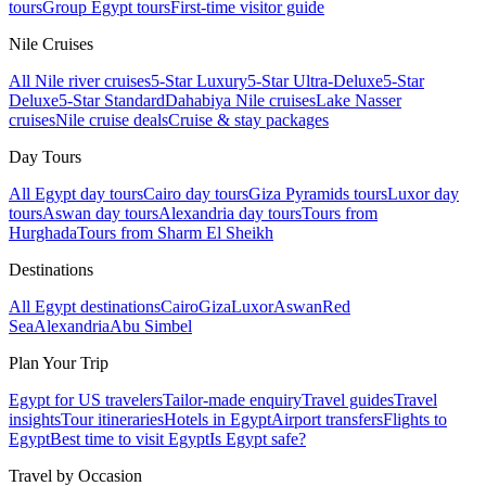
tours
Group Egypt tours
First-time visitor guide
Nile Cruises
All Nile river cruises
5-Star Luxury
5-Star Ultra-Deluxe
5-Star
Deluxe
5-Star Standard
Dahabiya Nile cruises
Lake Nasser
cruises
Nile cruise deals
Cruise & stay packages
Day Tours
All Egypt day tours
Cairo day tours
Giza Pyramids tours
Luxor day
tours
Aswan day tours
Alexandria day tours
Tours from
Hurghada
Tours from Sharm El Sheikh
Destinations
All Egypt destinations
Cairo
Giza
Luxor
Aswan
Red
Sea
Alexandria
Abu Simbel
Plan Your Trip
Egypt for US travelers
Tailor-made enquiry
Travel guides
Travel
insights
Tour itineraries
Hotels in Egypt
Airport transfers
Flights to
Egypt
Best time to visit Egypt
Is Egypt safe?
Travel by Occasion