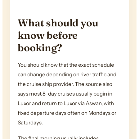
What should you
know before
booking?
You should know that the exact schedule
can change depending on river traffic and
the cruise ship provider. The source also
says most 8-day cruises usually begin in
Luxor and return to Luxor via Aswan, with
fixed departure days often on Mondays or
Saturdays.
The final morning usually includes