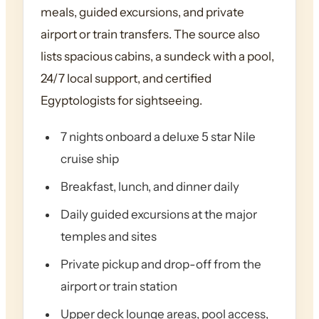
meals, guided excursions, and private
airport or train transfers. The source also
lists spacious cabins, a sundeck with a pool,
24/7 local support, and certified
Egyptologists for sightseeing.
7 nights onboard a deluxe 5 star Nile
cruise ship
Breakfast, lunch, and dinner daily
Daily guided excursions at the major
temples and sites
Private pickup and drop-off from the
airport or train station
Upper deck lounge areas, pool access,