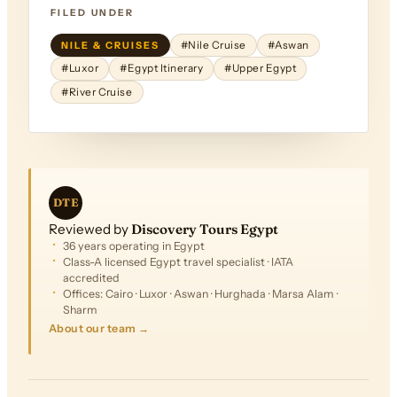
FILED UNDER
NILE & CRUISES
#Nile Cruise
#Aswan
#Luxor
#Egypt Itinerary
#Upper Egypt
#River Cruise
DTE
Reviewed by
Discovery Tours Egypt
36 years operating in Egypt
Class-A licensed Egypt travel specialist · IATA
accredited
Offices: Cairo · Luxor · Aswan · Hurghada · Marsa Alam ·
Sharm
About our team →
FROM
$2,503