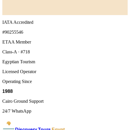
IATA Accredited
#90255546
ETAA Member
Class-A · #718
Egyptian Tourism
Licensed Operator
Operating Since
1988
Cairo Ground Support
24/7 WhatsApp
Discovery Tours
Egypt