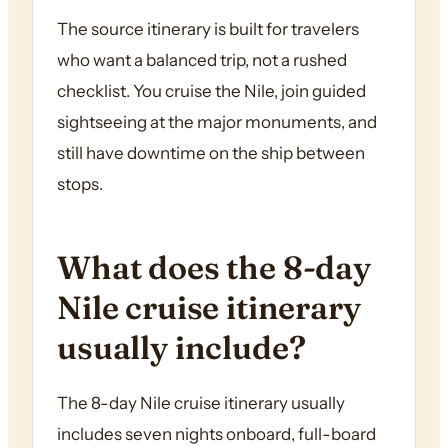
The source itinerary is built for travelers
who want a balanced trip, not a rushed
checklist. You cruise the Nile, join guided
sightseeing at the major monuments, and
still have downtime on the ship between
stops.
What does the 8-day
Nile cruise itinerary
usually include?
The 8-day Nile cruise itinerary usually
includes seven nights onboard, full-board