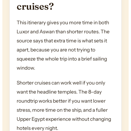
cruises?
This itinerary gives you more time in both
Luxor and Aswan than shorter routes. The
source says that extra time is what sets it
apart, because you are not trying to
squeeze the whole trip into a brief sailing
window.
Shorter cruises can work well if you only
want the headline temples. The 8-day
roundtrip works better if you want lower
stress, more time on the ship, and a fuller
Upper Egypt experience without changing
hotels every night.