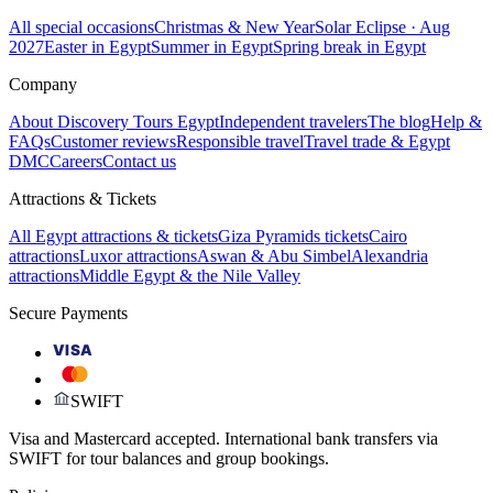
All special occasions
Christmas & New Year
Solar Eclipse · Aug
2027
Easter in Egypt
Summer in Egypt
Spring break in Egypt
Company
About Discovery Tours Egypt
Independent travelers
The blog
Help &
FAQs
Customer reviews
Responsible travel
Travel trade & Egypt
DMC
Careers
Contact us
Attractions & Tickets
All Egypt attractions & tickets
Giza Pyramids tickets
Cairo
attractions
Luxor attractions
Aswan & Abu Simbel
Alexandria
attractions
Middle Egypt & the Nile Valley
Secure Payments
VISA
SWIFT
Visa and Mastercard accepted. International bank transfers via
SWIFT for tour balances and group bookings.