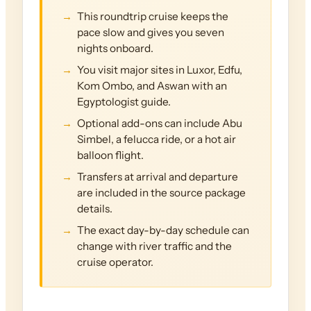
This roundtrip cruise keeps the
pace slow and gives you seven
nights onboard.
You visit major sites in Luxor, Edfu,
Kom Ombo, and Aswan with an
Egyptologist guide.
Optional add-ons can include Abu
Simbel, a felucca ride, or a hot air
balloon flight.
Transfers at arrival and departure
are included in the source package
details.
The exact day-by-day schedule can
change with river traffic and the
cruise operator.