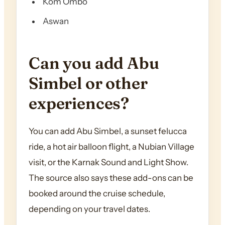
Kom Ombo
Aswan
Can you add Abu
Simbel or other
experiences?
You can add Abu Simbel, a sunset felucca
ride, a hot air balloon flight, a Nubian Village
visit, or the Karnak Sound and Light Show.
The source also says these add-ons can be
booked around the cruise schedule,
depending on your travel dates.