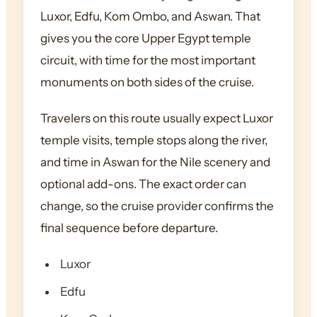
Luxor, Edfu, Kom Ombo, and Aswan. That
gives you the core Upper Egypt temple
circuit, with time for the most important
monuments on both sides of the cruise.
Travelers on this route usually expect Luxor
temple visits, temple stops along the river,
and time in Aswan for the Nile scenery and
optional add-ons. The exact order can
change, so the cruise provider confirms the
final sequence before departure.
Luxor
Edfu