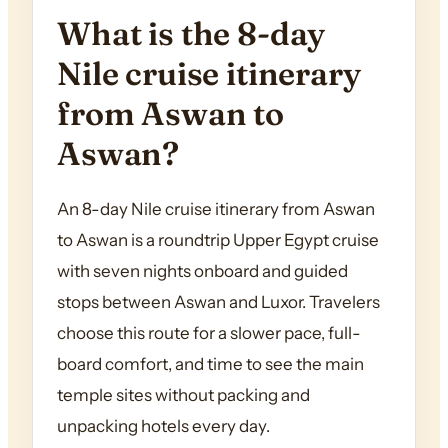
What is the 8-day
Nile cruise itinerary
from Aswan to
Aswan?
An 8-day Nile cruise itinerary from Aswan
to Aswan is a roundtrip Upper Egypt cruise
with seven nights onboard and guided
stops between Aswan and Luxor. Travelers
choose this route for a slower pace, full-
board comfort, and time to see the main
temple sites without packing and
unpacking hotels every day.