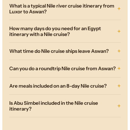
What is a typical Nile river cruise itinerary from
Luxor to Aswan?
How many days do you need for an Egypt
itinerary with a Nile cruise?
What time do Nile cruise ships leave Aswan?
Can you do a roundtrip Nile cruise from Aswan?
Are meals included on an 8-day Nile cruise?
Is Abu Simbel included in the Nile cruise
itinerary?