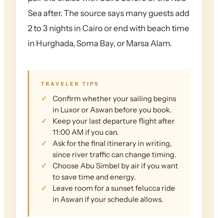
Sea after. The source says many guests add
2 to 3 nights in Cairo or end with beach time
in Hurghada, Soma Bay, or Marsa Alam.
TRAVELER TIPS
Confirm whether your sailing begins
in Luxor or Aswan before you book.
Keep your last departure flight after
11:00 AM if you can.
Ask for the final itinerary in writing,
since river traffic can change timing.
Choose Abu Simbel by air if you want
to save time and energy.
Leave room for a sunset felucca ride
in Aswan if your schedule allows.