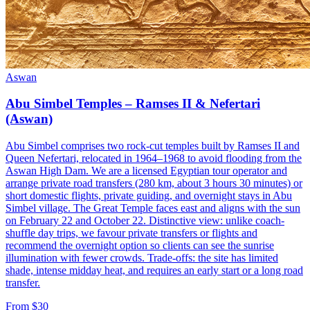
Aswan
Abu Simbel Temples – Ramses II & Nefertari
(Aswan)
Abu Simbel comprises two rock-cut temples built by Ramses II and
Queen Nefertari, relocated in 1964–1968 to avoid flooding from the
Aswan High Dam. We are a licensed Egyptian tour operator and
arrange private road transfers (280 km, about 3 hours 30 minutes) or
short domestic flights, private guiding, and overnight stays in Abu
Simbel village. The Great Temple faces east and aligns with the sun
on February 22 and October 22. Distinctive view: unlike coach-
shuffle day trips, we favour private transfers or flights and
recommend the overnight option so clients can see the sunrise
illumination with fewer crowds. Trade-offs: the site has limited
shade, intense midday heat, and requires an early start or a long road
transfer.
From $30