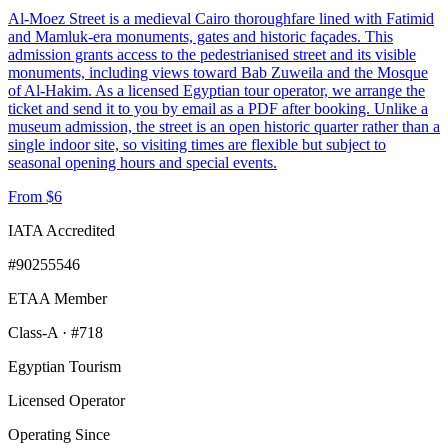
Al-Moez Street is a medieval Cairo thoroughfare lined with Fatimid
and Mamluk-era monuments, gates and historic façades. This
admission grants access to the pedestrianised street and its visible
monuments, including views toward Bab Zuweila and the Mosque
of Al-Hakim. As a licensed Egyptian tour operator, we arrange the
ticket and send it to you by email as a PDF after booking. Unlike a
museum admission, the street is an open historic quarter rather than a
single indoor site, so visiting times are flexible but subject to
seasonal opening hours and special events.
From $6
IATA Accredited
#90255546
ETAA Member
Class-A · #718
Egyptian Tourism
Licensed Operator
Operating Since