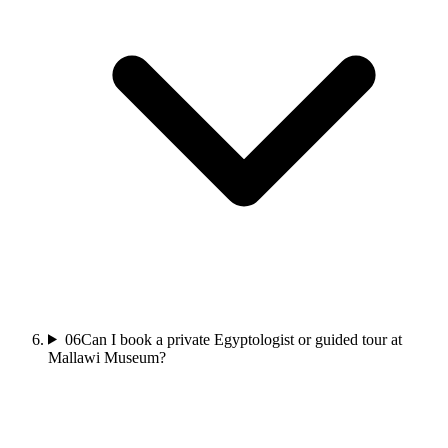
06
Can I book a private Egyptologist or guided tour at
Mallawi Museum?