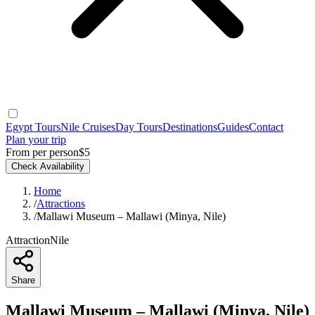
Egypt Tours
Nile Cruises
Day Tours
Destinations
Guides
Contact
Plan your trip
From per person
$5
Check Availability
Home
/
Attractions
/
Mallawi Museum – Mallawi (Minya, Nile)
Attraction
Nile
Share
Mallawi Museum – Mallawi (Minya, Nile)