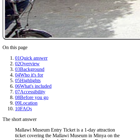
On this page
01
Quick answer
02
Overview
03
Background
04
Who it's for
05
Highlights
06
What's included
07
Accessibility
08
Before you go
09
Location
10
FAQs
The short answer
Mallawi Museum Entry Ticket is a 1-day attraction
ticket covering the Mallawi Museum in Minya on the