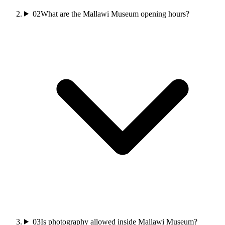
02
What are the Mallawi Museum opening hours?
03
Is photography allowed inside Mallawi Museum?