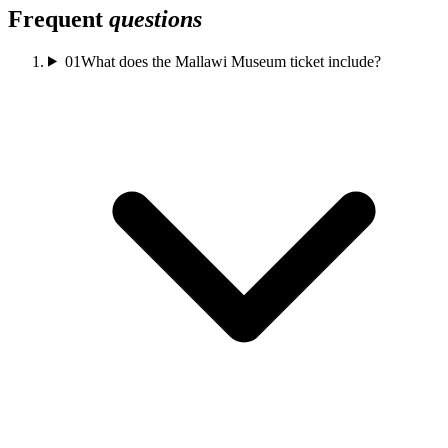
Frequent
questions
01
What does the Mallawi Museum ticket include?