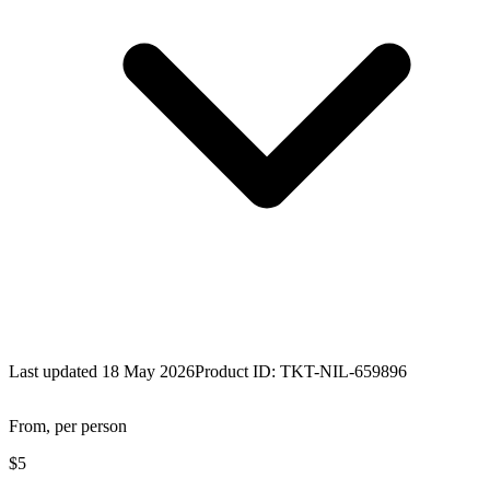
Last updated 18 May 2026
Product ID:
TKT-NIL-659896
From, per person
$5