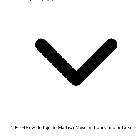
04
How do I get to Mallawi Museum from Cairo or Luxor?