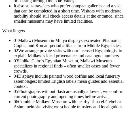
or passing through the Nile Valley.
It also suits travelers who prefer compact galleries and a visit
that can be completed in a short time. Visitors with moderate
mobility should still check access details at the entrance, since
smaller museums may have limited facilities.
What lingers
01
Mallawi Museum in Minya displays excavated Pharaonic,
Coptic, and Roman-period artifacts from Middle Egypt sites.
02
We arrange private visits with our licensed Egyptologist to
explain Mallawi's local provenance and catalogue numbers.
03
Unlike Cairo's Egyptian Museum, Mallawi Museum
specializes in regional finds – often smaller cases and fewer
crowds.
04
Displays include painted wood coffins and local funerary
assemblages; limited English labels mean guides add essential
context.
05
Photographs without flash are usually allowed; we confirm
current photography and opening times before arrival.
06
Combine Mallawi Museum with nearby Tuna el-Gebel or
Ashmunein site visits; we schedule transfers and local guides.