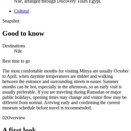
Nile, arranged through Discovery Tours Egypt.
Cultural
Snapshot
Good to know
Destinations
Nile
Best time to go
The most comfortable months for visiting Minya are usually October
to April, when daytime temperatures are milder and walking
between the entrance and surrounding streets is easier. Summer
months can be hot, especially in the afternoon, so an early visit is
usually preferable. If you are traveling during Ramadan or major
public holidays, opening times may change and visitor flow may be
different from normal. Arriving early and confirming the current
museum schedule before travel is recommended.
02
Overview
A first look