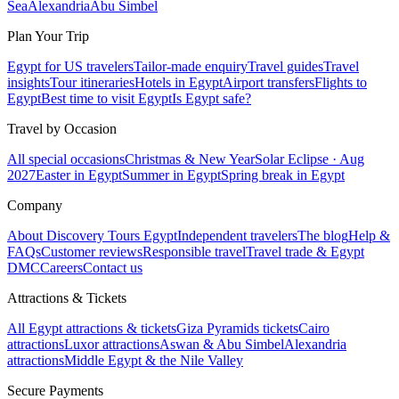
Sea
Alexandria
Abu Simbel
Plan Your Trip
Egypt for US travelers
Tailor-made enquiry
Travel guides
Travel
insights
Tour itineraries
Hotels in Egypt
Airport transfers
Flights to
Egypt
Best time to visit Egypt
Is Egypt safe?
Travel by Occasion
All special occasions
Christmas & New Year
Solar Eclipse · Aug
2027
Easter in Egypt
Summer in Egypt
Spring break in Egypt
Company
About Discovery Tours Egypt
Independent travelers
The blog
Help &
FAQs
Customer reviews
Responsible travel
Travel trade & Egypt
DMC
Careers
Contact us
Attractions & Tickets
All Egypt attractions & tickets
Giza Pyramids tickets
Cairo
attractions
Luxor attractions
Aswan & Abu Simbel
Alexandria
attractions
Middle Egypt & the Nile Valley
Secure Payments