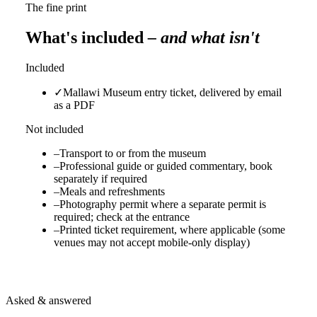
The fine print
What's included
– and what isn't
Included
✓
Mallawi Museum entry ticket, delivered by email
as a PDF
Not included
–
Transport to or from the museum
–
Professional guide or guided commentary, book
separately if required
–
Meals and refreshments
–
Photography permit where a separate permit is
required; check at the entrance
–
Printed ticket requirement, where applicable (some
venues may not accept mobile-only display)
Asked & answered