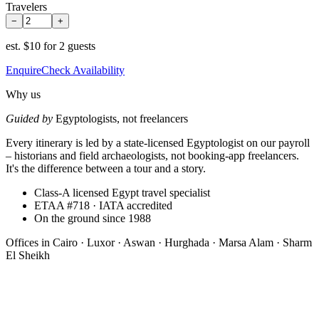
Travelers
−
+
est.
$10 for 2 guests
Enquire
Check Availability
Why us
Guided by
Egyptologists, not freelancers
Every itinerary is led by a state-licensed Egyptologist on our payroll
– historians and field archaeologists, not booking-app freelancers.
It's the difference between a tour and a story.
Class-A licensed Egypt travel specialist
ETAA #718 · IATA accredited
On the ground since 1988
Offices in
Cairo · Luxor · Aswan · Hurghada · Marsa Alam · Sharm
El Sheikh