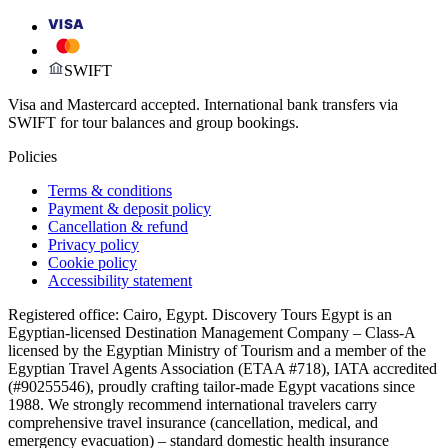
VISA
SWIFT
Visa and Mastercard accepted. International bank transfers via
SWIFT for tour balances and group bookings.
Policies
Terms & conditions
Payment & deposit policy
Cancellation & refund
Privacy policy
Cookie policy
Accessibility statement
Registered office: Cairo, Egypt. Discovery Tours Egypt is an
Egyptian-licensed Destination Management Company – Class-A
licensed by the Egyptian Ministry of Tourism and a member of the
Egyptian Travel Agents Association (ETAA #718), IATA accredited
(#90255546), proudly crafting tailor-made Egypt vacations since
1988. We strongly recommend international travelers carry
comprehensive travel insurance (cancellation, medical, and
emergency evacuation) – standard domestic health insurance