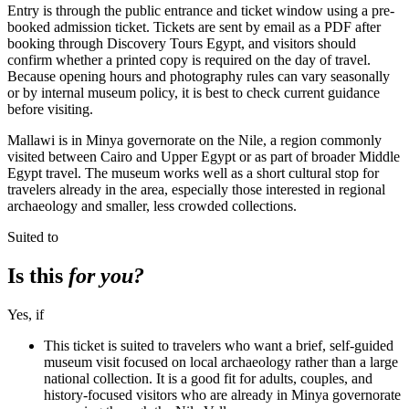
Entry is through the public entrance and ticket window using a pre-
booked admission ticket. Tickets are sent by email as a PDF after
booking through Discovery Tours Egypt, and visitors should
confirm whether a printed copy is required on the day of travel.
Because opening hours and photography rules can vary seasonally
or by internal museum policy, it is best to check current guidance
before visiting.
Mallawi is in Minya governorate on the Nile, a region commonly
visited between Cairo and Upper Egypt or as part of broader Middle
Egypt travel. The museum works well as a short cultural stop for
travelers already in the area, especially those interested in regional
archaeology and smaller, less crowded collections.
Suited to
Is this
for you?
Yes, if
This ticket is suited to travelers who want a brief, self-guided
museum visit focused on local archaeology rather than a large
national collection. It is a good fit for adults, couples, and
history-focused visitors who are already in Minya governorate