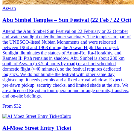
Aswan
Abu Simbel Temples – Sun Festival (22 Feb / 22 Oct)
Attend the Abu Simbel Sun Festival on 22 February or 22 October
and watch sunlight enter the inner sanctuary. The temples are part of
the UNESCO-listed Nubian Monuments and were relocated
between 1964 and 1968 during the Aswan High Dam project.
Sunlight illuminates the statues of Amun-Re, Ra-Horakhty, and
Ramses II; Ptah remains in shadow. Abu Simbel is about 280 km
south of Aswan (≈3.5–4 hours by road) or a short scheduled
domestic flight (≈40 minutes), so the festival requires dedicated
logistics. We do not bundle the festival with other same-day
sightseeing; it needs permits and a fixed arrival window. Expect a
pre-dawn pickup, security checks, and limited shade at the site. We
are a licensed Egyptian tour operator and arrange permits, transfers,
and on-site briefings.
From $32
Cairo
Al-Moez Street Entry Ticket