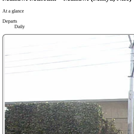
At a glance
Departs
Daily