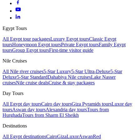
Egypt Tours
All Egypt tour packages
Luxury Egypt tours
Classic Egypt
tours
Honeymoon Egypt tours
Private Egypt tours
Family Egypt
tours
Group Egypt tours
First-time visitor guide
Nile Cruises
All Nile river cruises
5-Star Luxury
5-Star Ultra-Deluxe
5-Star
Deluxe
5-Star Standard
Dahabiya Nile cruises
Lake Nasser
cruises
Nile cruise deals
Cruise & stay packages
Day Tours
All Egypt day tours
Cairo day tours
Giza Pyramids tours
Luxor day
tours
Aswan day tours
Alexandria day tours
Tours from
Hurghada
Tours from Sharm El Sheikh
Destinations
All Egypt destinations
Cairo
Giza
Luxor
Aswan
Red