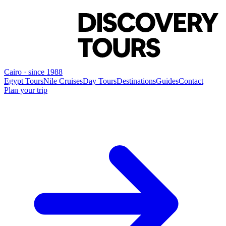
Cairo · since 1988
Egypt Tours
Nile Cruises
Day Tours
Destinations
Guides
Contact
Plan your trip