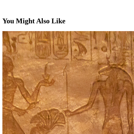
From, per person
You Might Also Like
$5