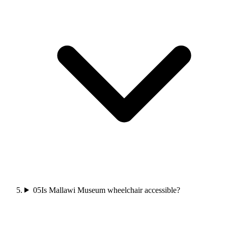
05
Is Mallawi Museum wheelchair accessible?