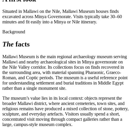
Situated in Mallawi on the Nile, Mallawi Museum houses finds
excavated across Minya Governorate. Visits typically take 30–60
minutes and fit easily into a Minya or Nile itinerary.
Background
The
facts
Mallawi Museum is the main regional archaeology museum serving
Mallawi and nearby archaeological sites in Minya governorate on
the Nile Valley corridor. Its collections focus on finds recovered in
the surrounding area, with material spanning Pharaonic, Graeco-
Roman, and Coptic periods. The museum is a useful reference point
for understanding settlement and burial traditions in Middle Egypt
rather than a single monument site.
The museum’s value lies in its local context: objects represent the
broader Mallawi district, where ancient cemeteries, town sites, and
religious remains have produced a mixed collection of stone, pottery,
sculpture, and everyday artefacts. Visitors usually spend a short,
concentrated visit moving through compact galleries rather than a
large, campus-style museum complex.