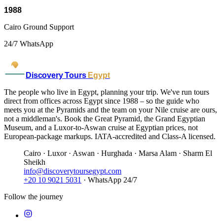
1988
Cairo Ground Support
24/7 WhatsApp
Discovery Tours
Egypt
The people who live in Egypt, planning your trip. We've run tours
direct from offices across Egypt since 1988 – so the guide who
meets you at the Pyramids and the team on your Nile cruise are ours,
not a middleman's. Book the Great Pyramid, the Grand Egyptian
Museum, and a Luxor-to-Aswan cruise at Egyptian prices, not
European-package markups. IATA-accredited and Class-A licensed.
Cairo · Luxor · Aswan · Hurghada · Marsa Alam · Sharm El
Sheikh
info@discoverytoursegypt.com
+20 10 9021 5031
· WhatsApp 24/7
Follow the journey