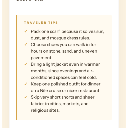
TRAVELER TIPS
Pack one scarf, because it solves sun,
dust, and mosque dress rules.
Choose shoes you can walk in for
hours on stone, sand, and uneven
pavement.
Bring a light jacket even in warmer
months, since evenings and air-
conditioned spaces can feel cold.
Keep one polished outfit for dinner
on a Nile cruise or nicer restaurant.
Skip very short shorts and sheer
fabrics in cities, markets, and
religious sites.