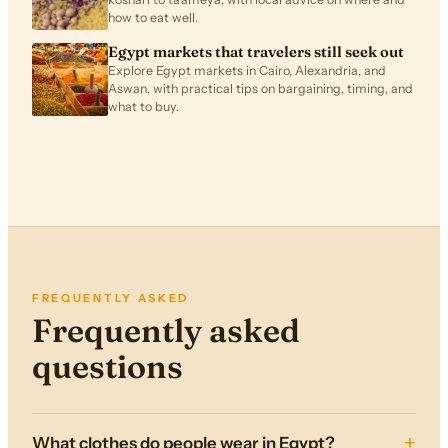
how to eat well.
Egypt markets that travelers still seek out
Explore Egypt markets in Cairo, Alexandria, and
Aswan, with practical tips on bargaining, timing, and
what to buy.
FREQUENTLY ASKED
Frequently asked
questions
What clothes do people wear in Egypt?