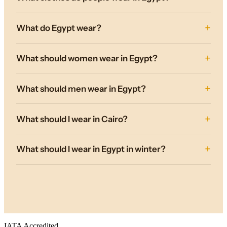
What do Egypt wear?
What should women wear in Egypt?
What should men wear in Egypt?
What should I wear in Cairo?
What should I wear in Egypt in winter?
IATA Accredited