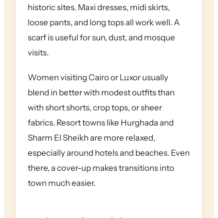
historic sites. Maxi dresses, midi skirts,
loose pants, and long tops all work well. A
scarf is useful for sun, dust, and mosque
visits.
Women visiting Cairo or Luxor usually
blend in better with modest outfits than
with short shorts, crop tops, or sheer
fabrics. Resort towns like Hurghada and
Sharm El Sheikh are more relaxed,
especially around hotels and beaches. Even
there, a cover-up makes transitions into
town much easier.