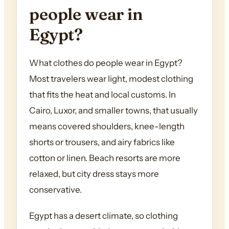
people wear in
Egypt?
What clothes do people wear in Egypt?
Most travelers wear light, modest clothing
that fits the heat and local customs. In
Cairo, Luxor, and smaller towns, that usually
means covered shoulders, knee-length
shorts or trousers, and airy fabrics like
cotton or linen. Beach resorts are more
relaxed, but city dress stays more
conservative.
Egypt has a desert climate, so clothing