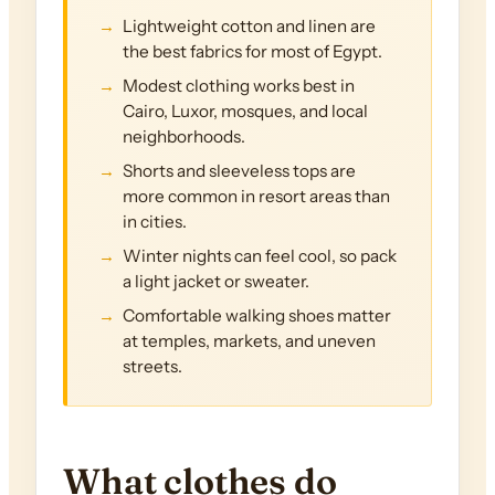
Lightweight cotton and linen are
the best fabrics for most of Egypt.
Modest clothing works best in
Cairo, Luxor, mosques, and local
neighborhoods.
Shorts and sleeveless tops are
more common in resort areas than
in cities.
Winter nights can feel cool, so pack
a light jacket or sweater.
Comfortable walking shoes matter
at temples, markets, and uneven
streets.
What clothes do