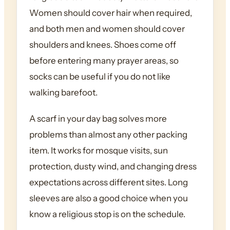
Women should cover hair when required,
and both men and women should cover
shoulders and knees. Shoes come off
before entering many prayer areas, so
socks can be useful if you do not like
walking barefoot.
A scarf in your day bag solves more
problems than almost any other packing
item. It works for mosque visits, sun
protection, dusty wind, and changing dress
expectations across different sites. Long
sleeves are also a good choice when you
know a religious stop is on the schedule.