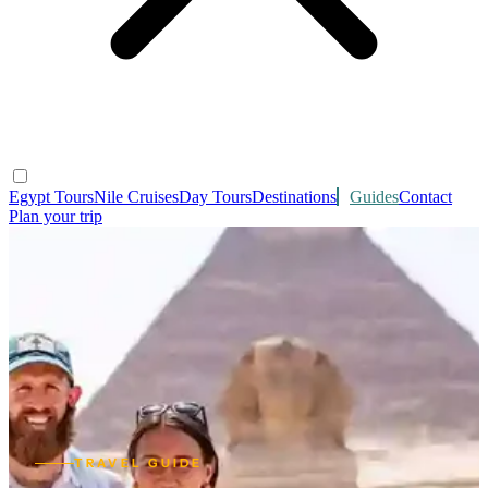
Egypt Tours
Nile Cruises
Day Tours
Destinations
Guides
Contact
Plan your trip
TRAVEL GUIDE