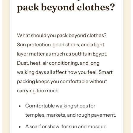
pack beyond clothes?
What should you pack beyond clothes?
Sun protection, good shoes, and a light
layer matter as much as outfits in Egypt.
Dust, heat, air conditioning, and long
walking days all affect how you feel. Smart
packing keeps you comfortable without
carrying too much.
Comfortable walking shoes for
temples, markets, and rough pavement.
A scarf or shawl for sun and mosque