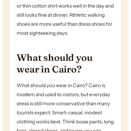
or thin cotton shirt works well in the day and
still looks fine at dinner. Athletic walking
shoes are more useful than dress shoes for
most sightseeing days.
What should you
wear in Cairo?
What should you wear in Cairo? Cairo is
modern and used to visitors, but everyday
dress is still more conservative than many
tourists expect. Smart-casual, modest
clothing works best. Think loose pants, long
tops, closed shoes, and layers you can