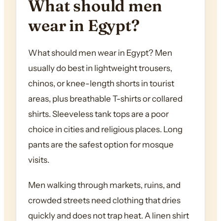
What should men
wear in Egypt?
What should men wear in Egypt? Men
usually do best in lightweight trousers,
chinos, or knee-length shorts in tourist
areas, plus breathable T-shirts or collared
shirts. Sleeveless tank tops are a poor
choice in cities and religious places. Long
pants are the safest option for mosque
visits.
Men walking through markets, ruins, and
crowded streets need clothing that dries
quickly and does not trap heat. A linen shirt