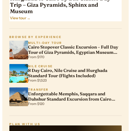
Trip – Giza Pyramids, Sphinx and
Museum
View tour →
BROWSE BY EXPERIENCE
MULTI-DAY TOUR
Cairo Stopover Classic Excursion – Full Day
Tour of Giza Pyramids, Egyptian Museum
and Khan El Khalili
From $170
NILE CRUISE
8 Day Cairo, Nile Cruise and Hurghada
Standard Tour (Flights Included)
From $1,523
TRANSFER
Unforgettable Memphis, Saqqara and
Dahshur Standard Excursion from Cairo
Airport
From $120
PLAN WITH US