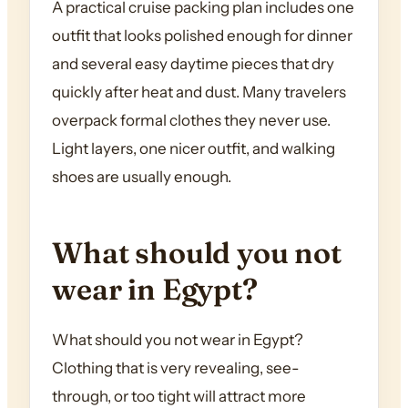
A practical cruise packing plan includes one
outfit that looks polished enough for dinner
and several easy daytime pieces that dry
quickly after heat and dust. Many travelers
overpack formal clothes they never use.
Light layers, one nicer outfit, and walking
shoes are usually enough.
What should you not
wear in Egypt?
What should you not wear in Egypt?
Clothing that is very revealing, see-
through, or too tight will attract more