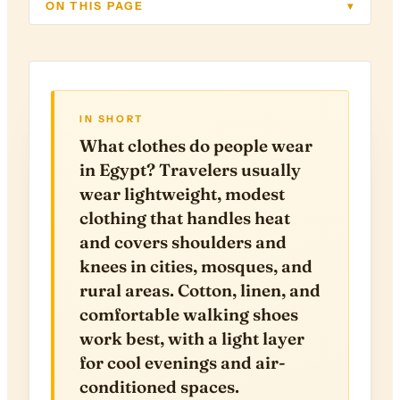
ON THIS PAGE
▾
IN SHORT
What clothes do people wear
in Egypt? Travelers usually
wear lightweight, modest
clothing that handles heat
and covers shoulders and
knees in cities, mosques, and
rural areas. Cotton, linen, and
comfortable walking shoes
work best, with a light layer
for cool evenings and air-
conditioned spaces.