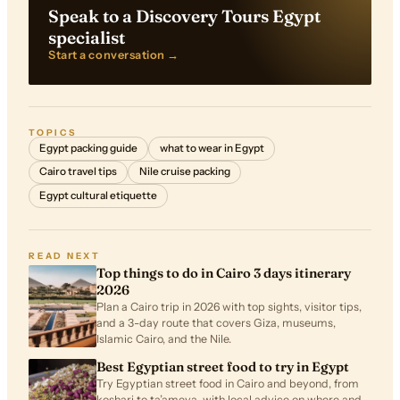
Speak to a Discovery Tours Egypt
specialist
Start a conversation →
TOPICS
Egypt packing guide
what to wear in Egypt
Cairo travel tips
Nile cruise packing
Egypt cultural etiquette
READ NEXT
Top things to do in Cairo 3 days itinerary
2026
Plan a Cairo trip in 2026 with top sights, visitor tips,
and a 3-day route that covers Giza, museums,
Islamic Cairo, and the Nile.
Best Egyptian street food to try in Egypt
Try Egyptian street food in Cairo and beyond, from
koshari to ta’ameya, with local advice on where and