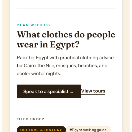
PLAN WITH US
What clothes do people
wear in Egypt?
Pack for Egypt with practical clothing advice
for Cairo, the Nile, mosques, beaches, and
cooler winter nights.
View tours
Speak to a specialist →
FILED UNDER
CULTURE & HISTORY
#Egypt packing guide