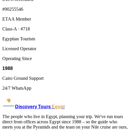
#90255546
ETAA Member
Class-A · #718
Egyptian Tourism
Licensed Operator
Operating Since
1988
Cairo Ground Support
24/7 WhatsApp
Discovery Tours
Egypt
The people who live in Egypt, planning your trip. We've run tours
direct from offices across Egypt since 1988 – so the guide who
meets you at the Pyramids and the team on your Nile cruise are ours,