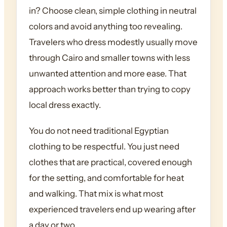
in? Choose clean, simple clothing in neutral
colors and avoid anything too revealing.
Travelers who dress modestly usually move
through Cairo and smaller towns with less
unwanted attention and more ease. That
approach works better than trying to copy
local dress exactly.
You do not need traditional Egyptian
clothing to be respectful. You just need
clothes that are practical, covered enough
for the setting, and comfortable for heat
and walking. That mix is what most
experienced travelers end up wearing after
a day or two.