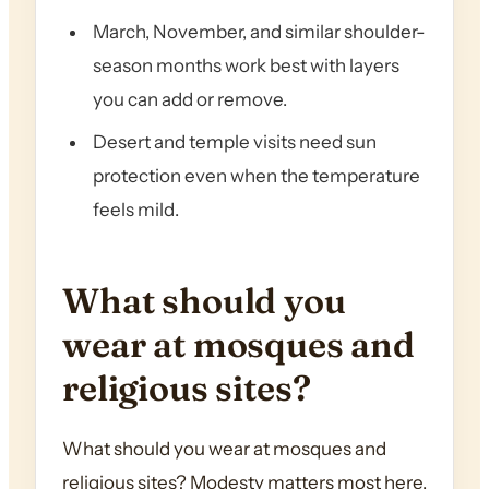
March, November, and similar shoulder-
season months work best with layers
you can add or remove.
Desert and temple visits need sun
protection even when the temperature
feels mild.
What should you
wear at mosques and
religious sites?
What should you wear at mosques and
religious sites? Modesty matters most here.