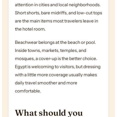
attention in cities and local neighborhoods.
Short shorts, bare midriffs, and low-cut tops
are the main items most travelers leave in
the hotel room.
Beachwear belongs at the beach or pool.
Inside towns, markets, temples, and
mosques, a cover-up is the better choice.
Egypt is welcoming to visitors, but dressing
with a little more coverage usually makes
daily travel smoother and more
comfortable.
What should you