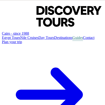
Cairo · since 1988
Egypt Tours
Nile Cruises
Day Tours
Destinations
Guides
Contact
Plan your trip