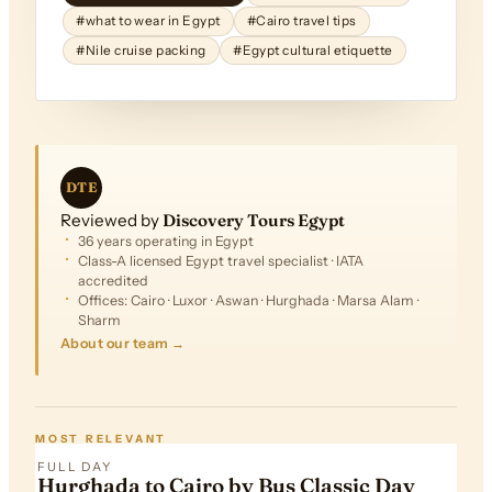
#what to wear in Egypt
#Cairo travel tips
#Nile cruise packing
#Egypt cultural etiquette
DTE
Reviewed by
Discovery Tours Egypt
36 years operating in Egypt
Class-A licensed Egypt travel specialist · IATA
accredited
Offices: Cairo · Luxor · Aswan · Hurghada · Marsa Alam ·
Sharm
About our team →
FROM
$305
MOST RELEVANT
FULL DAY
Hurghada to Cairo by Bus Classic Day