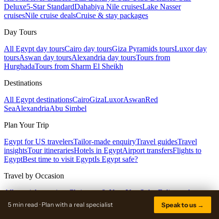
Deluxe
5-Star Standard
Dahabiya Nile cruises
Lake Nasser
cruises
Nile cruise deals
Cruise & stay packages
Day Tours
All Egypt day tours
Cairo day tours
Giza Pyramids tours
Luxor day
tours
Aswan day tours
Alexandria day tours
Tours from
Hurghada
Tours from Sharm El Sheikh
Destinations
All Egypt destinations
Cairo
Giza
Luxor
Aswan
Red
Sea
Alexandria
Abu Simbel
Plan Your Trip
Egypt for US travelers
Tailor-made enquiry
Travel guides
Travel
insights
Tour itineraries
Hotels in Egypt
Airport transfers
Flights to
Egypt
Best time to visit Egypt
Is Egypt safe?
Travel by Occasion
All special occasions
Christmas & New Year
Solar Eclipse · Aug
2027
Easter in Egypt
Summer in Egypt
Spring break in Egypt
5 min read · Plan with a real specialist
Speak to us →
Company