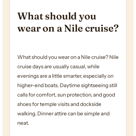
What should you
wear on a Nile cruise?
What should you wear on a Nile cruise? Nile
cruise days are usually casual, while
evenings are a little smarter, especially on
higher-end boats. Daytime sightseeing still
calls for comfort, sun protection, and good
shoes for temple visits and dockside
walking. Dinner attire can be simple and
neat.