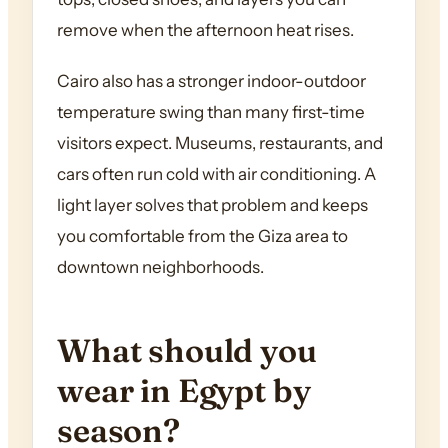
remove when the afternoon heat rises.
Cairo also has a stronger indoor-outdoor
temperature swing than many first-time
visitors expect. Museums, restaurants, and
cars often run cold with air conditioning. A
light layer solves that problem and keeps
you comfortable from the Giza area to
downtown neighborhoods.
What should you
wear in Egypt by
season?