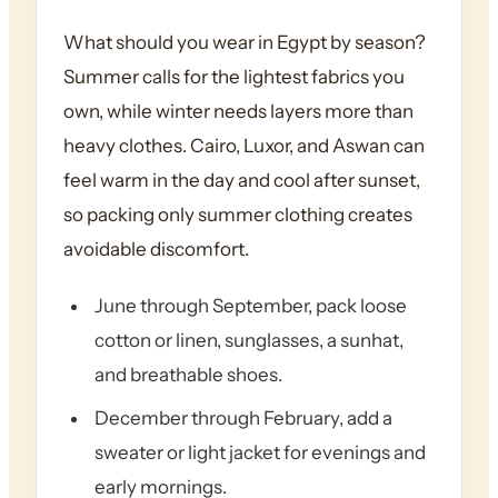
What should you wear in Egypt by season?
Summer calls for the lightest fabrics you
own, while winter needs layers more than
heavy clothes. Cairo, Luxor, and Aswan can
feel warm in the day and cool after sunset,
so packing only summer clothing creates
avoidable discomfort.
June through September, pack loose
cotton or linen, sunglasses, a sunhat,
and breathable shoes.
December through February, add a
sweater or light jacket for evenings and
early mornings.