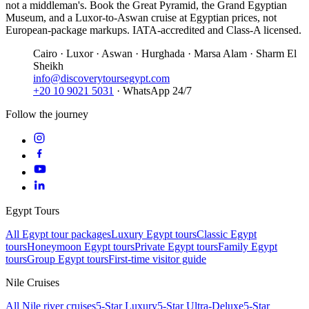
not a middleman's. Book the Great Pyramid, the Grand Egyptian
Museum, and a Luxor-to-Aswan cruise at Egyptian prices, not
European-package markups. IATA-accredited and Class-A licensed.
Cairo · Luxor · Aswan · Hurghada · Marsa Alam · Sharm El
Sheikh
info@discoverytoursegypt.com
+20 10 9021 5031
· WhatsApp 24/7
Follow the journey
Egypt Tours
All Egypt tour packages
Luxury Egypt tours
Classic Egypt
tours
Honeymoon Egypt tours
Private Egypt tours
Family Egypt
tours
Group Egypt tours
First-time visitor guide
Nile Cruises
All Nile river cruises
5-Star Luxury
5-Star Ultra-Deluxe
5-Star