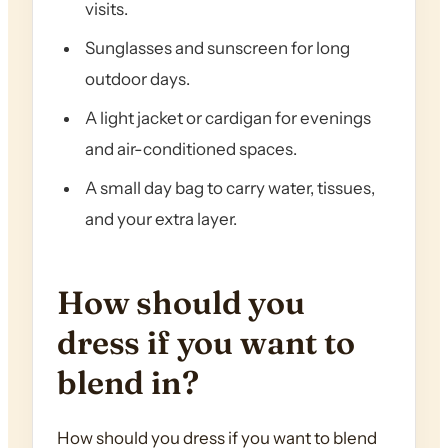
visits.
Sunglasses and sunscreen for long
outdoor days.
A light jacket or cardigan for evenings
and air-conditioned spaces.
A small day bag to carry water, tissues,
and your extra layer.
How should you
dress if you want to
blend in?
How should you dress if you want to blend