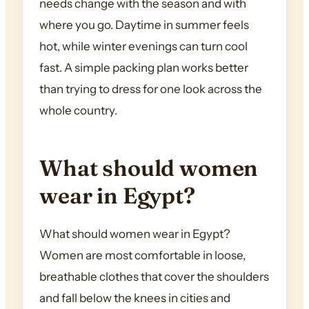
needs change with the season and with
where you go. Daytime in summer feels
hot, while winter evenings can turn cool
fast. A simple packing plan works better
than trying to dress for one look across the
whole country.
What should women
wear in Egypt?
What should women wear in Egypt?
Women are most comfortable in loose,
breathable clothes that cover the shoulders
and fall below the knees in cities and