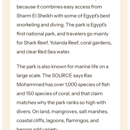
because it combines easy access from
Sharm El Sheikh with some of Egypt’s best
snorkeling and diving. The park is Egypt’s
first national park, and travelers go mainly
for Shark Reef, Yolanda Reef, coral gardens,
and clear Red Sea water.
The park is also known for marine life on a
large scale. The SOURCE says Ras
Mohammed has over 1,000 species of fish
and 150 species of coral, and that claim
matches why the park ranks so high with
divers. On land, mangroves, salt marshes,
coastal cliffs, lagoons, flamingos, and
herons add variety.