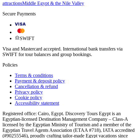
attractions
Middle Egypt & the Nile Valley
Secure Payments
VISA
SWIFT
Visa and Mastercard accepted. International bank transfers via
SWIFT for tour balances and group bookings.
Policies
Terms & conditions
Payment & deposit policy
Cancellation & refund
Privacy policy
Cookie policy
Accessibility statement
Registered office: Cairo, Egypt. Discovery Tours Egypt is an
Egyptian-licensed Destination Management Company – Class-A
licensed by the Egyptian Ministry of Tourism and a member of the
Egyptian Travel Agents Association (ETAA #718), IATA accredited
(#90255546), proudly crafting tailor-made Egypt vacations since