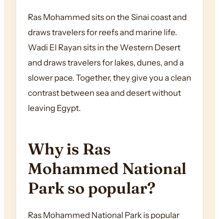
Ras Mohammed sits on the Sinai coast and
draws travelers for reefs and marine life.
Wadi El Rayan sits in the Western Desert
and draws travelers for lakes, dunes, and a
slower pace. Together, they give you a clean
contrast between sea and desert without
leaving Egypt.
Why is Ras
Mohammed National
Park so popular?
Ras Mohammed National Park is popular