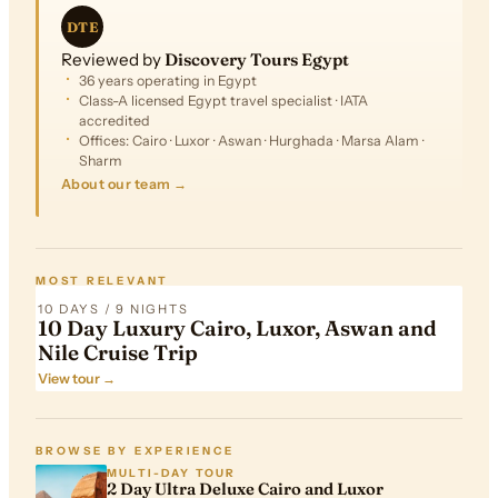
DTE
Reviewed by
Discovery Tours Egypt
36 years operating in Egypt
Class-A licensed Egypt travel specialist · IATA
accredited
Offices: Cairo · Luxor · Aswan · Hurghada · Marsa Alam ·
Sharm
About our team →
FROM
$4,324
MOST RELEVANT
10 DAYS / 9 NIGHTS
10 Day Luxury Cairo, Luxor, Aswan and
Nile Cruise Trip
View tour →
BROWSE BY EXPERIENCE
MULTI-DAY TOUR
2 Day Ultra Deluxe Cairo and Luxor