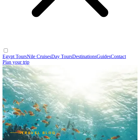
Egypt Tours
Nile Cruises
Day Tours
Destinations
Guides
Contact
Plan your trip
TRAVEL BLOG