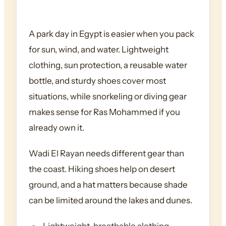
A park day in Egypt is easier when you pack
for sun, wind, and water. Lightweight
clothing, sun protection, a reusable water
bottle, and sturdy shoes cover most
situations, while snorkeling or diving gear
makes sense for Ras Mohammed if you
already own it.
Wadi El Rayan needs different gear than
the coast. Hiking shoes help on desert
ground, and a hat matters because shade
can be limited around the lakes and dunes.