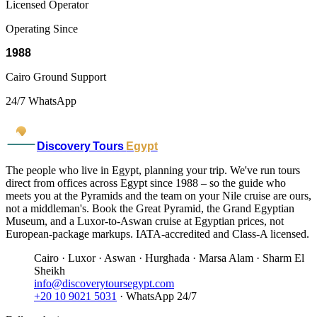
Licensed Operator
Operating Since
1988
Cairo Ground Support
24/7 WhatsApp
Discovery Tours
Egypt
The people who live in Egypt, planning your trip. We've run tours
direct from offices across Egypt since 1988 – so the guide who
meets you at the Pyramids and the team on your Nile cruise are ours,
not a middleman's. Book the Great Pyramid, the Grand Egyptian
Museum, and a Luxor-to-Aswan cruise at Egyptian prices, not
European-package markups. IATA-accredited and Class-A licensed.
Cairo · Luxor · Aswan · Hurghada · Marsa Alam · Sharm El
Sheikh
info@discoverytoursegypt.com
+20 10 9021 5031
· WhatsApp 24/7