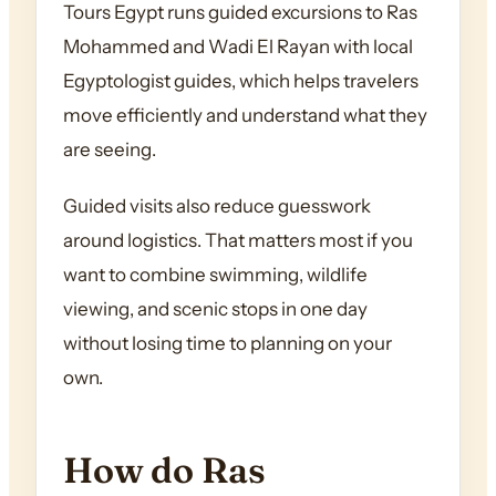
Tours Egypt runs guided excursions to Ras
Mohammed and Wadi El Rayan with local
Egyptologist guides, which helps travelers
move efficiently and understand what they
are seeing.
Guided visits also reduce guesswork
around logistics. That matters most if you
want to combine swimming, wildlife
viewing, and scenic stops in one day
without losing time to planning on your
own.
How do Ras