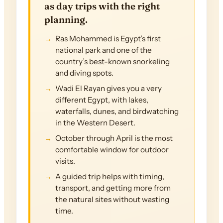
as day trips with the right
planning.
Ras Mohammed is Egypt’s first
national park and one of the
country’s best-known snorkeling
and diving spots.
Wadi El Rayan gives you a very
different Egypt, with lakes,
waterfalls, dunes, and birdwatching
in the Western Desert.
October through April is the most
comfortable window for outdoor
visits.
A guided trip helps with timing,
transport, and getting more from
the natural sites without wasting
time.