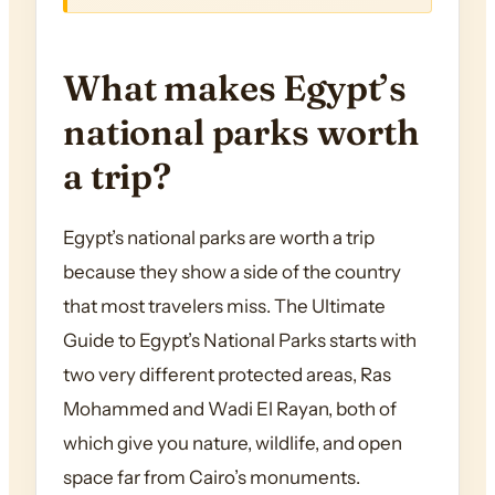
What makes Egypt’s
national parks worth
a trip?
Egypt’s national parks are worth a trip
because they show a side of the country
that most travelers miss. The Ultimate
Guide to Egypt’s National Parks starts with
two very different protected areas, Ras
Mohammed and Wadi El Rayan, both of
which give you nature, wildlife, and open
space far from Cairo’s monuments.