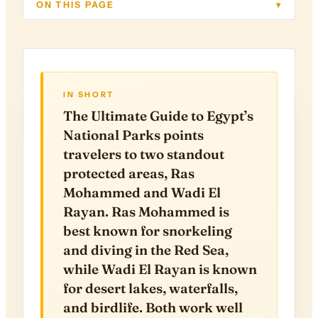
ON THIS PAGE
▾
IN SHORT
The Ultimate Guide to Egypt’s
National Parks points
travelers to two standout
protected areas, Ras
Mohammed and Wadi El
Rayan. Ras Mohammed is
best known for snorkeling
and diving in the Red Sea,
while Wadi El Rayan is known
for desert lakes, waterfalls,
and birdlife. Both work well