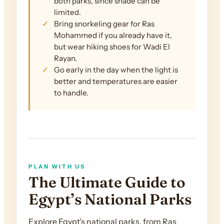
both parks, since shade can be
limited.
Bring snorkeling gear for Ras
Mohammed if you already have it,
but wear hiking shoes for Wadi El
Rayan.
Go early in the day when the light is
better and temperatures are easier
to handle.
PLAN WITH US
The Ultimate Guide to
Egypt’s National Parks
Explore Egypt’s national parks, from Ras