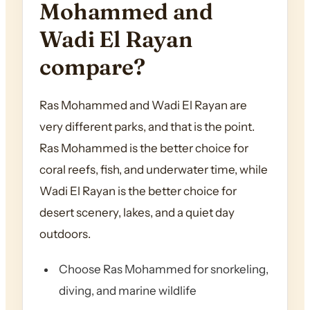
Mohammed and
Wadi El Rayan
compare?
Ras Mohammed and Wadi El Rayan are
very different parks, and that is the point.
Ras Mohammed is the better choice for
coral reefs, fish, and underwater time, while
Wadi El Rayan is the better choice for
desert scenery, lakes, and a quiet day
outdoors.
Choose Ras Mohammed for snorkeling,
diving, and marine wildlife