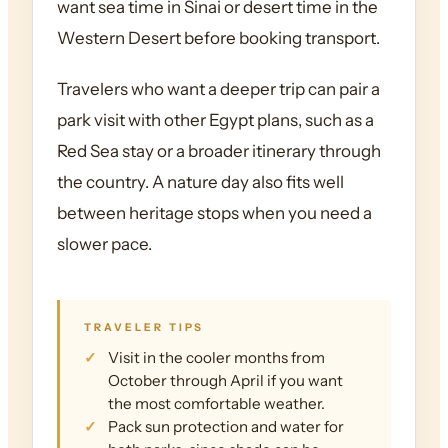
want sea time in Sinai or desert time in the
Western Desert before booking transport.
Travelers who want a deeper trip can pair a
park visit with other Egypt plans, such as a
Red Sea stay or a broader itinerary through
the country. A nature day also fits well
between heritage stops when you need a
slower pace.
TRAVELER TIPS
Visit in the cooler months from
October through April if you want
the most comfortable weather.
Pack sun protection and water for