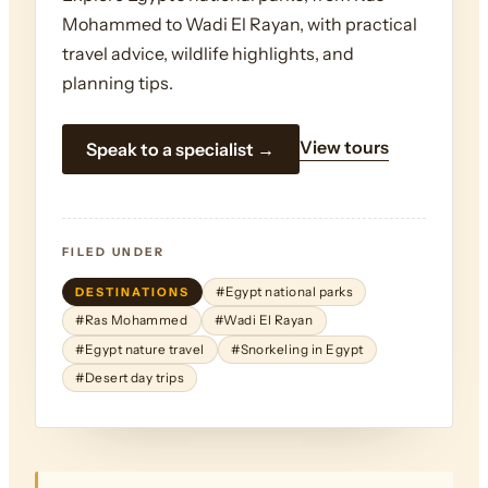
Mohammed to Wadi El Rayan, with practical
travel advice, wildlife highlights, and
planning tips.
View tours
Speak to a specialist →
FILED UNDER
DESTINATIONS
#Egypt national parks
#Ras Mohammed
#Wadi El Rayan
#Egypt nature travel
#Snorkeling in Egypt
#Desert day trips