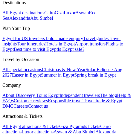
Destinations
All Egypt destinations
Cairo
Giza
Luxor
Aswan
Red
Sea
Alexandria
Abu Simbel
Plan Your Trip
Egypt for US travelers
Tailor-made enquiry
Travel guides
Travel
insights
Tour itineraries
Hotels in Egypt
Airport transfers
Flights to
Egypt
Best time to visit Egypt
Is Egypt safe?
Travel by Occasion
All special occasions
Christmas & New Year
Solar Eclipse · Aug
2027
Easter in Egypt
Summer in Egypt
Spring break in Egypt
Company
About Discovery Tours Egypt
Independent travelers
The blog
Help &
FAQs
Customer reviews
Responsible travel
Travel trade & Egypt
DMC
Careers
Contact us
Attractions & Tickets
All Egypt attractions & tickets
Giza Pyramids tickets
Cairo
attractions
Luxor attractions
Aswan & Abu Simbel
Alexandria