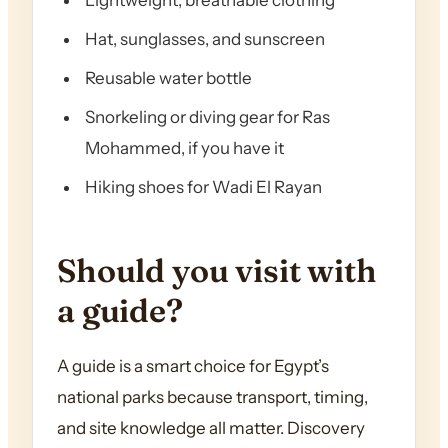
Lightweight, breathable clothing
Hat, sunglasses, and sunscreen
Reusable water bottle
Snorkeling or diving gear for Ras
Mohammed, if you have it
Hiking shoes for Wadi El Rayan
Should you visit with
a guide?
A guide is a smart choice for Egypt’s
national parks because transport, timing,
and site knowledge all matter. Discovery