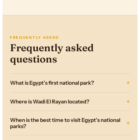
FREQUENTLY ASKED
Frequently asked
questions
What is Egypt’s first national park?
Where is Wadi El Rayan located?
When is the best time to visit Egypt’s national
parks?