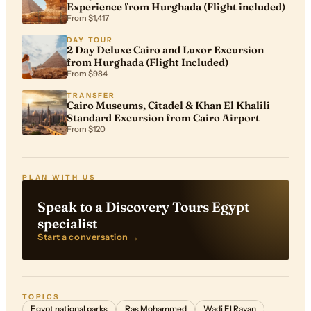
Experience from Hurghada (Flight included)
From $1,417
DAY TOUR
2 Day Deluxe Cairo and Luxor Excursion
from Hurghada (Flight Included)
From $984
TRANSFER
Cairo Museums, Citadel & Khan El Khalili
Standard Excursion from Cairo Airport
From $120
PLAN WITH US
Speak to a Discovery Tours Egypt
specialist
Start a conversation →
TOPICS
Egypt national parks
Ras Mohammed
Wadi El Rayan