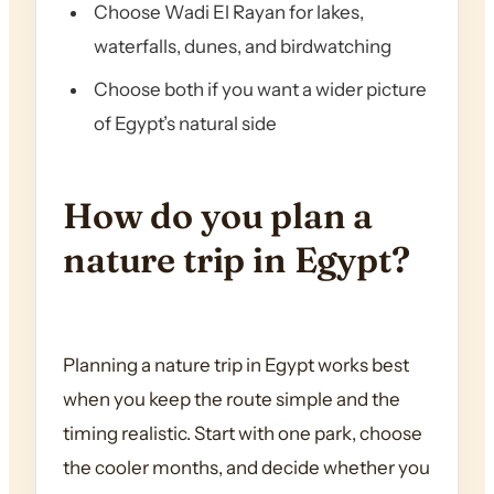
Choose Wadi El Rayan for lakes,
waterfalls, dunes, and birdwatching
Choose both if you want a wider picture
of Egypt’s natural side
How do you plan a
nature trip in Egypt?
Planning a nature trip in Egypt works best
when you keep the route simple and the
timing realistic. Start with one park, choose
the cooler months, and decide whether you