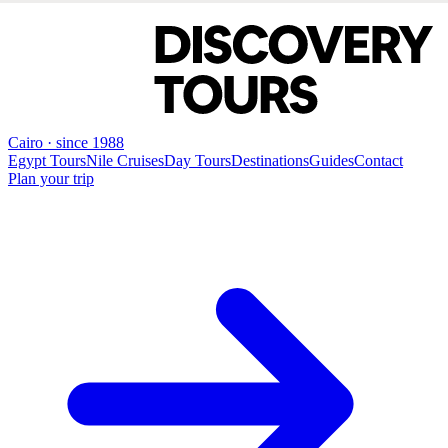
Cairo · since 1988
Egypt Tours
Nile Cruises
Day Tours
Destinations
Guides
Contact
Plan your trip