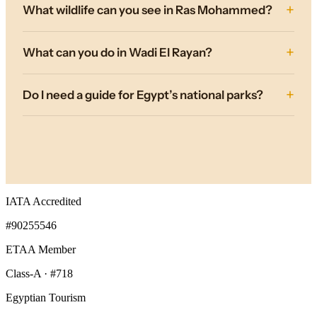
What wildlife can you see in Ras Mohammed?
What can you do in Wadi El Rayan?
Do I need a guide for Egypt’s national parks?
IATA Accredited
#90255546
ETAA Member
Class-A · #718
Egyptian Tourism