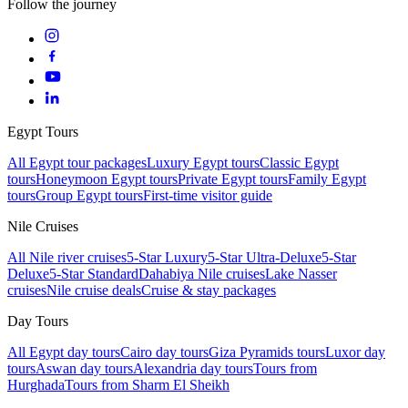
Follow the journey
Egypt Tours
All Egypt tour packages
Luxury Egypt tours
Classic Egypt
tours
Honeymoon Egypt tours
Private Egypt tours
Family Egypt
tours
Group Egypt tours
First-time visitor guide
Nile Cruises
All Nile river cruises
5-Star Luxury
5-Star Ultra-Deluxe
5-Star
Deluxe
5-Star Standard
Dahabiya Nile cruises
Lake Nasser
cruises
Nile cruise deals
Cruise & stay packages
Day Tours
All Egypt day tours
Cairo day tours
Giza Pyramids tours
Luxor day
tours
Aswan day tours
Alexandria day tours
Tours from
Hurghada
Tours from Sharm El Sheikh