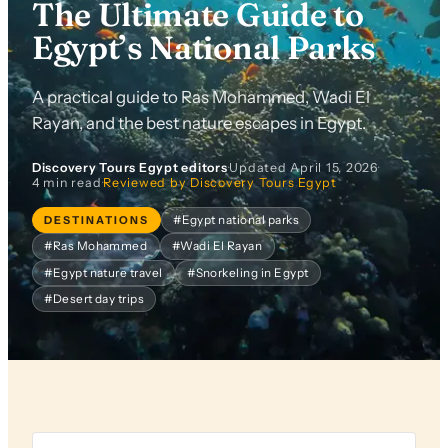
The Ultimate Guide to
Egypt’s National Parks
A practical guide to Ras Mohammed, Wadi El
Rayan, and the best nature escapes in Egypt.
Discovery Tours Egypt editors
·
Updated
April 15, 2026
·
4 min read
·
Reviewed by Discovery Tours Egypt
DESTINATIONS
#Egypt national parks
#Ras Mohammed
#Wadi El Rayan
#Egypt nature travel
#Snorkeling in Egypt
#Desert day trips