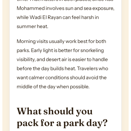
Mohammed involves sun and sea exposure,
while Wadi El Rayan can feel harsh in
summer heat.
Morning visits usually work best for both
parks. Early light is better for snorkeling
visibility, and desert air is easier to handle
before the day builds heat. Travelers who
want calmer conditions should avoid the
middle of the day when possible.
What should you
pack for a park day?