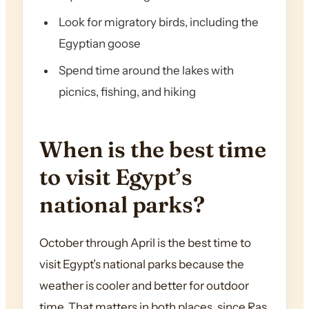
Look for migratory birds, including the
Egyptian goose
Spend time around the lakes with
picnics, fishing, and hiking
When is the best time
to visit Egypt’s
national parks?
October through April is the best time to
visit Egypt’s national parks because the
weather is cooler and better for outdoor
time. That matters in both places, since Ras