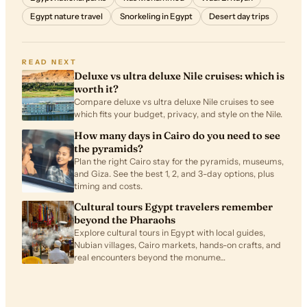
Egypt nature travel
Snorkeling in Egypt
Desert day trips
READ NEXT
Deluxe vs ultra deluxe Nile cruises: which is
worth it?
Compare deluxe vs ultra deluxe Nile cruises to see
which fits your budget, privacy, and style on the Nile.
How many days in Cairo do you need to see
the pyramids?
Plan the right Cairo stay for the pyramids, museums,
and Giza. See the best 1, 2, and 3-day options, plus
timing and costs.
Cultural tours Egypt travelers remember
beyond the Pharaohs
Explore cultural tours in Egypt with local guides,
Nubian villages, Cairo markets, hands-on crafts, and
real encounters beyond the monume…