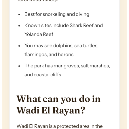
Best for snorkeling and diving
Known sites include Shark Reef and
Yolanda Reef
You may see dolphins, sea turtles,
flamingos, and herons
The park has mangroves, salt marshes,
and coastal cliffs
What can you do in
Wadi El Rayan?
Wadi El Rayan is a protected area in the