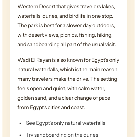
Western Desert that gives travelers lakes,
waterfalls, dunes, and birdlife in one stop.
The park is best for a slower day outdoors,
with desert views, picnics, fishing, hiking,
and sandboarding all part of the usual visit.
Wadi El Rayan is also known for Egypt’s only
natural waterfalls, which is the main reason
many travelers make the drive. The setting
feels open and quiet, with calm water,
golden sand, and a clear change of pace
from Egypt’s cities and coast.
See Egypt’s only natural waterfalls
Try sandboarding on the dunes