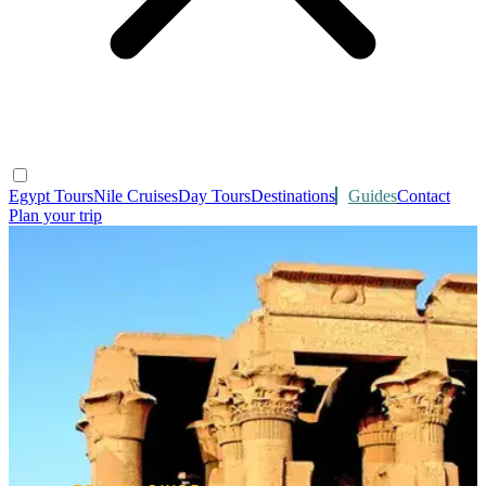
Egypt Tours
Nile Cruises
Day Tours
Destinations
Guides
Contact
Plan your trip