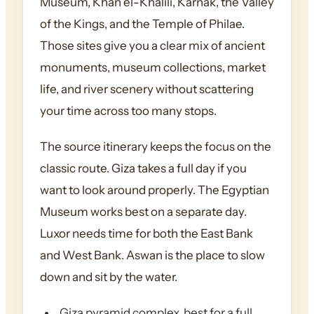
Museum, Khan el-Khalili, Karnak, the Valley
of the Kings, and the Temple of Philae.
Those sites give you a clear mix of ancient
monuments, museum collections, market
life, and river scenery without scattering
your time across too many stops.
The source itinerary keeps the focus on the
classic route. Giza takes a full day if you
want to look around properly. The Egyptian
Museum works best on a separate day.
Luxor needs time for both the East Bank
and West Bank. Aswan is the place to slow
down and sit by the water.
Giza pyramid complex, best for a full