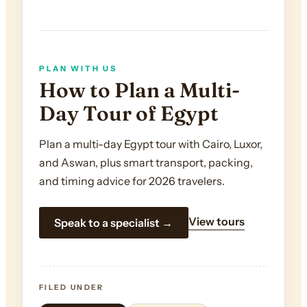
PLAN WITH US
How to Plan a Multi-
Day Tour of Egypt
Plan a multi-day Egypt tour with Cairo, Luxor,
and Aswan, plus smart transport, packing,
and timing advice for 2026 travelers.
View tours
Speak to a specialist →
FILED UNDER