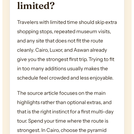
limited?
Travelers with limited time should skip extra
shopping stops, repeated museum visits,
and any site that does not fit the route
cleanly. Cairo, Luxor, and Aswan already
give you the strongest first trip. Trying to fit
in too many additions usually makes the
schedule feel crowded and less enjoyable.
The source article focuses on the main
highlights rather than optional extras, and
that is the right instinct for a first multi-day
tour. Spend your time where the route is
strongest. In Cairo, choose the pyramid