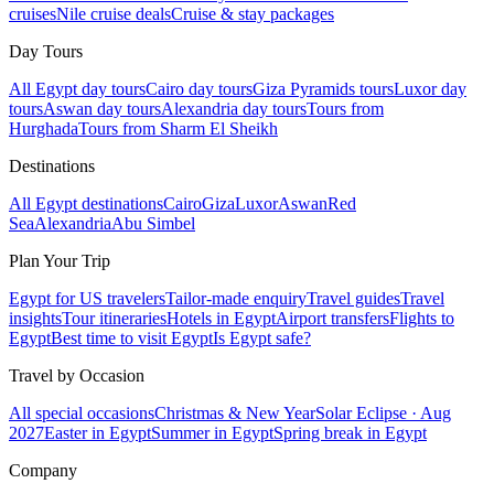
cruises
Nile cruise deals
Cruise & stay packages
Day Tours
All Egypt day tours
Cairo day tours
Giza Pyramids tours
Luxor day
tours
Aswan day tours
Alexandria day tours
Tours from
Hurghada
Tours from Sharm El Sheikh
Destinations
All Egypt destinations
Cairo
Giza
Luxor
Aswan
Red
Sea
Alexandria
Abu Simbel
Plan Your Trip
Egypt for US travelers
Tailor-made enquiry
Travel guides
Travel
insights
Tour itineraries
Hotels in Egypt
Airport transfers
Flights to
Egypt
Best time to visit Egypt
Is Egypt safe?
Travel by Occasion
All special occasions
Christmas & New Year
Solar Eclipse · Aug
2027
Easter in Egypt
Summer in Egypt
Spring break in Egypt
Company