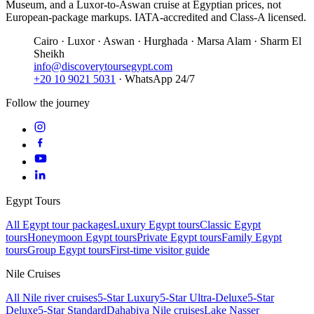
Museum, and a Luxor-to-Aswan cruise at Egyptian prices, not
European-package markups. IATA-accredited and Class-A licensed.
Cairo · Luxor · Aswan · Hurghada · Marsa Alam · Sharm El
Sheikh
info@discoverytoursegypt.com
+20 10 9021 5031
· WhatsApp 24/7
Follow the journey
Egypt Tours
All Egypt tour packages
Luxury Egypt tours
Classic Egypt
tours
Honeymoon Egypt tours
Private Egypt tours
Family Egypt
tours
Group Egypt tours
First-time visitor guide
Nile Cruises
All Nile river cruises
5-Star Luxury
5-Star Ultra-Deluxe
5-Star
Deluxe
5-Star Standard
Dahabiya Nile cruises
Lake Nasser