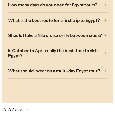
How many days do you need for Egypt tours?
What is the best route for a first trip to Egypt?
Should I take a Nile cruise or fly between cities?
Is October to April really the best time to visit
Egypt?
What should I wear on a multi-day Egypt tour?
IATA Accredited