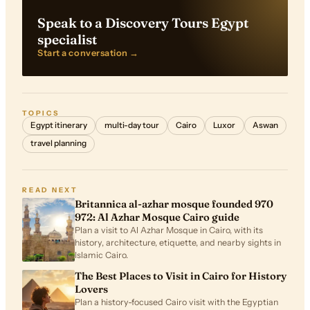
Speak to a Discovery Tours Egypt
specialist
Start a conversation →
TOPICS
Egypt itinerary
multi-day tour
Cairo
Luxor
Aswan
travel planning
READ NEXT
Britannica al-azhar mosque founded 970
972: Al Azhar Mosque Cairo guide
Plan a visit to Al Azhar Mosque in Cairo, with its
history, architecture, etiquette, and nearby sights in
Islamic Cairo.
The Best Places to Visit in Cairo for History
Lovers
Plan a history-focused Cairo visit with the Egyptian