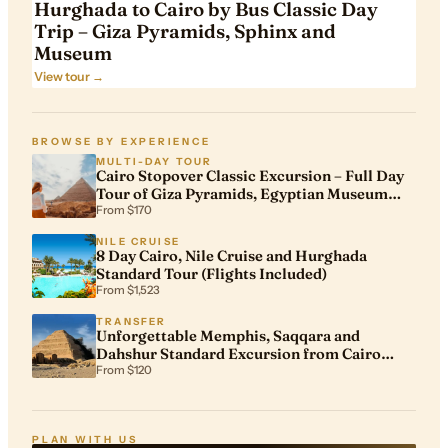
Hurghada to Cairo by Bus Classic Day
Trip – Giza Pyramids, Sphinx and
Museum
View tour →
BROWSE BY EXPERIENCE
MULTI-DAY TOUR
Cairo Stopover Classic Excursion – Full Day
Tour of Giza Pyramids, Egyptian Museum
and Khan El Khalili
From $170
NILE CRUISE
8 Day Cairo, Nile Cruise and Hurghada
Standard Tour (Flights Included)
From $1,523
TRANSFER
Unforgettable Memphis, Saqqara and
Dahshur Standard Excursion from Cairo
Airport
From $120
PLAN WITH US