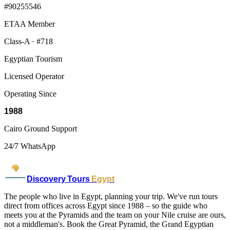
#90255546
ETAA Member
Class-A · #718
Egyptian Tourism
Licensed Operator
Operating Since
1988
Cairo Ground Support
24/7 WhatsApp
Discovery Tours
Egypt
The people who live in Egypt, planning your trip. We've run tours
direct from offices across Egypt since 1988 – so the guide who
meets you at the Pyramids and the team on your Nile cruise are ours,
not a middleman's. Book the Great Pyramid, the Grand Egyptian