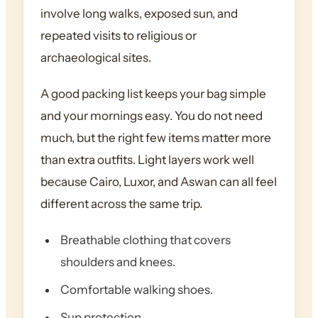
involve long walks, exposed sun, and
repeated visits to religious or
archaeological sites.
A good packing list keeps your bag simple
and your mornings easy. You do not need
much, but the right few items matter more
than extra outfits. Light layers work well
because Cairo, Luxor, and Aswan can all feel
different across the same trip.
Breathable clothing that covers
shoulders and knees.
Comfortable walking shoes.
Sun protection.