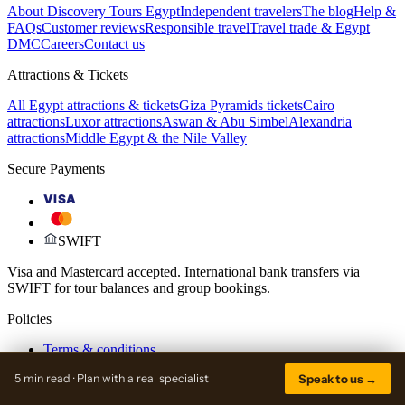
About Discovery Tours Egypt
Independent travelers
The blog
Help &
FAQs
Customer reviews
Responsible travel
Travel trade & Egypt
DMC
Careers
Contact us
Attractions & Tickets
All Egypt attractions & tickets
Giza Pyramids tickets
Cairo
attractions
Luxor attractions
Aswan & Abu Simbel
Alexandria
attractions
Middle Egypt & the Nile Valley
Secure Payments
VISA
SWIFT
Visa and Mastercard accepted. International bank transfers via
SWIFT for tour balances and group bookings.
Policies
Terms & conditions
Payment & deposit policy
5 min read · Plan with a real specialist
Speak to us →
Cancellation & refund
Privacy policy