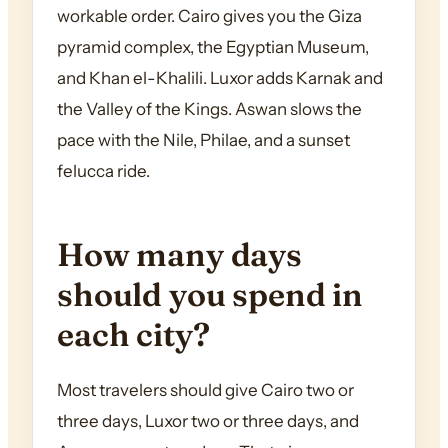
workable order. Cairo gives you the Giza
pyramid complex, the Egyptian Museum,
and Khan el-Khalili. Luxor adds Karnak and
the Valley of the Kings. Aswan slows the
pace with the Nile, Philae, and a sunset
felucca ride.
How many days
should you spend in
each city?
Most travelers should give Cairo two or
three days, Luxor two or three days, and