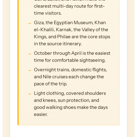
clearest multi-day route for first-
time visitors.
Giza, the Egyptian Museum, Khan
el-Khalili, Karnak, the Valley of the
Kings, and Philae are the core stops
in the source itinerary.
October through April is the easiest
time for comfortable sightseeing.
Overnight trains, domestic flights,
and Nile cruises each change the
pace of the trip.
Light clothing, covered shoulders
and knees, sun protection, and
good walking shoes make the days
easier.