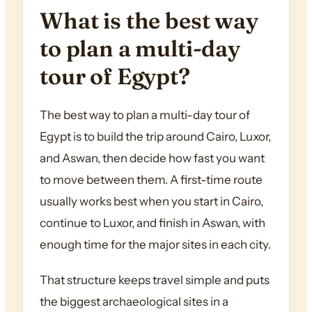
What is the best way
to plan a multi-day
tour of Egypt?
The best way to plan a multi-day tour of
Egypt is to build the trip around Cairo, Luxor,
and Aswan, then decide how fast you want
to move between them. A first-time route
usually works best when you start in Cairo,
continue to Luxor, and finish in Aswan, with
enough time for the major sites in each city.
That structure keeps travel simple and puts
the biggest archaeological sites in a