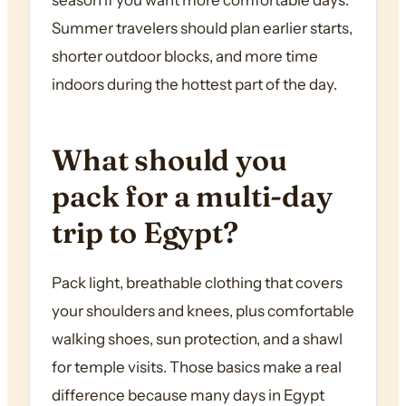
season if you want more comfortable days.
Summer travelers should plan earlier starts,
shorter outdoor blocks, and more time
indoors during the hottest part of the day.
What should you
pack for a multi-day
trip to Egypt?
Pack light, breathable clothing that covers
your shoulders and knees, plus comfortable
walking shoes, sun protection, and a shawl
for temple visits. Those basics make a real
difference because many days in Egypt