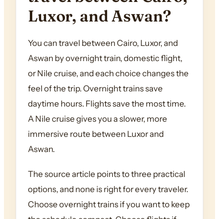
Luxor, and Aswan?
You can travel between Cairo, Luxor, and
Aswan by overnight train, domestic flight,
or Nile cruise, and each choice changes the
feel of the trip. Overnight trains save
daytime hours. Flights save the most time.
A Nile cruise gives you a slower, more
immersive route between Luxor and
Aswan.
The source article points to three practical
options, and none is right for every traveler.
Choose overnight trains if you want to keep