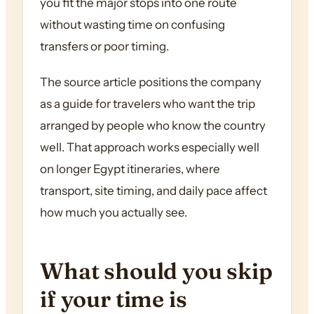
you fit the major stops into one route
without wasting time on confusing
transfers or poor timing.
The source article positions the company
as a guide for travelers who want the trip
arranged by people who know the country
well. That approach works especially well
on longer Egypt itineraries, where
transport, site timing, and daily pace affect
how much you actually see.
What should you skip
if your time is