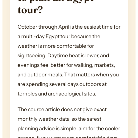
tour?
October through April is the easiest time for
a multi-day Egypt tour because the
weather is more comfortable for
sightseeing. Daytime heat is lower, and
evenings feel better for walking, markets,
and outdoor meals. That matters when you
are spending several days outdoors at
temples and archaeological sites.
The source article does not give exact
monthly weather data, so the safest
planning advice is simple: aim for the cooler