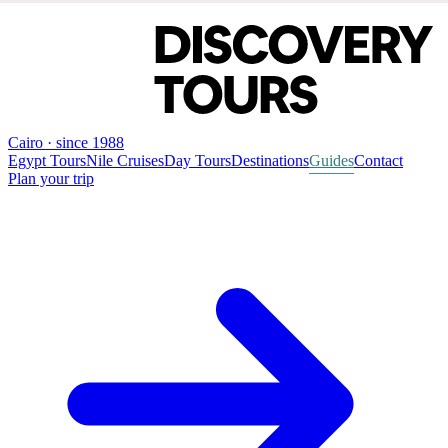
Cairo · since 1988
Egypt Tours
Nile Cruises
Day Tours
Destinations
Guides
Contact
Plan your trip