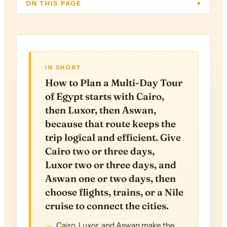
ON THIS PAGE
▾
IN SHORT
How to Plan a Multi-Day Tour
of Egypt starts with Cairo,
then Luxor, then Aswan,
because that route keeps the
trip logical and efficient. Give
Cairo two or three days,
Luxor two or three days, and
Aswan one or two days, then
choose flights, trains, or a Nile
cruise to connect the cities.
Cairo, Luxor, and Aswan make the