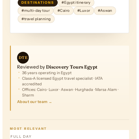
DESTINATIONS
#Egypt itinerary
#multi-day tour
#Cairo
#Luxor
#Aswan
#travel planning
DTE
Reviewed by
Discovery Tours Egypt
36 years operating in Egypt
Class-A licensed Egypt travel specialist · IATA
accredited
Offices: Cairo · Luxor · Aswan · Hurghada · Marsa Alam ·
Sharm
About our team →
FROM
$305
MOST RELEVANT
FULL DAY