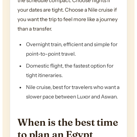
the schedule compact. Choose flights if
your dates are tight. Choose a Nile cruise if
you want the trip to feel more like a journey
than a transfer.
Overnight train, efficient and simple for
point-to-point travel.
Domestic flight, the fastest option for
tight itineraries.
Nile cruise, best for travelers who want a
slower pace between Luxor and Aswan.
When is the best time
to plan an Egypt