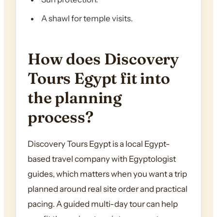
A shawl for temple visits.
How does Discovery
Tours Egypt fit into
the planning
process?
Discovery Tours Egypt is a local Egypt-
based travel company with Egyptologist
guides, which matters when you want a trip
planned around real site order and practical
pacing. A guided multi-day tour can help