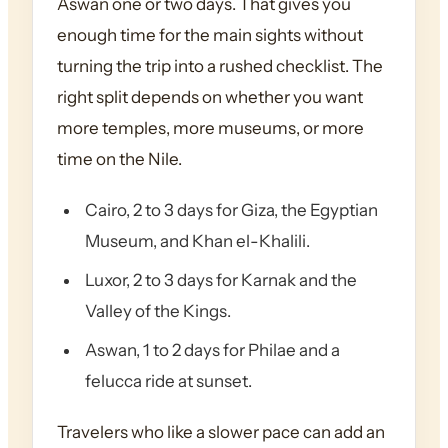
Aswan one or two days. That gives you
enough time for the main sights without
turning the trip into a rushed checklist. The
right split depends on whether you want
more temples, more museums, or more
time on the Nile.
Cairo, 2 to 3 days for Giza, the Egyptian
Museum, and Khan el-Khalili.
Luxor, 2 to 3 days for Karnak and the
Valley of the Kings.
Aswan, 1 to 2 days for Philae and a
felucca ride at sunset.
Travelers who like a slower pace can add an