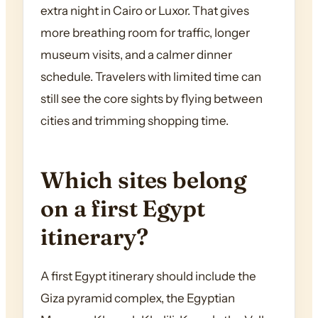
extra night in Cairo or Luxor. That gives
more breathing room for traffic, longer
museum visits, and a calmer dinner
schedule. Travelers with limited time can
still see the core sights by flying between
cities and trimming shopping time.
Which sites belong
on a first Egypt
itinerary?
A first Egypt itinerary should include the
Giza pyramid complex, the Egyptian