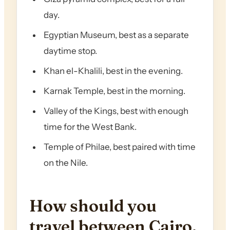
day.
Egyptian Museum, best as a separate
daytime stop.
Khan el-Khalili, best in the evening.
Karnak Temple, best in the morning.
Valley of the Kings, best with enough
time for the West Bank.
Temple of Philae, best paired with time
on the Nile.
How should you
travel between Cairo,