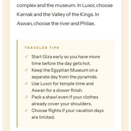
complex and the museum. In Luxor, choose
Karnak and the Valley of the Kings. In
Aswan, choose the river and Philae.
TRAVELER TIPS
Start Giza early so you have more
time before the day gets hot.
Keep the Egyptian Museum on a
separate day from the pyramids.
Use Luxor for temple time and
Aswan for a slower finish.
Pack a shawl even if your clothes
already cover your shoulders.
Choose flights if your vacation days
are limited.