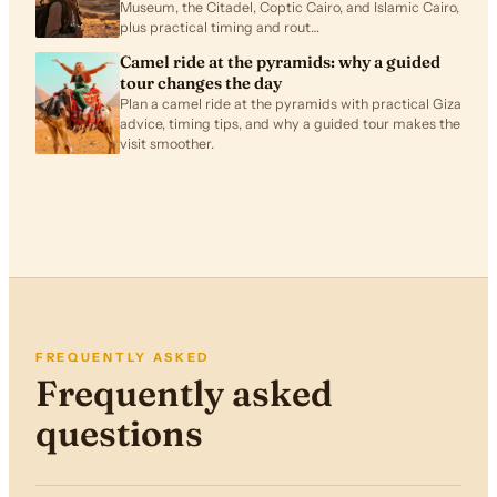
Museum, the Citadel, Coptic Cairo, and Islamic Cairo,
plus practical timing and rout…
Camel ride at the pyramids: why a guided
tour changes the day
Plan a camel ride at the pyramids with practical Giza
advice, timing tips, and why a guided tour makes the
visit smoother.
FREQUENTLY ASKED
Frequently asked
questions