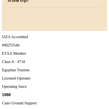
in one trip?
IATA Accredited
#90255546
ETAA Member
Class-A · #718
Egyptian Tourism
Licensed Operator
Operating Since
1988
Cairo Ground Support