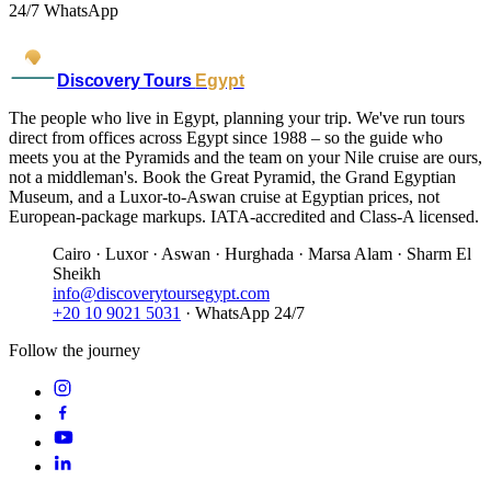
24/7 WhatsApp
Discovery Tours
Egypt
The people who live in Egypt, planning your trip. We've run tours
direct from offices across Egypt since 1988 – so the guide who
meets you at the Pyramids and the team on your Nile cruise are ours,
not a middleman's. Book the Great Pyramid, the Grand Egyptian
Museum, and a Luxor-to-Aswan cruise at Egyptian prices, not
European-package markups. IATA-accredited and Class-A licensed.
Cairo · Luxor · Aswan · Hurghada · Marsa Alam · Sharm El
Sheikh
info@discoverytoursegypt.com
+20 10 9021 5031
· WhatsApp 24/7
Follow the journey