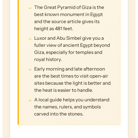
The Great Pyramid of Giza is the
best known monument in Egypt
and the source article gives its
height as 481 feet.
Luxor and Abu Simbel give you a
fuller view of ancient Egypt beyond
Giza, especially for temples and
royal history.
Early morning and late afternoon
are the best times to visit open-air
sites because the light is better and
the heat is easier to handle.
A local guide helps you understand
the names, rulers, and symbols
carved into the stones.