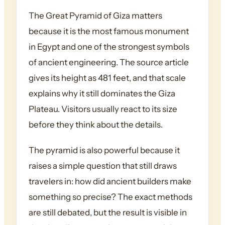
The Great Pyramid of Giza matters
because it is the most famous monument
in Egypt and one of the strongest symbols
of ancient engineering. The source article
gives its height as 481 feet, and that scale
explains why it still dominates the Giza
Plateau. Visitors usually react to its size
before they think about the details.
The pyramid is also powerful because it
raises a simple question that still draws
travelers in: how did ancient builders make
something so precise? The exact methods
are still debated, but the result is visible in