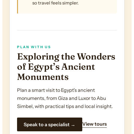
so travel feels simpler.
PLAN WITH US
Exploring the Wonders
of Egypt’s Ancient
Monuments
Plan a smart visit to Egypt’s ancient
monuments, from Giza and Luxor to Abu
Simbel, with practical tips and local insight.
View tours
Speak to a specialist →