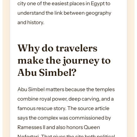
city one of the easiest places in Egypt to
understand the link between geography
and history.
Why do travelers
make the journey to
Abu Simbel?
Abu Simbel matters because the temples
combine royal power, deep carving, and a
famous rescue story. The source article
says the complex was commissioned by
Ramesses II and also honors Queen
Nefertari. That gives the site both political