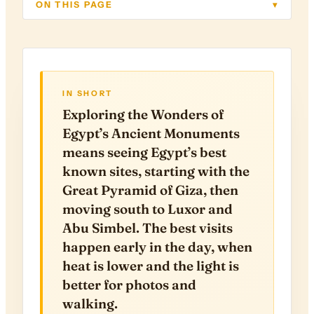
ON THIS PAGE
▾
IN SHORT
Exploring the Wonders of
Egypt’s Ancient Monuments
means seeing Egypt’s best
known sites, starting with the
Great Pyramid of Giza, then
moving south to Luxor and
Abu Simbel. The best visits
happen early in the day, when
heat is lower and the light is
better for photos and
walking.