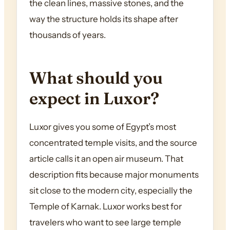
the clean lines, massive stones, and the
way the structure holds its shape after
thousands of years.
What should you
expect in Luxor?
Luxor gives you some of Egypt’s most
concentrated temple visits, and the source
article calls it an open air museum. That
description fits because major monuments
sit close to the modern city, especially the
Temple of Karnak. Luxor works best for
travelers who want to see large temple