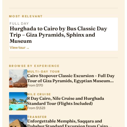
FROM
$305
MOST RELEVANT
FULL DAY
Hurghada to Cairo by Bus Classic Day
Trip – Giza Pyramids, Sphinx and
Museum
View tour →
BROWSE BY EXPERIENCE
MULTI-DAY TOUR
Cairo Stopover Classic Excursion – Full Day
Tour of Giza Pyramids, Egyptian Museum
and Khan El Khalili
From $170
NILE CRUISE
8 Day Cairo, Nile Cruise and Hurghada
Standard Tour (Flights Included)
From $1,523
TRANSFER
Unforgettable Memphis, Saqqara and
Dahshur Standard Excursion from Cairo