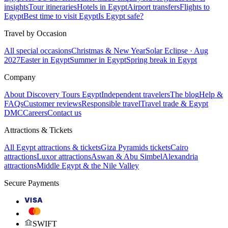
insights
Tour itineraries
Hotels in Egypt
Airport transfers
Flights to
Egypt
Best time to visit Egypt
Is Egypt safe?
Travel by Occasion
All special occasions
Christmas & New Year
Solar Eclipse · Aug
2027
Easter in Egypt
Summer in Egypt
Spring break in Egypt
Company
About Discovery Tours Egypt
Independent travelers
The blog
Help &
FAQs
Customer reviews
Responsible travel
Travel trade & Egypt
DMC
Careers
Contact us
Attractions & Tickets
All Egypt attractions & tickets
Giza Pyramids tickets
Cairo
attractions
Luxor attractions
Aswan & Abu Simbel
Alexandria
attractions
Middle Egypt & the Nile Valley
Secure Payments
VISA
SWIFT