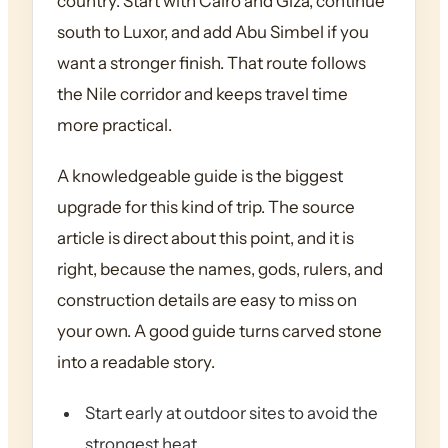
country. Start with Cairo and Giza, continue
south to Luxor, and add Abu Simbel if you
want a stronger finish. That route follows
the Nile corridor and keeps travel time
more practical.
A knowledgeable guide is the biggest
upgrade for this kind of trip. The source
article is direct about this point, and it is
right, because the names, gods, rulers, and
construction details are easy to miss on
your own. A good guide turns carved stone
into a readable story.
Start early at outdoor sites to avoid the
strongest heat.