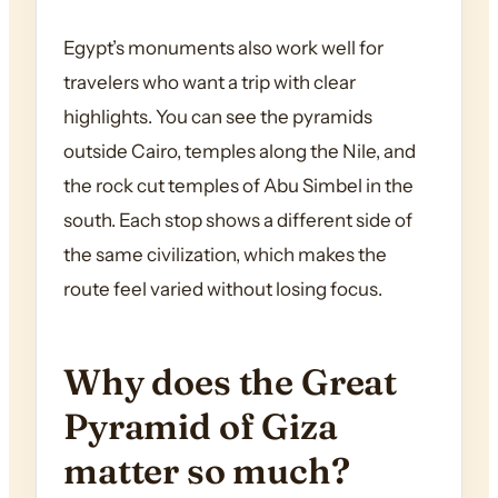
Egypt’s monuments also work well for
travelers who want a trip with clear
highlights. You can see the pyramids
outside Cairo, temples along the Nile, and
the rock cut temples of Abu Simbel in the
south. Each stop shows a different side of
the same civilization, which makes the
route feel varied without losing focus.
Why does the Great
Pyramid of Giza
matter so much?