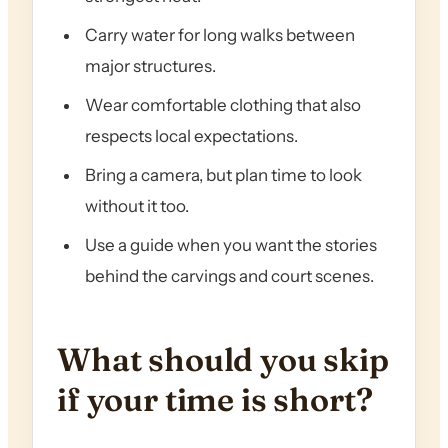
Carry water for long walks between
major structures.
Wear comfortable clothing that also
respects local expectations.
Bring a camera, but plan time to look
without it too.
Use a guide when you want the stories
behind the carvings and court scenes.
What should you skip
if your time is short?