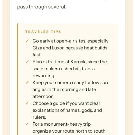
pass through several.
TRAVELER TIPS
Go early at open-air sites, especially
Giza and Luxor, because heat builds
fast.
Plan extra time at Karnak, since the
scale makes rushed visits less
rewarding.
Keep your camera ready for low sun
angles in the morning and late
afternoon.
Choose a guide if you want clear
explanations of names, gods, and
rulers.
For a monument-heavy trip,
organize your route north to south