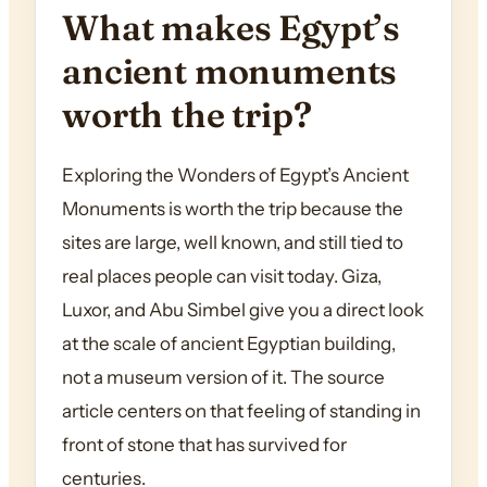
What makes Egypt’s
ancient monuments
worth the trip?
Exploring the Wonders of Egypt’s Ancient
Monuments is worth the trip because the
sites are large, well known, and still tied to
real places people can visit today. Giza,
Luxor, and Abu Simbel give you a direct look
at the scale of ancient Egyptian building,
not a museum version of it. The source
article centers on that feeling of standing in
front of stone that has survived for
centuries.