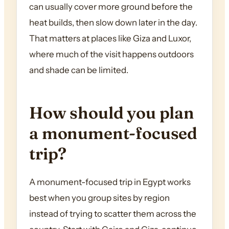
can usually cover more ground before the
heat builds, then slow down later in the day.
That matters at places like Giza and Luxor,
where much of the visit happens outdoors
and shade can be limited.
How should you plan
a monument-focused
trip?
A monument-focused trip in Egypt works
best when you group sites by region
instead of trying to scatter them across the