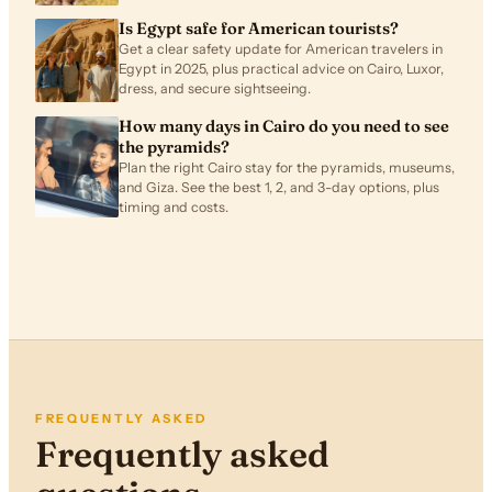
Is Egypt safe for American tourists?
Get a clear safety update for American travelers in
Egypt in 2025, plus practical advice on Cairo, Luxor,
dress, and secure sightseeing.
How many days in Cairo do you need to see
the pyramids?
Plan the right Cairo stay for the pyramids, museums,
and Giza. See the best 1, 2, and 3-day options, plus
timing and costs.
FREQUENTLY ASKED
Frequently asked