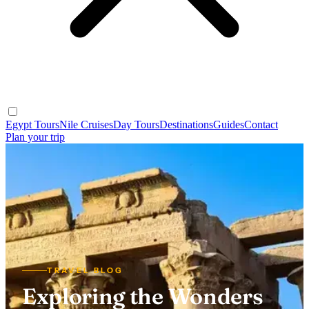
Egypt Tours
Nile Cruises
Day Tours
Destinations
Guides
Contact
Plan your trip
TRAVEL BLOG
Exploring the Wonders