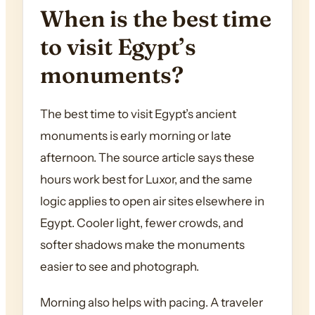
When is the best time
to visit Egypt’s
monuments?
The best time to visit Egypt’s ancient
monuments is early morning or late
afternoon. The source article says these
hours work best for Luxor, and the same
logic applies to open air sites elsewhere in
Egypt. Cooler light, fewer crowds, and
softer shadows make the monuments
easier to see and photograph.
Morning also helps with pacing. A traveler