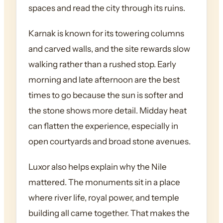
spaces and read the city through its ruins.
Karnak is known for its towering columns
and carved walls, and the site rewards slow
walking rather than a rushed stop. Early
morning and late afternoon are the best
times to go because the sun is softer and
the stone shows more detail. Midday heat
can flatten the experience, especially in
open courtyards and broad stone avenues.
Luxor also helps explain why the Nile
mattered. The monuments sit in a place
where river life, royal power, and temple
building all came together. That makes the