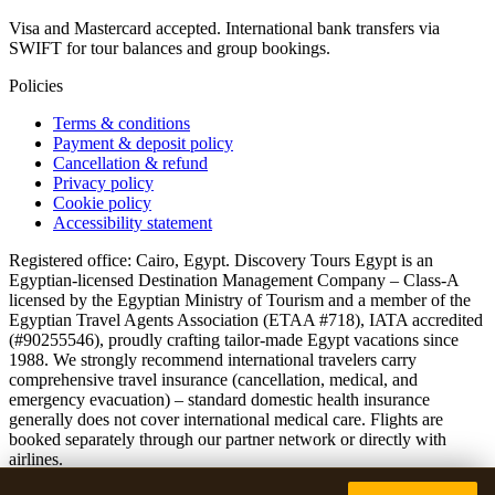
Visa and Mastercard accepted. International bank transfers via
SWIFT for tour balances and group bookings.
Policies
Terms & conditions
Payment & deposit policy
Cancellation & refund
Privacy policy
Cookie policy
Accessibility statement
Registered office: Cairo, Egypt. Discovery Tours Egypt is an
Egyptian-licensed Destination Management Company – Class-A
licensed by the Egyptian Ministry of Tourism and a member of the
Egyptian Travel Agents Association (ETAA #718), IATA accredited
(#90255546), proudly crafting tailor-made Egypt vacations since
1988. We strongly recommend international travelers carry
comprehensive travel insurance (cancellation, medical, and
emergency evacuation) – standard domestic health insurance
generally does not cover international medical care. Flights are
booked separately through our partner network or directly with
airlines.