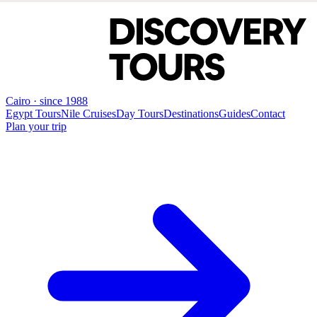
Cairo · since 1988
Egypt Tours
Nile Cruises
Day Tours
Destinations
Guides
Contact
Plan your trip