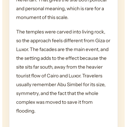
and personal meaning, which is rare for a
monument of this scale.
The temples were carved into living rock,
so the approach feels different from Giza or
Luxor. The facades are the main event, and
the setting adds to the effect because the
site sits far south, away from the heavier
tourist flow of Cairo and Luxor. Travelers
usually remember Abu Simbel for its size,
symmetry, and the fact that the whole
complex was moved to save it from
flooding.