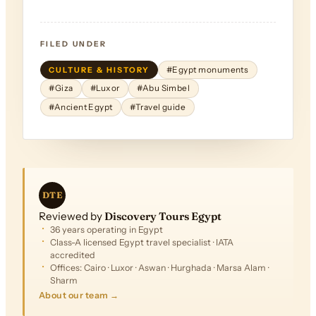
FILED UNDER
CULTURE & HISTORY
#Egypt monuments
#Giza
#Luxor
#Abu Simbel
#Ancient Egypt
#Travel guide
DTE
Reviewed by
Discovery Tours Egypt
36 years operating in Egypt
Class-A licensed Egypt travel specialist · IATA
accredited
Offices: Cairo · Luxor · Aswan · Hurghada · Marsa Alam ·
Sharm
About our team →