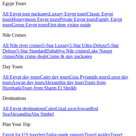
Egypt Tours
All Egypt tour packages
Luxury Egypt tours
Classic Egypt
tours
Honeymoon Egypt tours
Private Egypt tours
Family Egypt
tours
Group Egypt tours
First-time visitor guide
Nile Cruises
All Nile river cruises
5-Star Luxury
5-Star Ultra-Deluxe
5-Star
Deluxe
5-Star Standard
Dahabiya Nile cruises
Lake Nasser
cruises
Nile cruise deals
Cruise & stay packages
Day Tours
All Egypt day tours
Cairo day tours
Giza Pyramids tours
Luxor day
tours
Aswan day tours
Alexandria day tours
Tours from
Hurghada
Tours from Sharm El Sheikh
Destinations
All Egypt destinations
Cairo
Giza
Luxor
Aswan
Red
Sea
Alexandria
Abu Simbel
Plan Your Trip
Egypt for US travelers
Tailor-made enquiry
Travel guides
Travel