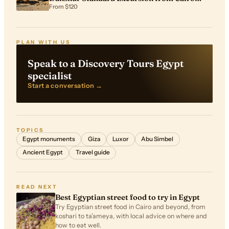
Airport
From $120
PLAN WITH US
Speak to a Discovery Tours Egypt
specialist
Start a conversation →
TOPICS
Egypt monuments
Giza
Luxor
Abu Simbel
Ancient Egypt
Travel guide
READ NEXT
Best Egyptian street food to try in Egypt
Try Egyptian street food in Cairo and beyond, from
koshari to ta’ameya, with local advice on where and
how to eat well.