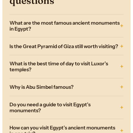
questions
What are the most famous ancient monuments
in Egypt?
Is the Great Pyramid of Giza still worth visiting?
What is the best time of day to visit Luxor’s
temples?
Why is Abu Simbel famous?
Do you need a guide to visit Egypt’s
monuments?
How can you visit Egypt’s ancient monuments