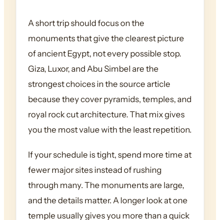
A short trip should focus on the
monuments that give the clearest picture
of ancient Egypt, not every possible stop.
Giza, Luxor, and Abu Simbel are the
strongest choices in the source article
because they cover pyramids, temples, and
royal rock cut architecture. That mix gives
you the most value with the least repetition.
If your schedule is tight, spend more time at
fewer major sites instead of rushing
through many. The monuments are large,
and the details matter. A longer look at one
temple usually gives you more than a quick