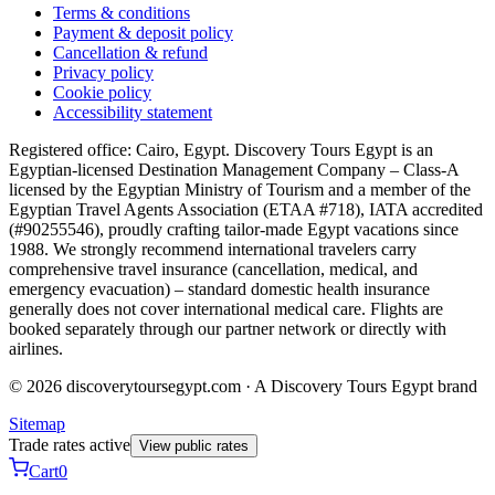
Terms & conditions
Payment & deposit policy
Cancellation & refund
Privacy policy
Cookie policy
Accessibility statement
Registered office: Cairo, Egypt. Discovery Tours Egypt is an
Egyptian-licensed Destination Management Company – Class-A
licensed by the Egyptian Ministry of Tourism and a member of the
Egyptian Travel Agents Association (ETAA #718), IATA accredited
(#90255546), proudly crafting tailor-made Egypt vacations since
1988. We strongly recommend international travelers carry
comprehensive travel insurance (cancellation, medical, and
emergency evacuation) – standard domestic health insurance
generally does not cover international medical care. Flights are
booked separately through our partner network or directly with
airlines.
© 2026 discoverytoursegypt.com · A Discovery Tours Egypt brand
Sitemap
Trade rates active
View public rates
Cart
0