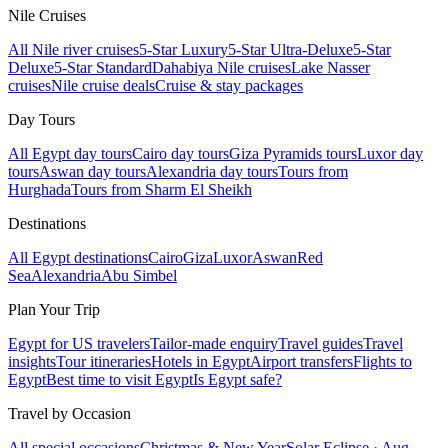
Nile Cruises
All Nile river cruises
5-Star Luxury
5-Star Ultra-Deluxe
5-Star
Deluxe
5-Star Standard
Dahabiya Nile cruises
Lake Nasser
cruises
Nile cruise deals
Cruise & stay packages
Day Tours
All Egypt day tours
Cairo day tours
Giza Pyramids tours
Luxor day
tours
Aswan day tours
Alexandria day tours
Tours from
Hurghada
Tours from Sharm El Sheikh
Destinations
All Egypt destinations
Cairo
Giza
Luxor
Aswan
Red
Sea
Alexandria
Abu Simbel
Plan Your Trip
Egypt for US travelers
Tailor-made enquiry
Travel guides
Travel
insights
Tour itineraries
Hotels in Egypt
Airport transfers
Flights to
Egypt
Best time to visit Egypt
Is Egypt safe?
Travel by Occasion
All special occasions
Christmas & New Year
Solar Eclipse · Aug