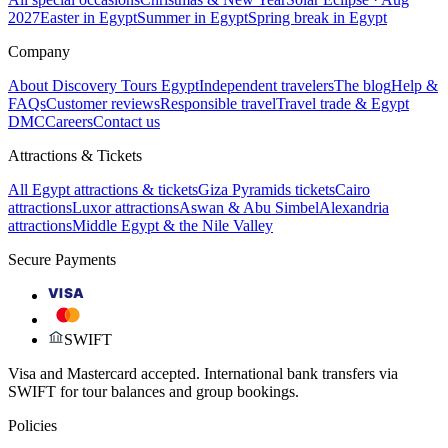
2027
Easter in Egypt
Summer in Egypt
Spring break in Egypt
Company
About Discovery Tours Egypt
Independent travelers
The blog
Help &
FAQs
Customer reviews
Responsible travel
Travel trade & Egypt
DMC
Careers
Contact us
Attractions & Tickets
All Egypt attractions & tickets
Giza Pyramids tickets
Cairo
attractions
Luxor attractions
Aswan & Abu Simbel
Alexandria
attractions
Middle Egypt & the Nile Valley
Secure Payments
VISA
SWIFT
Visa and Mastercard accepted. International bank transfers via
SWIFT for tour balances and group bookings.
Policies