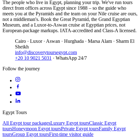
The people who live in Egypt, planning your trip. We've run tours
direct from offices across Egypt since 1988 – so the guide who
meets you at the Pyramids and the team on your Nile cruise are ours,
not a middleman's. Book the Great Pyramid, the Grand Egyptian
Museum, and a Luxor-to-Aswan cruise at Egyptian prices, not
European-package markups. IATA-accredited and Class-A licensed.
Cairo · Luxor · Aswan · Hurghada · Marsa Alam · Sharm El
Sheikh
info@discoverytoursegypt.com
+20 10 9021 5031
· WhatsApp 24/7
Follow the journey
Egypt Tours
All Egypt tour packages
Luxury Egypt tours
Classic Egypt
tours
Honeymoon Egypt tours
Private Egypt tours
Family Egypt
tours
Group Egypt tours
First-time visitor guide