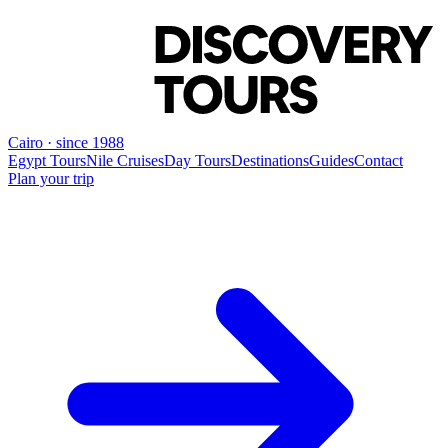
Cairo · since 1988
Egypt Tours
Nile Cruises
Day Tours
Destinations
Guides
Contact
Plan your trip