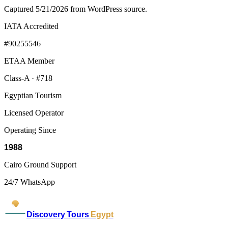
Captured 5/21/2026 from WordPress source.
IATA Accredited
#90255546
ETAA Member
Class-A · #718
Egyptian Tourism
Licensed Operator
Operating Since
1988
Cairo Ground Support
24/7 WhatsApp
Discovery Tours
Egypt