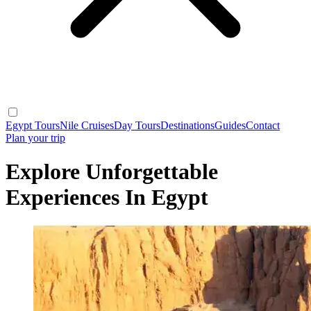
Egypt Tours
Nile Cruises
Day Tours
Destinations
Guides
Contact
Plan your trip
Explore Unforgettable
Experiences In Egypt